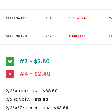
ALTERNATE 1
8-1
5
-Scratch
C
ALTERNATE 2
9-2
1
-Scratch
S
#2 - $3.80
W
#4 - $2.40
S
2/3/4 TRIFECTA -
$38.80
2/3 EXACTA -
$12.60
2/3/4/7 SUPERFECTA -
$53.60