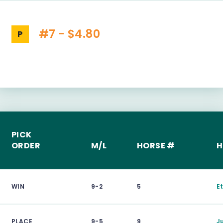
#7 - $4.80
P
PICK
ORDER
M/L
HORSE #
H
WIN
9-2
5
E
PLACE
9-5
9
J