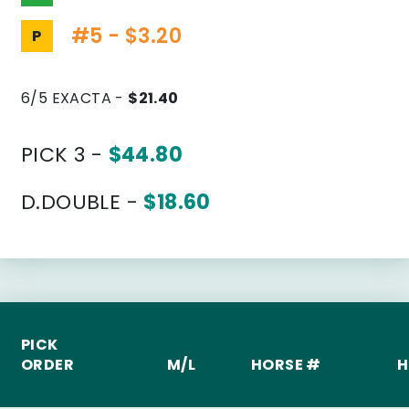
#5 - $3.20
P
6/5 EXACTA -
$21.40
PICK 3 -
$44.80
D.DOUBLE -
$18.60
PICK
ORDER
M/L
HORSE #
H