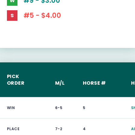
#9 - $3.00
W
#5 - $4.00
S
PICK
ORDER
M/L
HORSE #
H
WIN
6-5
5
S
PLACE
7-2
4
A