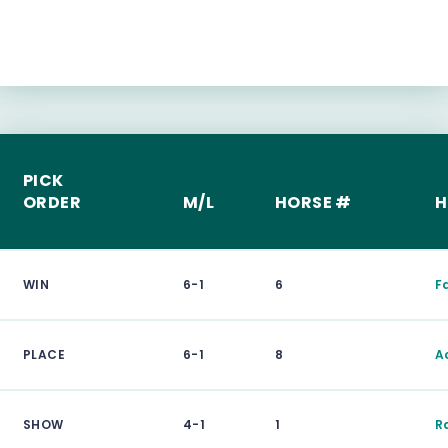
PICK
ORDER
M/L
HORSE #
H
WIN
6-1
6
F
PLACE
6-1
8
A
SHOW
4-1
1
R