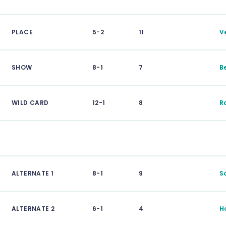
PLACE
5-2
11
V
SHOW
8-1
7
B
WILD CARD
12-1
8
R
ALTERNATE 1
8-1
9
S
ALTERNATE 2
6-1
4
H