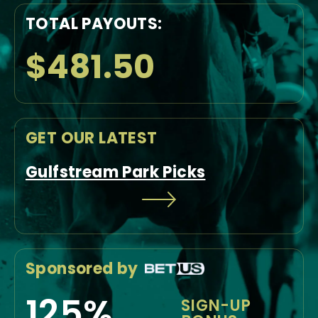
TOTAL PAYOUTS:
$481.50
GET OUR LATEST
Gulfstream Park Picks
Sponsored by
125%
SIGN-UP