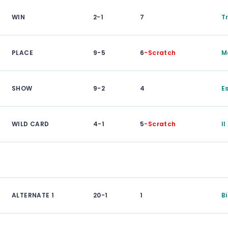
WIN
2-1
7
T
PLACE
9-5
6
-Scratch
M
SHOW
9-2
4
E
WILD CARD
4-1
5
-Scratch
I
ALTERNATE 1
20-1
1
B