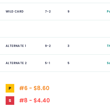
WILD CARD
7-2
9
P
ALTERNATE 1
9-2
3
T
ALTERNATE 2
5-1
5
S
#6 - $8.60
P
#8 - $4.40
S