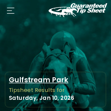
Gulfstream Park
Tipsheet Results for
Saturday, Jan 10, 2026