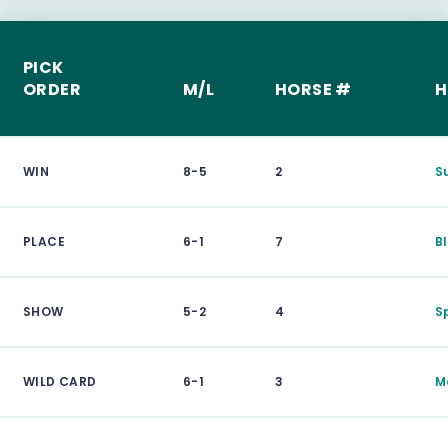
PICK
ORDER
M/L
HORSE #
H
WIN
8-5
2
S
PLACE
6-1
7
B
SHOW
5-2
4
Sp
WILD CARD
6-1
3
M