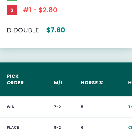
#1 - $2.80
S
D.DOUBLE -
$7.60
PICK
ORDER
M/L
HORSE #
H
WIN
7-2
5
T
PLACE
9-2
6
C