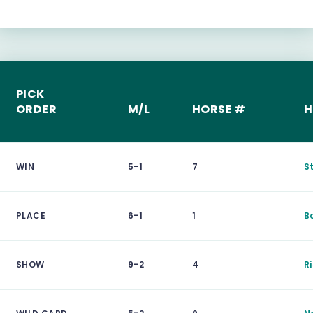
PICK
ORDER
M/L
HORSE #
H
WIN
5-1
7
S
PLACE
6-1
1
B
SHOW
9-2
4
R