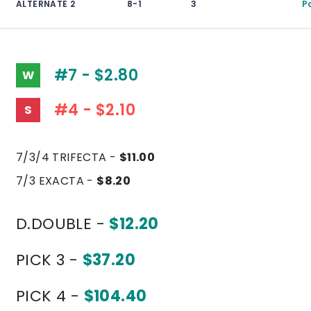
ALTERNATE 2
8-1
3
P
#7 - $2.80
W
#4 - $2.10
S
7/3/4 TRIFECTA -
$11.00
7/3 EXACTA -
$8.20
D.DOUBLE -
$12.20
PICK 3 -
$37.20
PICK 4 -
$104.40