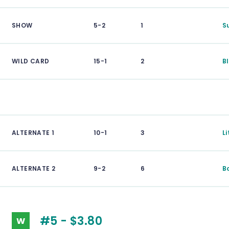
SHOW
5-2
1
S
WILD CARD
15-1
2
B
ALTERNATE 1
10-1
3
L
ALTERNATE 2
9-2
6
B
#5 - $3.80
W