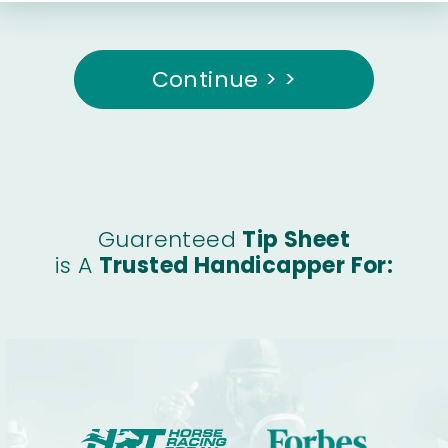
Continue > >
Guarenteed
Tip Sheet
is A
Trusted Handicapper For: