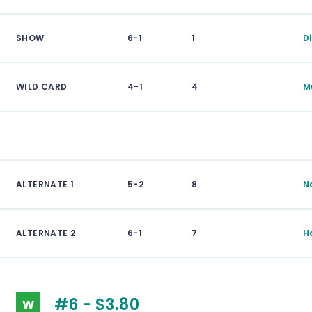
SHOW
6-1
1
D
WILD CARD
4-1
4
M
ALTERNATE 1
5-2
8
N
ALTERNATE 2
6-1
7
H
#6 - $3.80
W