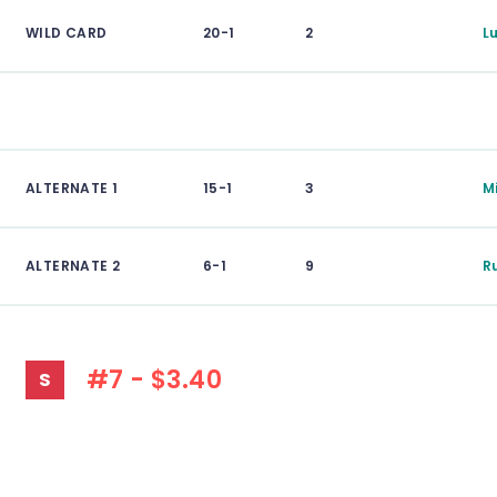
WILD CARD
20-1
2
L
ALTERNATE 1
15-1
3
M
ALTERNATE 2
6-1
9
R
#7 - $3.40
S