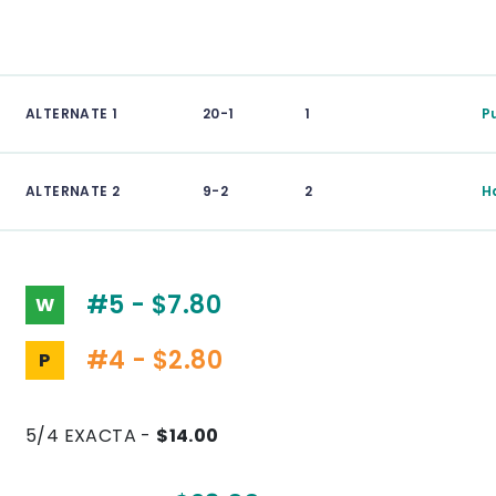
ALTERNATE 1
20-1
1
P
ALTERNATE 2
9-2
2
H
#5 - $7.80
W
#4 - $2.80
P
5/4 EXACTA -
$14.00