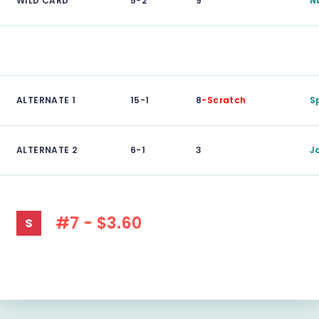
WILD CARD
5-2
9
N
ALTERNATE 1
15-1
8
-Scratch
S
ALTERNATE 2
6-1
3
J
#7 - $3.60
S