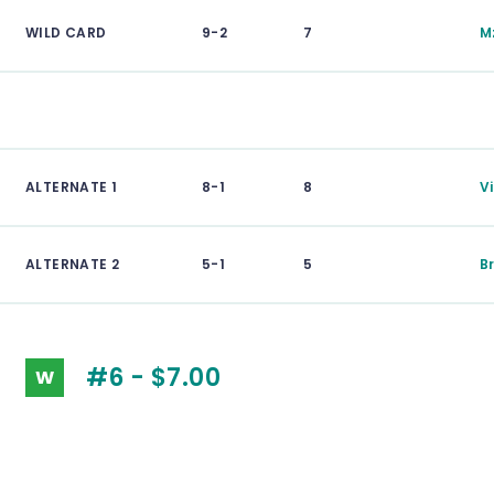
WILD CARD
9-2
7
M
ALTERNATE 1
8-1
8
V
ALTERNATE 2
5-1
5
B
#6 - $7.00
W