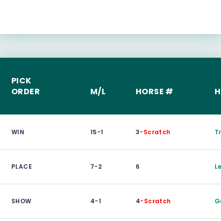
PICK
ORDER
M/L
HORSE #
H
WIN
15-1
3
-Scratch
T
PLACE
7-2
6
L
SHOW
4-1
4
-Scratch
G