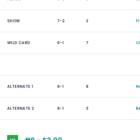
SHOW
7-2
2
Fl
WILD CARD
5-1
7
C
ALTERNATE 1
6-1
8
N
ALTERNATE 2
8-1
3
B