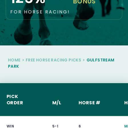
BONUS
FOR HORSE RACING!
HOME
>
FREE HORSE RACING PICKS
>
GULFSTREAM
PARK
PICK
ORDER
M/L
HORSE #
H
WIN
5-1
6
M