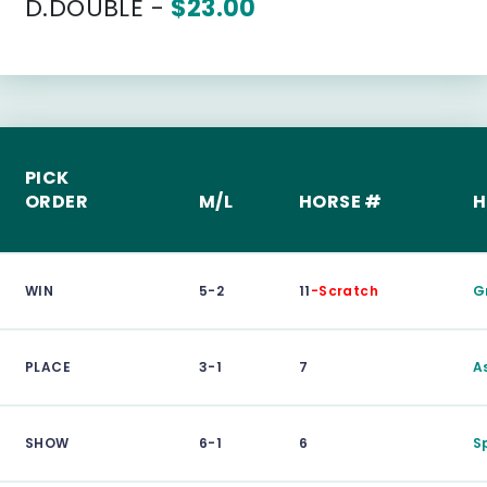
D.DOUBLE -
$23.00
PICK
ORDER
M/L
HORSE #
H
WIN
5-2
11
-Scratch
G
PLACE
3-1
7
A
SHOW
6-1
6
S