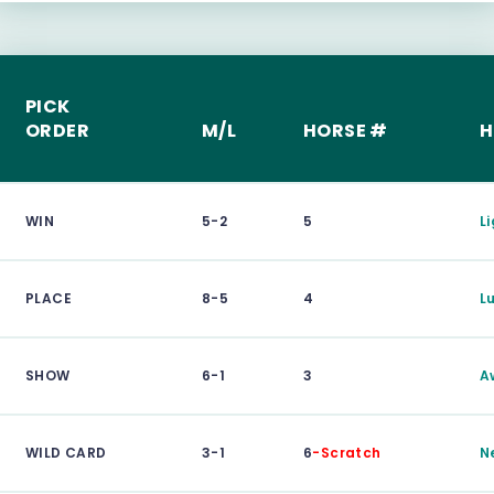
PICK
ORDER
M/L
HORSE #
H
WIN
5-2
5
L
PLACE
8-5
4
L
SHOW
6-1
3
A
WILD CARD
3-1
6
-Scratch
N