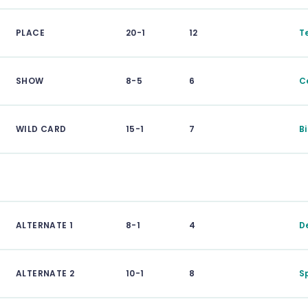
PLACE
20-1
12
T
SHOW
8-5
6
C
WILD CARD
15-1
7
B
ALTERNATE 1
8-1
4
De
ALTERNATE 2
10-1
8
S