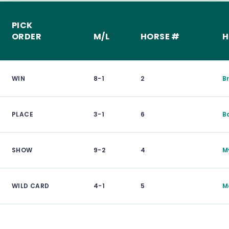
PICK
ORDER
M/L
HORSE #
H
WIN
8-1
2
B
PLACE
3-1
6
B
SHOW
9-2
4
M
WILD CARD
4-1
5
M