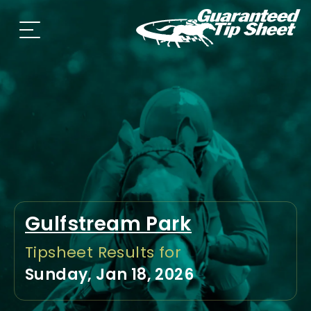
Gulfstream Park
Tipsheet Results for
Sunday, Jan 18, 2026