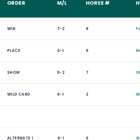
ORDER
M/L
HORSE #
H
WIN
7-2
8
F
PLACE
3-1
6
N
SHOW
5-2
7
O
WILD CARD
6-1
2
W
ALTERNATE 1
4-1
5
G