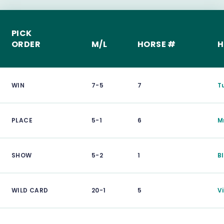
PICK
ORDER
M/L
HORSE #
H
WIN
7-5
7
T
PLACE
5-1
6
M
SHOW
5-2
1
B
WILD CARD
20-1
5
V