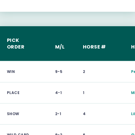
PICK
ORDER
M/L
HORSE #
H
WIN
9-5
2
P
PLACE
4-1
1
Mi
SHOW
2-1
4
L
WILD CARD
9-2
6
G