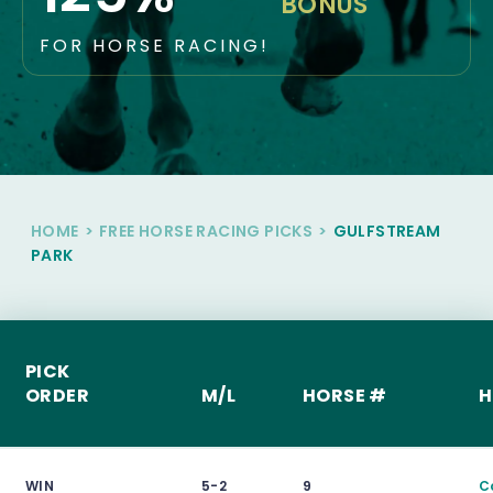
BONUS
FOR HORSE RACING!
HOME
>
FREE HORSE RACING PICKS
>
GULFSTREAM
PARK
PICK
ORDER
M/L
HORSE #
H
WIN
5-2
9
C