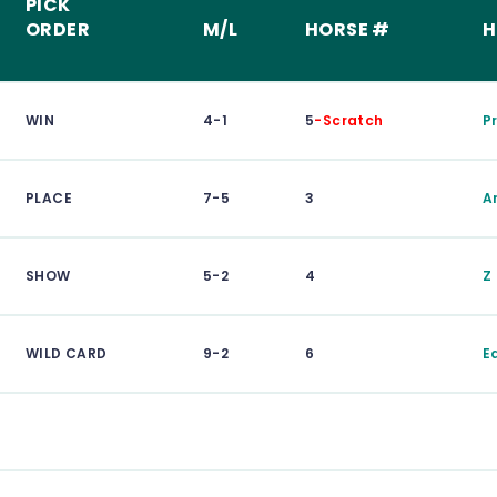
PICK
ORDER
M/L
HORSE #
H
WIN
4-1
5
-Scratch
P
PLACE
7-5
3
A
SHOW
5-2
4
Z
WILD CARD
9-2
6
E