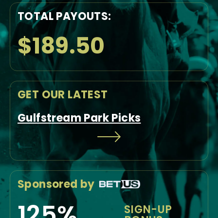
TOTAL PAYOUTS:
$189.50
GET OUR LATEST
Gulfstream Park Picks
Sponsored by
125%
SIGN-UP