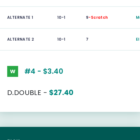
ALTERNATE 1
10-1
9
-Scratch
M
ALTERNATE 2
10-1
7
E
#4 - $3.40
W
D.DOUBLE -
$27.40