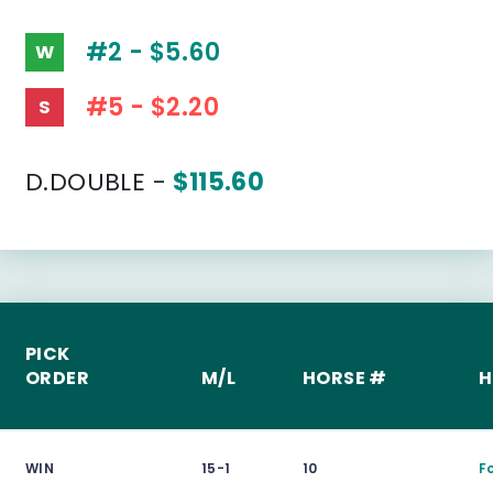
#2 - $5.60
W
#5 - $2.20
S
D.DOUBLE -
$115.60
PICK
ORDER
M/L
HORSE #
H
WIN
15-1
10
F