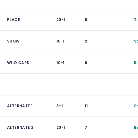
PLACE
20-1
5
T
SHOW
10-1
2
S
WILD CARD
10-1
8
R
ALTERNATE 1
3-1
11
S
ALTERNATE 2
20-1
7
B