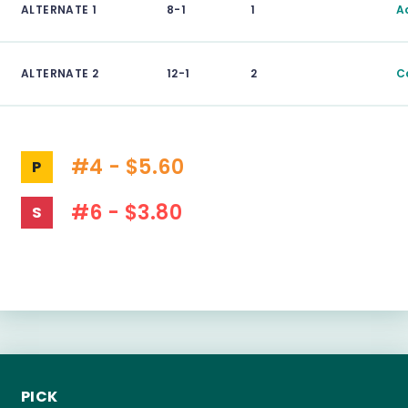
ALTERNATE 1
8-1
1
A
ALTERNATE 2
12-1
2
C
#4 - $5.60
P
#6 - $3.80
S
PICK