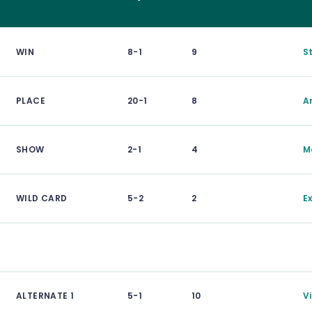
WIN
8-1
9
S
PLACE
20-1
8
A
SHOW
2-1
4
M
WILD CARD
5-2
2
E
ALTERNATE 1
5-1
10
V