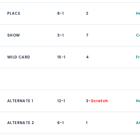
PLACE
8-1
2
H
SHOW
3-1
7
C
WILD CARD
15-1
4
F
ALTERNATE 1
12-1
3
-Scratch
H
ALTERNATE 2
6-1
1
A