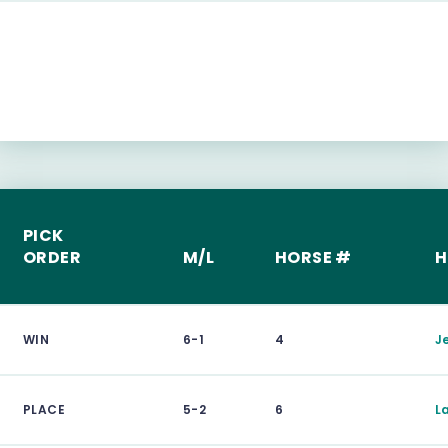
PICK
ORDER
M/L
HORSE #
H
WIN
6-1
4
J
PLACE
5-2
6
L