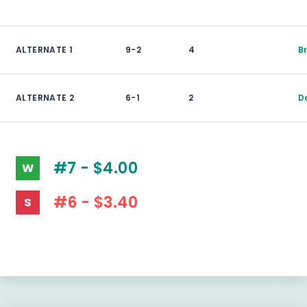
ALTERNATE 1
9-2
4
B
ALTERNATE 2
6-1
2
D
#7 - $4.00
W
#6 - $3.40
S