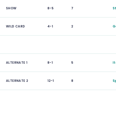
SHOW
8-5
7
S
WILD CARD
4-1
2
G
ALTERNATE 1
8-1
5
I
ALTERNATE 2
12-1
8
S