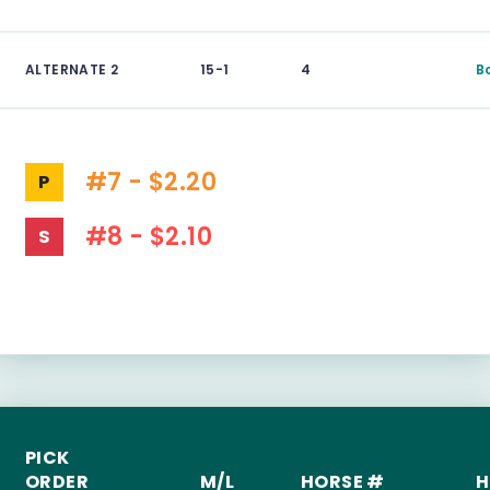
ALTERNATE 2
15-1
4
B
#7 - $2.20
P
#8 - $2.10
S
PICK
ORDER
M/L
HORSE #
H