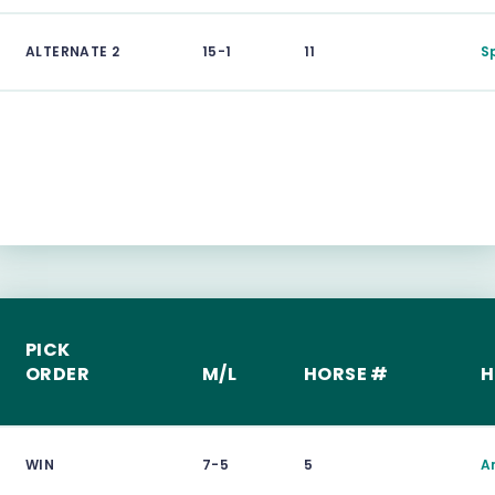
ALTERNATE 2
15-1
11
S
PICK
ORDER
M/L
HORSE #
H
WIN
7-5
5
A