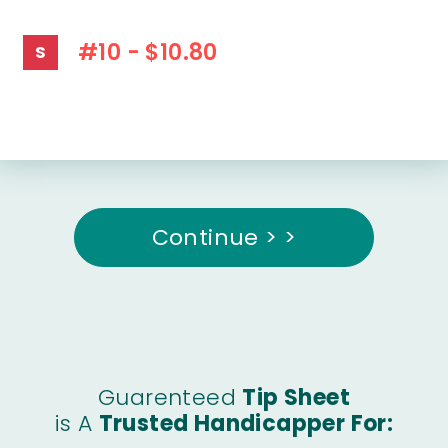
#10 - $10.80
S
Continue > >
Guarenteed
Tip Sheet
is A
Trusted Handicapper For: