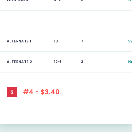
ALTERNATE 1
10-1
7
S
ALTERNATE 2
12-1
3
N
#4 - $3.40
S