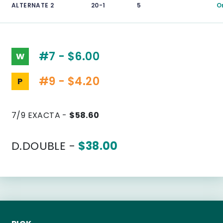
ALTERNATE 2
20-1
5
O
#7 - $6.00
W
#9 - $4.20
P
7/9 EXACTA -
$58.60
D.DOUBLE -
$38.00