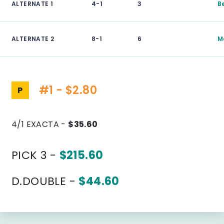
ALTERNATE 1
4-1
3
B
ALTERNATE 2
8-1
6
M
#1 - $2.80
P
4/1 EXACTA -
$35.60
PICK 3 -
$215.60
D.DOUBLE -
$44.60