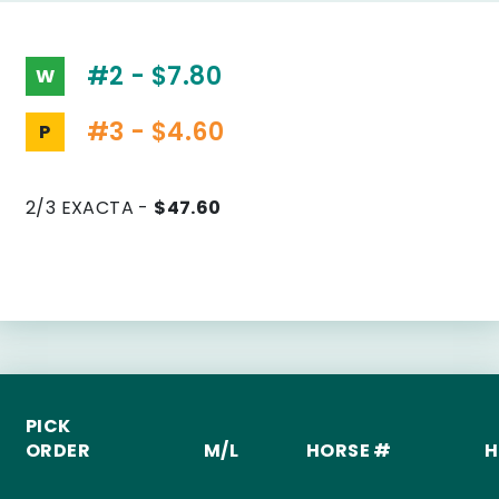
#2 - $7.80
W
#3 - $4.60
P
2/3 EXACTA -
$47.60
PICK
ORDER
M/L
HORSE #
H