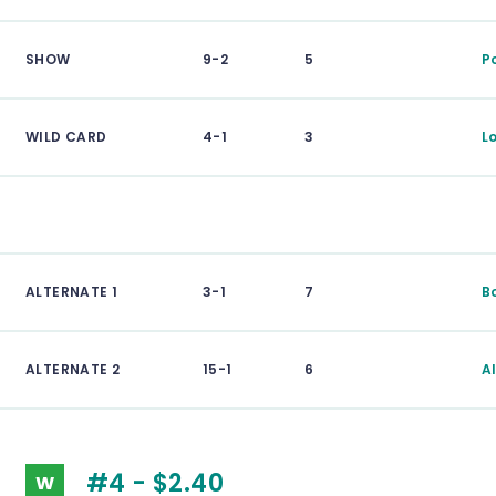
SHOW
9-2
5
P
WILD CARD
4-1
3
L
ALTERNATE 1
3-1
7
B
ALTERNATE 2
15-1
6
A
#4 - $2.40
W