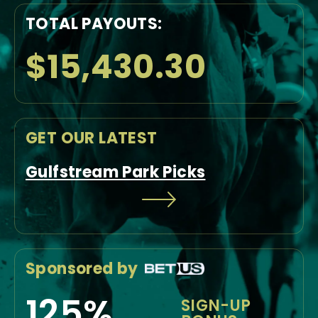
TOTAL PAYOUTS:
$15,430.30
GET OUR LATEST
Gulfstream Park Picks
Sponsored by
125%
SIGN-UP