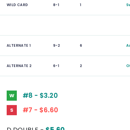
WILD CARD
8-1
1
S
ALTERNATE 1
9-2
6
A
ALTERNATE 2
6-1
2
O
#8 - $3.20
W
#7 - $6.60
S
D.DOUBLE -
$5.60