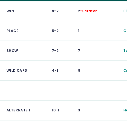
WIN
9-2
2
-Scratch
B
PLACE
5-2
1
G
SHOW
7-2
7
T
WILD CARD
4-1
9
C
ALTERNATE 1
10-1
3
H