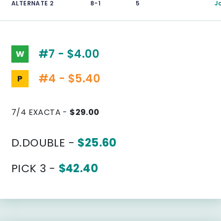
ALTERNATE 2
8-1
5
J
#7 - $4.00
W
#4 - $5.40
P
7/4 EXACTA -
$29.00
D.DOUBLE -
$25.60
PICK 3 -
$42.40