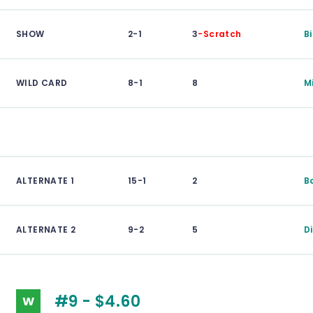
SHOW
2-1
3
-Scratch
B
WILD CARD
8-1
8
M
ALTERNATE 1
15-1
2
B
ALTERNATE 2
9-2
5
D
#9 - $4.60
W