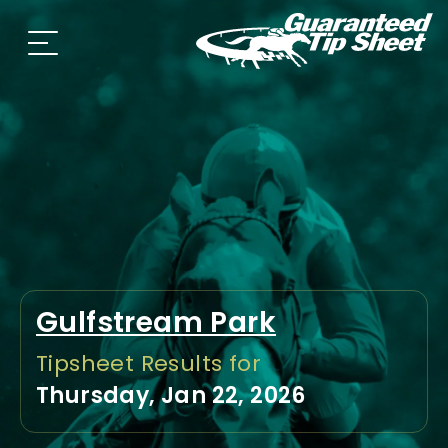
Gulfstream Park
Tipsheet Results for
Thursday, Jan 22, 2026