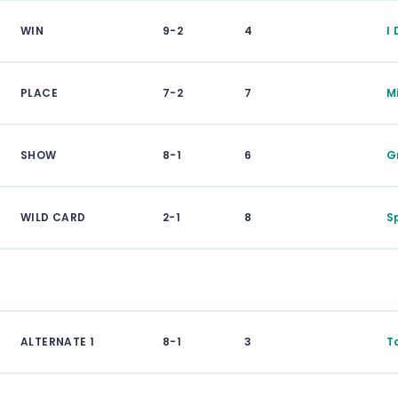
WIN
9-2
4
I 
PLACE
7-2
7
M
SHOW
8-1
6
G
WILD CARD
2-1
8
S
ALTERNATE 1
8-1
3
T