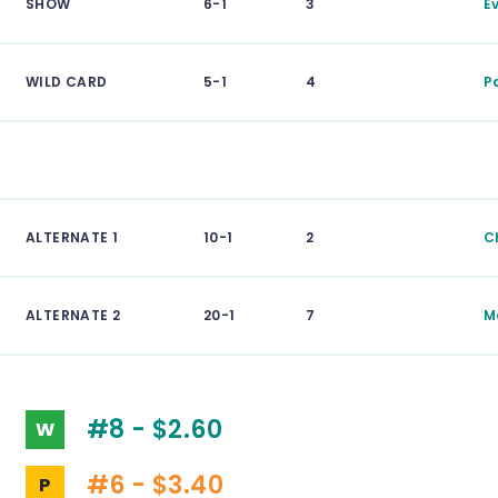
SHOW
6-1
3
E
WILD CARD
5-1
4
P
ALTERNATE 1
10-1
2
C
ALTERNATE 2
20-1
7
M
#8 - $2.60
W
#6 - $3.40
P