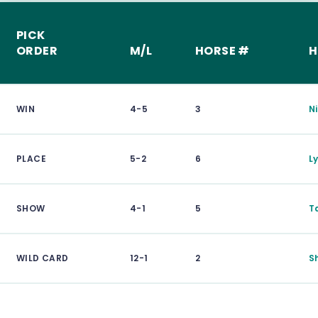
PICK
ORDER
M/L
HORSE #
H
WIN
4-5
3
N
PLACE
5-2
6
L
SHOW
4-1
5
T
WILD CARD
12-1
2
S