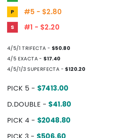
#5 - $2.80
P
#1 - $2.20
S
4/5/1 TRIFECTA -
$50.80
4/5 EXACTA -
$17.40
4/5/1/3 SUPERFECTA -
$120.20
PICK 5 -
$7413.00
D.DOUBLE -
$41.80
PICK 4 -
$2048.80
PICK 3 -
$506.60