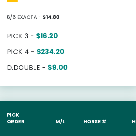
8/6 EXACTA -
$14.80
PICK 3 -
$16.20
PICK 4 -
$234.20
D.DOUBLE -
$9.00
PICK
ORDER
M/L
HORSE #
H