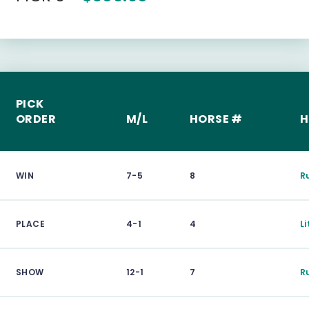
PICK
ORDER
M/L
HORSE #
H
WIN
7-5
8
R
PLACE
4-1
4
L
SHOW
12-1
7
R