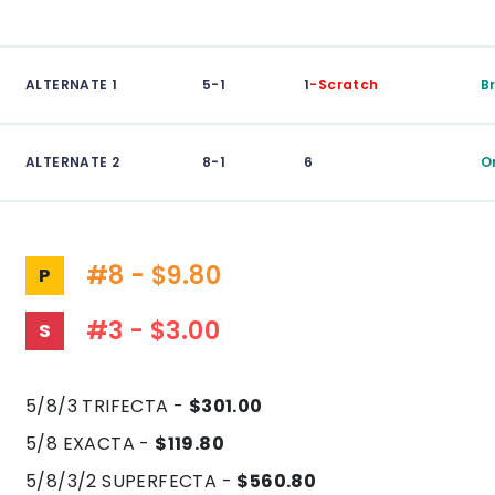
ALTERNATE 1
5-1
1
-Scratch
B
ALTERNATE 2
8-1
6
O
#8 - $9.80
P
#3 - $3.00
S
5/8/3 TRIFECTA -
$301.00
5/8 EXACTA -
$119.80
5/8/3/2 SUPERFECTA -
$560.80