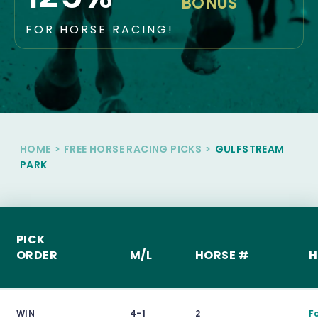
BONUS
FOR HORSE RACING!
HOME
>
FREE HORSE RACING PICKS
>
GULFSTREAM
PARK
PICK
ORDER
M/L
HORSE #
H
WIN
4-1
2
F