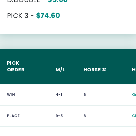
PICK 3 -
$74.60
PICK
ORDER
M/L
HORSE #
H
WIN
4-1
6
O
PLACE
9-5
8
C