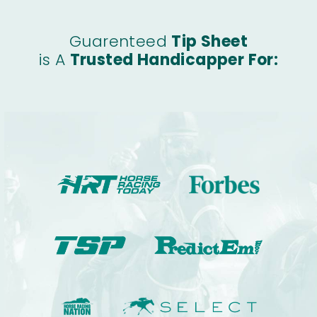
Guarenteed
Tip Sheet
is A
Trusted Handicapper For: