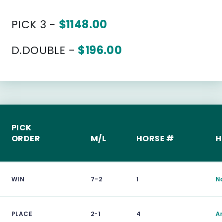
PICK 3 -
$1148.00
D.DOUBLE -
$196.00
PICK
ORDER
M/L
HORSE #
H
WIN
7-2
1
N
PLACE
2-1
4
A