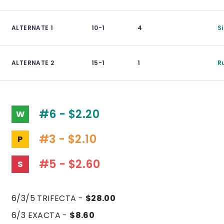
ALTERNATE 1
10-1
4
S
ALTERNATE 2
15-1
1
R
#6 - $2.20
W
#3 - $2.10
P
#5 - $2.60
S
6/3/5 TRIFECTA -
$28.00
6/3 EXACTA -
$8.60