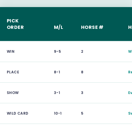
PICK
ORDER
M/L
HORSE #
H
WIN
9-5
2
W
PLACE
8-1
8
R
SHOW
3-1
3
E
WILD CARD
10-1
5
S