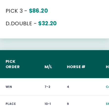
PICK 3 -
$86.20
D.DOUBLE -
$32.20
PICK
ORDER
M/L
HORSE #
H
WIN
7-2
4
Ca
PLACE
10-1
9
S