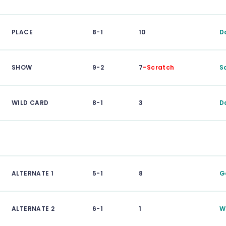
PLACE
8-1
10
D
SHOW
9-2
7
-Scratch
S
WILD CARD
8-1
3
D
ALTERNATE 1
5-1
8
G
ALTERNATE 2
6-1
1
W