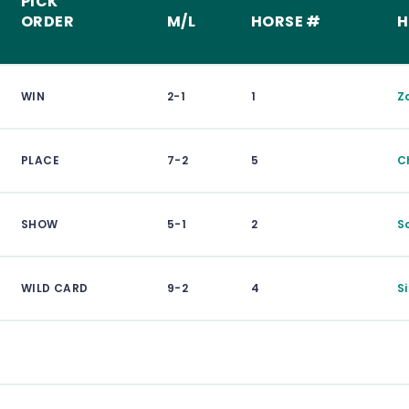
PICK
ORDER
M/L
HORSE #
H
WIN
2-1
1
Z
PLACE
7-2
5
C
SHOW
5-1
2
S
WILD CARD
9-2
4
S