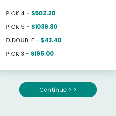
PICK 4 -
$502.20
PICK 5 -
$1036.80
D.DOUBLE -
$43.40
PICK 3 -
$195.00
Continue > >