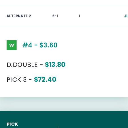
ALTERNATE 2
6-1
1
J
#4 - $3.60
W
D.DOUBLE -
$13.80
PICK 3 -
$72.40
PICK