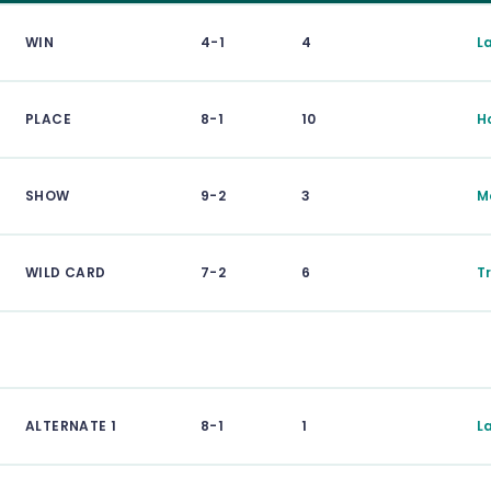
WIN
4-1
4
L
PLACE
8-1
10
H
SHOW
9-2
3
M
WILD CARD
7-2
6
T
ALTERNATE 1
8-1
1
L