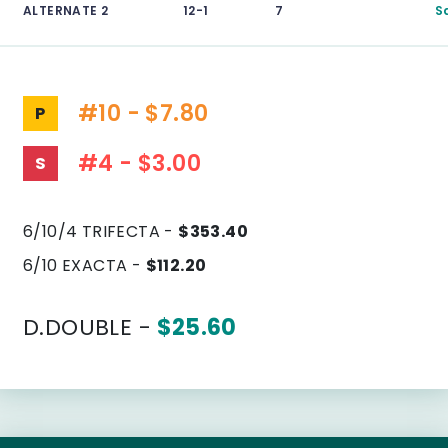
ALTERNATE 2
12-1
7
S
#10 - $7.80
P
#4 - $3.00
S
6/10/4 TRIFECTA -
$353.40
6/10 EXACTA -
$112.20
D.DOUBLE -
$25.60