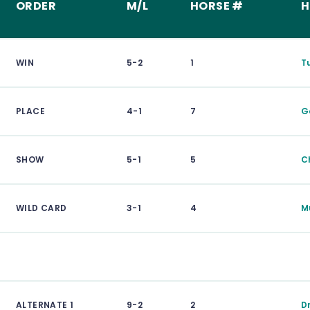
ORDER
M/L
HORSE #
H
WIN
5-2
1
T
PLACE
4-1
7
G
SHOW
5-1
5
C
WILD CARD
3-1
4
M
ALTERNATE 1
9-2
2
D