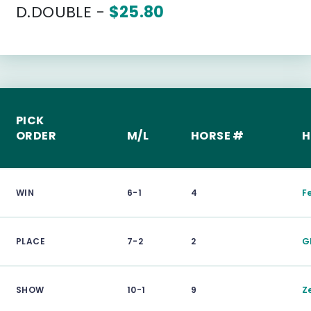
D.DOUBLE -
$25.80
PICK
ORDER
M/L
HORSE #
H
WIN
6-1
4
F
PLACE
7-2
2
G
SHOW
10-1
9
Z