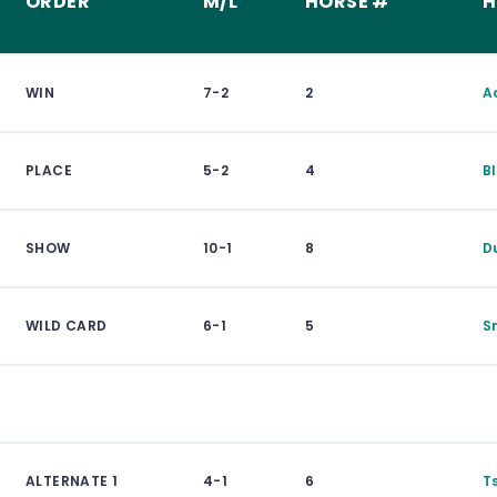
ORDER
M/L
HORSE #
H
WIN
7-2
2
A
PLACE
5-2
4
B
SHOW
10-1
8
D
WILD CARD
6-1
5
S
ALTERNATE 1
4-1
6
T