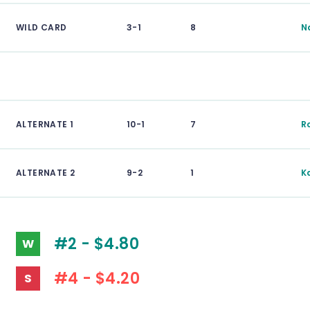
WILD CARD
3-1
8
N
ALTERNATE 1
10-1
7
R
ALTERNATE 2
9-2
1
K
#2 - $4.80
W
#4 - $4.20
S