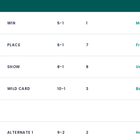
WIN
5-1
1
M
PLACE
6-1
7
F
SHOW
8-1
8
U
WILD CARD
10-1
3
B
ALTERNATE 1
9-2
2
H