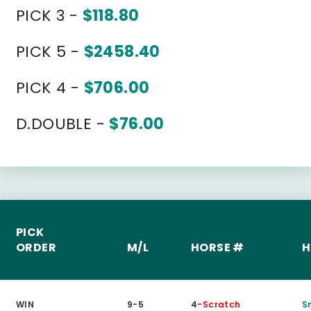
PICK 3 -
$118.80
PICK 5 -
$2458.40
PICK 4 -
$706.00
D.DOUBLE -
$76.00
PICK
ORDER
M/L
HORSE #
H
WIN
9-5
4
-Scratch
S