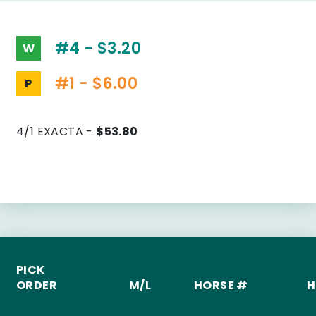
#4 - $3.20
W
#1 - $6.00
P
4/1 EXACTA -
$53.80
PICK
ORDER
M/L
HORSE #
H