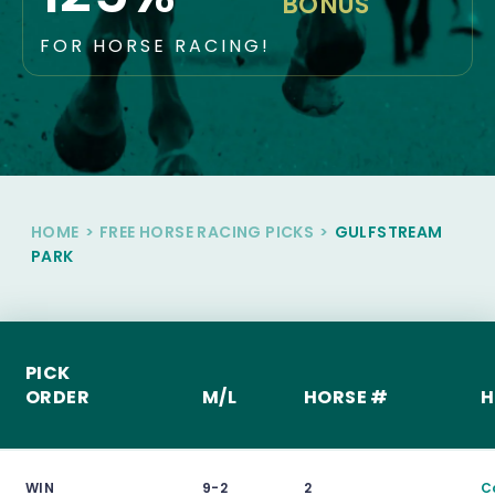
BONUS
FOR HORSE RACING!
HOME
>
FREE HORSE RACING PICKS
>
GULFSTREAM
PARK
PICK
ORDER
M/L
HORSE #
H
WIN
9-2
2
C