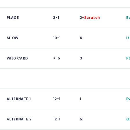
PLACE
3-1
2
-Scratch
B
SHOW
10-1
6
I
WILD CARD
7-5
3
P
ALTERNATE 1
12-1
1
E
ALTERNATE 2
12-1
5
G