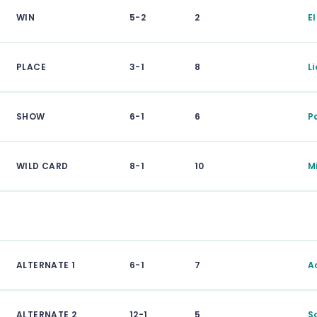
WIN
5-2
2
E
PLACE
3-1
8
L
SHOW
6-1
6
P
WILD CARD
8-1
10
M
ALTERNATE 1
6-1
7
A
ALTERNATE 2
12-1
5
S