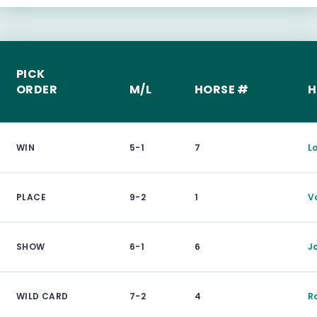
PICK
ORDER
M/L
HORSE #
H
WIN
5-1
7
L
PLACE
9-2
1
V
SHOW
6-1
6
J
WILD CARD
7-2
4
R