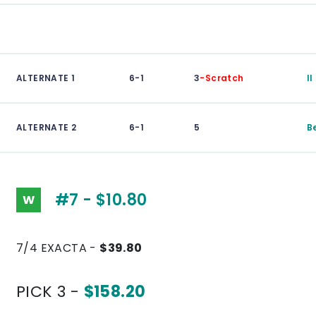
ALTERNATE 1
6-1
3
-Scratch
I
ALTERNATE 2
6-1
5
B
#7 - $10.80
W
7/4 EXACTA -
$39.80
PICK 3 -
$158.20