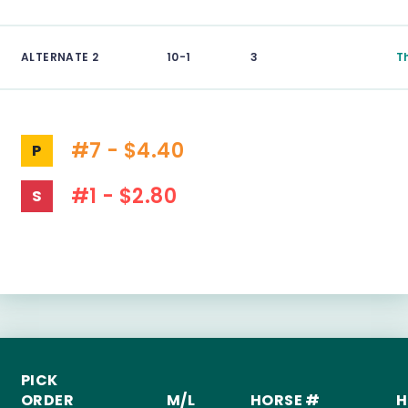
ALTERNATE 2
10-1
3
T
#7 - $4.40
P
#1 - $2.80
S
PICK
ORDER
M/L
HORSE #
H