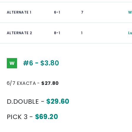
ALTERNATE 1
6-1
7
W
ALTERNATE 2
8-1
1
L
#6 - $3.80
W
6/7 EXACTA -
$27.80
D.DOUBLE -
$29.60
PICK 3 -
$69.20