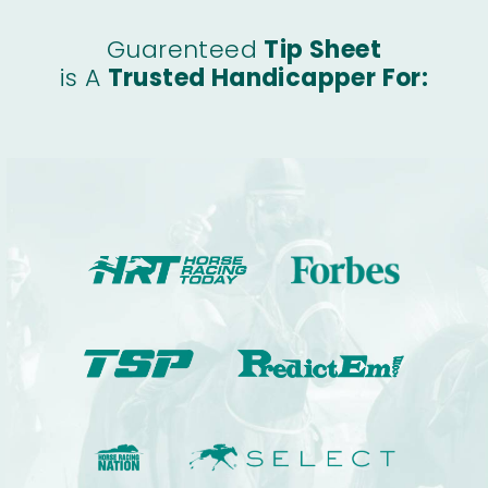
Guarenteed
Tip Sheet
is A
Trusted Handicapper For: