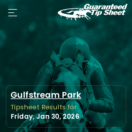
Gulfstream Park
Tipsheet Results for
Friday, Jan 30, 2026