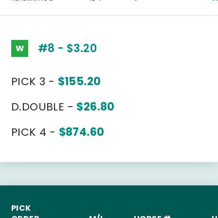
#8 - $3.20
W
PICK 3 -
$155.20
D.DOUBLE -
$26.80
PICK 4 -
$874.60
PICK