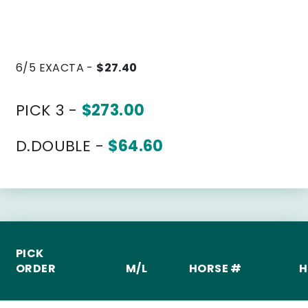
6/5 EXACTA -
$27.40
PICK 3 -
$273.00
D.DOUBLE -
$64.60
PICK
ORDER
M/L
HORSE #
H