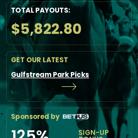
TOTAL PAYOUTS:
$5,822.80
GET OUR LATEST
Gulfstream Park Picks
Sponsored by
125%
SIGN-UP