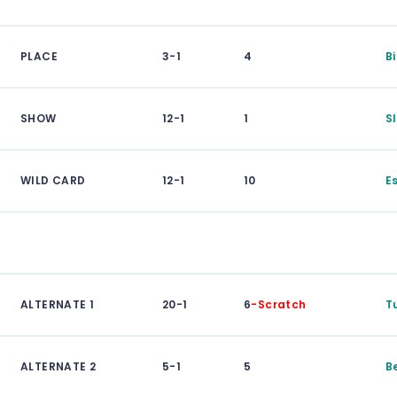
PLACE
3-1
4
B
SHOW
12-1
1
S
WILD CARD
12-1
10
E
ALTERNATE 1
20-1
6
-Scratch
T
ALTERNATE 2
5-1
5
B