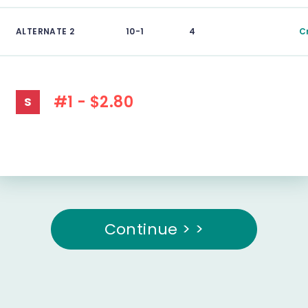
ALTERNATE 2
10-1
4
C
#1 - $2.80
S
Continue > >