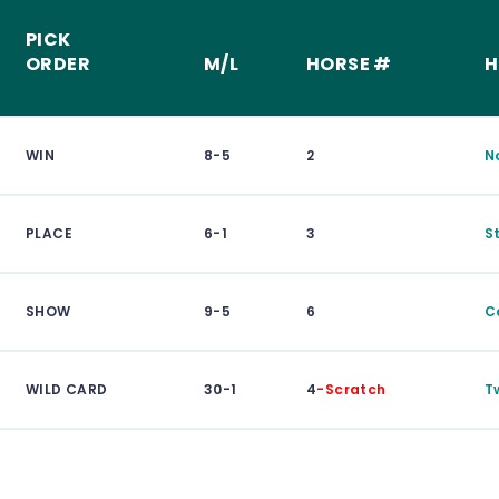
PICK
ORDER
M/L
HORSE #
H
WIN
8-5
2
N
PLACE
6-1
3
S
SHOW
9-5
6
C
WILD CARD
30-1
4
-Scratch
T