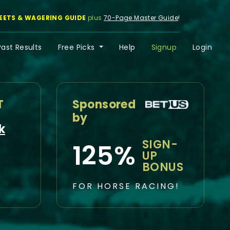
EETS & WAGERING GUIDE
plus
70-Page Master Guide
!
Past Results
Free Picks
Help
Signup
Login
T
Sponsored
by
k
SIGN-
125%
UP
BONUS
FOR HORSE RACING!