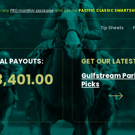
e any
PRO monthly package
and get our
PACIFIC CLASSIC SMARTSH
Tip Sheets
AL PAYOUTS:
GET OUR LATES
3,401.00
Gulfstream Par
Picks