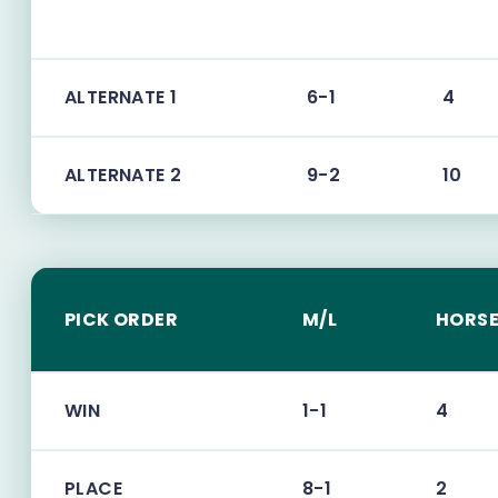
ALTERNATE 1
6-1
4
ALTERNATE 2
9-2
10
PICK ORDER
M/L
HORSE
WIN
1-1
4
PLACE
8-1
2