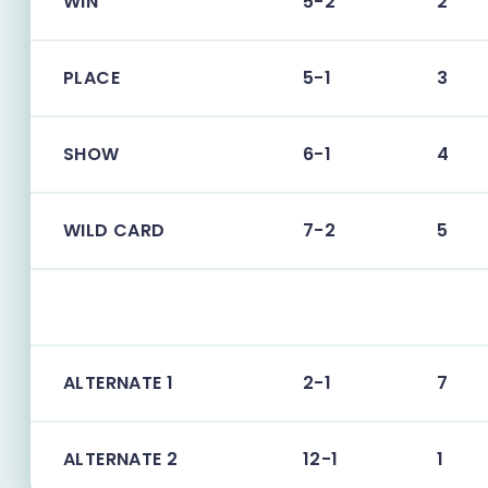
WIN
5-2
2
PLACE
5-1
3
SHOW
6-1
4
WILD CARD
7-2
5
ALTERNATE 1
2-1
7
ALTERNATE 2
12-1
1