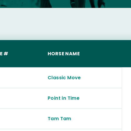
E #
HORSE NAME
Classic Move
Point in Time
Tam Tam