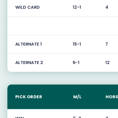
WILD CARD
12-1
4
ALTERNATE 1
15-1
7
ALTERNATE 2
6-1
12
PICK ORDER
M/L
HORS