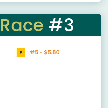
Race
#3
#5 - $5.80
P