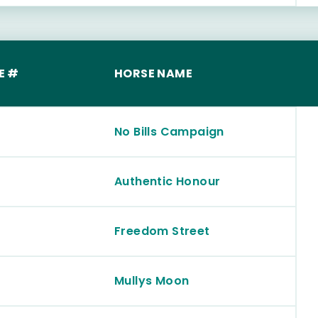
E #
HORSE NAME
No Bills Campaign
Authentic Honour
Freedom Street
Mullys Moon