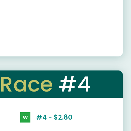
Race
#4
#4 - $2.80
W