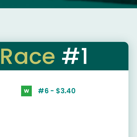
Race
#1
#6 - $3.40
W