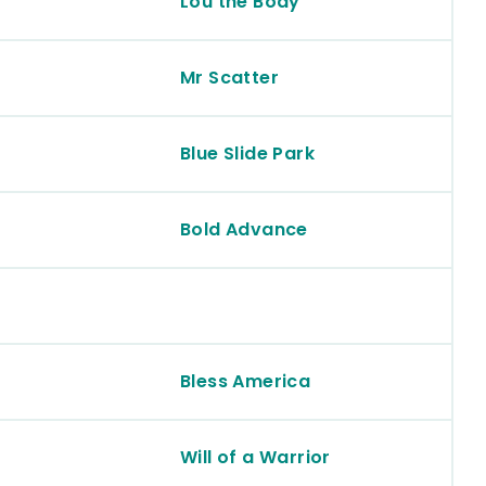
Lou the Body
Mr Scatter
Blue Slide Park
Bold Advance
Bless America
Will of a Warrior