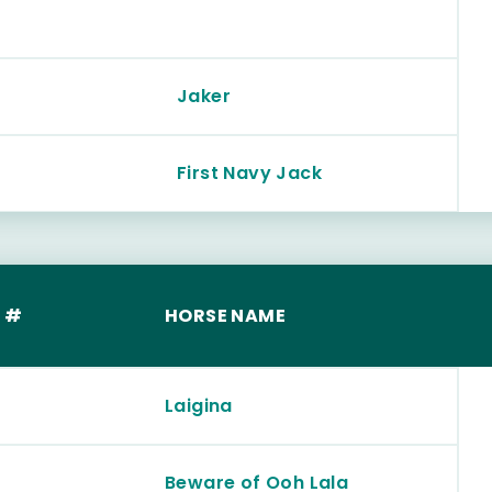
Jaker
First Navy Jack
 #
HORSE NAME
Laigina
Beware of Ooh Lala