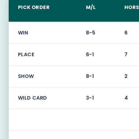
PICK ORDER
M/L
HORS
WIN
8-5
6
PLACE
6-1
7
SHOW
8-1
2
WILD CARD
3-1
4