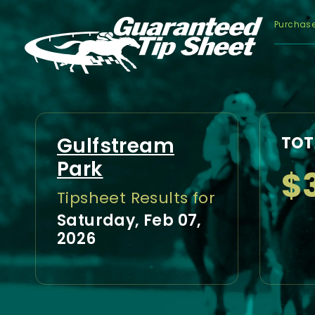
Purchas
Gulfstream
TOT
Park
$
Tipsheet Results for
Saturday, Feb 07,
2026