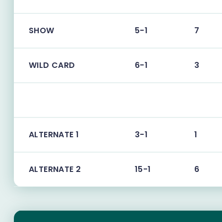
SHOW
5-1
7
WILD CARD
6-1
3
ALTERNATE 1
3-1
1
ALTERNATE 2
15-1
6