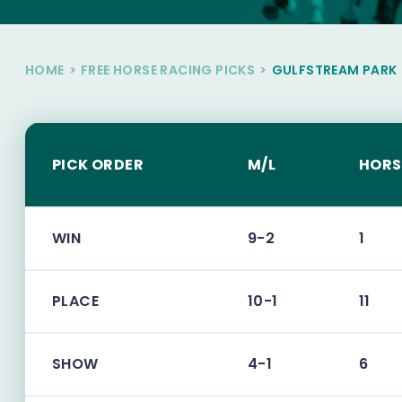
HOME
>
FREE HORSE RACING PICKS
>
GULFSTREAM PARK
PICK ORDER
M/L
HORS
WIN
9-2
1
PLACE
10-1
11
SHOW
4-1
6