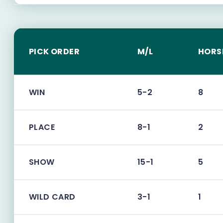
PICK ORDER
M/L
HORS
WIN
5-2
8
PLACE
8-1
2
SHOW
15-1
5
WILD CARD
3-1
1