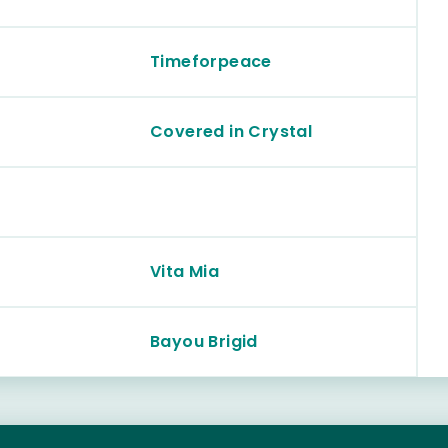
Timeforpeace
Covered in Crystal
Vita Mia
Bayou Brigid