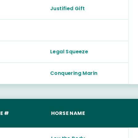
Justified Gift
Legal Squeeze
Conquering Marin
E #
HORSE NAME