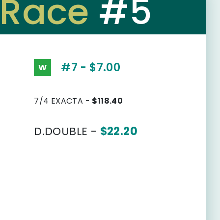
Race
#5
#7 - $7.00
W
7/4 EXACTA -
$118.40
D.DOUBLE -
$22.20