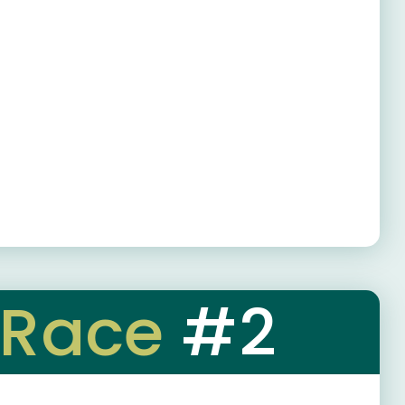
Race
#2