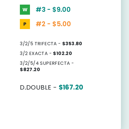
#3 - $9.00
W
#2 - $5.00
P
3/2/5 TRIFECTA -
$353.80
3/2 EXACTA -
$102.20
3/2/5/4 SUPERFECTA -
$827.20
D.DOUBLE -
$167.20