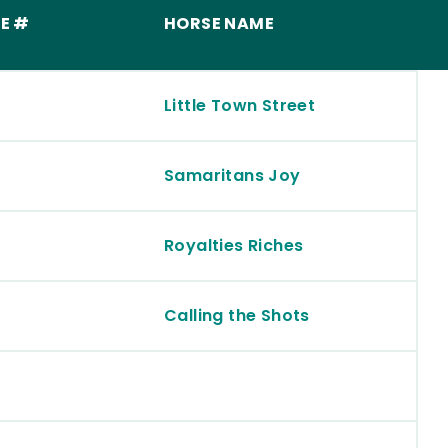
E #
HORSE NAME
Little Town Street
Samaritans Joy
Royalties Riches
Calling the Shots