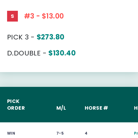
#3 - $13.00
S
PICK 3 -
$273.80
D.DOUBLE -
$130.40
PICK
ORDER
M/L
HORSE #
H
WIN
7-5
4
P