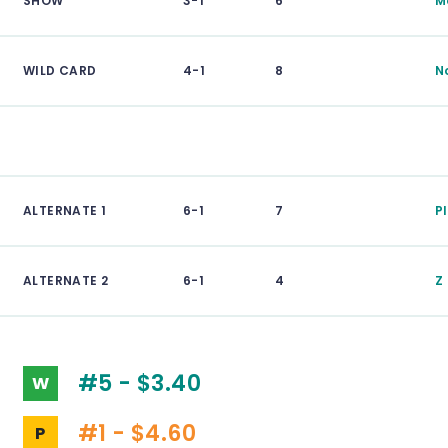
SHOW
3-1
6
M
WILD CARD
4-1
8
N
ALTERNATE 1
6-1
7
P
ALTERNATE 2
6-1
4
Z
#5 - $3.40
W
#1 - $4.60
P