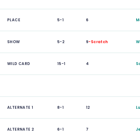
PLACE
5-1
6
M
SHOW
5-2
9
-Scratch
W
WILD CARD
15-1
4
S
ALTERNATE 1
8-1
12
L
ALTERNATE 2
6-1
7
J