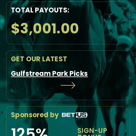
TOTAL PAYOUTS:
$3,001.00
GET OUR LATEST
Gulfstream Park Picks
Sponsored by
125%
SIGN-UP