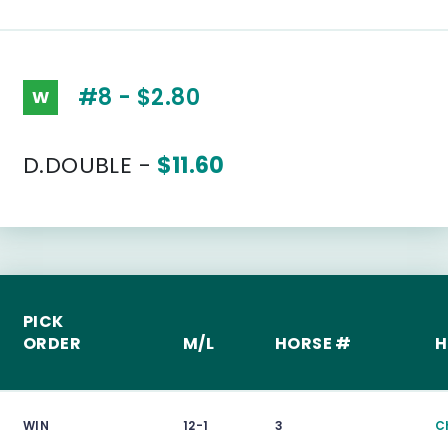
#8 - $2.80
W
D.DOUBLE -
$11.60
PICK
ORDER
M/L
HORSE #
H
WIN
12-1
3
C