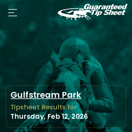
Gulfstream Park
Tipsheet Results for
Thursday, Feb 12, 2026