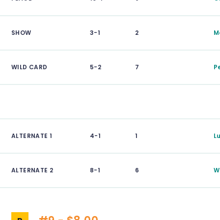
SHOW
3-1
2
M
WILD CARD
5-2
7
P
ALTERNATE 1
4-1
1
L
ALTERNATE 2
8-1
6
W