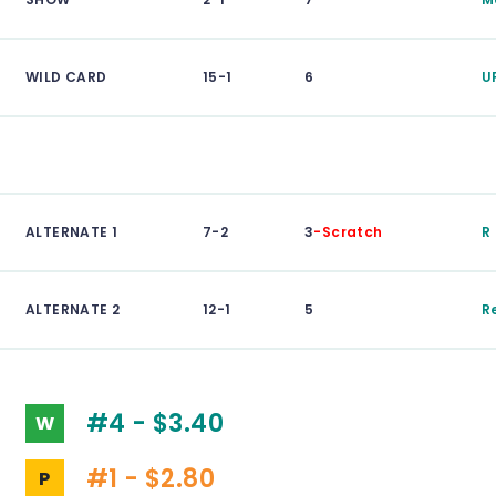
WILD CARD
15-1
6
U
ALTERNATE 1
7-2
3
-Scratch
R
ALTERNATE 2
12-1
5
R
#4 - $3.40
W
#1 - $2.80
P