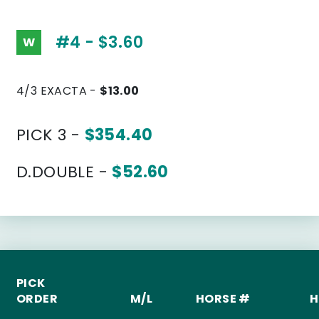
#4 - $3.60
W
4/3 EXACTA -
$13.00
PICK 3 -
$354.40
D.DOUBLE -
$52.60
PICK
ORDER
M/L
HORSE #
H