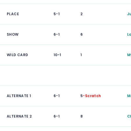
PLACE
5-1
2
J
SHOW
6-1
6
L
WILD CARD
10-1
1
M
ALTERNATE 1
6-1
5
-Scratch
M
ALTERNATE 2
6-1
8
C