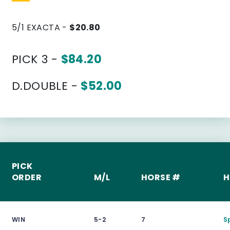
5/1 EXACTA -
$20.80
PICK 3 -
$84.20
D.DOUBLE -
$52.00
PICK
ORDER
M/L
HORSE #
H
WIN
5-2
7
S