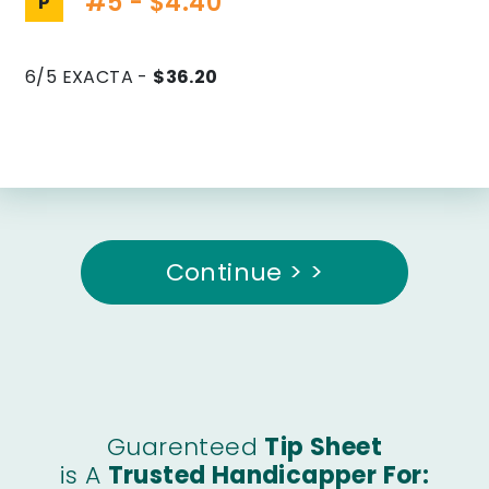
#5 - $4.40
P
6/5 EXACTA -
$36.20
Continue > >
Guarenteed
Tip Sheet
is A
Trusted Handicapper For: