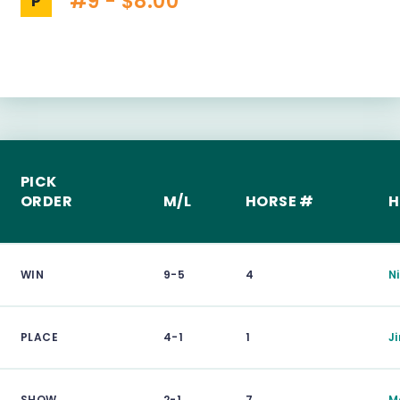
#9 - $8.00
P
PICK
ORDER
M/L
HORSE #
H
WIN
9-5
4
Ni
PLACE
4-1
1
J
SHOW
2-1
7
M