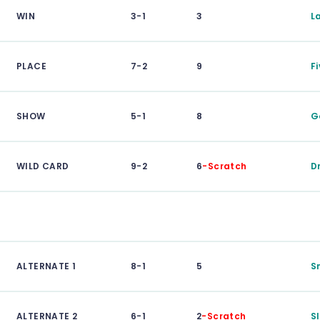
WIN
3-1
3
L
PLACE
7-2
9
F
SHOW
5-1
8
G
WILD CARD
9-2
6
-Scratch
D
ALTERNATE 1
8-1
5
S
ALTERNATE 2
6-1
2
-Scratch
S