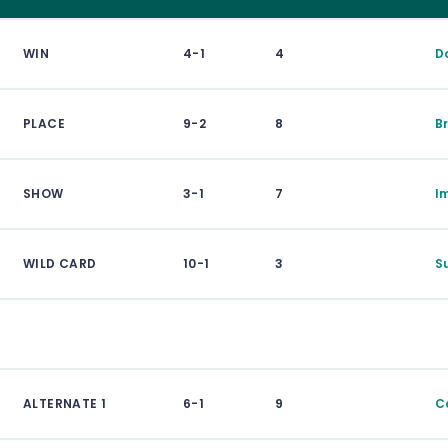
WIN
4-1
4
D
PLACE
9-2
8
B
SHOW
3-1
7
I
WILD CARD
10-1
3
S
ALTERNATE 1
6-1
9
C