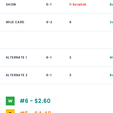
SHOW
5-1
1
-Scratch
B
WILD CARD
9-2
6
S
ALTERNATE 1
6-1
2
M
ALTERNATE 2
6-1
3
B
#6 - $2.60
W