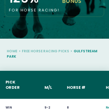
BONUS
FOR HORSE RACING!
HOME
>
FREE HORSE RACING PICKS
>
GULFSTREAM
PARK
PICK
ORDER
M/L
HORSE #
H
WIN
9-2
8
N