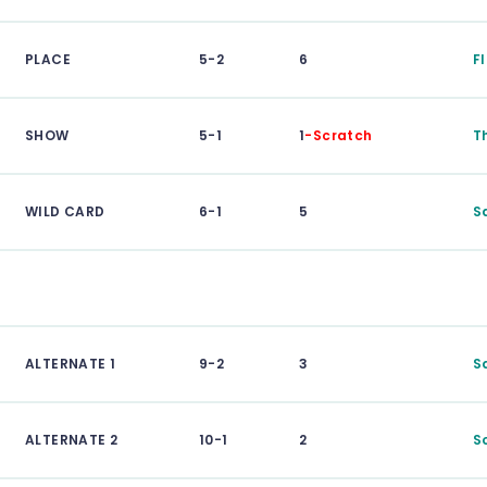
PLACE
5-2
6
F
SHOW
5-1
1
-Scratch
T
WILD CARD
6-1
5
S
ALTERNATE 1
9-2
3
S
ALTERNATE 2
10-1
2
S