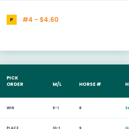
#4 - $4.60
P
PICK
ORDER
M/L
HORSE #
H
WIN
5-1
8
S
PLACE
10-1
9
G