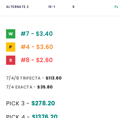
ALTERNATE 2
15-1
6
F
#7 - $3.40
W
#4 - $3.60
P
#8 - $2.60
S
7/4/8 TRIFECTA -
$113.60
7/4 EXACTA -
$35.80
PICK 3 -
$278.20
PICK 4 -
$1376.20