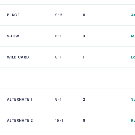
PLACE
9-2
6
A
SHOW
8-1
3
M
WILD CARD
8-1
1
L
ALTERNATE 1
8-1
2
S
ALTERNATE 2
15-1
8
R