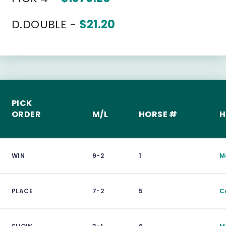
D.DOUBLE -
$21.20
PICK
ORDER
M/L
HORSE #
H
WIN
9-2
1
M
PLACE
7-2
5
C