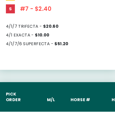
#7 - $2.40
S
4/1/7 TRIFECTA -
$20.60
4/1 EXACTA -
$10.00
4/1/7/6 SUPERFECTA -
$51.20
PICK
ORDER
M/L
HORSE #
H