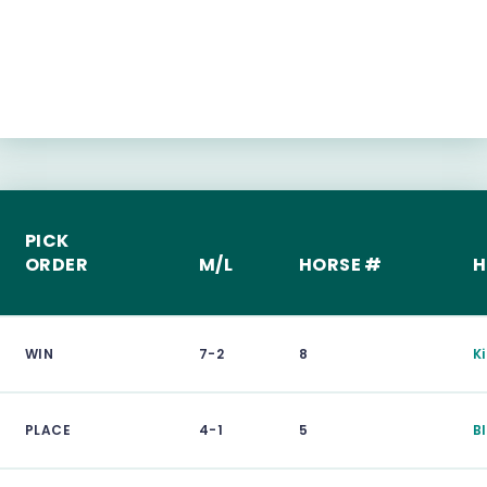
PICK
ORDER
M/L
HORSE #
H
WIN
7-2
8
Ki
PLACE
4-1
5
B