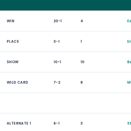
WIN
20-1
4
E
PLACE
3-1
1
E
SHOW
10-1
10
B
WILD CARD
7-2
8
M
ALTERNATE 1
6-1
3
S