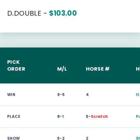
D.DOUBLE -
$103.00
PICK
ORDER
M/L
HORSE #
H
WIN
9-5
4
I
PLACE
8-1
5
-Scratch
P
SHOW
5-2
2
S