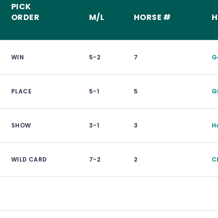
PICK
ORDER
M/L
HORSE #
H
WIN
5-2
7
G
PLACE
5-1
5
G
SHOW
3-1
3
H
WILD CARD
7-2
2
C