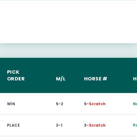
PICK
ORDER
M/L
HORSE #
H
WIN
5-2
5
-Scratch
N
PLACE
3-1
3
-Scratch
P