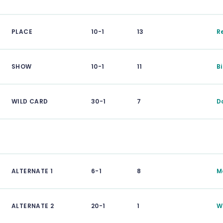
PLACE
10-1
13
R
SHOW
10-1
11
Bi
WILD CARD
30-1
7
D
ALTERNATE 1
6-1
8
M
ALTERNATE 2
20-1
1
W