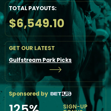
TOTAL PAYOUTS:
$6,549.10
GET OUR LATEST
Gulfstream Park Picks
Sponsored by
125%
SIGN-UP