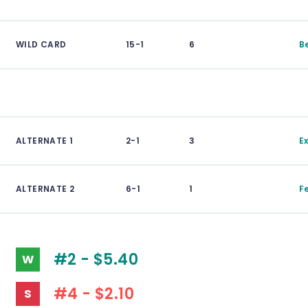
WILD CARD
15-1
6
B
ALTERNATE 1
2-1
3
E
ALTERNATE 2
6-1
1
F
#2 - $5.40
W
#4 - $2.10
S