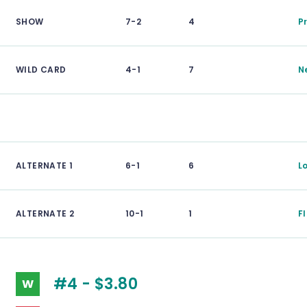
SHOW
7-2
4
P
WILD CARD
4-1
7
N
ALTERNATE 1
6-1
6
L
ALTERNATE 2
10-1
1
F
#4 - $3.80
W