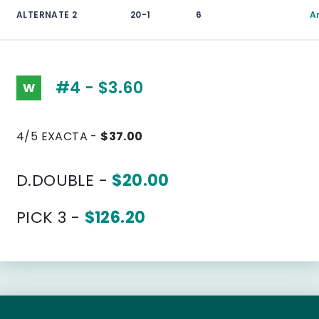
ALTERNATE 2
20-1
6
A
#4 - $3.60
W
4/5 EXACTA -
$37.00
D.DOUBLE -
$20.00
PICK 3 -
$126.20