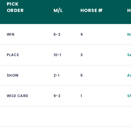
PICK
ORDER
M/L
HORSE #
H
WIN
5-2
9
N
PLACE
10-1
3
S
SHOW
2-1
5
A
WILD CARD
9-2
1
S