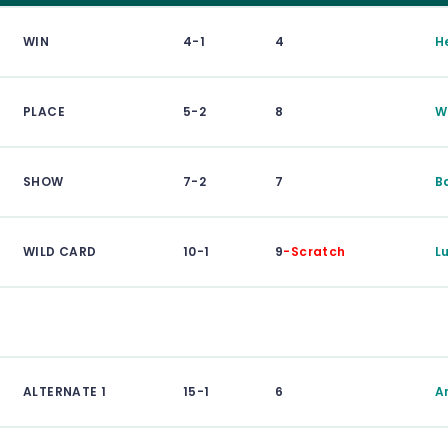
WIN
4-1
4
H
PLACE
5-2
8
W
SHOW
7-2
7
B
WILD CARD
10-1
9
-Scratch
L
ALTERNATE 1
15-1
6
A