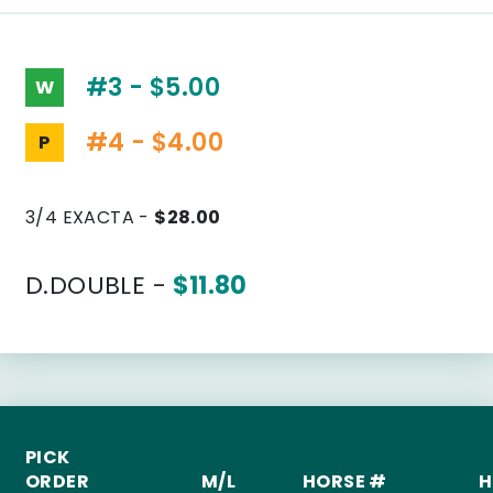
#3 - $5.00
W
#4 - $4.00
P
3/4 EXACTA -
$28.00
D.DOUBLE -
$11.80
PICK
ORDER
M/L
HORSE #
H