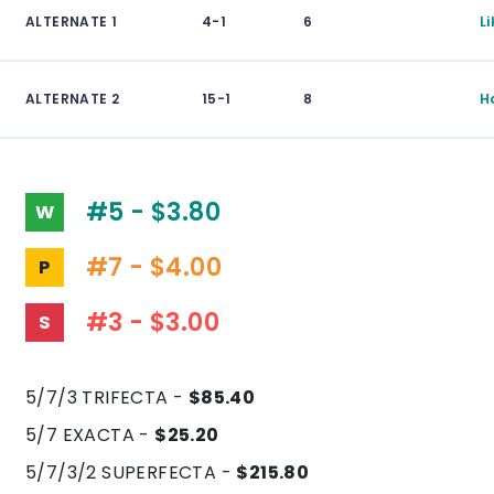
ALTERNATE 1
4-1
6
L
ALTERNATE 2
15-1
8
H
#5 - $3.80
W
#7 - $4.00
P
#3 - $3.00
S
5/7/3 TRIFECTA -
$85.40
5/7 EXACTA -
$25.20
5/7/3/2 SUPERFECTA -
$215.80