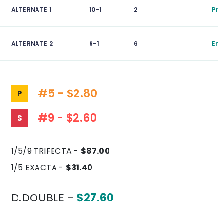
ALTERNATE 1
10-1
2
P
ALTERNATE 2
6-1
6
E
#5 - $2.80
P
#9 - $2.60
S
1/5/9 TRIFECTA -
$87.00
1/5 EXACTA -
$31.40
D.DOUBLE -
$27.60