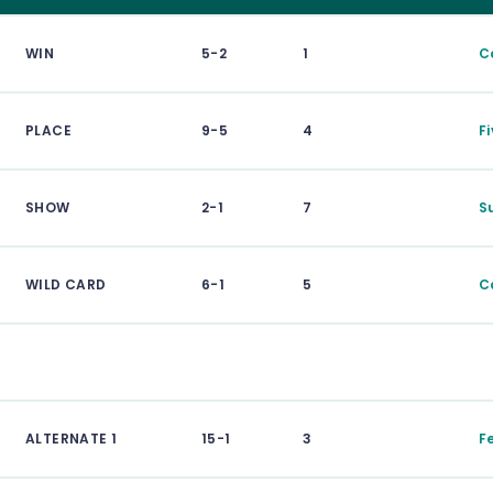
WIN
5-2
1
C
PLACE
9-5
4
F
SHOW
2-1
7
S
WILD CARD
6-1
5
C
ALTERNATE 1
15-1
3
F