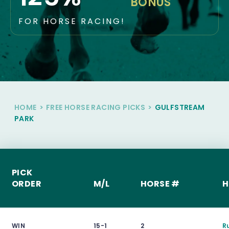
BONUS
FOR HORSE RACING!
HOME
>
FREE HORSE RACING PICKS
>
GULFSTREAM
PARK
PICK
ORDER
M/L
HORSE #
H
WIN
15-1
2
R