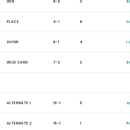
WIN
8-5
3
Al
PLACE
4-1
8
C
SHOW
8-1
4
I 
WILD CARD
7-2
2
Z
ALTERNATE 1
15-1
5
J
ALTERNATE 2
15-1
1
P