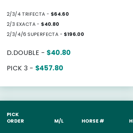
2/3/4 TRIFECTA -
$64.60
2/3 EXACTA -
$40.80
2/3/4/6 SUPERFECTA -
$196.00
D.DOUBLE -
$40.80
PICK 3 -
$457.80
PICK
ORDER
M/L
HORSE #
H