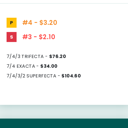
#4 - $3.20
P
#3 - $2.10
S
7/4/3 TRIFECTA -
$76.20
7/4 EXACTA -
$34.00
7/4/3/2 SUPERFECTA -
$104.60