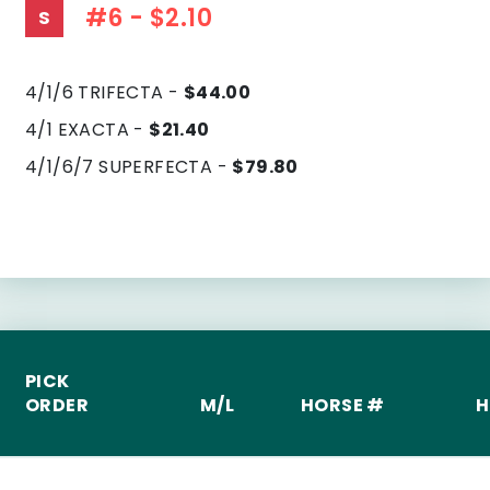
#6 - $2.10
S
4/1/6 TRIFECTA -
$44.00
4/1 EXACTA -
$21.40
4/1/6/7 SUPERFECTA -
$79.80
PICK
ORDER
M/L
HORSE #
H