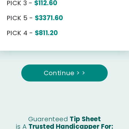
PICK 3 -
$112.60
PICK 5 -
$3371.60
PICK 4 -
$811.20
Continue > >
Guarenteed
Tip Sheet
is A
Trusted Handicapper For: