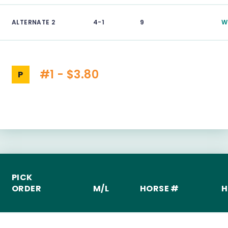
ALTERNATE 2
4-1
9
W
#1 - $3.80
P
PICK
ORDER
M/L
HORSE #
H