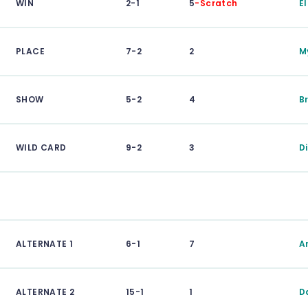
WIN
2-1
5
-Scratch
E
PLACE
7-2
2
M
SHOW
5-2
4
B
WILD CARD
9-2
3
D
ALTERNATE 1
6-1
7
A
ALTERNATE 2
15-1
1
D