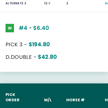
ALTERNATE 2
12-1
2
S
#4 - $6.40
W
PICK 3 -
$194.80
D.DOUBLE -
$42.80
PICK
ORDER
M/L
HORSE #
H