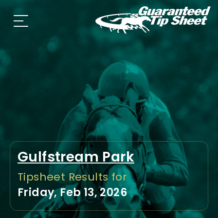
Gulfstream Park
Tipsheet Results for
Friday, Feb 13, 2026