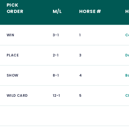
PICK
ORDER
M/L
HORSE #
H
WIN
3-1
1
Ca
PLACE
2-1
3
D
SHOW
8-1
4
B
WILD CARD
12-1
5
C