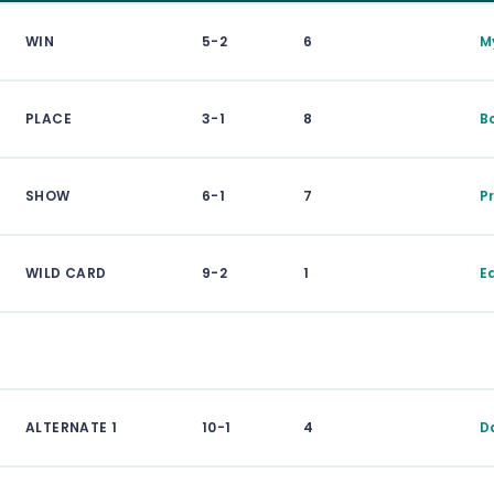
WIN
5-2
6
M
PLACE
3-1
8
B
SHOW
6-1
7
P
WILD CARD
9-2
1
E
ALTERNATE 1
10-1
4
D