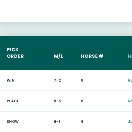
PICK
ORDER
M/L
HORSE #
H
WIN
7-2
8
R
PLACE
9-5
6
R
SHOW
6-1
9
J