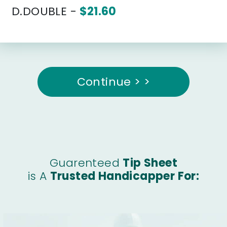
D.DOUBLE -
$21.60
Continue > >
Guarenteed
Tip Sheet
is A
Trusted Handicapper For: