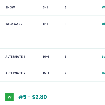
SHOW
3-1
5
W
WILD CARD
8-1
1
D
ALTERNATE 1
10-1
6
L
ALTERNATE 2
15-1
7
H
#5 - $2.80
W