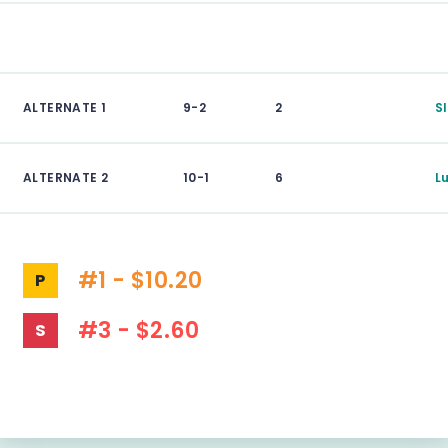
ALTERNATE 1
9-2
2
S
ALTERNATE 2
10-1
6
L
#1 - $10.20
P
#3 - $2.60
S