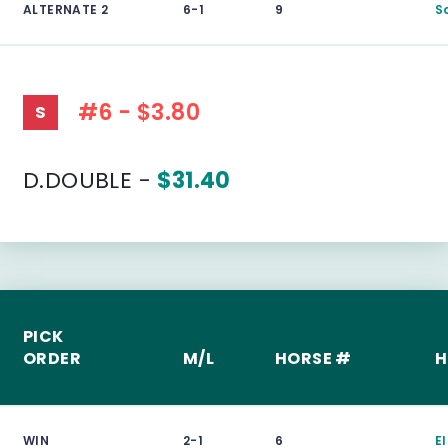
ALTERNATE 2
6-1
9
S
#6 - $3.80
S
D.DOUBLE -
$31.40
PICK
ORDER
M/L
HORSE #
H
WIN
2-1
6
E