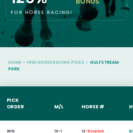
BONUS
FOR HORSE RACING!
HOME
>
FREE HORSE RACING PICKS
>
GULFSTREAM
PARK
PICK
ORDER
M/L
HORSE #
H
WIN
10-1
12
-Scratch
Bl