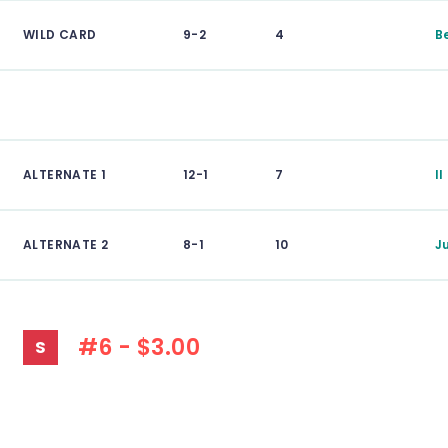
WILD CARD
9-2
4
B
ALTERNATE 1
12-1
7
I
ALTERNATE 2
8-1
10
J
#6 - $3.00
S