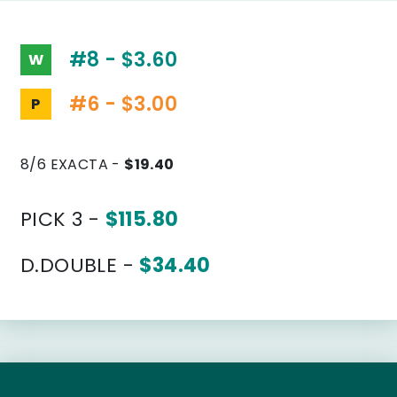
#8 - $3.60
W
#6 - $3.00
P
8/6 EXACTA -
$19.40
PICK 3 -
$115.80
D.DOUBLE -
$34.40