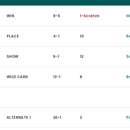
WIN
9-5
1
-Scratch
H
PLACE
4-1
10
R
SHOW
5-1
12
S
WILD CARD
12-1
8
B
ALTERNATE 1
20-1
2
P