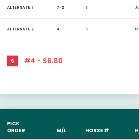
ALTERNATE 1
7-2
7
Ju
ALTERNATE 2
4-1
6
I
#4 - $6.80
S
PICK
ORDER
M/L
HORSE #
H