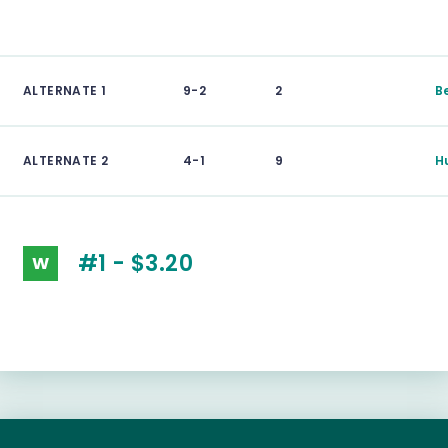
ALTERNATE 1
9-2
2
B
ALTERNATE 2
4-1
9
H
#1 - $3.20
W