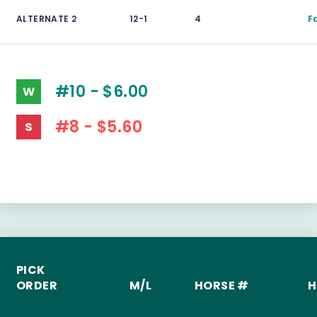
ALTERNATE 2
12-1
4
Fa
#10 - $6.00
W
#8 - $5.60
S
PICK
ORDER
M/L
HORSE #
H