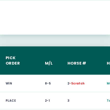
PICK
ORDER
M/L
HORSE #
H
WIN
8-5
2
-Scratch
M
PLACE
2-1
3
T