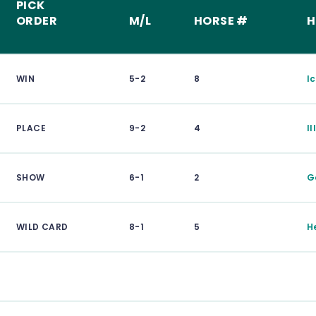
PICK
ORDER
M/L
HORSE #
H
WIN
5-2
8
I
PLACE
9-2
4
I
SHOW
6-1
2
G
WILD CARD
8-1
5
H