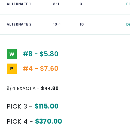
ALTERNATE 1
8-1
3
B
ALTERNATE 2
10-1
10
D
#8 - $5.80
W
#4 - $7.60
P
8/4 EXACTA -
$44.80
PICK 3 -
$115.00
PICK 4 -
$370.00