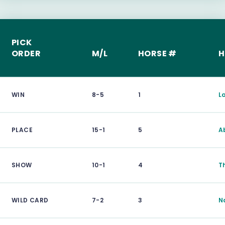
PICK
ORDER
M/L
HORSE #
H
WIN
8-5
1
L
PLACE
15-1
5
A
SHOW
10-1
4
T
WILD CARD
7-2
3
N