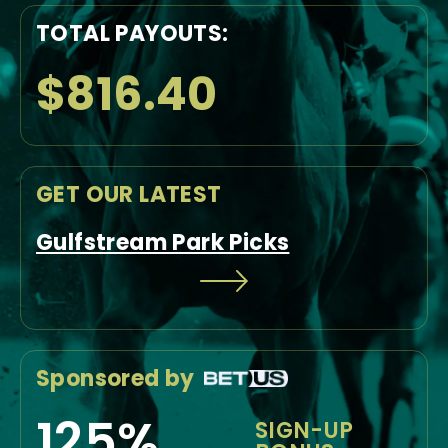
TOTAL PAYOUTS:
$816.40
GET OUR LATEST
Gulfstream Park Picks
Sponsored by
125%
SIGN-UP