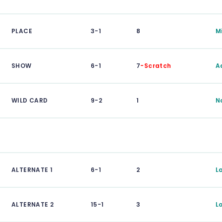
PLACE
3-1
8
M
SHOW
6-1
7
-Scratch
A
WILD CARD
9-2
1
N
ALTERNATE 1
6-1
2
L
ALTERNATE 2
15-1
3
L