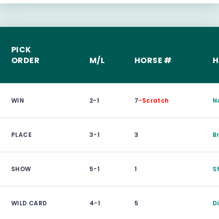
PICK
ORDER
M/L
HORSE #
H
WIN
2-1
7
-Scratch
N
PLACE
3-1
3
Br
SHOW
5-1
1
S
WILD CARD
4-1
5
D