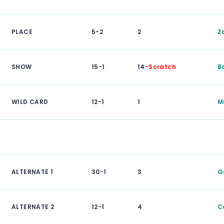
PLACE
5-2
2
Z
SHOW
15-1
14
-Scratch
B
WILD CARD
12-1
1
Mr
ALTERNATE 1
30-1
3
G
ALTERNATE 2
12-1
4
C