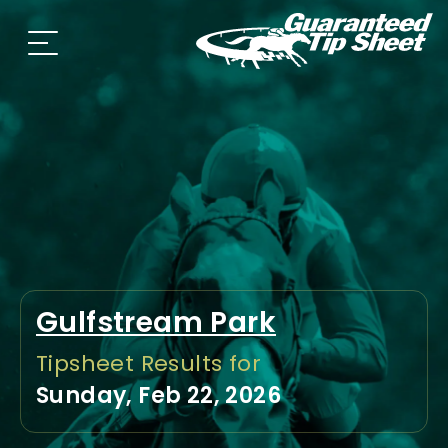
Gulfstream Park
Tipsheet Results for
Sunday, Feb 22, 2026