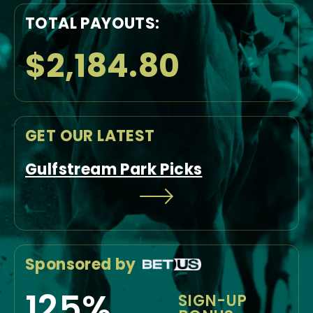
TOTAL PAYOUTS:
$2,184.80
GET OUR LATEST
Gulfstream Park Picks
Sponsored by
125%
SIGN-UP