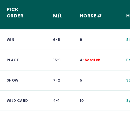
PICK
ORDER
M/L
HORSE #
H
WIN
6-5
9
S
PLACE
15-1
4
-Scratch
B
SHOW
7-2
5
S
WILD CARD
4-1
10
Sp