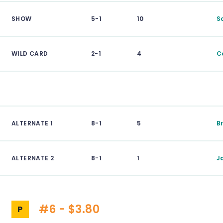
SHOW
5-1
10
S
WILD CARD
2-1
4
C
ALTERNATE 1
8-1
5
B
ALTERNATE 2
8-1
1
J
#6 - $3.80
P