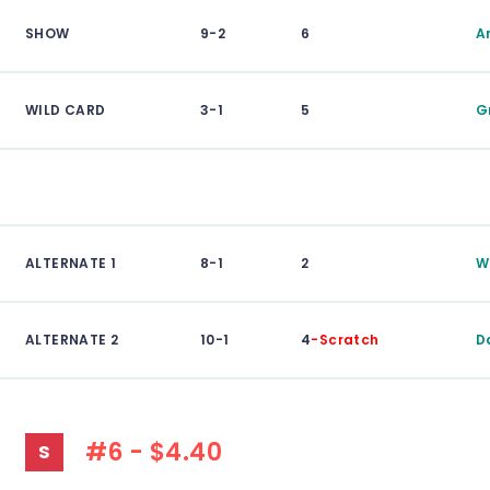
SHOW
9-2
6
A
WILD CARD
3-1
5
G
ALTERNATE 1
8-1
2
W
ALTERNATE 2
10-1
4
-Scratch
D
#6 - $4.40
S