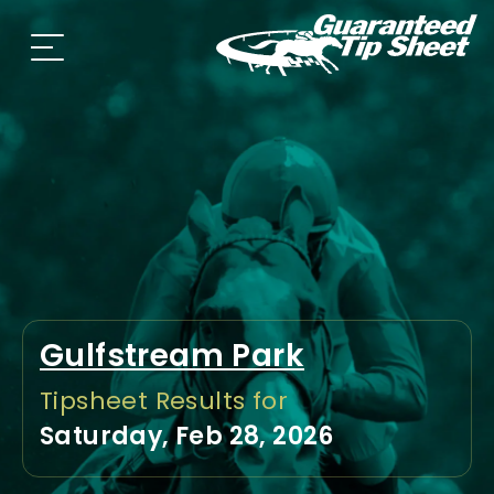
Gulfstream Park
Tipsheet Results for
Saturday, Feb 28, 2026