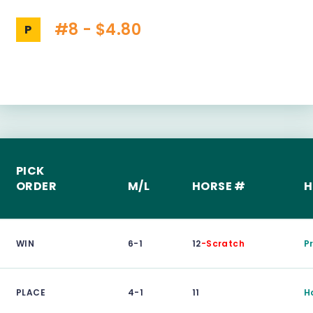
#8 - $4.80
P
PICK
ORDER
M/L
HORSE #
H
WIN
6-1
12
-Scratch
P
PLACE
4-1
11
H