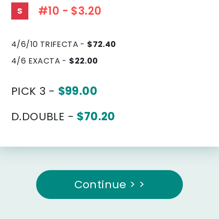
#10 - $3.20
S
4/6/10 TRIFECTA -
$72.40
4/6 EXACTA -
$22.00
PICK 3 -
$99.00
D.DOUBLE -
$70.20
Continue > >