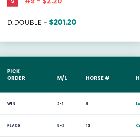
#9 - $2.20
S
D.DOUBLE -
$201.20
PICK
ORDER
M/L
HORSE #
H
WIN
2-1
9
L
PLACE
5-2
10
C