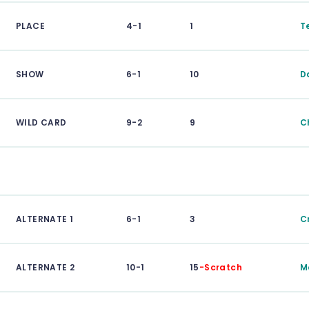
PLACE
4-1
1
T
SHOW
6-1
10
D
WILD CARD
9-2
9
C
ALTERNATE 1
6-1
3
C
ALTERNATE 2
10-1
15
-Scratch
M