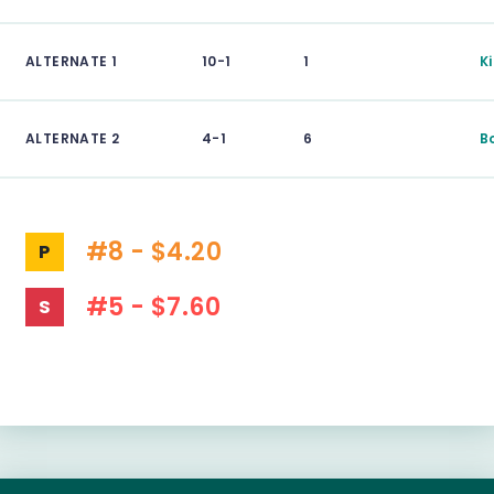
ALTERNATE 1
10-1
1
K
ALTERNATE 2
4-1
6
B
#8 - $4.20
P
#5 - $7.60
S