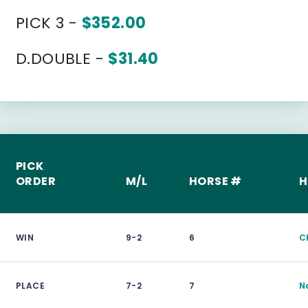
PICK 3 -
$352.00
D.DOUBLE -
$31.40
PICK
ORDER
M/L
HORSE #
H
WIN
9-2
6
C
PLACE
7-2
7
N