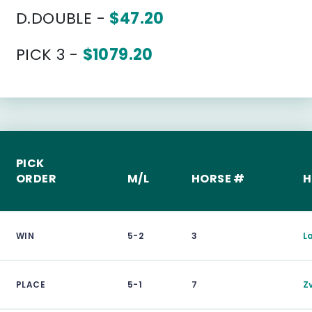
D.DOUBLE -
$47.20
PICK 3 -
$1079.20
PICK
ORDER
M/L
HORSE #
H
WIN
5-2
3
L
PLACE
5-1
7
Z