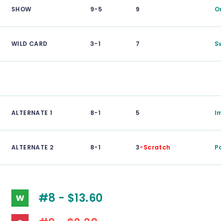
SHOW
9-5
9
O
WILD CARD
3-1
7
S
ALTERNATE 1
8-1
5
I
ALTERNATE 2
8-1
3
-Scratch
P
#8 - $13.60
W