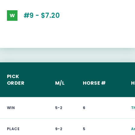
#9 - $7.20
W
PICK
ORDER
M/L
HORSE #
H
WIN
5-2
6
T
PLACE
9-2
5
A