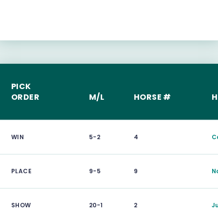
PICK
ORDER
M/L
HORSE #
H
WIN
5-2
4
C
PLACE
9-5
9
N
SHOW
20-1
2
J