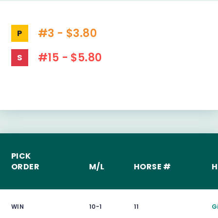
#3 - $3.80
P
#15 - $5.80
S
PICK
ORDER
M/L
HORSE #
H
WIN
10-1
11
G