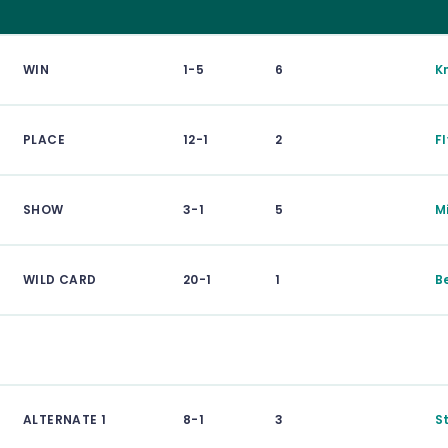
WIN
1-5
6
K
PLACE
12-1
2
F
SHOW
3-1
5
M
WILD CARD
20-1
1
B
ALTERNATE 1
8-1
3
S