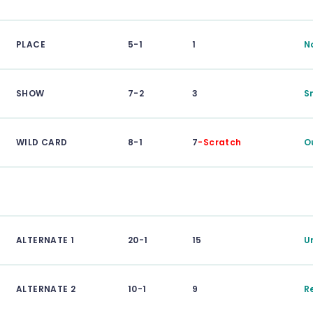
PLACE
5-1
1
N
SHOW
7-2
3
S
WILD CARD
8-1
7
-Scratch
O
ALTERNATE 1
20-1
15
U
ALTERNATE 2
10-1
9
R