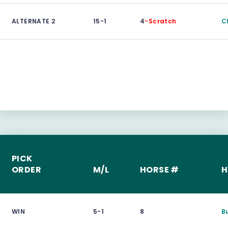
ALTERNATE 2
15-1
4
-Scratch
C
PICK
ORDER
M/L
HORSE #
H
WIN
5-1
8
B