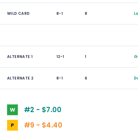
WILD CARD
8-1
8
L
ALTERNATE 1
12-1
1
G
ALTERNATE 2
8-1
6
D
#2 - $7.00
W
#9 - $4.40
P