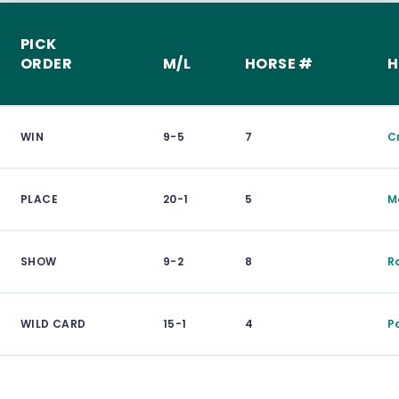
PICK
ORDER
M/L
HORSE #
H
WIN
9-5
7
C
PLACE
20-1
5
M
SHOW
9-2
8
R
WILD CARD
15-1
4
P