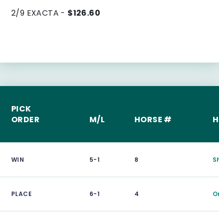
2/9 EXACTA -
$126.60
PICK
ORDER
M/L
HORSE #
H
WIN
5-1
8
S
PLACE
6-1
4
O