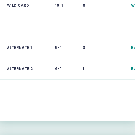
WILD CARD
10-1
6
W
ALTERNATE 1
5-1
3
B
ALTERNATE 2
6-1
1
B