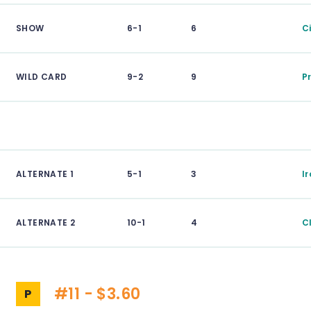
SHOW
6-1
6
C
WILD CARD
9-2
9
P
ALTERNATE 1
5-1
3
I
ALTERNATE 2
10-1
4
C
#11 - $3.60
P