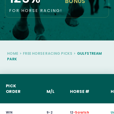
BONUS
FOR HORSE RACING!
HOME
>
FREE HORSE RACING PICKS
>
GULFSTREAM
PARK
PICK
ORDER
M/L
HORSE #
H
WIN
9-2
12
-Scratch
U