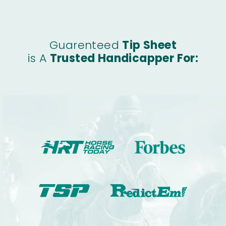
Guarenteed
Tip Sheet
is A
Trusted Handicapper For: