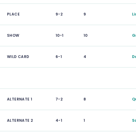
PLACE
9-2
9
L
SHOW
10-1
10
G
WILD CARD
6-1
4
D
ALTERNATE 1
7-2
8
Q
ALTERNATE 2
4-1
1
S