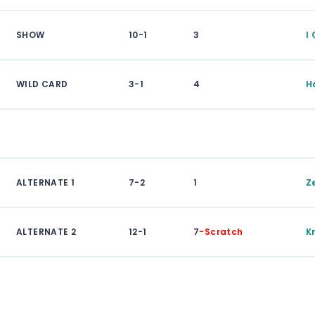
SHOW
10-1
3
I 
WILD CARD
3-1
4
H
ALTERNATE 1
7-2
1
Z
ALTERNATE 2
12-1
7
-Scratch
K