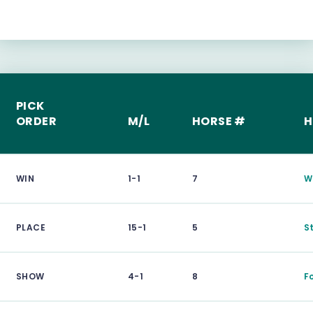
PICK
ORDER
M/L
HORSE #
H
WIN
1-1
7
W
PLACE
15-1
5
S
SHOW
4-1
8
F