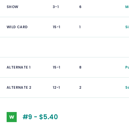
SHOW
3-1
6
M
WILD CARD
15-1
1
S
ALTERNATE 1
15-1
8
P
ALTERNATE 2
12-1
2
S
#9 - $5.40
W