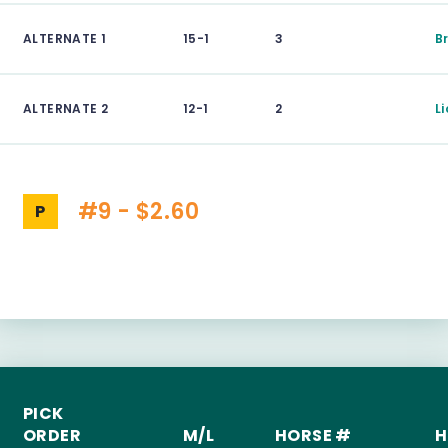
ALTERNATE 1
15-1
3
B
ALTERNATE 2
12-1
2
L
#9 - $2.60
P
PICK
ORDER
M/L
HORSE #
H