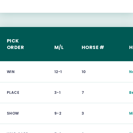
PICK
ORDER
M/L
HORSE #
H
WIN
12-1
10
N
PLACE
3-1
7
B
SHOW
9-2
3
M