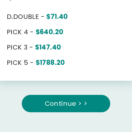
D.DOUBLE -
$71.40
PICK 4 -
$640.20
PICK 3 -
$147.40
PICK 5 -
$1788.20
Continue > >