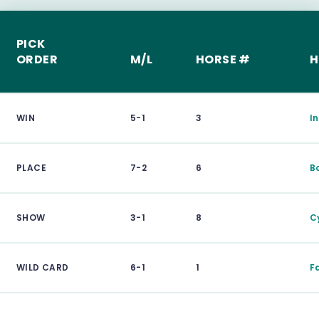
PICK
ORDER
M/L
HORSE #
H
WIN
5-1
3
I
PLACE
7-2
6
B
SHOW
3-1
8
C
WILD CARD
6-1
1
F