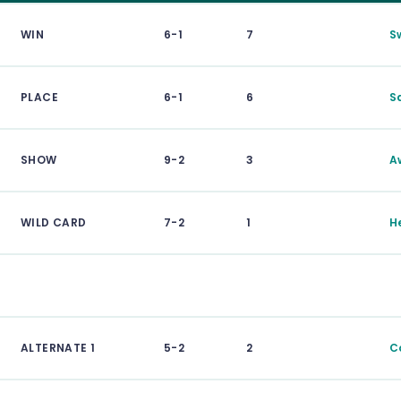
WIN
6-1
7
S
PLACE
6-1
6
S
SHOW
9-2
3
A
WILD CARD
7-2
1
H
ALTERNATE 1
5-2
2
C