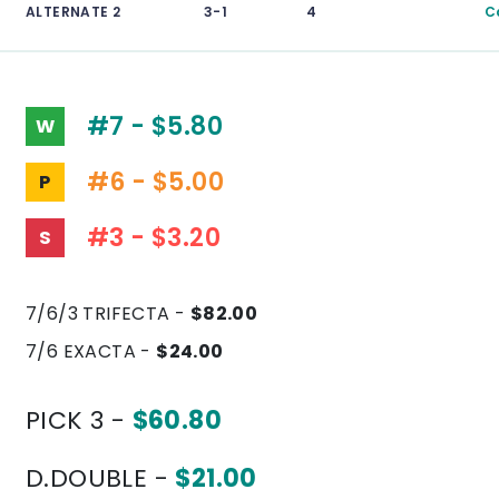
ALTERNATE 2
3-1
4
C
#7 - $5.80
W
#6 - $5.00
P
#3 - $3.20
S
7/6/3 TRIFECTA -
$82.00
7/6 EXACTA -
$24.00
PICK 3 -
$60.80
D.DOUBLE -
$21.00