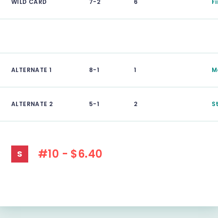
WILD CARD
7-2
6
F
ALTERNATE 1
8-1
1
M
ALTERNATE 2
5-1
2
S
#10 - $6.40
S