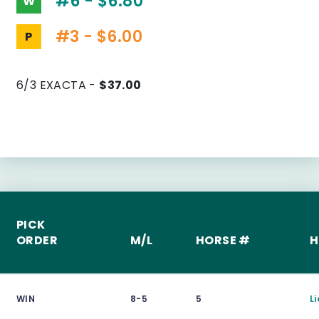
#6 - $6.80
W
#3 - $6.00
P
6/3 EXACTA -
$37.00
PICK
ORDER
M/L
HORSE #
H
WIN
8-5
5
L