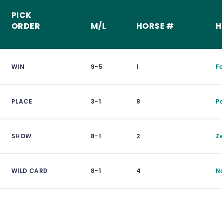
PICK
ORDER
M/L
HORSE #
H
WIN
9-5
1
F
PLACE
3-1
8
P
SHOW
8-1
2
Z
WILD CARD
8-1
4
N