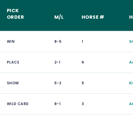
PICK
ORDER
M/L
HORSE #
H
WIN
8-5
1
S
PLACE
2-1
6
A
SHOW
5-2
5
K
WILD CARD
8-1
3
A