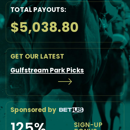
TOTAL PAYOUTS:
$5,038.80
GET OUR LATEST
Gulfstream Park Picks
Sponsored by
125%
SIGN-UP