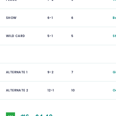
SHOW
6-1
6
B
WILD CARD
5-1
5
S
ALTERNATE 1
9-2
7
G
ALTERNATE 2
12-1
10
O