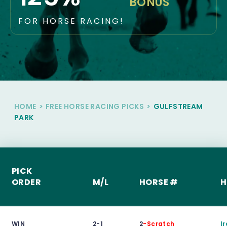
BONUS
FOR HORSE RACING!
HOME
>
FREE HORSE RACING PICKS
>
GULFSTREAM
PARK
PICK
ORDER
M/L
HORSE #
H
WIN
2-1
2
-Scratch
I