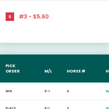
#3 - $5.60
S
PICK
ORDER
M/L
HORSE #
H
WIN
5-1
6
H
PLACE
6-1
3
G