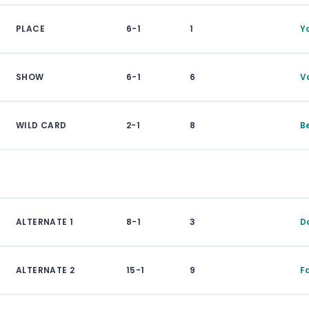
PLACE
6-1
1
Y
SHOW
6-1
6
V
WILD CARD
2-1
8
B
ALTERNATE 1
8-1
3
D
ALTERNATE 2
15-1
9
F