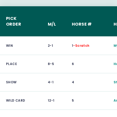
PICK
ORDER
M/L
HORSE #
H
WIN
2-1
1
-Scratch
M
PLACE
8-5
6
H
SHOW
4-1
4
S
WILD CARD
12-1
5
A