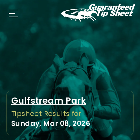
Gulfstream Park
Tipsheet Results for
Sunday, Mar 08, 2026