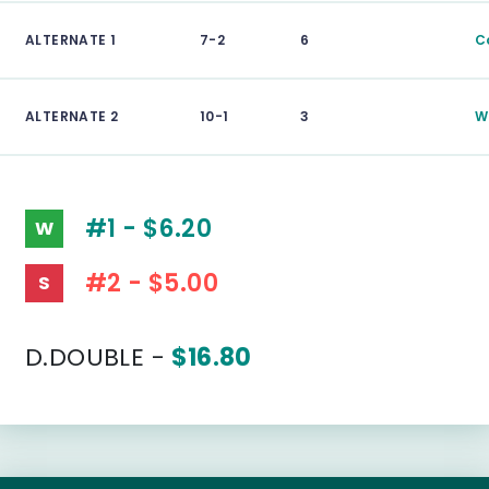
ALTERNATE 1
7-2
6
C
ALTERNATE 2
10-1
3
W
#1 - $6.20
W
#2 - $5.00
S
D.DOUBLE -
$16.80