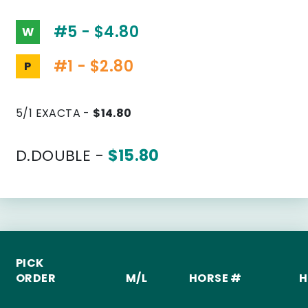
#5 - $4.80
W
#1 - $2.80
P
5/1 EXACTA -
$14.80
D.DOUBLE -
$15.80
PICK
ORDER
M/L
HORSE #
H