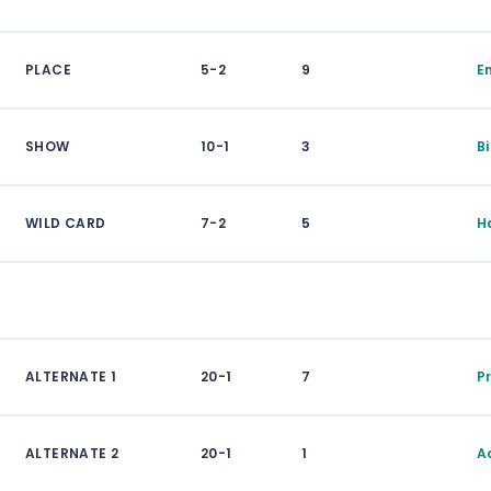
PLACE
5-2
9
E
SHOW
10-1
3
B
WILD CARD
7-2
5
H
ALTERNATE 1
20-1
7
P
ALTERNATE 2
20-1
1
A