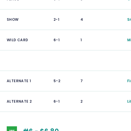
SHOW
2-1
4
S
WILD CARD
6-1
1
Mi
ALTERNATE 1
5-2
7
F
ALTERNATE 2
6-1
2
L