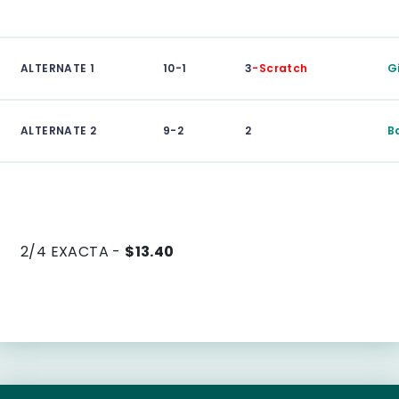
ALTERNATE 1
10-1
3
-Scratch
G
ALTERNATE 2
9-2
2
B
2/4 EXACTA -
$13.40