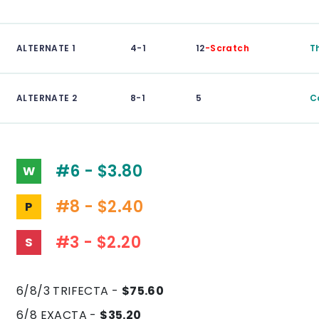
ALTERNATE 1
4-1
12
-Scratch
T
ALTERNATE 2
8-1
5
C
#6 - $3.80
W
#8 - $2.40
P
#3 - $2.20
S
6/8/3 TRIFECTA -
$75.60
6/8 EXACTA -
$35.20