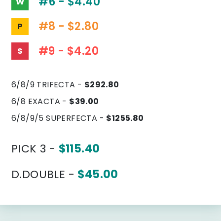
#6 - $4.40
W
#8 - $2.80
P
#9 - $4.20
S
6/8/9 TRIFECTA -
$292.80
6/8 EXACTA -
$39.00
6/8/9/5 SUPERFECTA -
$1255.80
PICK 3 -
$115.40
D.DOUBLE -
$45.00