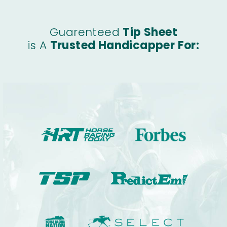
Guarenteed
Tip Sheet
is A
Trusted Handicapper For: