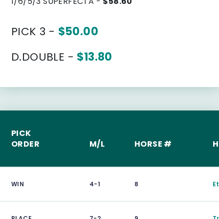
1/6/5/3 SUPERFECTA -
$58.60
PICK 3 -
$50.00
D.DOUBLE -
$13.80
PICK
ORDER
M/L
HORSE #
H
WIN
4-1
8
E
PLACE
7-2
9
T