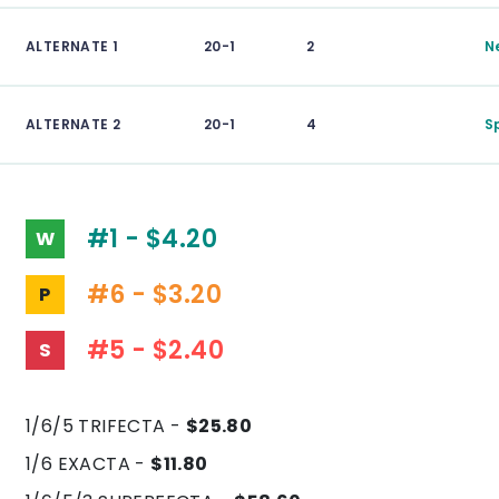
ALTERNATE 1
20-1
2
N
ALTERNATE 2
20-1
4
S
#1 - $4.20
W
#6 - $3.20
P
#5 - $2.40
S
1/6/5 TRIFECTA -
$25.80
1/6 EXACTA -
$11.80