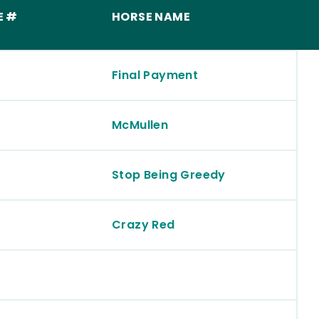
E #
HORSE NAME
Final Payment
McMullen
Stop Being Greedy
Crazy Red