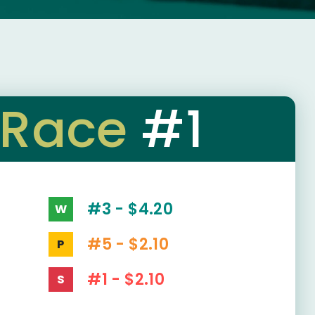
Race
#1
#3 - $4.20
W
#5 - $2.10
P
#1 - $2.10
S