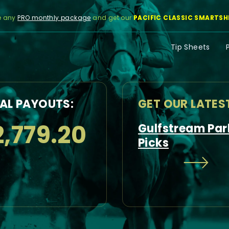
e any
PRO monthly package
and get our
PACIFIC CLASSIC SMARTSH
Tip Sheets
AL PAYOUTS:
GET OUR LATES
,779.20
Gulfstream Par
Picks