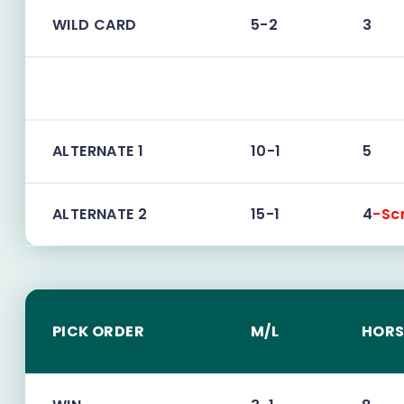
WILD CARD
5-2
3
ALTERNATE 1
10-1
5
ALTERNATE 2
15-1
4
-Sc
PICK ORDER
M/L
HORS