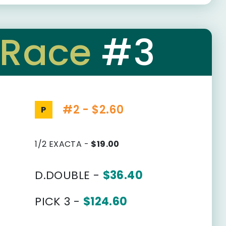
Race
#3
#2 - $2.60
P
1/2 EXACTA -
$19.00
D.DOUBLE -
$36.40
PICK 3 -
$124.60