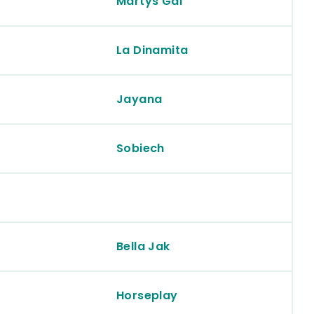
Martys Gal
La Dinamita
Jayana
Sobiech
Bella Jak
Horseplay