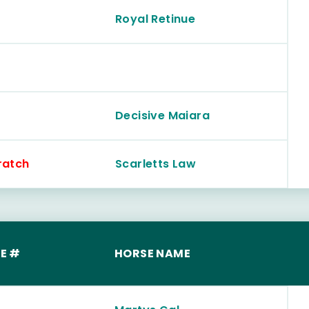
Royal Retinue
Decisive Maiara
ratch
Scarletts Law
E #
HORSE NAME