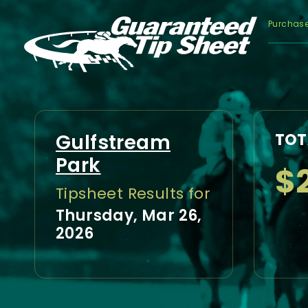
Purchas
Gulfstream
TOT
Park
$2
Tipsheet Results for
Thursday, Mar 26,
2026