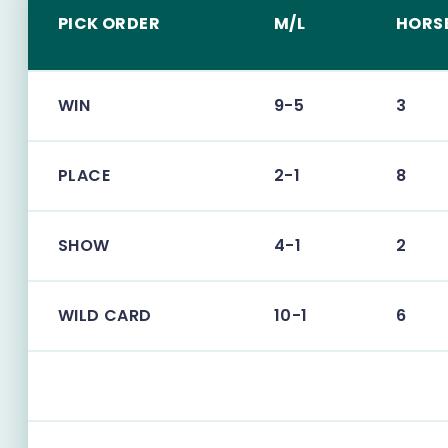
PICK ORDER
M/L
HORS
WIN
9-5
3
PLACE
2-1
8
SHOW
4-1
2
WILD CARD
10-1
6