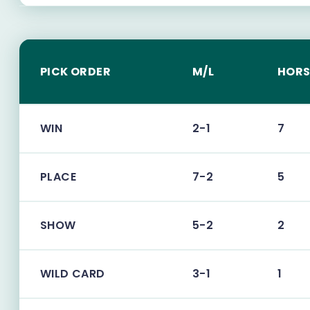
PICK ORDER
M/L
HORS
WIN
2-1
7
PLACE
7-2
5
SHOW
5-2
2
WILD CARD
3-1
1