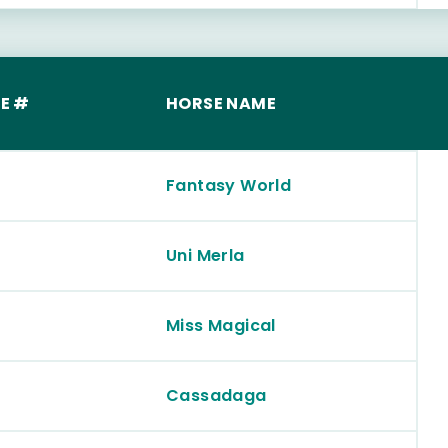
E #
HORSE NAME
Fantasy World
Uni Merla
Miss Magical
Cassadaga