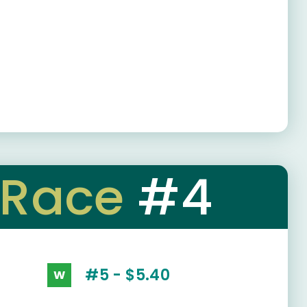
Race
#4
#5 - $5.40
W