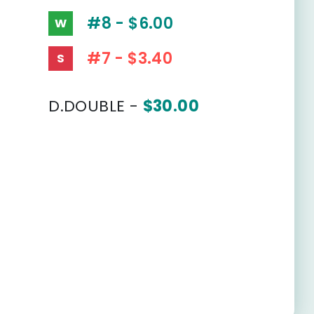
#8 - $6.00
W
#7 - $3.40
S
D.DOUBLE -
$30.00