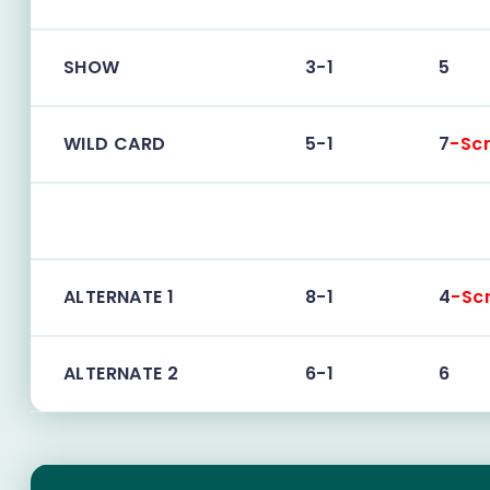
SHOW
3-1
5
WILD CARD
5-1
7
-Sc
ALTERNATE 1
8-1
4
-Sc
ALTERNATE 2
6-1
6