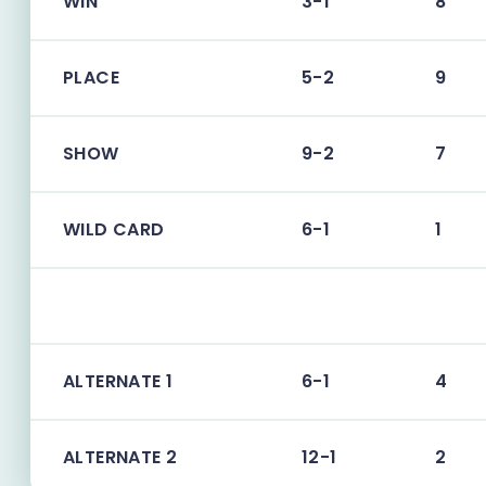
WIN
3-1
8
PLACE
5-2
9
SHOW
9-2
7
WILD CARD
6-1
1
ALTERNATE 1
6-1
4
ALTERNATE 2
12-1
2