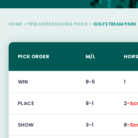
HOME
>
FREE HORSE RACING PICKS
>
GULFSTREAM PARK
PICK ORDER
M/L
HORS
WIN
8-5
1
PLACE
8-1
2
-Sc
SHOW
3-1
8
-Sc