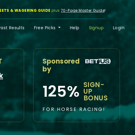
EETS & WAGERING GUIDE
plus
70-Page Master Guide
!
Past Results
Free Picks
Help
Signup
Login
T
Sponsored
by
k
SIGN-
125%
UP
BONUS
FOR HORSE RACING!