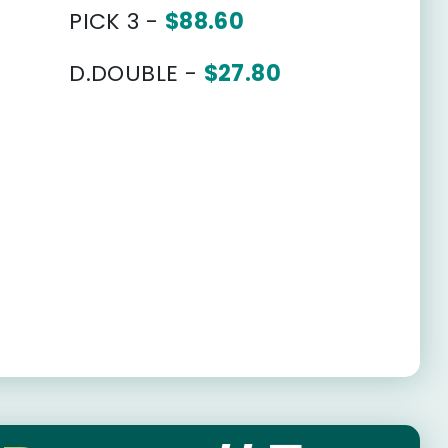
PICK 3 -
$88.60
D.DOUBLE -
$27.80