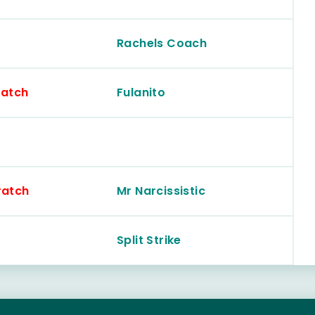
Rachels Coach
ratch
Fulanito
ratch
Mr Narcissistic
Split Strike