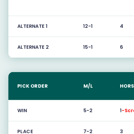
ALTERNATE 1
12-1
4
ALTERNATE 2
15-1
6
PICK ORDER
M/L
HORS
WIN
5-2
1
-Scr
PLACE
7-2
3