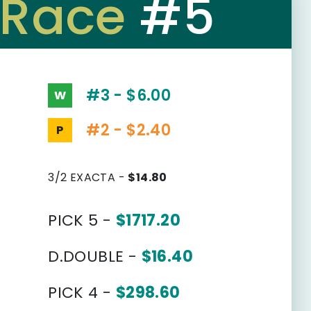
Race
#5
#3 - $6.00
W
#2 - $2.40
P
3/2 EXACTA -
$14.80
PICK 5 -
$1717.20
D.DOUBLE -
$16.40
PICK 4 -
$298.60