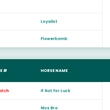
Loyalist
Flowerbomb
E #
HORSE NAME
atch
If Not for Luck
Nics Bro