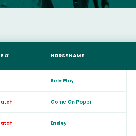
E #
HORSE NAME
Role Play
ratch
Come On Poppi
ratch
Ensley