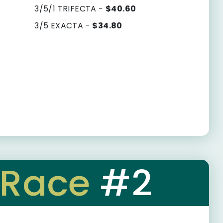
3/5/1 TRIFECTA -
$40.60
3/5 EXACTA -
$34.80
Race
#2