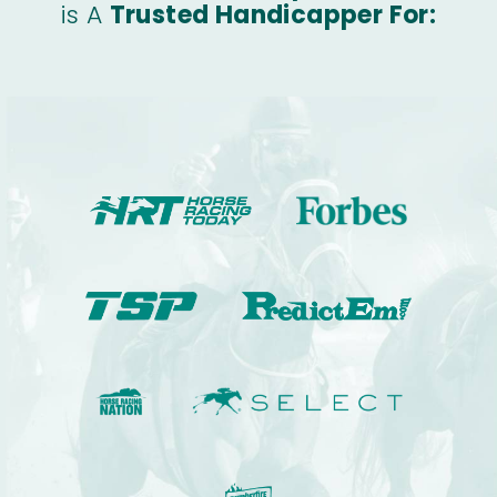
is A
Trusted Handicapper For: