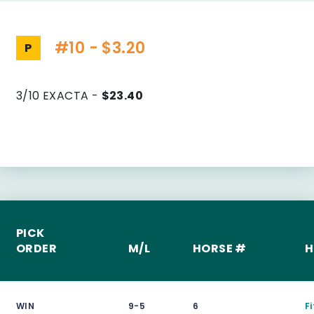
#10 - $3.20
P
3/10 EXACTA -
$23.40
PICK
ORDER
M/L
HORSE #
H
WIN
9-5
6
Fi