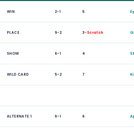
WIN
2-1
5
E
PLACE
9-2
3
-Scratch
G
SHOW
6-1
4
S
WILD CARD
5-2
7
K
ALTERNATE 1
6-1
6
A