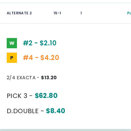
ALTERNATE 2
15-1
1
P
#2 - $2.10
W
#4 - $4.20
P
2/4 EXACTA -
$13.20
PICK 3 -
$62.80
D.DOUBLE -
$8.40