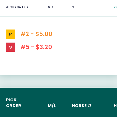
ALTERNATE 2
6-1
3
K
#2 - $5.00
P
#5 - $3.20
S
PICK
ORDER
M/L
HORSE #
H