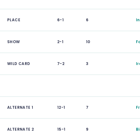
PLACE
6-1
6
I
SHOW
2-1
10
F
WILD CARD
7-2
3
I
ALTERNATE 1
12-1
7
F
ALTERNATE 2
15-1
9
B