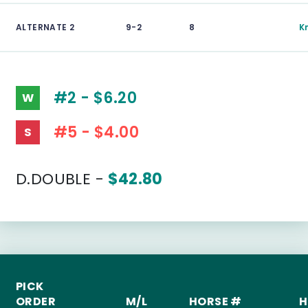
ALTERNATE 2
9-2
8
K
#2 - $6.20
W
#5 - $4.00
S
D.DOUBLE -
$42.80
PICK
ORDER
M/L
HORSE #
H