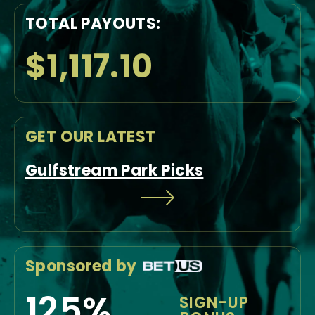
TOTAL PAYOUTS:
$1,117.10
GET OUR LATEST
Gulfstream Park Picks
Sponsored by
125%
SIGN-UP