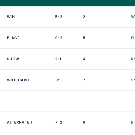
WIN
5-2
2
W
PLACE
9-2
5
E
SHOW
2-1
4
R
WILD CARD
12-1
7
S
ALTERNATE 1
7-2
6
B