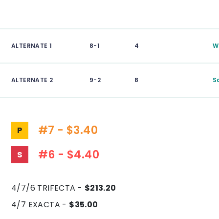
ALTERNATE 1
8-1
4
W
ALTERNATE 2
9-2
8
S
#7 - $3.40
P
#6 - $4.40
S
4/7/6 TRIFECTA -
$213.20
4/7 EXACTA -
$35.00