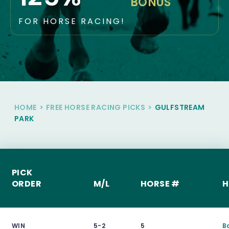
BONUS
FOR HORSE RACING!
HOME
>
FREE HORSE RACING PICKS
>
GULFSTREAM
PARK
PICK
ORDER
M/L
HORSE #
H
WIN
5-2
5
B