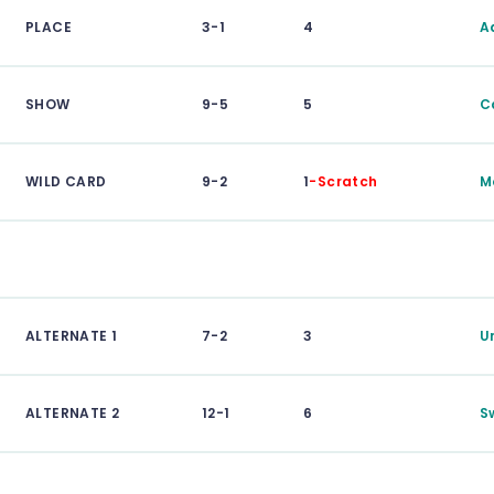
PLACE
3-1
4
A
SHOW
9-5
5
C
WILD CARD
9-2
1
-Scratch
M
ALTERNATE 1
7-2
3
U
ALTERNATE 2
12-1
6
S