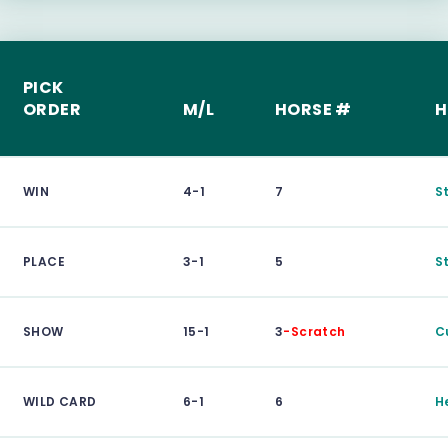
PICK
ORDER
M/L
HORSE #
H
WIN
4-1
7
S
PLACE
3-1
5
S
SHOW
15-1
3
-Scratch
C
WILD CARD
6-1
6
H