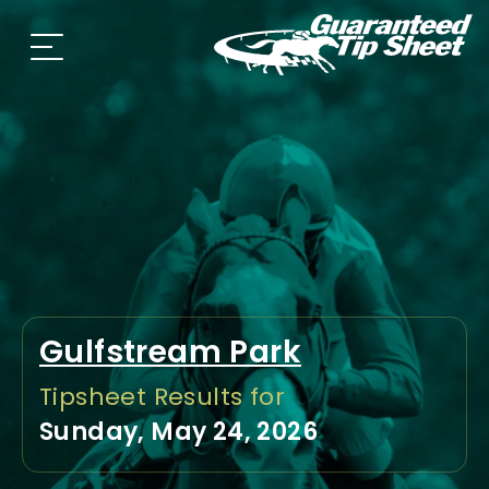
Gulfstream Park
Tipsheet Results for
Sunday, May 24, 2026