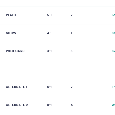
PLACE
5-1
7
L
SHOW
4-1
1
S
WILD CARD
3-1
5
S
ALTERNATE 1
6-1
2
F
ALTERNATE 2
8-1
4
W