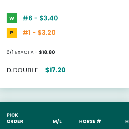
#6 - $3.40
W
#1 - $3.20
P
6/1 EXACTA -
$18.80
D.DOUBLE -
$17.20
PICK
ORDER
M/L
HORSE #
H