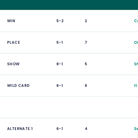
WIN
5-2
2
C
PLACE
5-1
7
O
SHOW
8-1
5
S
WILD CARD
6-1
6
I
ALTERNATE 1
6-1
4
S