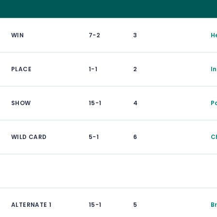
WIN
7-2
3
H
PLACE
1-1
2
I
SHOW
15-1
4
P
WILD CARD
5-1
6
C
ALTERNATE 1
15-1
5
B