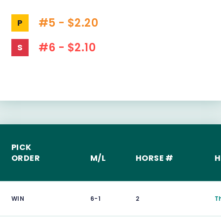
#5 - $2.20
P
#6 - $2.10
S
PICK
ORDER
M/L
HORSE #
H
WIN
6-1
2
T