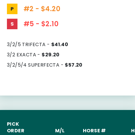
#2 - $4.20
P
#5 - $2.10
S
3/2/5 TRIFECTA -
$41.40
3/2 EXACTA -
$29.20
3/2/5/4 SUPERFECTA -
$57.20
PICK
ORDER
M/L
HORSE #
H