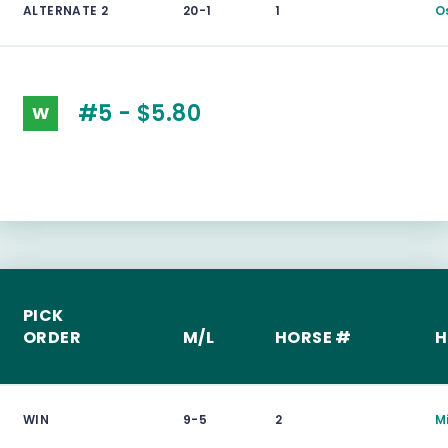
ALTERNATE 2
20-1
1
O
#5 - $5.80
W
PICK
ORDER
M/L
HORSE #
H
WIN
9-5
2
M