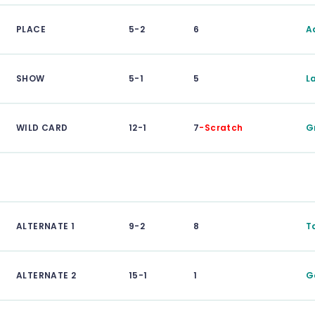
PLACE
5-2
6
A
SHOW
5-1
5
L
WILD CARD
12-1
7
-Scratch
G
ALTERNATE 1
9-2
8
T
ALTERNATE 2
15-1
1
G