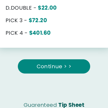
D.DOUBLE -
$22.00
PICK 3 -
$72.20
PICK 4 -
$401.60
Continue > >
Guarenteed
Tip Sheet