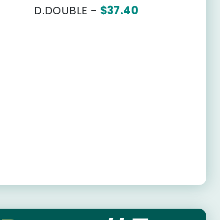
D.DOUBLE -
$37.40