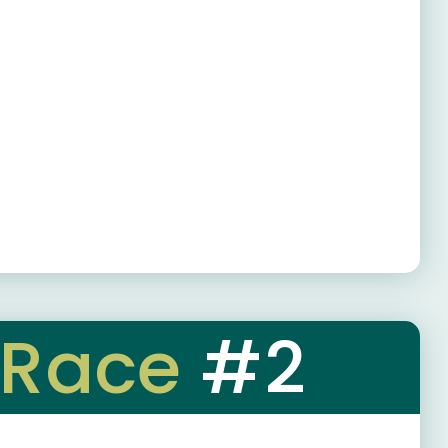
Race
#2