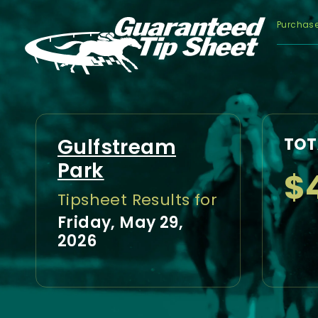
Purchas
Gulfstream
TOT
Park
$
Tipsheet Results for
Friday, May 29,
2026