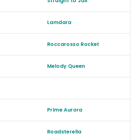
Straight to Jail
Lamdara
Roccarosso Rocket
Melody Queen
Prime Aurora
Roadsterella