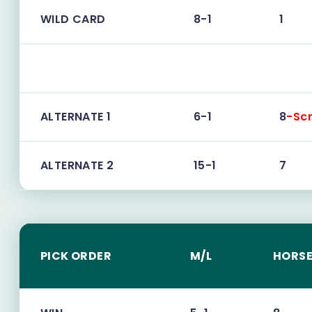
WILD CARD
8-1
1
ALTERNATE 1
6-1
8
-Sc
ALTERNATE 2
15-1
7
PICK ORDER
M/L
HORSE