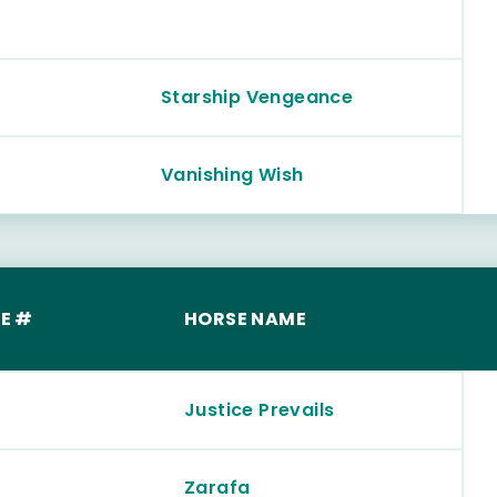
Starship Vengeance
Vanishing Wish
E #
HORSE NAME
Justice Prevails
Zarafa