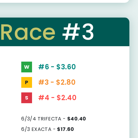
Race
#3
#6 - $3.60
W
#3 - $2.80
P
#4 - $2.40
S
6/3/4 TRIFECTA -
$40.40
6/3 EXACTA -
$17.60