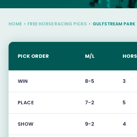
HOME
>
FREE HORSE RACING PICKS
>
GULFSTREAM PARK
PICK ORDER
M/L
HORS
WIN
8-5
3
PLACE
7-2
5
SHOW
9-2
4