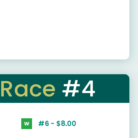
Race
#4
#6 - $8.00
W