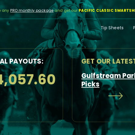
e any
PRO monthly package
and get our
PACIFIC CLASSIC SMARTSH
Tip Sheets
AL PAYOUTS:
GET OUR LATES
4,057.60
Gulfstream Par
Picks