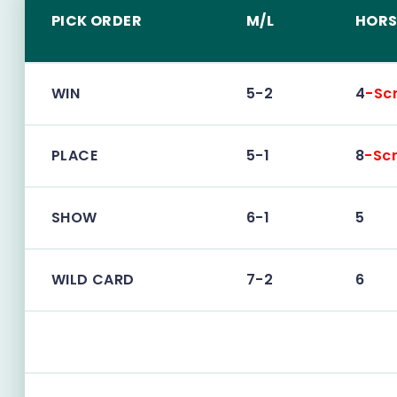
PICK ORDER
M/L
HORS
WIN
5-2
4
-Sc
PLACE
5-1
8
-Sc
SHOW
6-1
5
WILD CARD
7-2
6