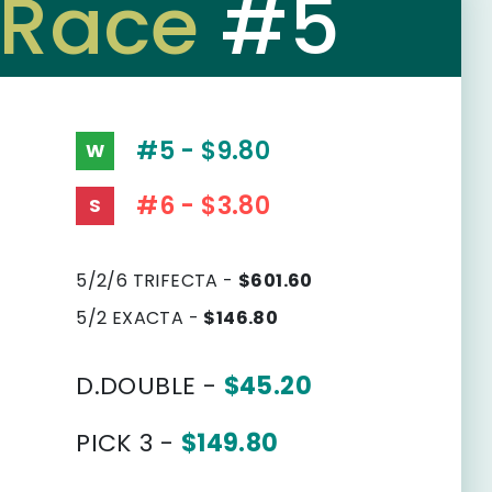
Race
#5
#5 - $9.80
W
#6 - $3.80
S
5/2/6 TRIFECTA -
$601.60
5/2 EXACTA -
$146.80
D.DOUBLE -
$45.20
PICK 3 -
$149.80