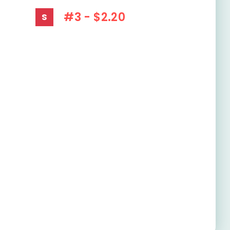
#3 - $2.20
S