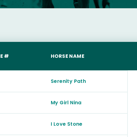
E #
HORSE NAME
Serenity Path
My Girl Nina
I Love Stone