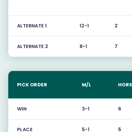
ALTERNATE 1
12-1
2
ALTERNATE 2
8-1
7
PICK ORDER
M/L
HORS
WIN
3-1
6
PLACE
5-1
5