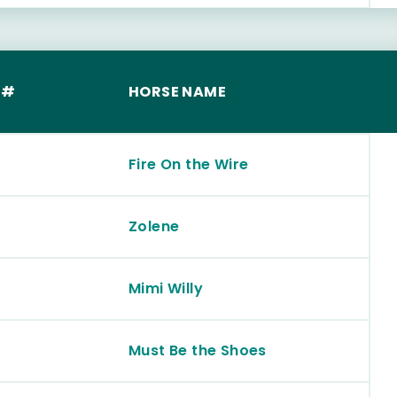
 #
HORSE NAME
Fire On the Wire
Zolene
Mimi Willy
Must Be the Shoes