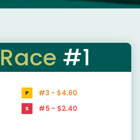
Race
#1
#3 - $4.60
P
#5 - $2.40
S