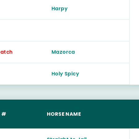
Harpy
ratch
Mazorca
Holy Spicy
 #
HORSE NAME