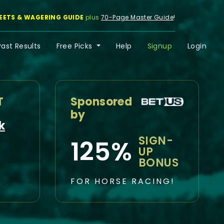
EETS & WAGERING GUIDE
plus
70-Page Master Guide
!
Past Results
Free Picks
Help
Signup
Login
T
Sponsored
by
k
SIGN-
125%
UP
BONUS
FOR HORSE RACING!