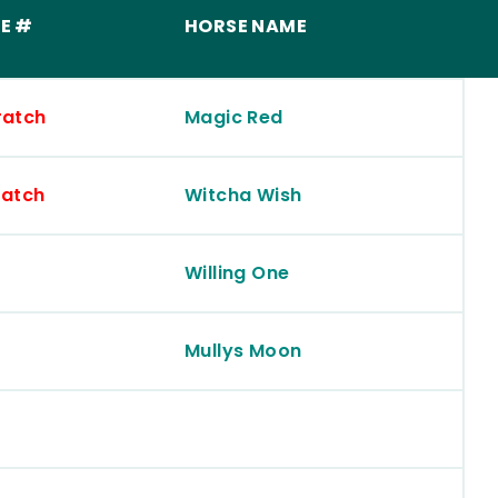
E #
HORSE NAME
ratch
Magic Red
ratch
Witcha Wish
Willing One
Mullys Moon