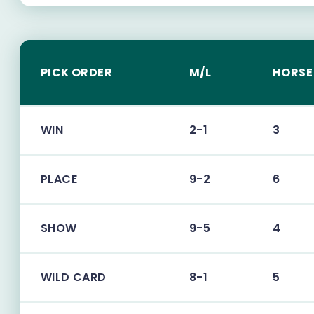
PICK ORDER
M/L
HORSE
WIN
2-1
3
PLACE
9-2
6
SHOW
9-5
4
WILD CARD
8-1
5