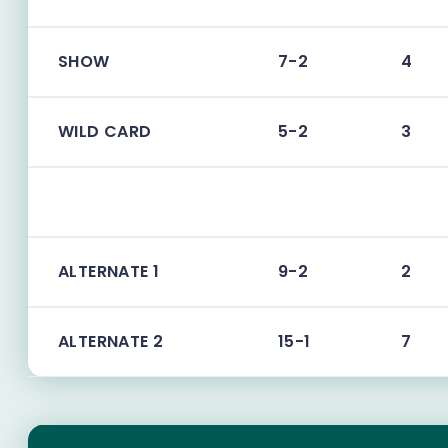
SHOW
7-2
4
WILD CARD
5-2
3
ALTERNATE 1
9-2
2
ALTERNATE 2
15-1
7