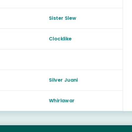
Sister Slew
Clocklike
Silver Juani
Whirlawar