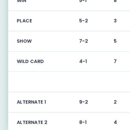
WIN
5-1
8
PLACE
5-2
3
SHOW
7-2
5
WILD CARD
4-1
7
ALTERNATE 1
9-2
2
ALTERNATE 2
8-1
4