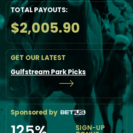
TOTAL PAYOUTS:
$2,005.90
GET OUR LATEST
Gulfstream Park Picks
Sponsored by
125%
SIGN-UP