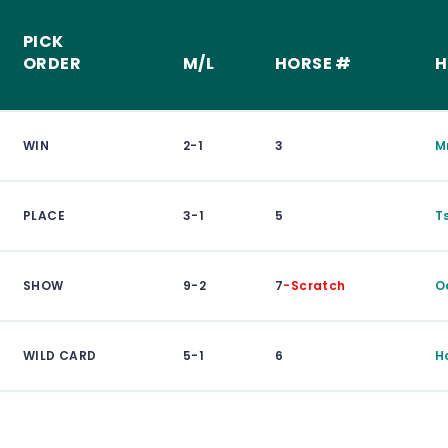
PICK
ORDER
M/L
HORSE #
H
WIN
2-1
3
M
PLACE
3-1
5
T
SHOW
9-2
7
-Scratch
O
WILD CARD
5-1
6
H