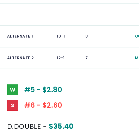
ALTERNATE 1
10-1
8
O
ALTERNATE 2
12-1
7
M
#5 - $2.80
W
#6 - $2.60
S
D.DOUBLE -
$35.40