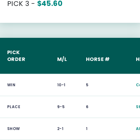
PICK 3 -
$45.60
PICK
ORDER
M/L
HORSE #
H
WIN
10-1
5
C
PLACE
9-5
6
S
SHOW
2-1
1
A