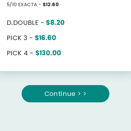
5/10 EXACTA -
$12.60
D.DOUBLE -
$8.20
PICK 3 -
$16.60
PICK 4 -
$130.00
Continue > >