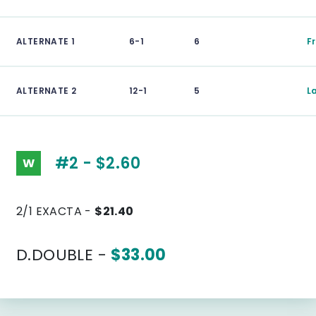
ALTERNATE 1
6-1
6
F
ALTERNATE 2
12-1
5
L
#2 - $2.60
W
2/1 EXACTA -
$21.40
D.DOUBLE -
$33.00