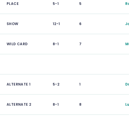
PLACE
5-1
5
R
SHOW
12-1
6
J
WILD CARD
8-1
7
M
ALTERNATE 1
5-2
1
D
ALTERNATE 2
8-1
8
L