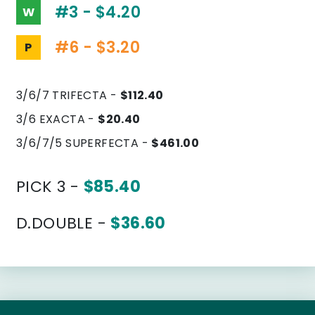
#3 - $4.20
W
#6 - $3.20
P
3/6/7 TRIFECTA -
$112.40
3/6 EXACTA -
$20.40
3/6/7/5 SUPERFECTA -
$461.00
PICK 3 -
$85.40
D.DOUBLE -
$36.60