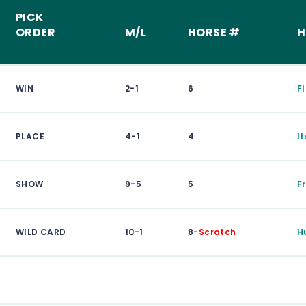
PICK
ORDER
M/L
HORSE #
H
WIN
2-1
6
F
PLACE
4-1
4
I
SHOW
9-5
5
F
WILD CARD
10-1
8
-Scratch
H