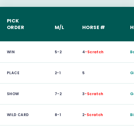
PICK
ORDER
M/L
HORSE #
H
WIN
5-2
4
-Scratch
B
PLACE
2-1
5
G
SHOW
7-2
3
-Scratch
G
WILD CARD
8-1
2
-Scratch
Bi