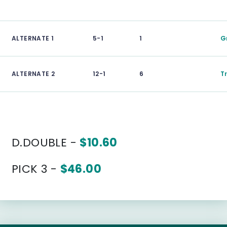
ALTERNATE 1
5-1
1
G
ALTERNATE 2
12-1
6
T
D.DOUBLE -
$10.60
PICK 3 -
$46.00