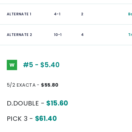
ALTERNATE 1
4-1
2
B
ALTERNATE 2
10-1
4
T
#5 - $5.40
W
5/2 EXACTA -
$55.80
D.DOUBLE -
$15.60
PICK 3 -
$61.40