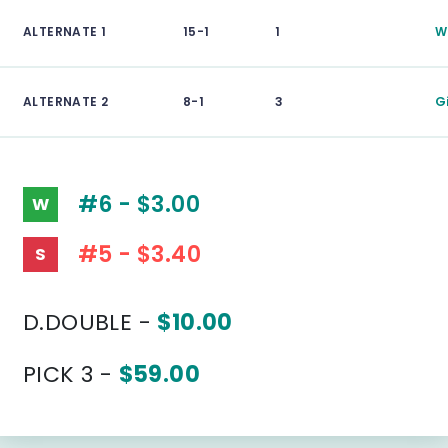
ALTERNATE 1
15-1
1
W
ALTERNATE 2
8-1
3
G
#6 - $3.00
W
#5 - $3.40
S
D.DOUBLE -
$10.00
PICK 3 -
$59.00