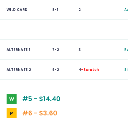
WILD CARD
8-1
2
A
ALTERNATE 1
7-2
3
R
ALTERNATE 2
9-2
4
-Scratch
S
#5 - $14.40
W
#6 - $3.60
P