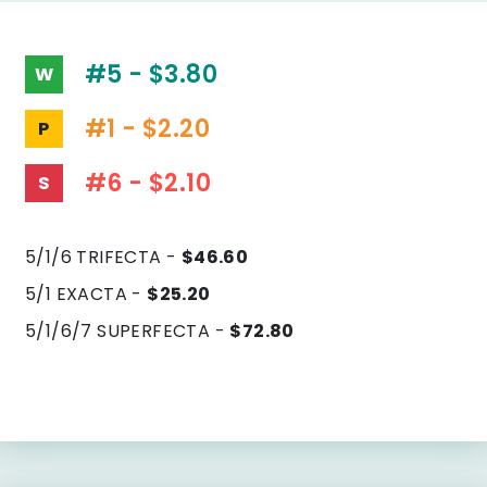
#5 - $3.80
W
#1 - $2.20
P
#6 - $2.10
S
5/1/6 TRIFECTA -
$46.60
5/1 EXACTA -
$25.20
5/1/6/7 SUPERFECTA -
$72.80