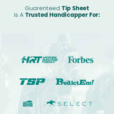
Guarenteed
Tip Sheet
is A
Trusted Handicapper For: