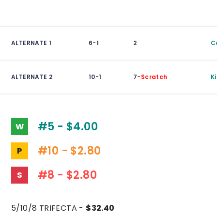
ALTERNATE 1
6-1
2
C
ALTERNATE 2
10-1
7
-Scratch
K
#5 - $4.00
W
#10 - $2.80
P
#8 - $2.80
S
5/10/8 TRIFECTA -
$32.40