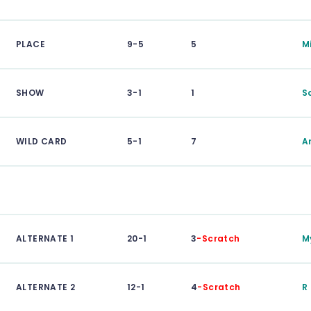
PLACE
9-5
5
M
SHOW
3-1
1
S
WILD CARD
5-1
7
A
ALTERNATE 1
20-1
3
-Scratch
M
ALTERNATE 2
12-1
4
-Scratch
R 