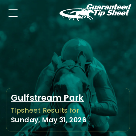
Gulfstream Park
Tipsheet Results for
Sunday, May 31, 2026