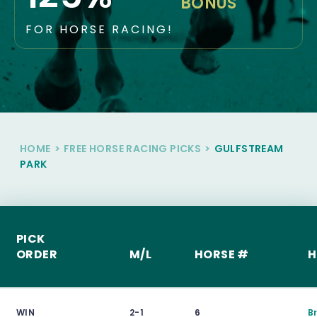
BONUS
FOR HORSE RACING!
HOME
>
FREE HORSE RACING PICKS
>
GULFSTREAM
PARK
PICK
ORDER
M/L
HORSE #
H
WIN
2-1
6
B