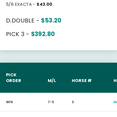
5/6 EXACTA -
$43.00
D.DOUBLE -
$53.20
PICK 3 -
$392.80
PICK
ORDER
M/L
HORSE #
H
WIN
7-5
3
H