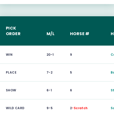
PICK
ORDER
M/L
HORSE #
H
WIN
20-1
9
C
PLACE
7-2
5
B
SHOW
6-1
6
S
WILD CARD
9-5
2
-Scratch
S