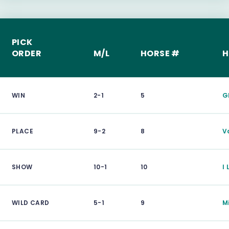
PICK
ORDER
M/L
HORSE #
H
WIN
2-1
5
G
PLACE
9-2
8
V
SHOW
10-1
10
I 
WILD CARD
5-1
9
M