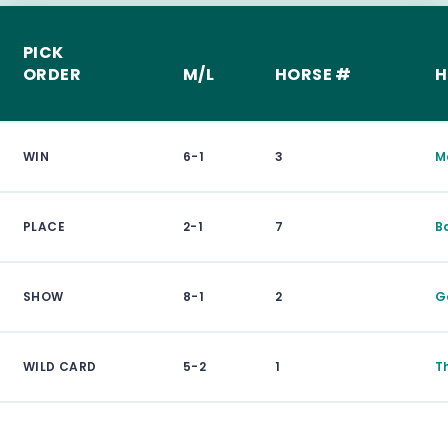
PICK
ORDER
M/L
HORSE #
H
WIN
6-1
3
M
PLACE
2-1
7
B
SHOW
8-1
2
G
WILD CARD
5-2
1
T