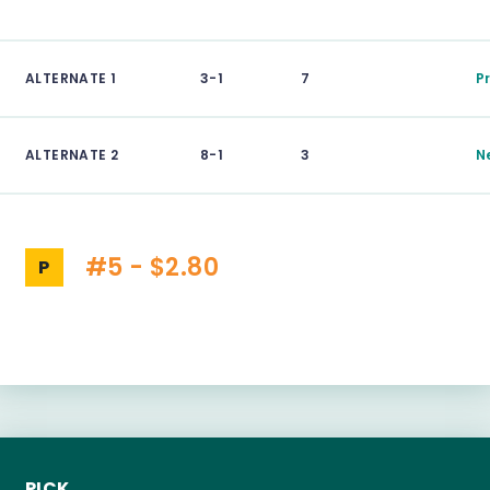
ALTERNATE 1
3-1
7
P
ALTERNATE 2
8-1
3
N
#5 - $2.80
P
PICK