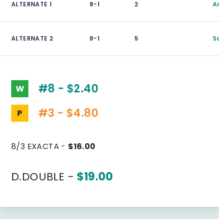
ALTERNATE 1
8-1
2
A
ALTERNATE 2
8-1
5
S
#8 - $2.40
W
#3 - $4.80
P
8/3 EXACTA -
$16.00
D.DOUBLE -
$19.00