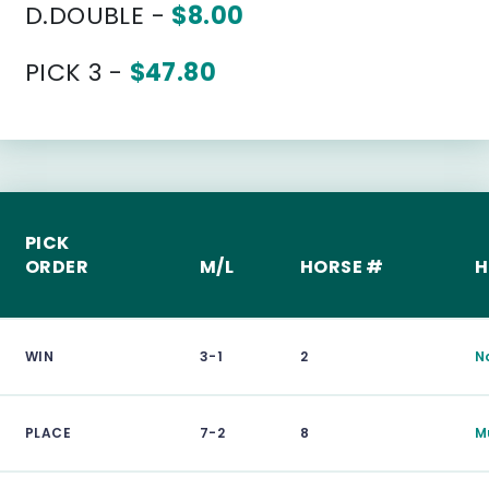
D.DOUBLE -
$8.00
PICK 3 -
$47.80
PICK
ORDER
M/L
HORSE #
H
WIN
3-1
2
N
PLACE
7-2
8
M