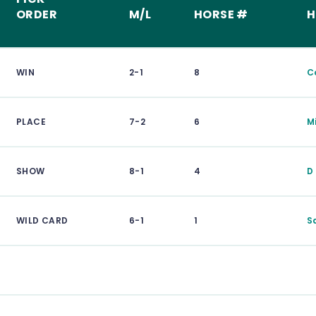
ORDER
M/L
HORSE #
H
WIN
2-1
8
C
PLACE
7-2
6
M
SHOW
8-1
4
D
WILD CARD
6-1
1
S