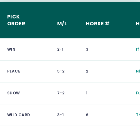
PICK
ORDER
M/L
HORSE #
H
WIN
2-1
3
If
PLACE
5-2
2
N
SHOW
7-2
1
F
WILD CARD
3-1
6
T