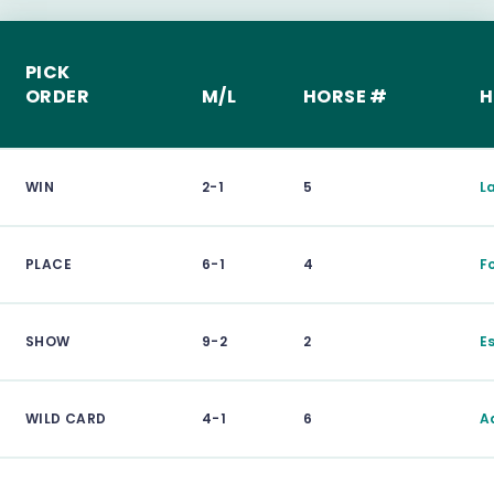
PICK
ORDER
M/L
HORSE #
H
WIN
2-1
5
L
PLACE
6-1
4
F
SHOW
9-2
2
E
WILD CARD
4-1
6
A