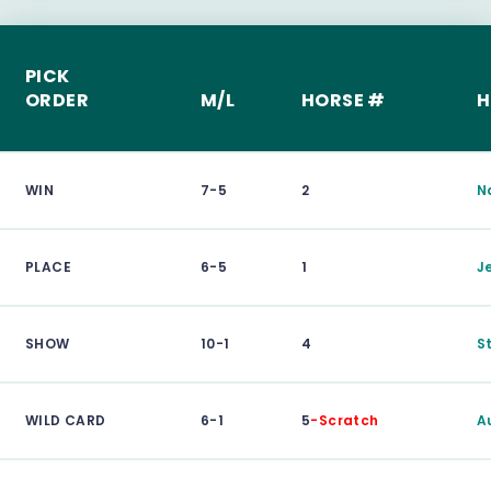
PICK
ORDER
M/L
HORSE #
H
WIN
7-5
2
N
PLACE
6-5
1
J
SHOW
10-1
4
S
WILD CARD
6-1
5
-Scratch
A