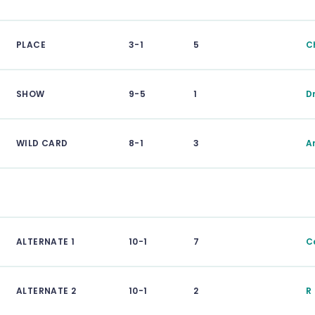
PLACE
3-1
5
C
SHOW
9-5
1
D
WILD CARD
8-1
3
A
ALTERNATE 1
10-1
7
C
ALTERNATE 2
10-1
2
R 