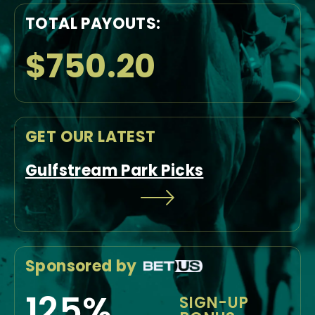
TOTAL PAYOUTS:
$750.20
GET OUR LATEST
Gulfstream Park Picks
Sponsored by
125%
SIGN-UP