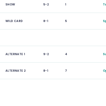
SHOW
5-2
1
T
WILD CARD
8-1
5
S
ALTERNATE 1
9-2
4
S
ALTERNATE 2
8-1
7
O