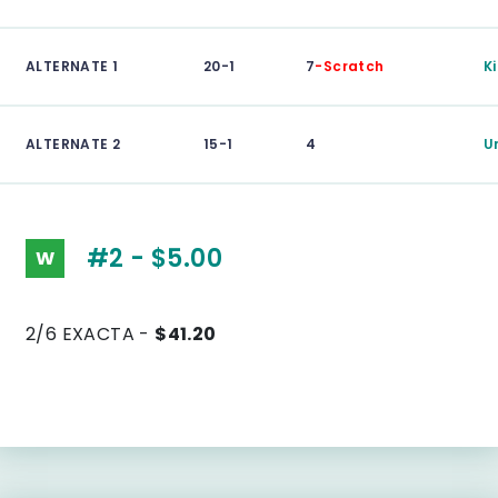
ALTERNATE 1
20-1
7
-Scratch
K
ALTERNATE 2
15-1
4
U
#2 - $5.00
W
2/6 EXACTA -
$41.20