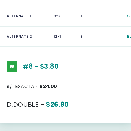
ALTERNATE 1
9-2
1
G
ALTERNATE 2
12-1
9
E
#8 - $3.80
W
8/1 EXACTA -
$24.00
D.DOUBLE -
$26.80