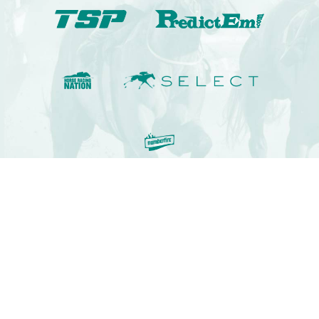
© 2009-2022 Kennaco Assets, LLC. All rights reserved.