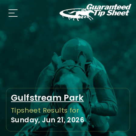
Gulfstream Park
Tipsheet Results for
Sunday, Jun 21, 2026