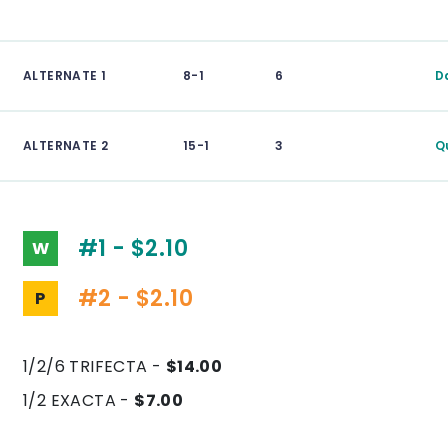
ALTERNATE 1
8-1
6
D
ALTERNATE 2
15-1
3
Q
#1 - $2.10
W
#2 - $2.10
P
1/2/6 TRIFECTA -
$14.00
1/2 EXACTA -
$7.00