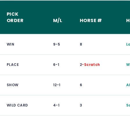
PICK
ORDER
M/L
HORSE #
H
WIN
9-5
8
L
PLACE
6-1
2
-Scratch
W
SHOW
12-1
6
A
WILD CARD
4-1
3
S