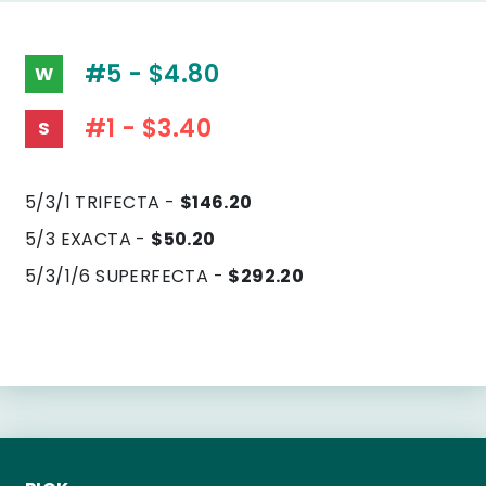
#5 - $4.80
W
#1 - $3.40
S
5/3/1 TRIFECTA -
$146.20
5/3 EXACTA -
$50.20
5/3/1/6 SUPERFECTA -
$292.20