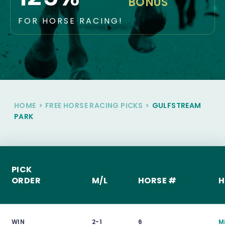
BONUS
FOR HORSE RACING!
HOME
>
FREE HORSE RACING PICKS
>
GULFSTREAM
PARK
PICK
ORDER
M/L
HORSE #
H
WIN
2-1
6
M