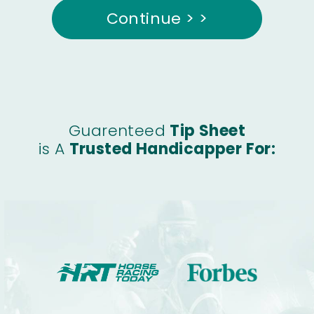
Continue > >
Guarenteed
Tip Sheet
is A
Trusted Handicapper For: