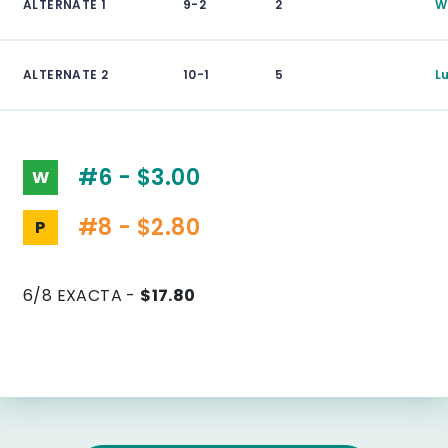
ALTERNATE 1
9-2
2
W
ALTERNATE 2
10-1
5
L
#6 - $3.00
W
#8 - $2.80
P
6/8 EXACTA -
$17.80