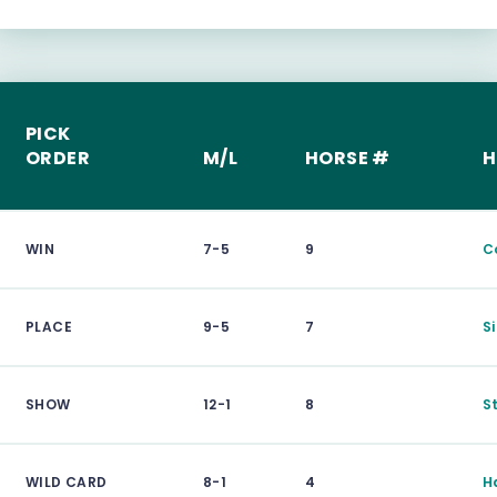
PICK
ORDER
M/L
HORSE #
H
WIN
7-5
9
C
PLACE
9-5
7
Si
SHOW
12-1
8
S
WILD CARD
8-1
4
H