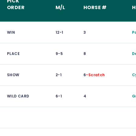
PICK
ORDER
M/L
HORSE #
H
WIN
12-1
3
P
PLACE
9-5
8
D
SHOW
2-1
6
-Scratch
C
WILD CARD
6-1
4
G