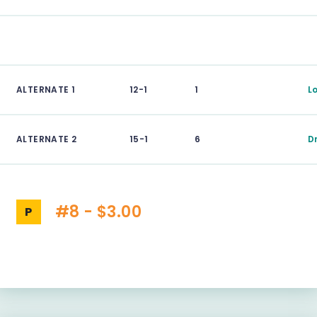
ALTERNATE 1
12-1
1
L
ALTERNATE 2
15-1
6
D
#8 - $3.00
P