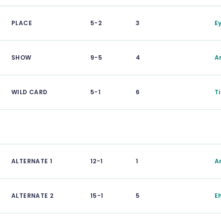
PLACE
5-2
3
E
SHOW
9-5
4
A
WILD CARD
5-1
6
T
ALTERNATE 1
12-1
1
A
ALTERNATE 2
15-1
5
E