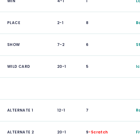
WIN
4-1
1
L
PLACE
2-1
8
B
SHOW
7-2
6
S
WILD CARD
20-1
5
I
ALTERNATE 1
12-1
7
R
ALTERNATE 2
20-1
9
-Scratch
F