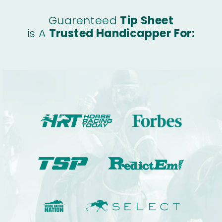
Guarenteed
Tip Sheet
is A
Trusted Handicapper For: