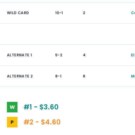
WILD CARD
10-1
2
C
ALTERNATE 1
5-2
4
E
ALTERNATE 2
8-1
8
M
#1 - $3.60
W
#2 - $4.60
P