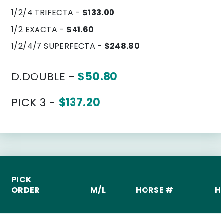
1/2/4 TRIFECTA -
$133.00
1/2 EXACTA -
$41.60
1/2/4/7 SUPERFECTA -
$248.80
D.DOUBLE -
$50.80
PICK 3 -
$137.20
PICK
ORDER
M/L
HORSE #
H