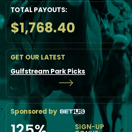
TOTAL PAYOUTS:
$1,768.40
GET OUR LATEST
Gulfstream Park Picks
Sponsored by
125%
SIGN-UP