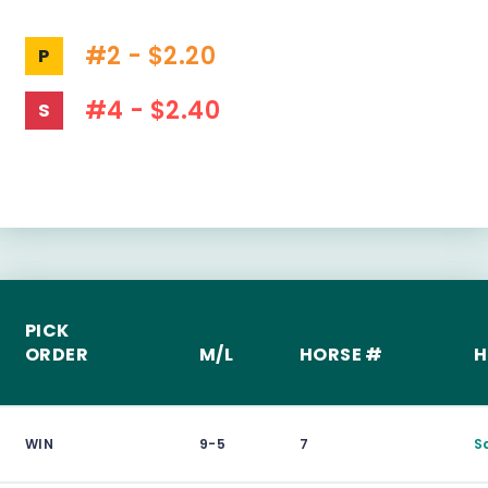
#2 - $2.20
P
#4 - $2.40
S
PICK
ORDER
M/L
HORSE #
H
WIN
9-5
7
S