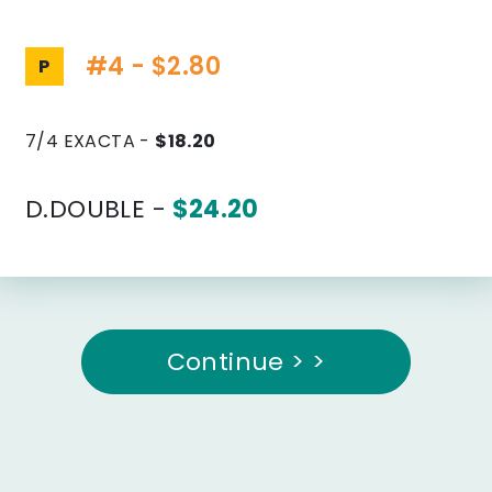
#4 - $2.80
P
7/4 EXACTA -
$18.20
D.DOUBLE -
$24.20
Continue > >