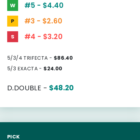
#5 - $4.40
W
#3 - $2.60
P
#4 - $3.20
S
5/3/4 TRIFECTA -
$86.40
5/3 EXACTA -
$24.00
D.DOUBLE -
$48.20
PICK