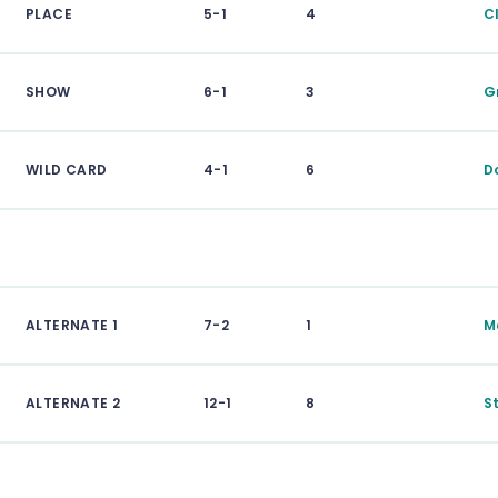
PLACE
5-1
4
C
SHOW
6-1
3
G
WILD CARD
4-1
6
D
ALTERNATE 1
7-2
1
M
ALTERNATE 2
12-1
8
St