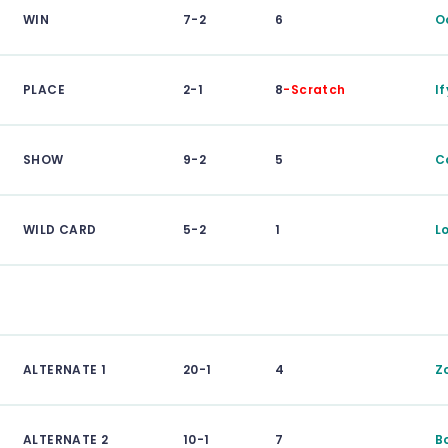
WIN
7-2
6
O
PLACE
2-1
8
-Scratch
I
SHOW
9-2
5
C
WILD CARD
5-2
1
L
ALTERNATE 1
20-1
4
Z
ALTERNATE 2
10-1
7
B