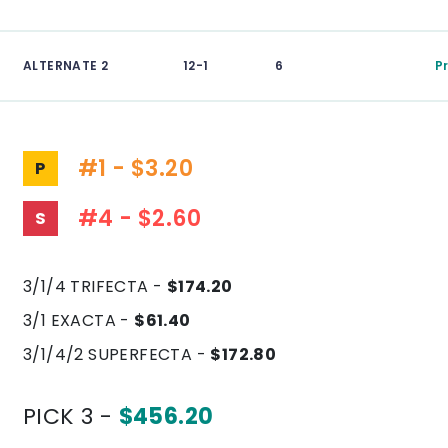
ALTERNATE 2
12-1
6
P
#1 - $3.20
P
#4 - $2.60
S
3/1/4 TRIFECTA -
$174.20
3/1 EXACTA -
$61.40
3/1/4/2 SUPERFECTA -
$172.80
PICK 3 -
$456.20