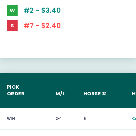
#2 - $3.40
W
#7 - $2.40
S
PICK
ORDER
M/L
HORSE #
H
WIN
2-1
5
C