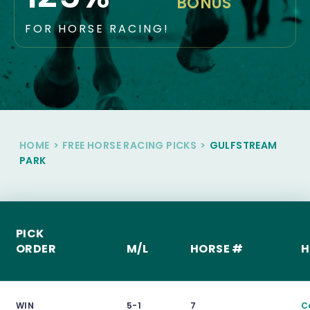
BONUS
FOR HORSE RACING!
HOME
>
FREE HORSE RACING PICKS
>
GULFSTREAM
PARK
PICK
ORDER
M/L
HORSE #
H
WIN
5-1
7
C