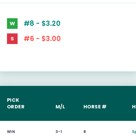
#8 - $3.20
W
#6 - $3.00
S
PICK
ORDER
M/L
HORSE #
H
WIN
3-1
8
S