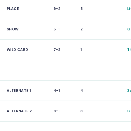
PLACE
9-2
5
L
SHOW
5-1
2
G
WILD CARD
7-2
1
T
ALTERNATE 1
4-1
4
Z
ALTERNATE 2
8-1
3
G