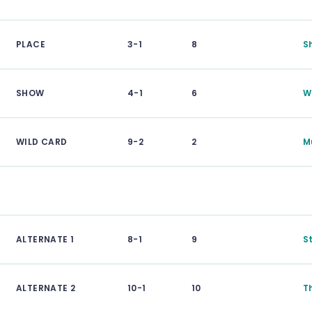
PLACE
3-1
8
S
SHOW
4-1
6
W
WILD CARD
9-2
2
M
ALTERNATE 1
8-1
9
S
ALTERNATE 2
10-1
10
T