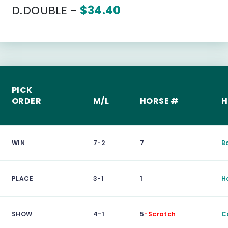
D.DOUBLE -
$34.40
PICK
ORDER
M/L
HORSE #
H
WIN
7-2
7
B
PLACE
3-1
1
H
SHOW
4-1
5
-Scratch
C