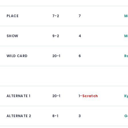
PLACE
7-2
7
M
SHOW
9-2
4
M
WILD CARD
20-1
6
R
ALTERNATE 1
20-1
1
-Scratch
K
ALTERNATE 2
8-1
3
G