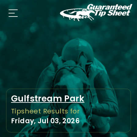
Gulfstream Park
Tipsheet Results for
Friday, Jul 03, 2026