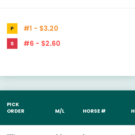
#1 - $3.20
P
#6 - $2.60
S
PICK
ORDER
M/L
HORSE #
H