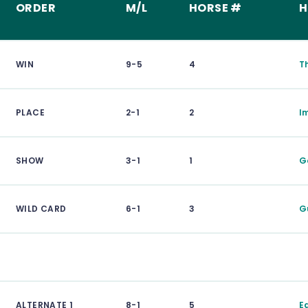
ORDER
M/L
HORSE #
H
WIN
9-5
4
T
PLACE
2-1
2
I
SHOW
3-1
1
G
WILD CARD
6-1
3
G
ALTERNATE 1
8-1
5
E