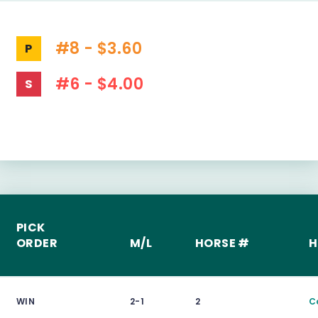
#8 - $3.60
P
#6 - $4.00
S
PICK
ORDER
M/L
HORSE #
H
WIN
2-1
2
C