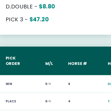
D.DOUBLE -
$8.80
PICK 3 -
$47.20
PICK
ORDER
M/L
HORSE #
H
WIN
5-1
9
D
PLACE
6-1
4
T.