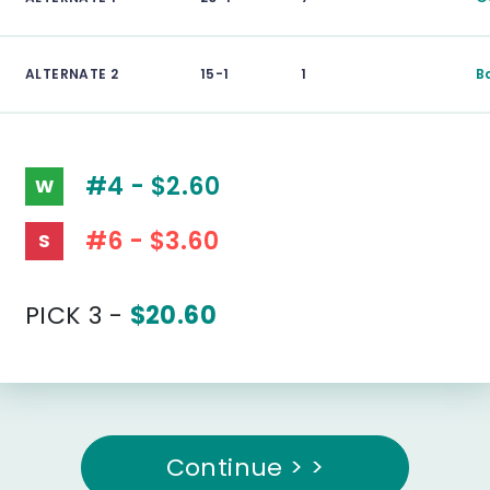
ALTERNATE 2
15-1
1
B
#4 - $2.60
W
#6 - $3.60
S
PICK 3 -
$20.60
Continue > >