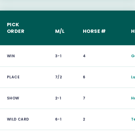
PICK
ORDER
M/L
HORSE #
H
WIN
3-1
4
G
PLACE
7/2
6
L
SHOW
2-1
7
H
WILD CARD
6-1
2
T