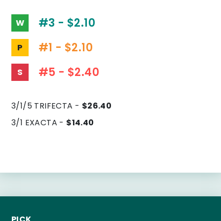
#3 - $2.10
W
#1 - $2.10
P
#5 - $2.40
S
3/1/5 TRIFECTA -
$26.40
3/1 EXACTA -
$14.40
PICK