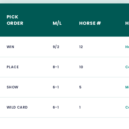
PICK
ORDER
M/L
HORSE #
H
WIN
9/2
12
H
PLACE
8-1
10
C
SHOW
6-1
5
M
WILD CARD
6-1
1
C