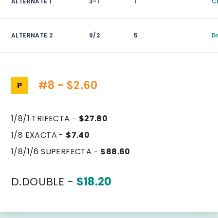
ALTERNATE 1
3-1
1
C
ALTERNATE 2
9/2
5
D
#8 - $2.60
P
1/8/1 TRIFECTA -
$27.80
1/8 EXACTA -
$7.40
1/8/1/6 SUPERFECTA -
$88.60
D.DOUBLE -
$18.20