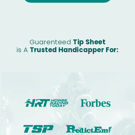
Guarenteed
Tip Sheet
is A
Trusted Handicapper For: