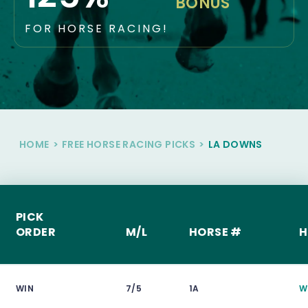
BONUS
FOR HORSE RACING!
HOME
>
FREE HORSE RACING PICKS
>
LA DOWNS
PICK
ORDER
M/L
HORSE #
H
WIN
7/5
1A
W