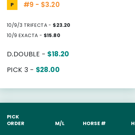
#9 - $3.20
P
10/9/3 TRIFECTA -
$23.20
10/9 EXACTA -
$15.80
D.DOUBLE -
$18.20
PICK 3 -
$28.00
PICK
ORDER
M/L
HORSE #
H