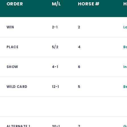
ORDER
M/L
HORSE #
H
WIN
2-1
2
L
PLACE
5/2
4
B
SHOW
4-1
6
I
WILD CARD
12-1
5
B
ALTERNATE 1
20-1
7
G