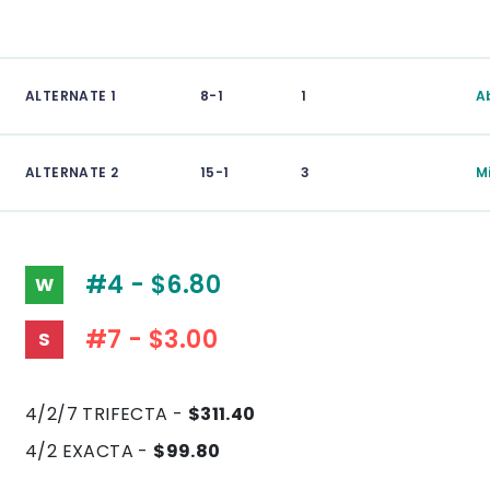
ALTERNATE 1
8-1
1
A
ALTERNATE 2
15-1
3
M
#4 - $6.80
W
#7 - $3.00
S
4/2/7 TRIFECTA -
$311.40
4/2 EXACTA -
$99.80