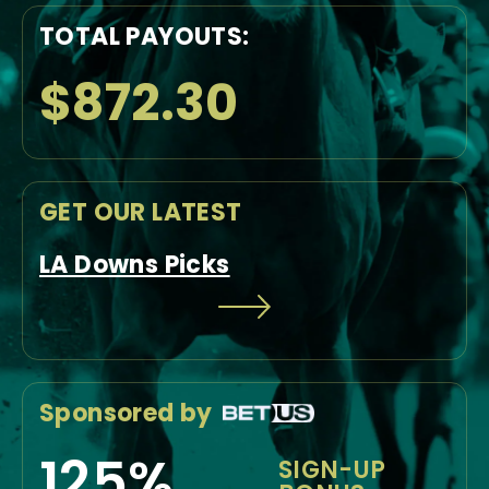
TOTAL PAYOUTS:
$872.30
GET OUR LATEST
LA Downs Picks
Sponsored by
125%
SIGN-UP