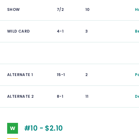
SHOW
7/2
10
H
WILD CARD
4-1
3
B
ALTERNATE 1
15-1
2
P
ALTERNATE 2
8-1
11
D
#10 - $2.10
W