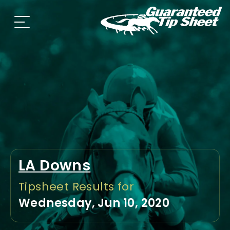
LA Downs
Tipsheet Results for
Wednesday, Jun 10, 2020