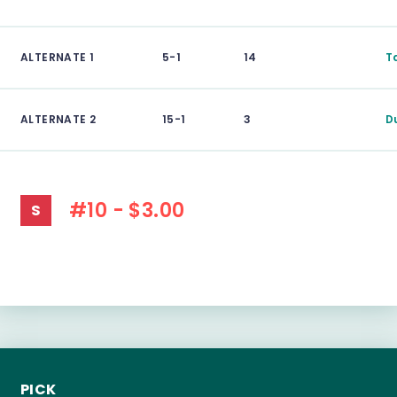
ALTERNATE 1
5-1
14
T
ALTERNATE 2
15-1
3
D
#10 - $3.00
S
PICK