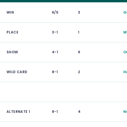
WIN
6/5
3
G
PLACE
3-1
1
M
SHOW
4-1
6
O
WILD CARD
8-1
2
H
ALTERNATE 1
8-1
4
N