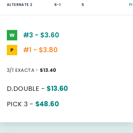
ALTERNATE 2
6-1
5
Fl
#3 - $3.60
W
#1 - $3.80
P
3/1 EXACTA -
$13.40
D.DOUBLE -
$13.60
PICK 3 -
$48.60