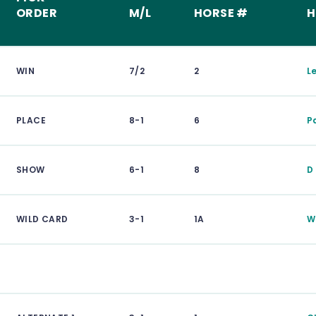
ORDER
M/L
HORSE #
H
WIN
7/2
2
L
PLACE
8-1
6
P
SHOW
6-1
8
D
WILD CARD
3-1
1A
W