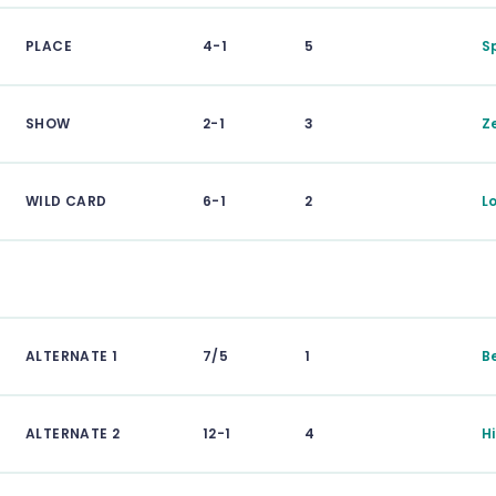
PLACE
4-1
5
S
SHOW
2-1
3
Z
WILD CARD
6-1
2
L
ALTERNATE 1
7/5
1
B
ALTERNATE 2
12-1
4
H