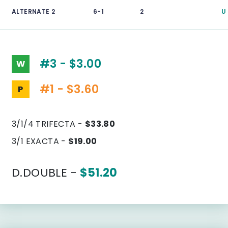
ALTERNATE 2
6-1
2
U
#3 - $3.00
W
#1 - $3.60
P
3/1/4 TRIFECTA -
$33.80
3/1 EXACTA -
$19.00
D.DOUBLE -
$51.20