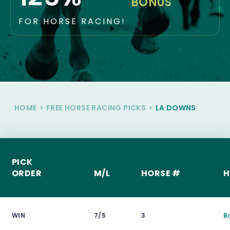
BONUS
FOR HORSE RACING!
HOME
>
FREE HORSE RACING PICKS
>
LA DOWNS
PICK
ORDER
M/L
HORSE #
H
WIN
7/5
3
B