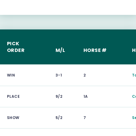
PICK
ORDER
M/L
HORSE #
H
WIN
3-1
2
T
PLACE
9/2
1A
C
SHOW
5/2
7
S