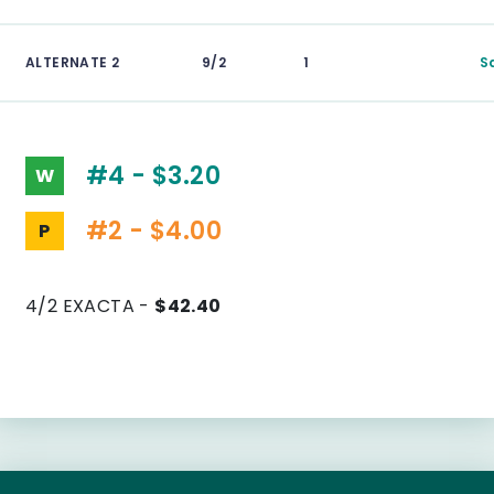
ALTERNATE 2
9/2
1
S
#4 - $3.20
W
#2 - $4.00
P
4/2 EXACTA -
$42.40