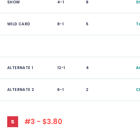
SHOW
4-1
8
S
WILD CARD
8-1
5
T
ALTERNATE 1
12-1
4
A
ALTERNATE 2
6-1
2
C
#3 - $3.80
S