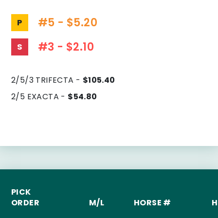
#5 - $5.20
P
#3 - $2.10
S
2/5/3 TRIFECTA -
$105.40
2/5 EXACTA -
$54.80
PICK
ORDER
M/L
HORSE #
H