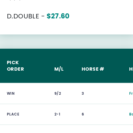
D.DOUBLE -
$27.60
PICK
ORDER
M/L
HORSE #
H
WIN
9/2
3
F
PLACE
2-1
6
B