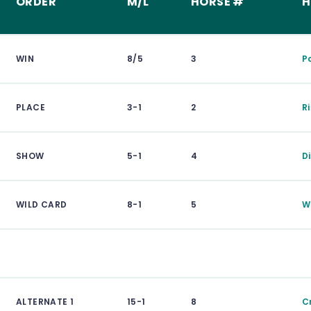
ORDER
M/L
HORSE #
H
WIN
8/5
3
P
PLACE
3-1
2
R
SHOW
5-1
4
D
WILD CARD
8-1
5
W
ALTERNATE 1
15-1
8
C