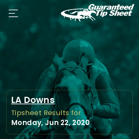
LA Downs
Tipsheet Results for
Monday, Jun 22, 2020