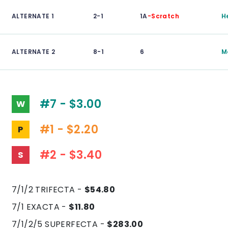
ALTERNATE 1
2-1
1A
-Scratch
H
ALTERNATE 2
8-1
6
M
#7 - $3.00
W
#1 - $2.20
P
#2 - $3.40
S
7/1/2 TRIFECTA -
$54.80
7/1 EXACTA -
$11.80
7/1/2/5 SUPERFECTA -
$283.00