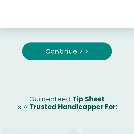
Continue > >
Guarenteed
Tip Sheet
is A
Trusted Handicapper For: