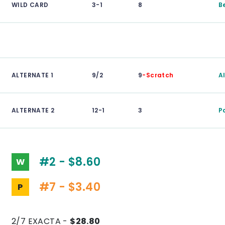
WILD CARD
3-1
8
B
ALTERNATE 1
9/2
9
-Scratch
A
ALTERNATE 2
12-1
3
P
#2 - $8.60
W
#7 - $3.40
P
2/7 EXACTA -
$28.80