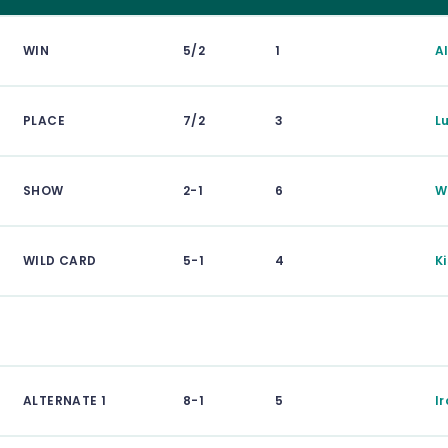
WIN
5/2
1
A
PLACE
7/2
3
L
SHOW
2-1
6
W
WILD CARD
5-1
4
Ki
ALTERNATE 1
8-1
5
I