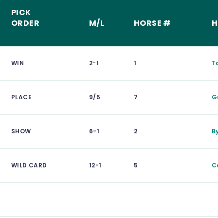
PICK
ORDER
M/L
HORSE #
H
WIN
2-1
1
T
PLACE
9/5
7
G
SHOW
6-1
2
B
WILD CARD
12-1
5
C