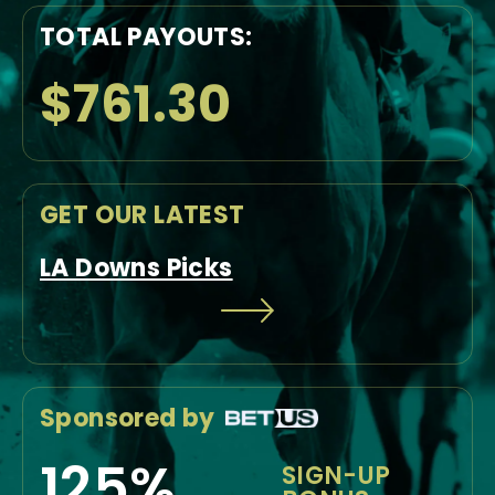
TOTAL PAYOUTS:
$761.30
GET OUR LATEST
LA Downs Picks
Sponsored by
125%
SIGN-UP