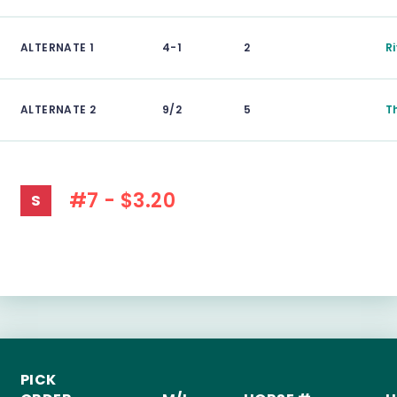
ALTERNATE 1
4-1
2
Ri
ALTERNATE 2
9/2
5
T
#7 - $3.20
S
PICK