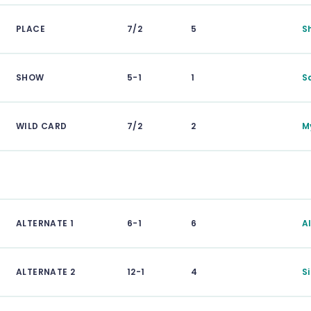
PLACE
7/2
5
S
SHOW
5-1
1
S
WILD CARD
7/2
2
M
ALTERNATE 1
6-1
6
A
ALTERNATE 2
12-1
4
S