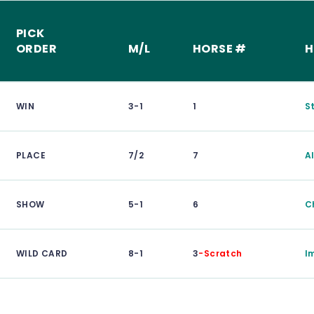
PICK
ORDER
M/L
HORSE #
H
WIN
3-1
1
S
PLACE
7/2
7
A
SHOW
5-1
6
C
WILD CARD
8-1
3
-Scratch
I