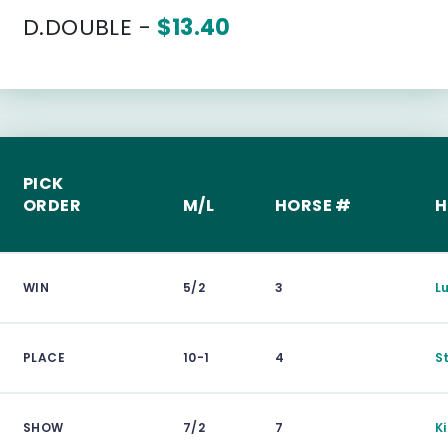
D.DOUBLE -
$13.40
PICK
ORDER
M/L
HORSE #
H
WIN
5/2
3
L
PLACE
10-1
4
S
SHOW
7/2
7
K