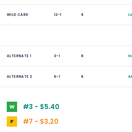
WILD CARD
12-1
9
L
ALTERNATE 1
3-1
8
H
ALTERNATE 2
6-1
6
A
#3 - $5.40
W
#7 - $3.20
P