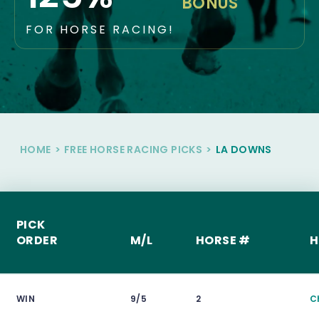
BONUS
FOR HORSE RACING!
HOME
>
FREE HORSE RACING PICKS
>
LA DOWNS
PICK
ORDER
M/L
HORSE #
H
WIN
9/5
2
C