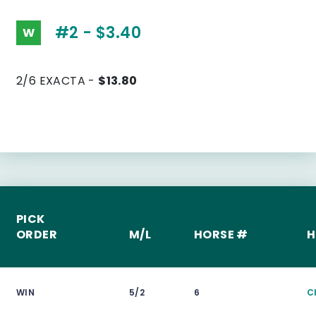
#2 - $3.40
W
2/6 EXACTA -
$13.80
PICK
ORDER
M/L
HORSE #
H
WIN
5/2
6
C