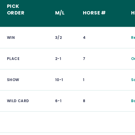
PICK
ORDER
M/L
HORSE #
H
WIN
3/2
4
R
PLACE
2-1
7
O
SHOW
10-1
1
S
WILD CARD
6-1
8
B