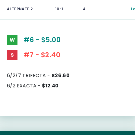
ALTERNATE 2
10-1
4
L
#6 - $5.00
W
#7 - $2.40
S
6/2/7 TRIFECTA -
$26.60
6/2 EXACTA -
$12.40