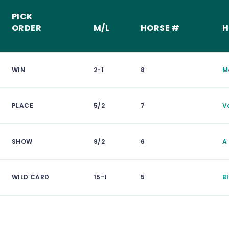
PICK
ORDER
M/L
HORSE #
H
WIN
2-1
8
M
PLACE
5/2
7
V
SHOW
9/2
6
A 
WILD CARD
15-1
5
B