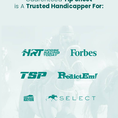
is A
Trusted Handicapper For: