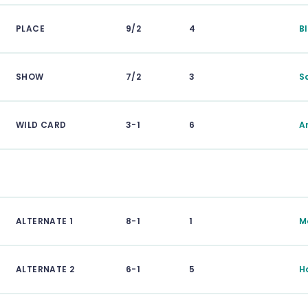
PLACE
9/2
4
B
SHOW
7/2
3
S
WILD CARD
3-1
6
A
ALTERNATE 1
8-1
1
M
ALTERNATE 2
6-1
5
H