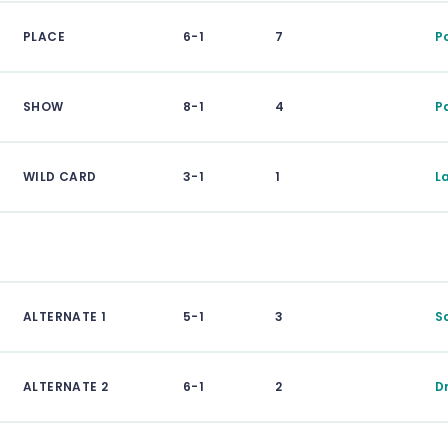
PLACE
6-1
7
P
SHOW
8-1
4
P
WILD CARD
3-1
1
L
ALTERNATE 1
5-1
3
S
ALTERNATE 2
6-1
2
D