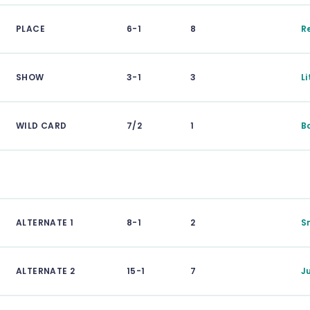
PLACE
6-1
8
R
SHOW
3-1
3
Li
WILD CARD
7/2
1
B
ALTERNATE 1
8-1
2
S
ALTERNATE 2
15-1
7
J