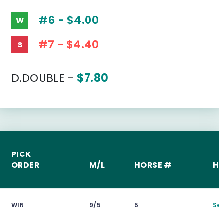
#6 - $4.00
W
#7 - $4.40
S
D.DOUBLE -
$7.80
PICK
ORDER
M/L
HORSE #
H
WIN
9/5
5
S