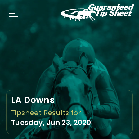
LA Downs
Tipsheet Results for
Tuesday, Jun 23, 2020