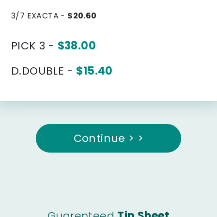
3/7 EXACTA -
$20.60
PICK 3 -
$38.00
D.DOUBLE -
$15.40
Continue > >
Guarenteed
Tip Sheet