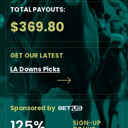
TOTAL PAYOUTS:
$369.80
GET OUR LATEST
LA Downs Picks
Sponsored by
125%
SIGN-UP