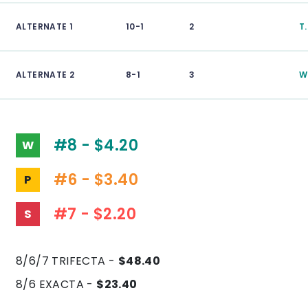
ALTERNATE 1
10-1
2
T.
ALTERNATE 2
8-1
3
W
#8 - $4.20
W
#6 - $3.40
P
#7 - $2.20
S
8/6/7 TRIFECTA -
$48.40
8/6 EXACTA -
$23.40