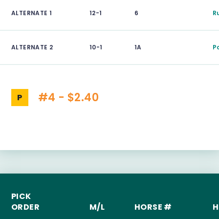
ALTERNATE 1
12-1
6
R
ALTERNATE 2
10-1
1A
P
#4 - $2.40
P
PICK
ORDER
M/L
HORSE #
H