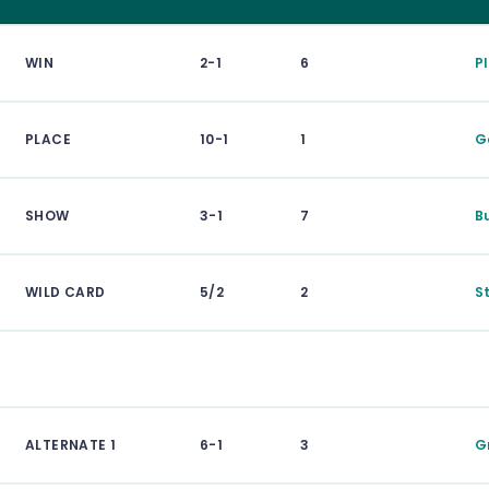
WIN
2-1
6
P
PLACE
10-1
1
G
SHOW
3-1
7
B
WILD CARD
5/2
2
S
ALTERNATE 1
6-1
3
G