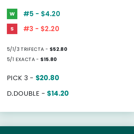
#5 - $4.20
W
#3 - $2.20
S
5/1/3 TRIFECTA -
$52.80
5/1 EXACTA -
$15.80
PICK 3 -
$20.80
D.DOUBLE -
$14.20