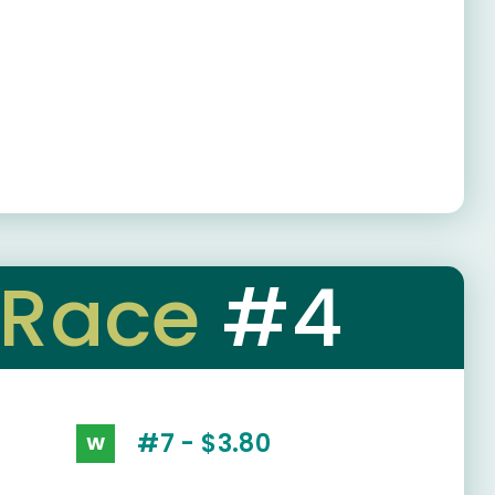
Race
#4
#7 - $3.80
W