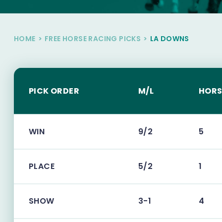
HOME
>
FREE HORSE RACING PICKS
>
LA DOWNS
PICK ORDER
M/L
HORS
WIN
9/2
5
PLACE
5/2
1
SHOW
3-1
4