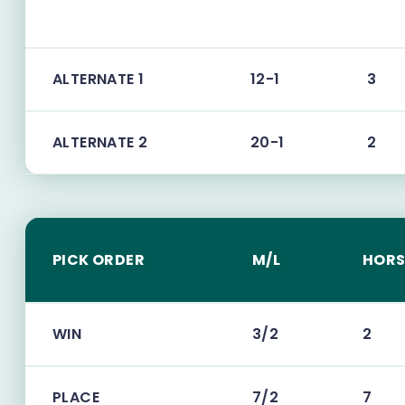
ALTERNATE 1
12-1
3
ALTERNATE 2
20-1
2
PICK ORDER
M/L
HORS
WIN
3/2
2
PLACE
7/2
7