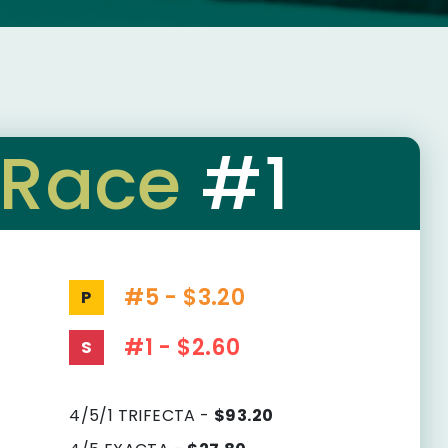
Race
#1
#5 - $3.20
P
#1 - $2.60
S
4/5/1 TRIFECTA -
$93.20