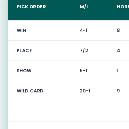
PICK ORDER
M/L
HOR
WIN
4-1
8
PLACE
7/2
4
SHOW
5-1
1
WILD CARD
20-1
9