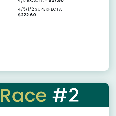
4/5 EXACTA -
$27.80
4/5/1/2 SUPERFECTA -
$222.60
Race
#2