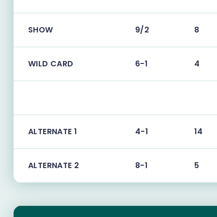
SHOW
9/2
8
WILD CARD
6-1
4
ALTERNATE 1
4-1
14
ALTERNATE 2
8-1
5