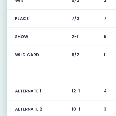
WIN
5/2
2
PLACE
7/2
7
SHOW
2-1
5
WILD CARD
9/2
1
ALTERNATE 1
12-1
4
ALTERNATE 2
10-1
3