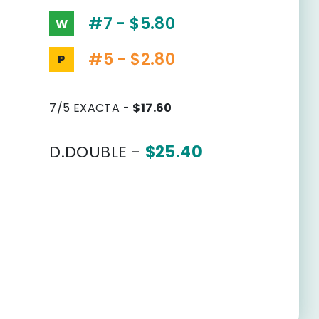
#7 - $5.80
W
#5 - $2.80
P
7/5 EXACTA -
$17.60
D.DOUBLE -
$25.40