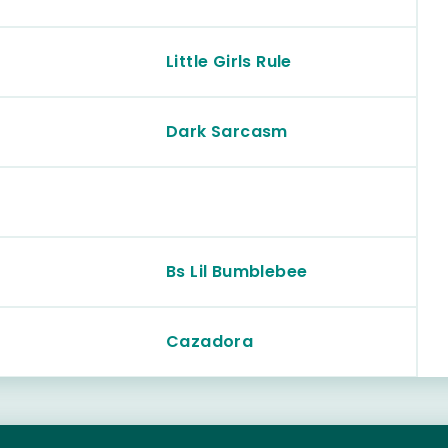
Little Girls Rule
Dark Sarcasm
Bs Lil Bumblebee
Cazadora