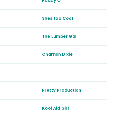
Paddy O
Shes too Cool
The Lumber Gal
Charmin Dixie
Pretty Production
Kool Aid Girl