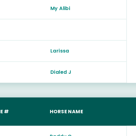
My Alibi
Larissa
Dialed J
E #
HORSE NAME