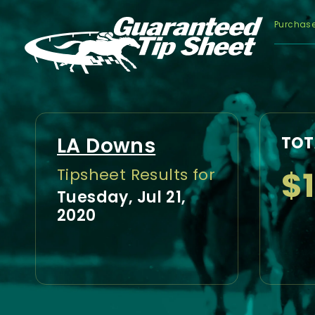
Purchas
LA Downs
TOT
$
Tipsheet Results for
Tuesday, Jul 21,
2020