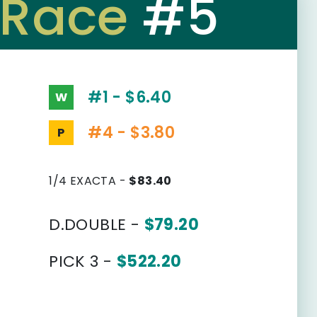
Race
#5
#1 - $6.40
W
#4 - $3.80
P
1/4 EXACTA -
$83.40
D.DOUBLE -
$79.20
PICK 3 -
$522.20