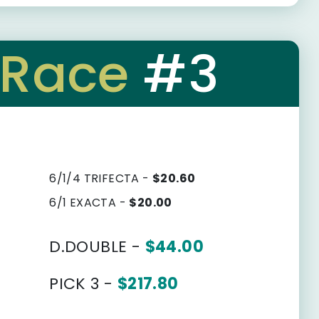
Race
#3
6/1/4 TRIFECTA -
$20.60
6/1 EXACTA -
$20.00
D.DOUBLE -
$44.00
PICK 3 -
$217.80