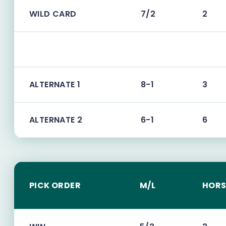
WILD CARD
7/2
2
ALTERNATE 1
8-1
3
ALTERNATE 2
6-1
6
PICK ORDER
M/L
HORS