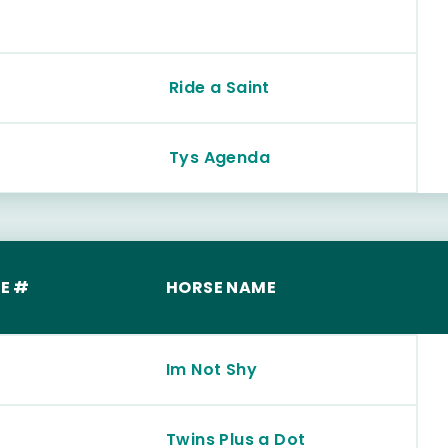
Ride a Saint
Tys Agenda
E #
HORSE NAME
Im Not Shy
Twins Plus a Dot