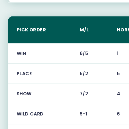
PICK ORDER
M/L
HOR
WIN
6/5
1
PLACE
5/2
5
SHOW
7/2
4
WILD CARD
5-1
6