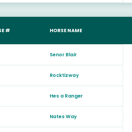
SE #
HORSE NAME
Senor Blair
Rocktizway
Hes a Ranger
Nates Way