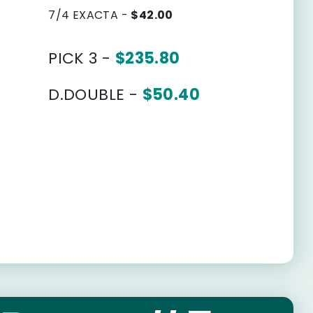
7/4 EXACTA -
$42.00
PICK 3 -
$235.80
D.DOUBLE -
$50.40