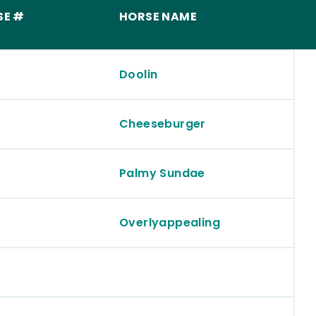
SE #
HORSE NAME
Doolin
Cheeseburger
Palmy Sundae
Overlyappealing