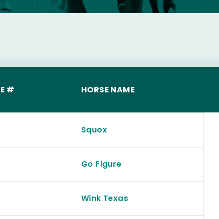
E #
HORSE NAME
Squox
Go Figure
Wink Texas