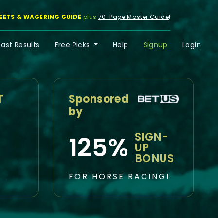
EETS & WAGERING GUIDE
plus
70-Page Master Guide
!
Past Results
Free Picks
Help
Signup
Login
T
Sponsored
by
SIGN-
125%
UP
BONUS
FOR HORSE RACING!