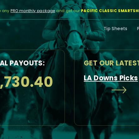
e any
PRO monthly package
and get our
PACIFIC CLASSIC SMARTSH
Tip Sheets
AL PAYOUTS:
GET OUR LATES
1,730.40
LA Downs Picks