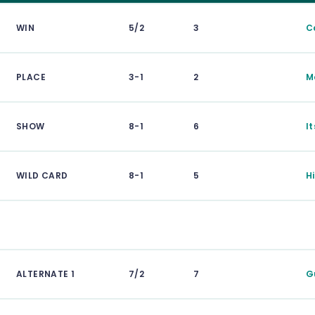
WIN
5/2
3
C
PLACE
3-1
2
M
SHOW
8-1
6
I
WILD CARD
8-1
5
H
ALTERNATE 1
7/2
7
G