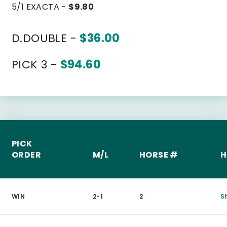
5/1 EXACTA -
$9.80
D.DOUBLE -
$36.00
PICK 3 -
$94.60
PICK
ORDER
M/L
HORSE #
H
WIN
2-1
2
S