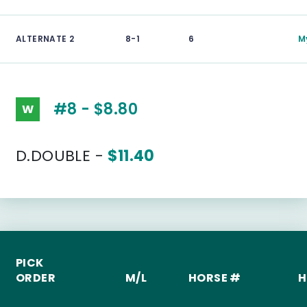
ALTERNATE 2
8-1
6
M
#8 - $8.80
W
D.DOUBLE -
$11.40
PICK
ORDER
M/L
HORSE #
H