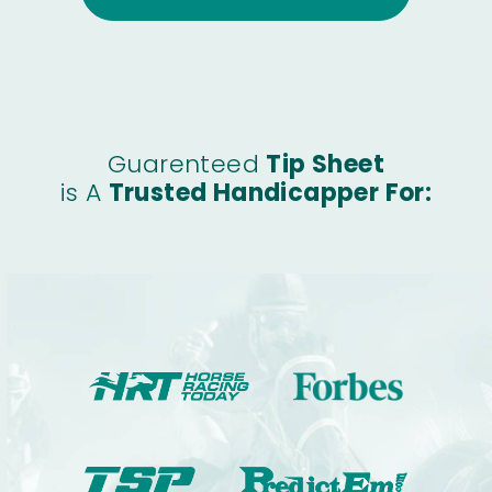
Guarenteed
Tip Sheet
is A
Trusted Handicapper For: