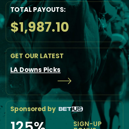
TOTAL PAYOUTS:
$1,987.10
GET OUR LATEST
LA Downs Picks
Sponsored by
125%
SIGN-UP