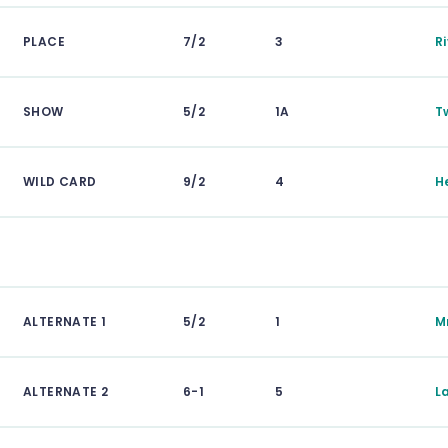
PLACE
7/2
3
Ri
SHOW
5/2
1A
T
WILD CARD
9/2
4
H
ALTERNATE 1
5/2
1
M
ALTERNATE 2
6-1
5
L