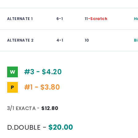
ALTERNATE 1
6-1
11
-Scratch
H
ALTERNATE 2
4-1
10
B
#3 - $4.20
W
#1 - $3.80
P
3/1 EXACTA -
$12.80
D.DOUBLE -
$20.00