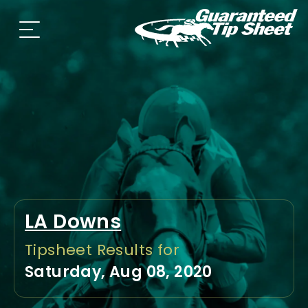
LA Downs
Tipsheet Results for
Saturday, Aug 08, 2020