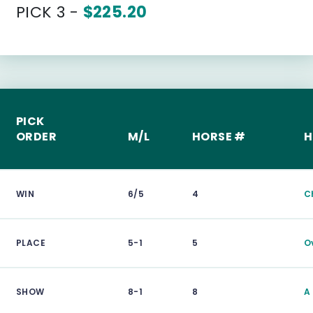
PICK 3 -
$225.20
PICK
ORDER
M/L
HORSE #
H
WIN
6/5
4
C
PLACE
5-1
5
O
SHOW
8-1
8
A 