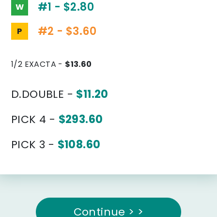
#1 - $2.80
W
#2 - $3.60
P
1/2 EXACTA -
$13.60
D.DOUBLE -
$11.20
PICK 4 -
$293.60
PICK 3 -
$108.60
Continue > >