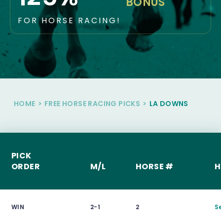
BONUS
FOR HORSE RACING!
HOME
>
FREE HORSE RACING PICKS
>
LA DOWNS
PICK
ORDER
M/L
HORSE #
H
WIN
2-1
2
S