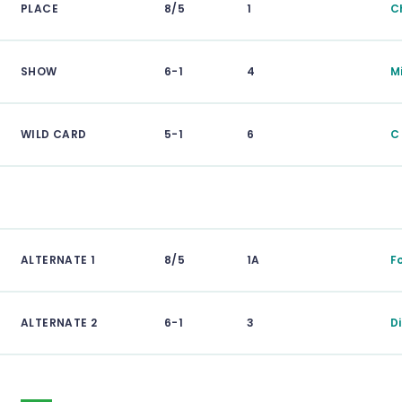
PLACE
8/5
1
C
SHOW
6-1
4
M
WILD CARD
5-1
6
C
ALTERNATE 1
8/5
1A
Fo
ALTERNATE 2
6-1
3
D