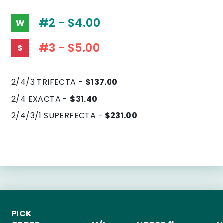
#2 - $4.00
W
#3 - $5.00
S
2/4/3 TRIFECTA -
$137.00
2/4 EXACTA -
$31.40
2/4/3/1 SUPERFECTA -
$231.00
PICK