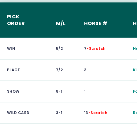
PICK
ORDER
M/L
HORSE #
H
WIN
5/2
7
-Scratch
H
PLACE
7/2
3
K
SHOW
8-1
1
F
WILD CARD
3-1
13
-Scratch
R