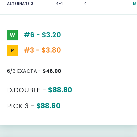
ALTERNATE 2
4-1
4
M
#6 - $3.20
W
#3 - $3.80
P
6/3 EXACTA -
$46.00
D.DOUBLE -
$88.80
PICK 3 -
$88.60