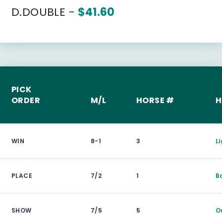
D.DOUBLE -
$41.60
PICK
ORDER
M/L
HORSE #
H
WIN
8-1
3
L
PLACE
7/2
1
B
SHOW
7/5
5
O