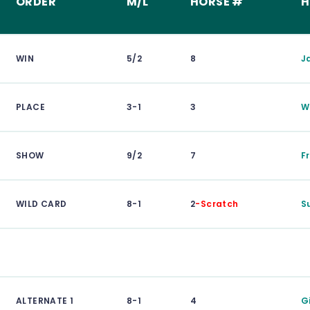
ORDER
M/L
HORSE #
H
WIN
5/2
8
J
PLACE
3-1
3
W
SHOW
9/2
7
F
WILD CARD
8-1
2
-Scratch
S
ALTERNATE 1
8-1
4
G