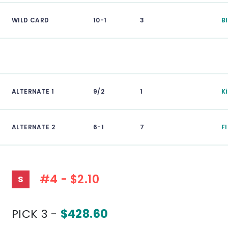
WILD CARD
10-1
3
B
ALTERNATE 1
9/2
1
K
ALTERNATE 2
6-1
7
F
#4 - $2.10
S
PICK 3 -
$428.60