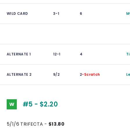
WILD CARD
3-1
6
M
ALTERNATE 1
12-1
4
T
ALTERNATE 2
9/2
2
-Scratch
L
#5 - $2.20
W
5/1/6 TRIFECTA -
$13.80