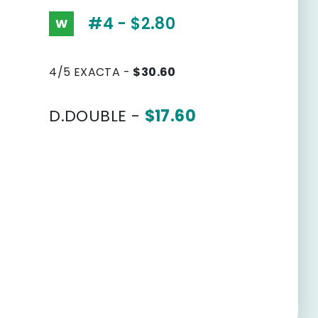
#4 - $2.80
W
4/5 EXACTA -
$30.60
D.DOUBLE -
$17.60