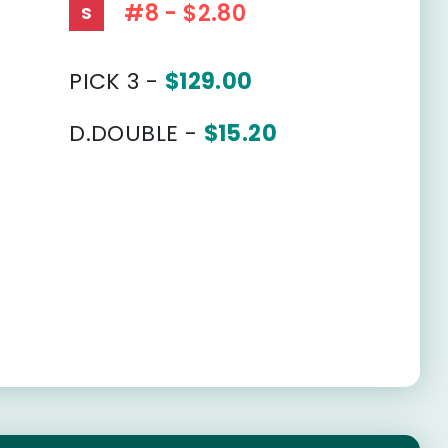
#8 - $2.80
S
PICK 3 -
$129.00
D.DOUBLE -
$15.20