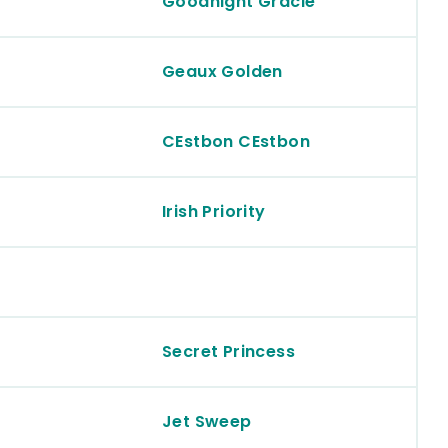
Goodnight Gracie
Geaux Golden
CEstbon CEstbon
Irish Priority
Secret Princess
Jet Sweep