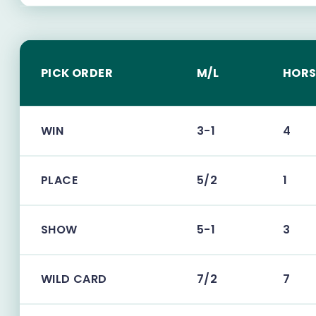
PICK ORDER
M/L
HORS
WIN
3-1
4
PLACE
5/2
1
SHOW
5-1
3
WILD CARD
7/2
7