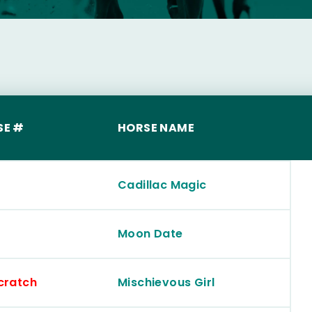
SE #
HORSE NAME
Cadillac Magic
Moon Date
cratch
Mischievous Girl