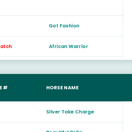
Got Fashion
ratch
African Warrior
E #
HORSE NAME
Silver Take Charge