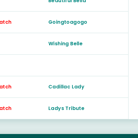
Beautiful Bella
atch
Goingtoagogo
Wishing Belle
atch
Cadillac Lady
atch
Ladys Tribute