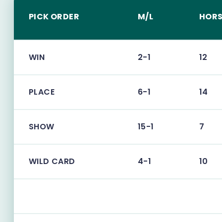
PICK ORDER
M/L
HORS
WIN
2-1
12
PLACE
6-1
14
SHOW
15-1
7
WILD CARD
4-1
10