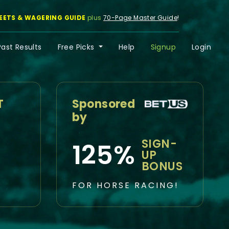
EETS & WAGERING GUIDE
plus
70-Page Master Guide
!
Past Results
Free Picks
Help
Signup
Login
T
Sponsored
by
SIGN-
125%
UP
BONUS
FOR HORSE RACING!