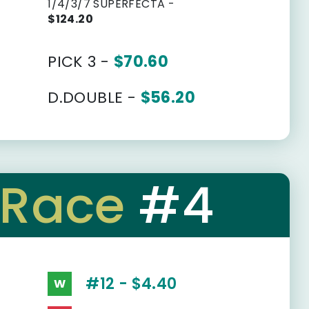
1/4/3/7 SUPERFECTA -
$124.20
PICK 3 -
$70.60
D.DOUBLE -
$56.20
Race
#4
#12 - $4.40
W