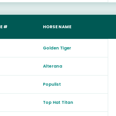
E #
HORSE NAME
Golden Tiger
Alterana
Populist
Top Hat Titan