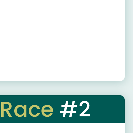
Race
#2