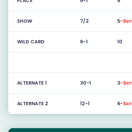
PLACE
6-1
8
SHOW
7/2
5
-Scr
WILD CARD
6-1
10
ALTERNATE 1
30-1
3
-Scr
ALTERNATE 2
12-1
6
-Scr