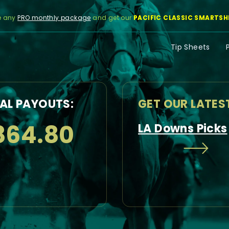
e any
PRO monthly package
and get our
PACIFIC CLASSIC SMARTSH
Tip Sheets
AL PAYOUTS:
GET OUR LATES
864.80
LA Downs Picks