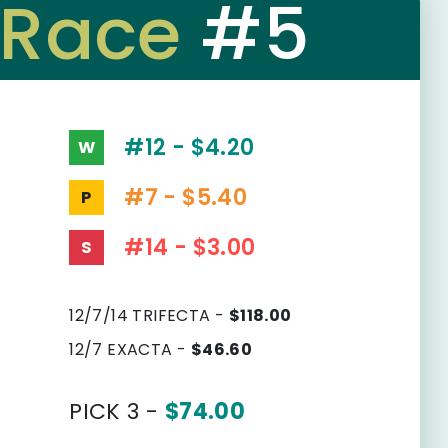
Race
#5
#12 - $4.20
W
#7 - $5.40
P
#14 - $3.00
S
12/7/14 TRIFECTA -
$118.00
12/7 EXACTA -
$46.60
PICK 3 -
$74.00