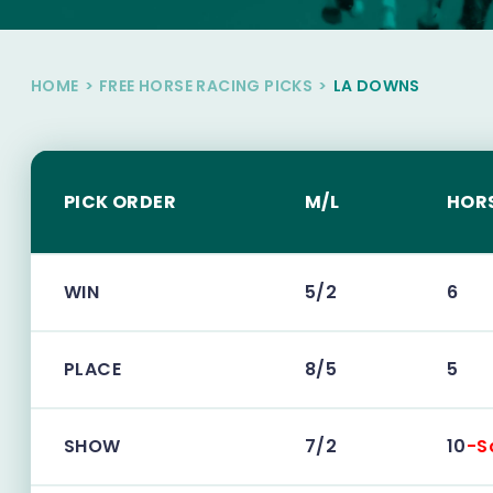
HOME
>
FREE HORSE RACING PICKS
>
LA DOWNS
PICK ORDER
M/L
HOR
WIN
5/2
6
PLACE
8/5
5
SHOW
7/2
10
-S