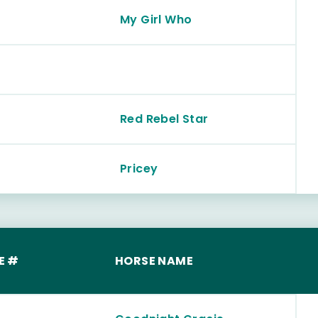
My Girl Who
Red Rebel Star
Pricey
E #
HORSE NAME