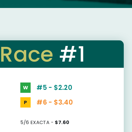
Race
#1
#5 - $2.20
W
#6 - $3.40
P
5/6 EXACTA -
$7.60