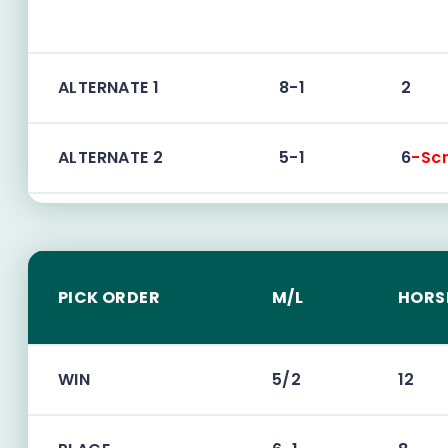
ALTERNATE 1
8-1
2
ALTERNATE 2
5-1
6
-Sc
PICK ORDER
M/L
HORS
WIN
5/2
12