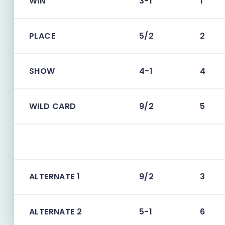
WIN
3-1
1
PLACE
5/2
2
SHOW
4-1
4
WILD CARD
9/2
5
ALTERNATE 1
9/2
3
ALTERNATE 2
5-1
6