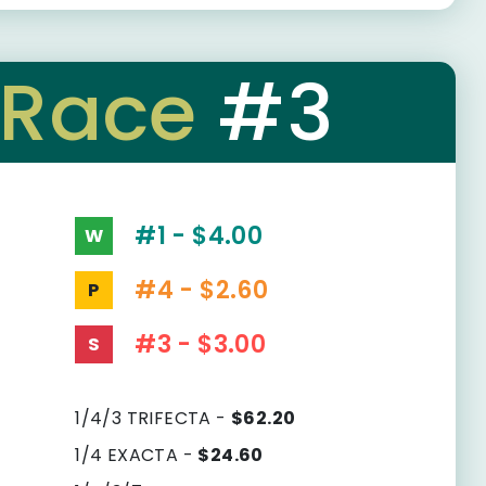
Race
#3
#1 - $4.00
W
#4 - $2.60
P
#3 - $3.00
S
1/4/3 TRIFECTA -
$62.20
1/4 EXACTA -
$24.60