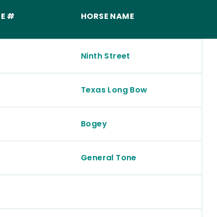
E #
HORSE NAME
Ninth Street
Texas Long Bow
Bogey
General Tone