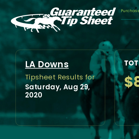
Purchas
LA Downs
TOT
$
Tipsheet Results for
Saturday, Aug 29,
2020