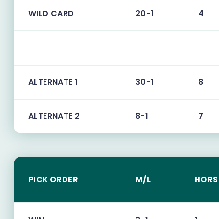
WILD CARD
20-1
4
ALTERNATE 1
30-1
8
ALTERNATE 2
8-1
7
PICK ORDER
M/L
HORS