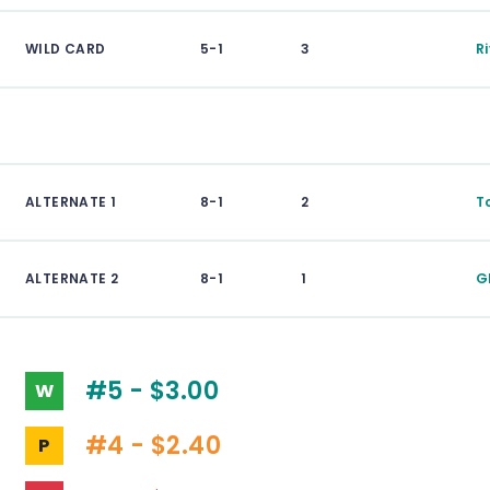
WILD CARD
5-1
3
Ri
ALTERNATE 1
8-1
2
T
ALTERNATE 2
8-1
1
G
#5 - $3.00
W
#4 - $2.40
P