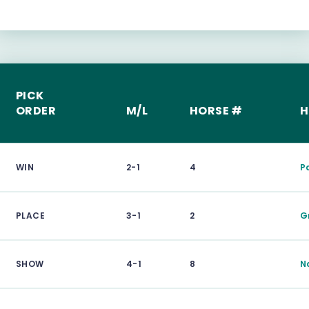
PICK
ORDER
M/L
HORSE #
H
WIN
2-1
4
P
PLACE
3-1
2
G
SHOW
4-1
8
N