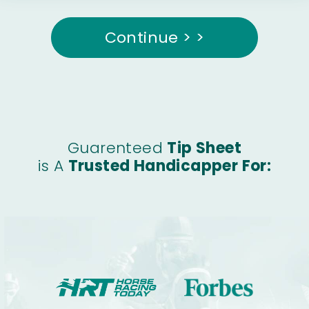
Continue > >
Guarenteed
Tip Sheet
is A
Trusted Handicapper For: