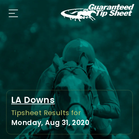
LA Downs
Tipsheet Results for
Monday, Aug 31, 2020