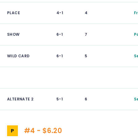
PLACE
4-1
4
F
SHOW
6-1
7
P
WILD CARD
6-1
5
S
ALTERNATE 2
5-1
6
S
#4 - $6.20
P