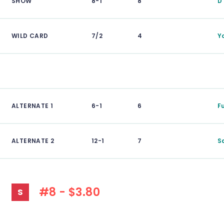
SHOW
8-1
8
D
WILD CARD
7/2
4
Y
ALTERNATE 1
6-1
6
F
ALTERNATE 2
12-1
7
S
#8 - $3.80
S