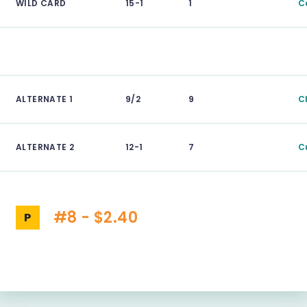
WILD CARD
15-1
1
C
ALTERNATE 1
9/2
9
C
ALTERNATE 2
12-1
7
C
#8 - $2.40
P