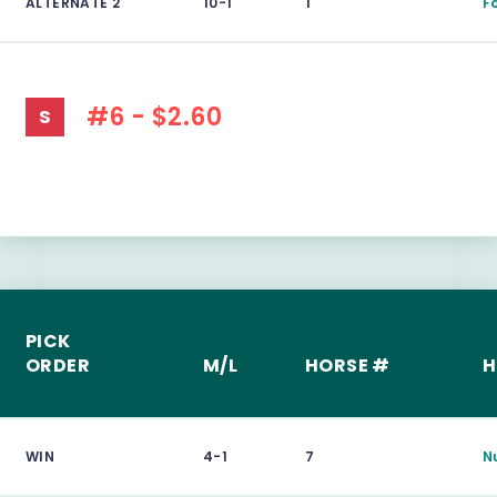
ALTERNATE 2
10-1
1
F
#6 - $2.60
S
PICK
ORDER
M/L
HORSE #
H
WIN
4-1
7
N