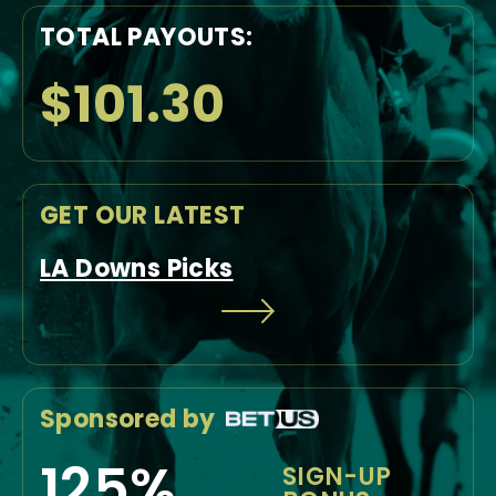
TOTAL PAYOUTS:
$101.30
GET OUR LATEST
LA Downs Picks
Sponsored by
125%
SIGN-UP