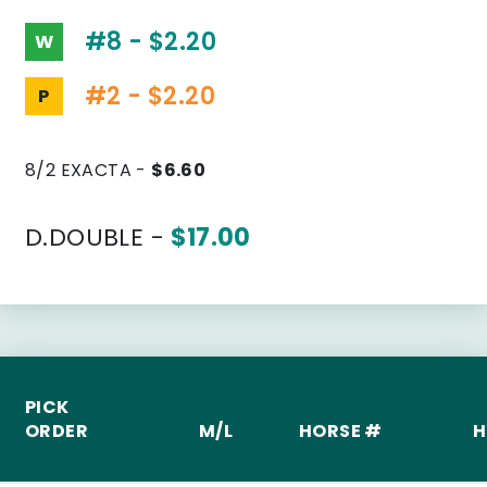
#8 - $2.20
W
#2 - $2.20
P
8/2 EXACTA -
$6.60
D.DOUBLE -
$17.00
PICK
ORDER
M/L
HORSE #
H