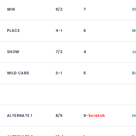
WIN
9/2
7
S
PLACE
4-1
6
M
SHOW
7/2
4
J
WILD CARD
3-1
5
B
ALTERNATE 1
8/5
9
-Scratch
I