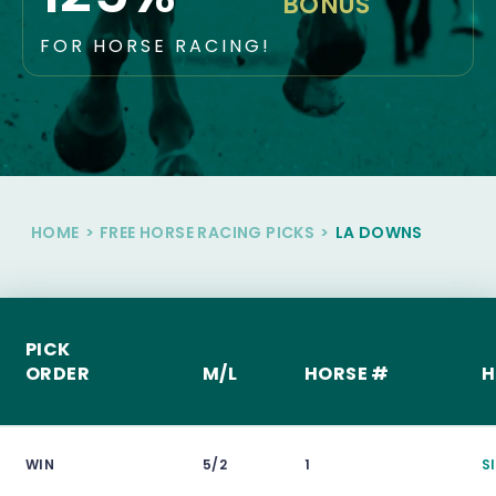
BONUS
FOR HORSE RACING!
HOME
>
FREE HORSE RACING PICKS
>
LA DOWNS
PICK
ORDER
M/L
HORSE #
H
WIN
5/2
1
S