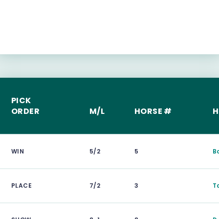
PICK
ORDER
M/L
HORSE #
H
WIN
5/2
5
B
PLACE
7/2
3
Ta