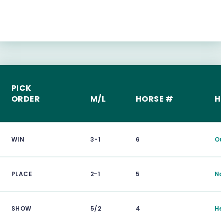
PICK
ORDER
M/L
HORSE #
H
WIN
3-1
6
O
PLACE
2-1
5
N
SHOW
5/2
4
H