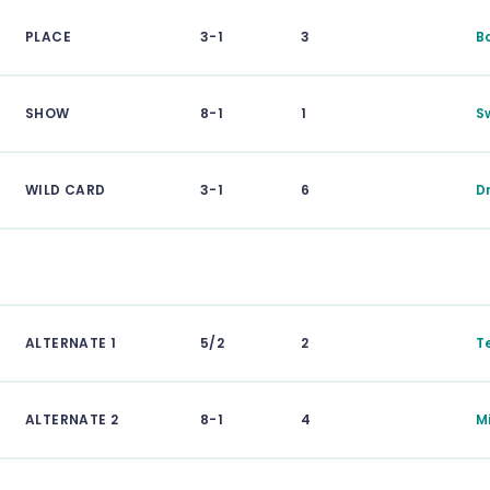
PLACE
3-1
3
B
SHOW
8-1
1
S
WILD CARD
3-1
6
Dr
ALTERNATE 1
5/2
2
T
ALTERNATE 2
8-1
4
M