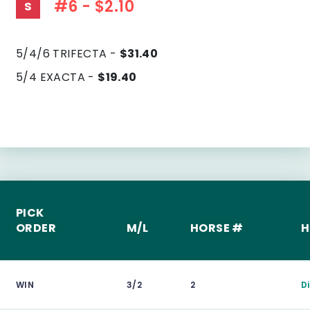
#6 - $2.10
S
5/4/6 TRIFECTA -
$31.40
5/4 EXACTA -
$19.40
PICK
ORDER
M/L
HORSE #
H
WIN
3/2
2
D