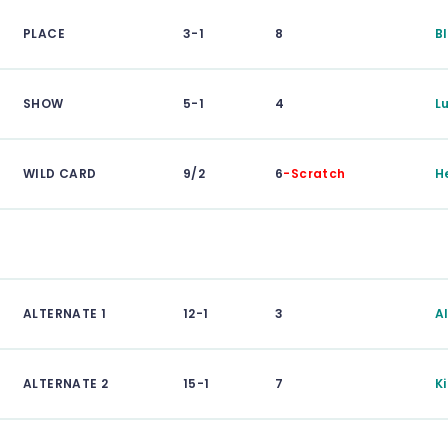
PLACE
3-1
8
B
SHOW
5-1
4
L
WILD CARD
9/2
6
-Scratch
H
ALTERNATE 1
12-1
3
A
ALTERNATE 2
15-1
7
K