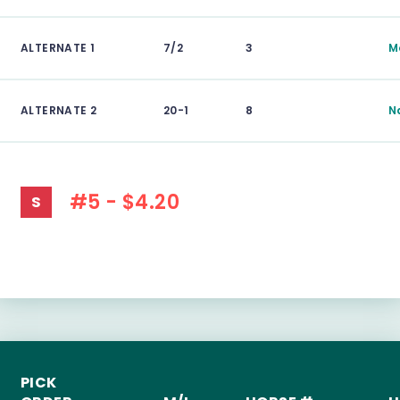
ALTERNATE 1
7/2
3
M
ALTERNATE 2
20-1
8
N
#5 - $4.20
S
PICK