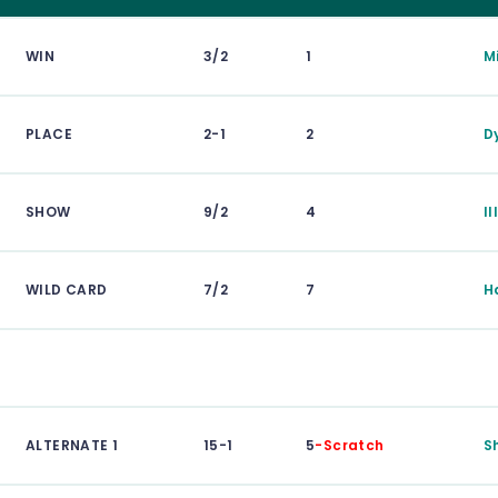
WIN
3/2
1
Mi
PLACE
2-1
2
D
SHOW
9/2
4
Il
WILD CARD
7/2
7
H
ALTERNATE 1
15-1
5
-Scratch
S