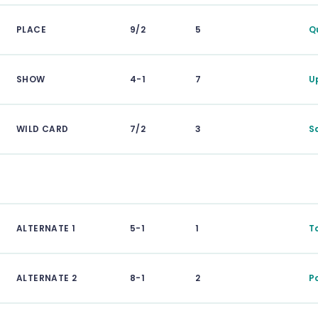
PLACE
9/2
5
Q
SHOW
4-1
7
U
WILD CARD
7/2
3
S
ALTERNATE 1
5-1
1
T
ALTERNATE 2
8-1
2
P