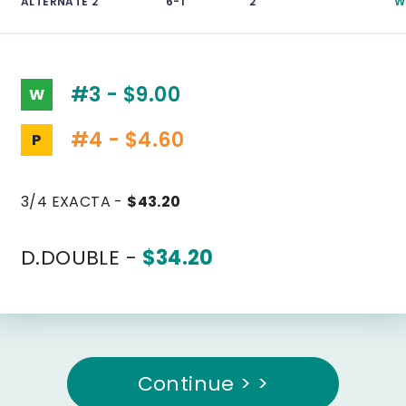
ALTERNATE 2
6-1
2
W
#3 - $9.00
W
#4 - $4.60
P
3/4 EXACTA -
$43.20
D.DOUBLE -
$34.20
Continue > >