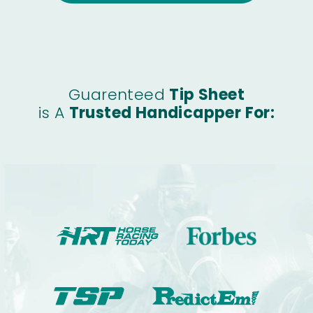
Guarenteed
Tip Sheet
is A
Trusted Handicapper For: