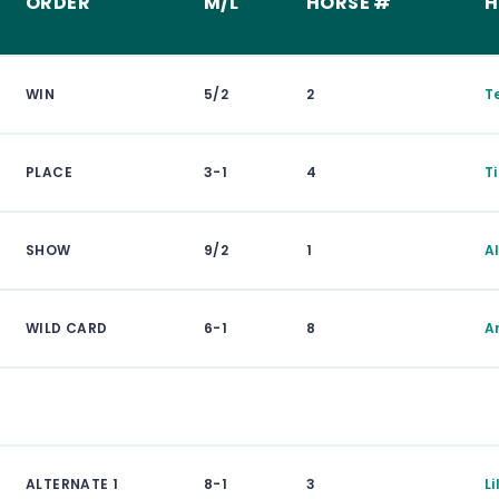
ORDER
M/L
HORSE #
H
WIN
5/2
2
T
PLACE
3-1
4
T
SHOW
9/2
1
A
WILD CARD
6-1
8
A
ALTERNATE 1
8-1
3
Li