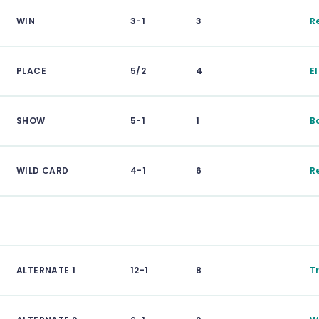
WIN
3-1
3
R
PLACE
5/2
4
E
SHOW
5-1
1
B
WILD CARD
4-1
6
R
ALTERNATE 1
12-1
8
T