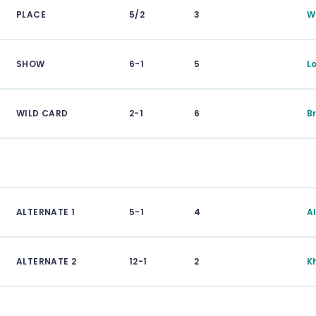
PLACE
5/2
3
W
SHOW
6-1
5
L
WILD CARD
2-1
6
B
ALTERNATE 1
5-1
4
A
ALTERNATE 2
12-1
2
K