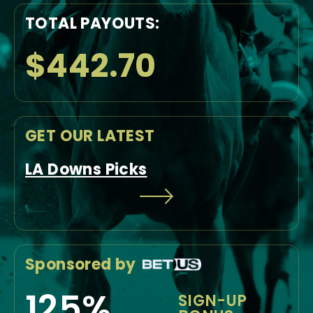
TOTAL PAYOUTS:
$442.70
GET OUR LATEST
LA Downs Picks
Sponsored by
125%
SIGN-UP