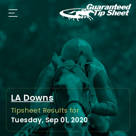
LA Downs
Tipsheet Results for
Tuesday, Sep 01, 2020