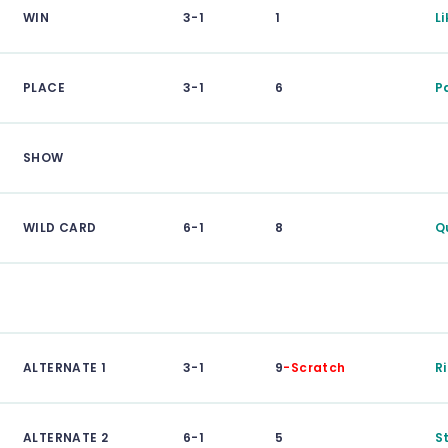
WIN
3-1
1
L
PLACE
3-1
6
P
SHOW
WILD CARD
6-1
8
Q
ALTERNATE 1
3-1
9
-Scratch
R
ALTERNATE 2
6-1
5
S