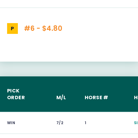
#6 - $4.80
P
PICK
ORDER
M/L
HORSE #
H
WIN
7/2
1
S