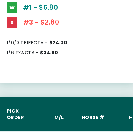
#1 - $6.80
W
#3 - $2.80
S
1/6/3 TRIFECTA -
$74.00
1/6 EXACTA -
$34.60
PICK
ORDER
M/L
HORSE #
H