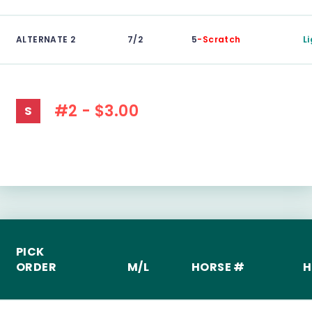
ALTERNATE 2
7/2
5
-Scratch
L
#2 - $3.00
S
PICK
ORDER
M/L
HORSE #
H