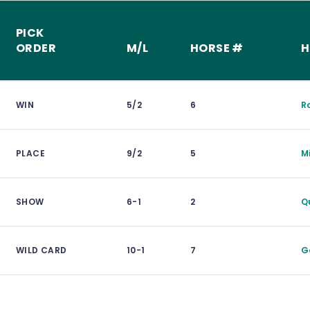
PICK
ORDER
M/L
HORSE #
H
WIN
5/2
6
R
PLACE
9/2
5
M
SHOW
6-1
2
Q
WILD CARD
10-1
7
G