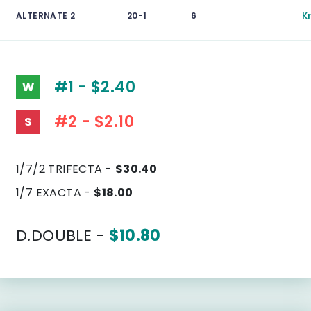
ALTERNATE 2
20-1
6
Kr
#1 - $2.40
W
#2 - $2.10
S
1/7/2 TRIFECTA -
$30.40
1/7 EXACTA -
$18.00
D.DOUBLE -
$10.80