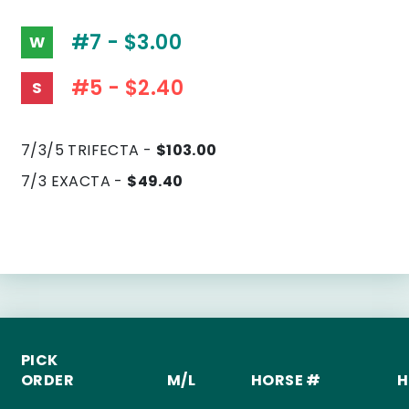
#7 - $3.00
W
#5 - $2.40
S
7/3/5 TRIFECTA -
$103.00
7/3 EXACTA -
$49.40
PICK
ORDER
M/L
HORSE #
H