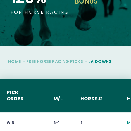
BONUS
FOR HORSE RACING!
HOME
>
FREE HORSE RACING PICKS
>
LA DOWNS
PICK
ORDER
M/L
HORSE #
H
WIN
3-1
6
M