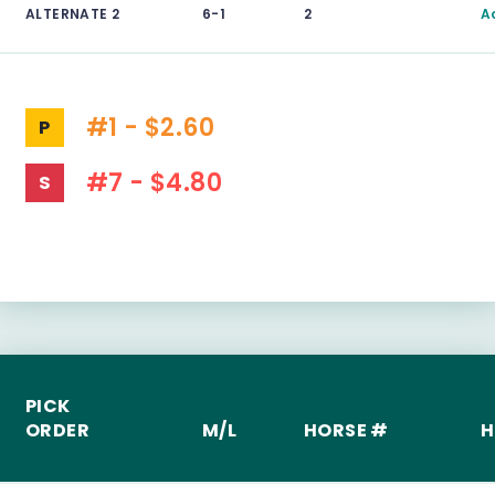
ALTERNATE 2
6-1
2
A
#1 - $2.60
P
#7 - $4.80
S
PICK
ORDER
M/L
HORSE #
H