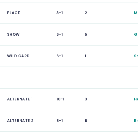
PLACE
3-1
2
M
SHOW
6-1
5
G
WILD CARD
6-1
1
S
ALTERNATE 1
10-1
3
H
ALTERNATE 2
8-1
8
B