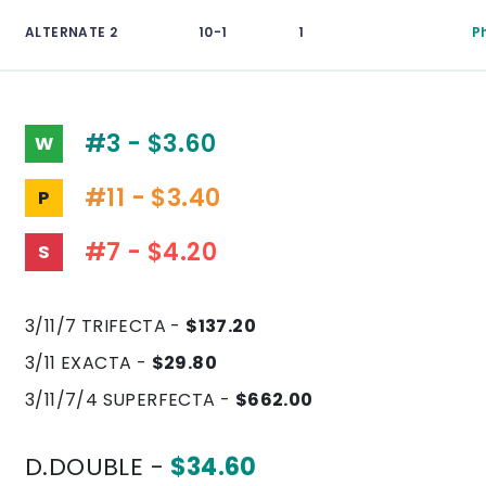
ALTERNATE 2
10-1
1
P
#3 - $3.60
W
#11 - $3.40
P
#7 - $4.20
S
3/11/7 TRIFECTA -
$137.20
3/11 EXACTA -
$29.80
3/11/7/4 SUPERFECTA -
$662.00
D.DOUBLE -
$34.60