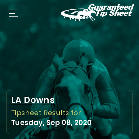
LA Downs
Tipsheet Results for
Tuesday, Sep 08, 2020