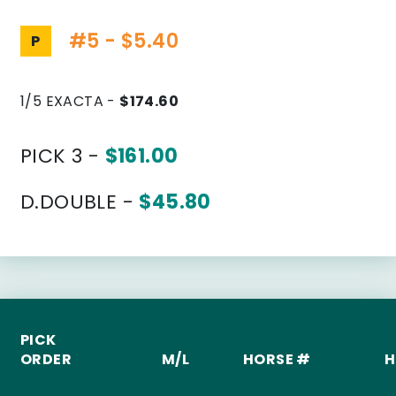
#5 - $5.40
P
1/5 EXACTA -
$174.60
PICK 3 -
$161.00
D.DOUBLE -
$45.80
PICK
ORDER
M/L
HORSE #
H