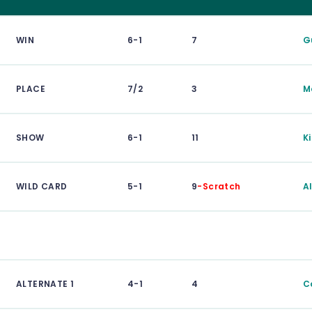
WIN
6-1
7
G
PLACE
7/2
3
M
SHOW
6-1
11
K
WILD CARD
5-1
9
-Scratch
A
ALTERNATE 1
4-1
4
C