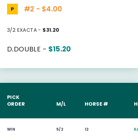
#2 - $4.00
P
3/2 EXACTA -
$31.20
D.DOUBLE -
$15.20
PICK
ORDER
M/L
HORSE #
H
WIN
5/2
12
K