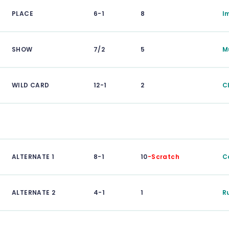
PLACE
6-1
8
I
SHOW
7/2
5
M
WILD CARD
12-1
2
C
ALTERNATE 1
8-1
10
-Scratch
C
ALTERNATE 2
4-1
1
R