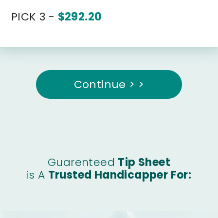
PICK 3 -
$292.20
Continue > >
Guarenteed
Tip Sheet
is A
Trusted Handicapper For: