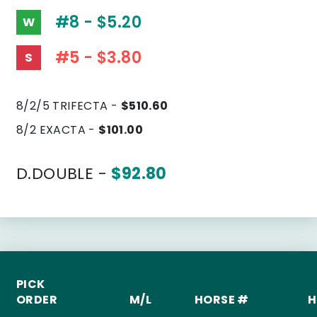
#8 - $5.20
W
#5 - $3.80
S
8/2/5 TRIFECTA -
$510.60
8/2 EXACTA -
$101.00
D.DOUBLE -
$92.80
PICK
ORDER
M/L
HORSE #
H