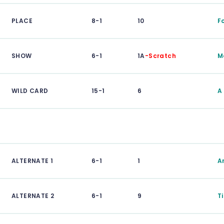
PLACE
8-1
10
F
SHOW
6-1
1A
-Scratch
M
WILD CARD
15-1
6
A
ALTERNATE 1
6-1
1
A
ALTERNATE 2
6-1
9
T