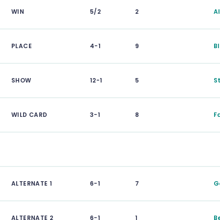
WIN
5/2
2
A
PLACE
4-1
9
B
SHOW
12-1
5
S
WILD CARD
3-1
8
F
ALTERNATE 1
6-1
7
G
ALTERNATE 2
6-1
1
B