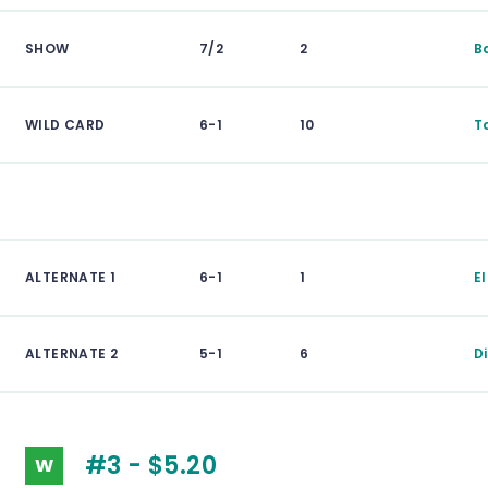
SHOW
7/2
2
B
WILD CARD
6-1
10
T
ALTERNATE 1
6-1
1
El
ALTERNATE 2
5-1
6
D
#3 - $5.20
W