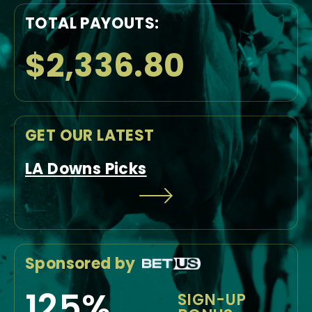
TOTAL PAYOUTS:
$2,336.80
GET OUR LATEST
LA Downs Picks
Sponsored by
125%
SIGN-UP