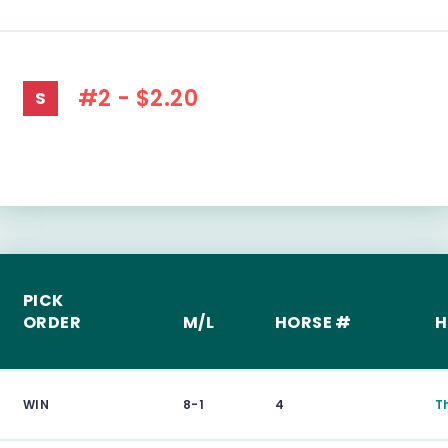
#2 - $2.20
S
PICK
ORDER
M/L
HORSE #
H
WIN
8-1
4
T