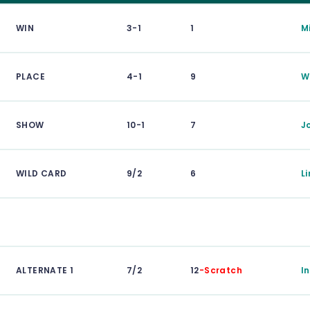
WIN
3-1
1
M
PLACE
4-1
9
W
SHOW
10-1
7
J
WILD CARD
9/2
6
Li
ALTERNATE 1
7/2
12
-Scratch
I