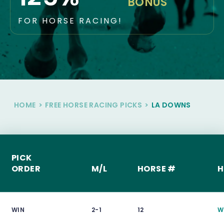
BONUS
FOR HORSE RACING!
HOME
>
FREE HORSE RACING PICKS
>
LA DOWNS
PICK
ORDER
M/L
HORSE #
H
WIN
2-1
12
W