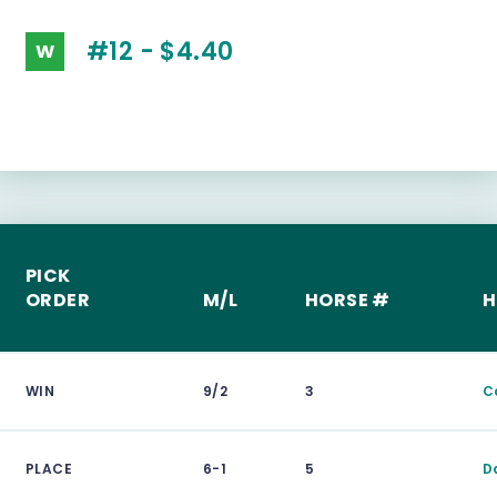
#12 - $4.40
W
PICK
ORDER
M/L
HORSE #
H
WIN
9/2
3
C
PLACE
6-1
5
D