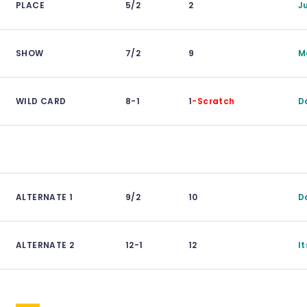
PLACE
5/2
2
J
SHOW
7/2
9
M
WILD CARD
8-1
1
-Scratch
D
ALTERNATE 1
9/2
10
D
ALTERNATE 2
12-1
12
I