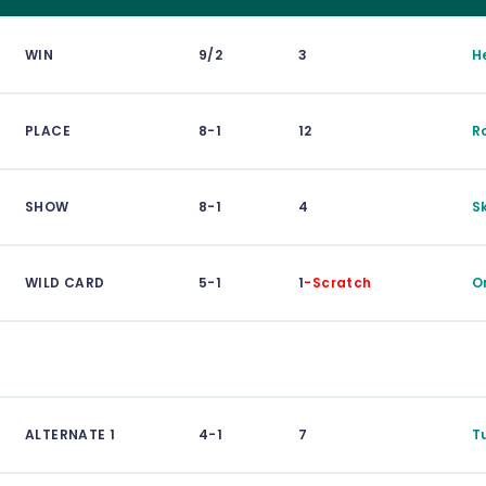
WIN
9/2
3
He
PLACE
8-1
12
R
SHOW
8-1
4
S
WILD CARD
5-1
1
-Scratch
O
ALTERNATE 1
4-1
7
T