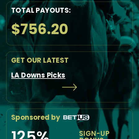
TOTAL PAYOUTS:
$756.20
GET OUR LATEST
LA Downs Picks
Sponsored by
125%
SIGN-UP