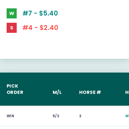
#7 - $5.40
W
#4 - $2.40
S
PICK
ORDER
M/L
HORSE #
H
WIN
5/2
2
W