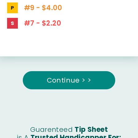
#9 - $4.00
P
#7 - $2.20
S
Continue > >
Guarenteed
Tip Sheet
is A
Trusted Handicapper For: