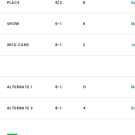
PLACE
9/2
8
E
SHOW
5-1
6
M
WILD CARD
6-1
2
J
ALTERNATE 1
6-1
11
M
ALTERNATE 2
8-1
4
D