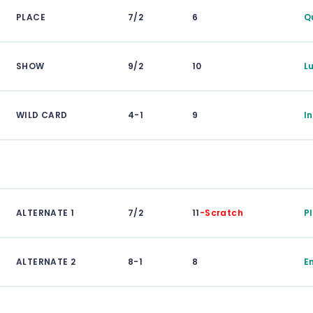
PLACE
7/2
6
Q
SHOW
9/2
10
L
WILD CARD
4-1
9
I
ALTERNATE 1
7/2
11
-Scratch
P
ALTERNATE 2
8-1
8
E