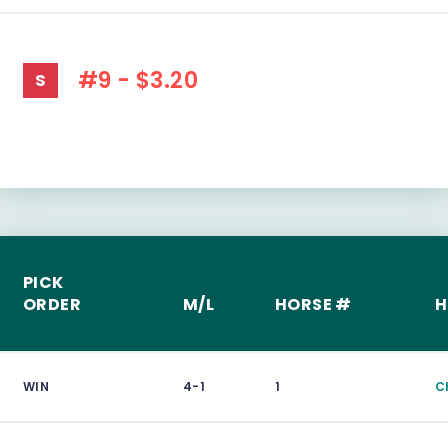
#9 - $3.20
S
PICK
ORDER
M/L
HORSE #
H
WIN
4-1
1
C