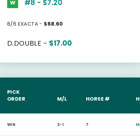
#8 - $7.20
W
8/6 EXACTA -
$68.60
D.DOUBLE -
$17.00
PICK
ORDER
M/L
HORSE #
H
WIN
3-1
7
M