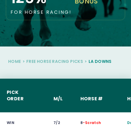
BONUS
FOR HORSE RACING!
HOME
>
FREE HORSE RACING PICKS
>
LA DOWNS
PICK
ORDER
M/L
HORSE #
H
WIN
7/2
8
-Scratch
D