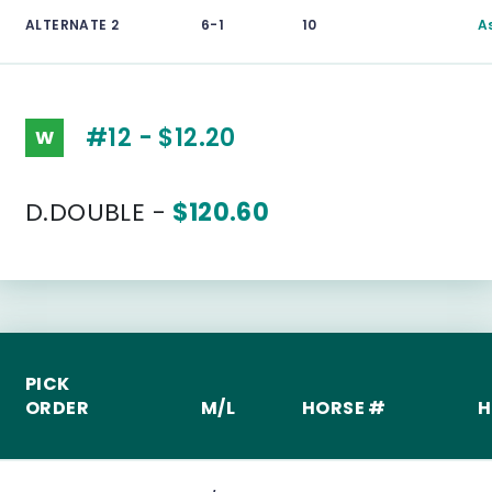
ALTERNATE 2
6-1
10
A
#12 - $12.20
W
D.DOUBLE -
$120.60
PICK
ORDER
M/L
HORSE #
H