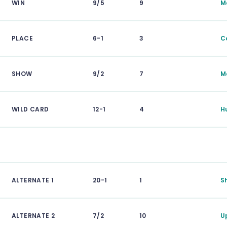
WIN
9/5
9
M
PLACE
6-1
3
C
SHOW
9/2
7
M
WILD CARD
12-1
4
H
ALTERNATE 1
20-1
1
S
ALTERNATE 2
7/2
10
U