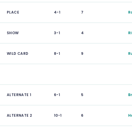
PLACE
4-1
7
R
SHOW
3-1
4
Ri
WILD CARD
8-1
9
R
ALTERNATE 1
6-1
5
B
ALTERNATE 2
10-1
6
H