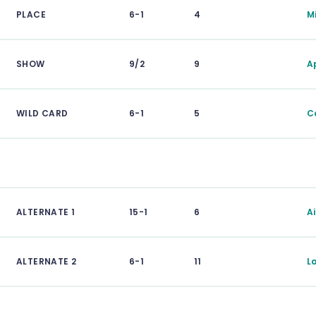
PLACE
6-1
4
M
SHOW
9/2
9
A
WILD CARD
6-1
5
C
ALTERNATE 1
15-1
6
A
ALTERNATE 2
6-1
11
L