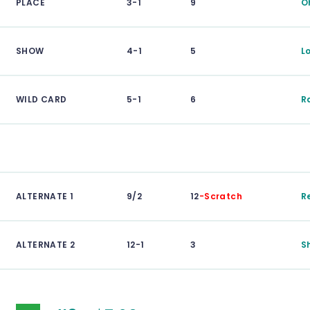
PLACE
3-1
9
O
SHOW
4-1
5
L
WILD CARD
5-1
6
R
ALTERNATE 1
9/2
12
-Scratch
R
ALTERNATE 2
12-1
3
S