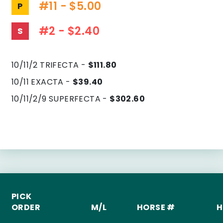
#11 - $5.00
P
#2 - $2.40
S
10/11/2 TRIFECTA -
$111.80
10/11 EXACTA -
$39.40
10/11/2/9 SUPERFECTA -
$302.60
PICK
ORDER
M/L
HORSE #
H