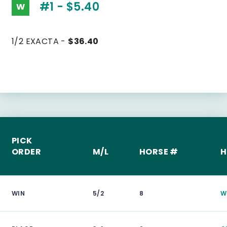
#1 - $5.40
W
1/2 EXACTA -
$36.40
PICK
ORDER
M/L
HORSE #
H
WIN
5/2
8
W