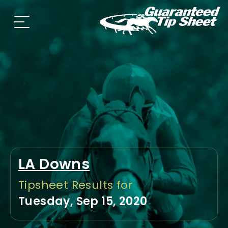
LA Downs
Tipsheet Results for
Tuesday, Sep 15, 2020