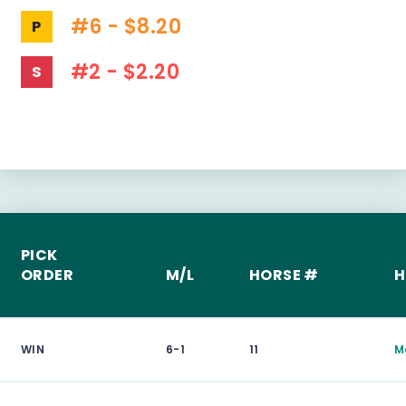
#6 - $8.20
P
#2 - $2.20
S
PICK
ORDER
M/L
HORSE #
H
WIN
6-1
11
M