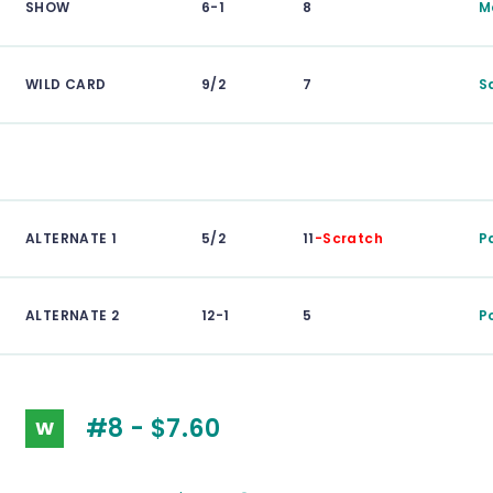
SHOW
6-1
8
M
WILD CARD
9/2
7
S
ALTERNATE 1
5/2
11
-Scratch
P
ALTERNATE 2
12-1
5
P
#8 - $7.60
W