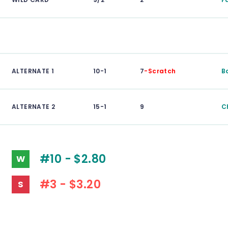
ALTERNATE 1
10-1
7
-Scratch
B
ALTERNATE 2
15-1
9
C
#10 - $2.80
W
#3 - $3.20
S