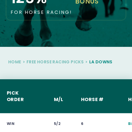
BONUS
FOR HORSE RACING!
HOME
>
FREE HORSE RACING PICKS
>
LA DOWNS
PICK
ORDER
M/L
HORSE #
H
WIN
5/2
6
B