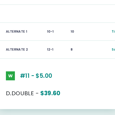
ALTERNATE 1
10-1
10
T
ALTERNATE 2
12-1
8
S
#11 - $5.00
W
D.DOUBLE -
$39.60