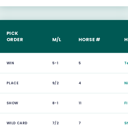
PICK
ORDER
M/L
HORSE #
H
WIN
5-1
5
T
PLACE
9/2
4
N
SHOW
8-1
11
F
WILD CARD
7/2
7
S