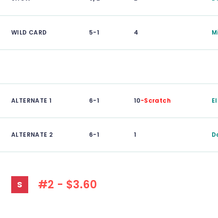
WILD CARD
5-1
4
M
ALTERNATE 1
6-1
10
-Scratch
El
ALTERNATE 2
6-1
1
D
#2 - $3.60
S