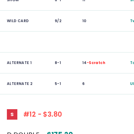
WILD CARD
9/2
10
T
ALTERNATE 1
8-1
14
-Scratch
T
ALTERNATE 2
5-1
6
U
#12 - $3.80
S