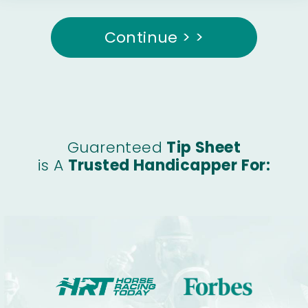
Continue > >
Guarenteed
Tip Sheet
is A
Trusted Handicapper For: