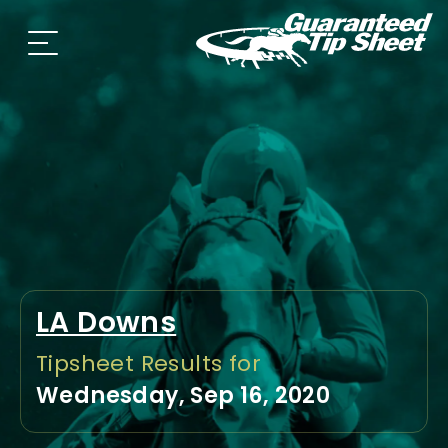
LA Downs
Tipsheet Results for
Wednesday, Sep 16, 2020