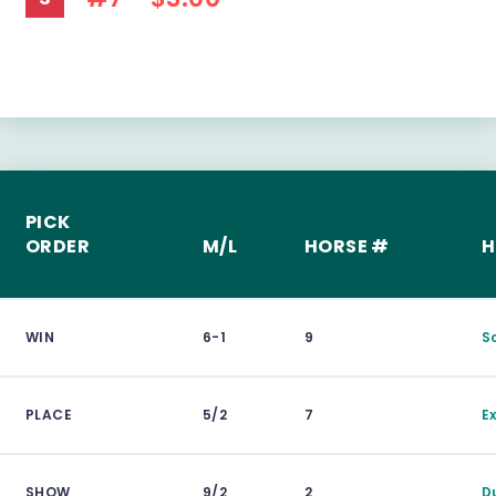
PICK
ORDER
M/L
HORSE #
H
WIN
6-1
9
S
PLACE
5/2
7
E
SHOW
9/2
2
D