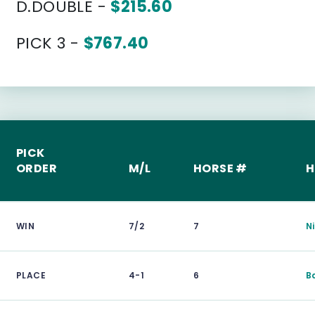
D.DOUBLE -
$215.60
PICK 3 -
$767.40
PICK
ORDER
M/L
HORSE #
H
WIN
7/2
7
N
PLACE
4-1
6
B