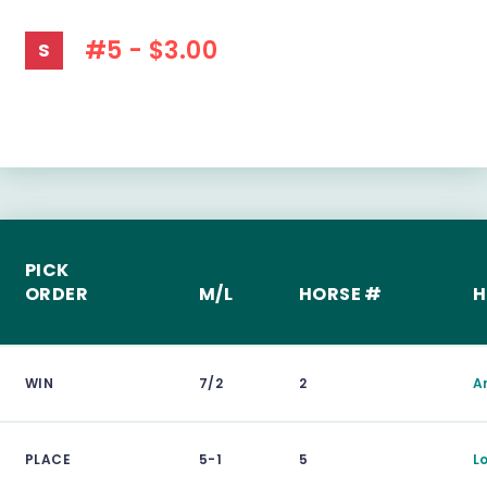
#5 - $3.00
S
PICK
ORDER
M/L
HORSE #
H
WIN
7/2
2
A
PLACE
5-1
5
L