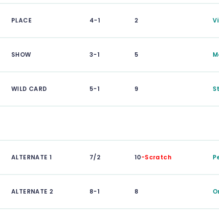
PLACE
4-1
2
V
SHOW
3-1
5
M
WILD CARD
5-1
9
S
ALTERNATE 1
7/2
10
-Scratch
P
ALTERNATE 2
8-1
8
O