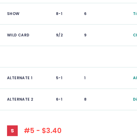
SHOW
8-1
6
T
WILD CARD
9/2
9
C
ALTERNATE 1
5-1
1
A
ALTERNATE 2
6-1
8
D
#5 - $3.40
S