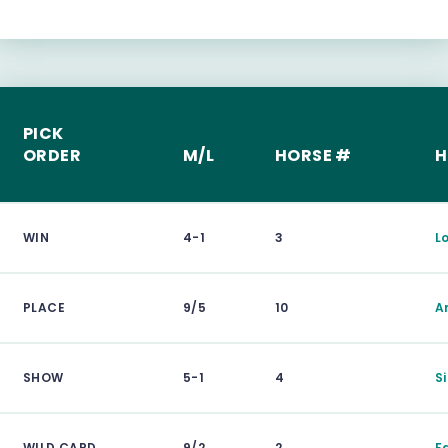
PICK
ORDER
M/L
HORSE #
H
WIN
4-1
3
L
PLACE
9/5
10
A
SHOW
5-1
4
S
WILD CARD
9/2
2
F