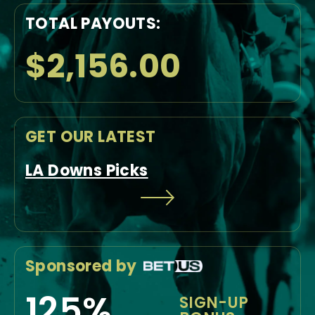
TOTAL PAYOUTS:
$2,156.00
GET OUR LATEST
LA Downs Picks
Sponsored by
125%
SIGN-UP