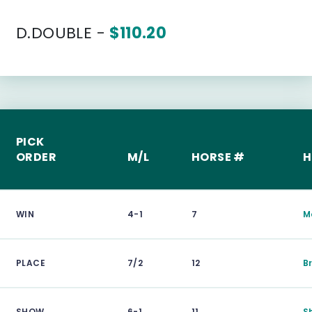
D.DOUBLE -
$110.20
PICK
ORDER
M/L
HORSE #
H
WIN
4-1
7
M
PLACE
7/2
12
B
SHOW
6-1
11
S