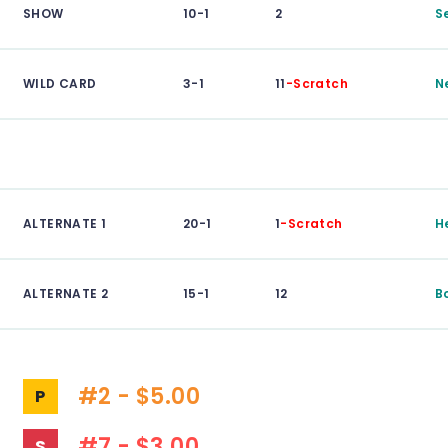
SHOW
10-1
2
S
WILD CARD
3-1
11
-Scratch
N
ALTERNATE 1
20-1
1
-Scratch
H
ALTERNATE 2
15-1
12
B
#2 - $5.00
P
#7 - $3.00
S