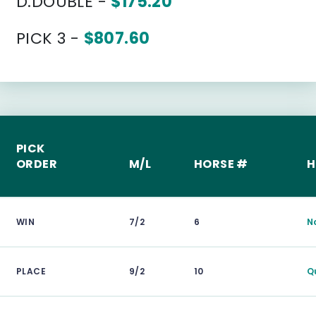
D.DOUBLE -
$175.20
PICK 3 -
$807.60
PICK
ORDER
M/L
HORSE #
H
WIN
7/2
6
N
PLACE
9/2
10
Q