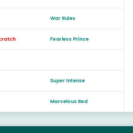
War Rules
cratch
Fearless Prince
Super Intense
Marvelous Red