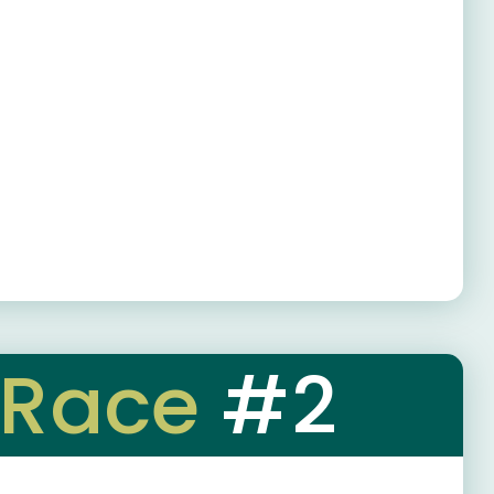
Race
#2