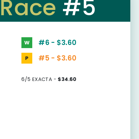
Race
#5
#6 - $3.60
W
#5 - $3.60
P
6/5 EXACTA -
$34.60