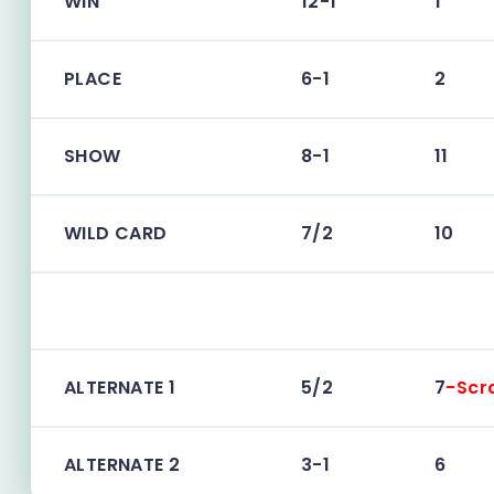
WIN
12-1
1
PLACE
6-1
2
SHOW
8-1
11
WILD CARD
7/2
10
ALTERNATE 1
5/2
7
-Scr
ALTERNATE 2
3-1
6