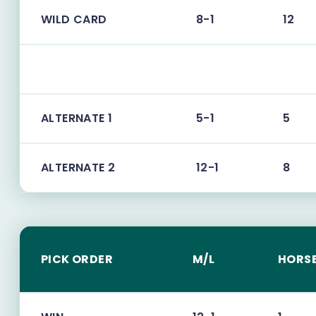
WILD CARD
8-1
12
ALTERNATE 1
5-1
5
ALTERNATE 2
12-1
8
PICK ORDER
M/L
HORS