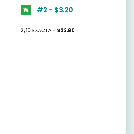
#2 - $3.20
W
2/10 EXACTA -
$23.80