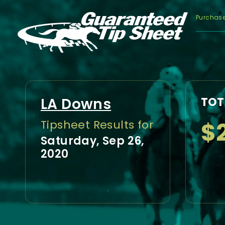
Purchas
LA Downs
TOT
$
Tipsheet Results for
Saturday, Sep 26,
2020