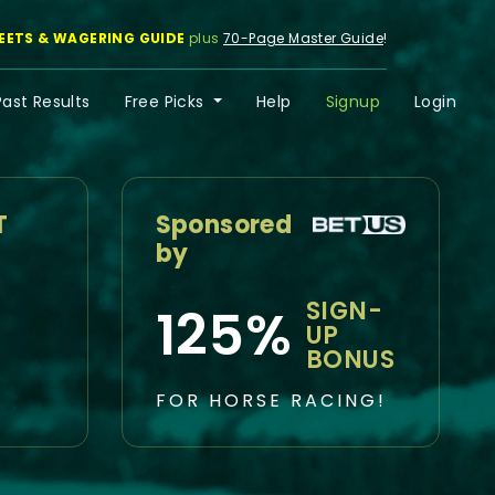
EETS & WAGERING GUIDE
plus
70-Page Master Guide
!
Past Results
Free Picks
Help
Signup
Login
T
Sponsored
by
SIGN-
125%
UP
BONUS
FOR HORSE RACING!