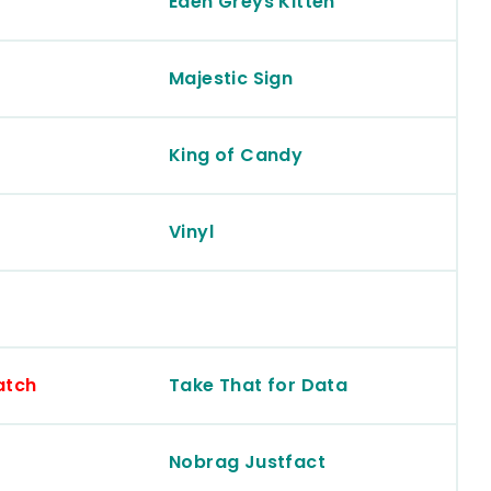
Eden Greys Kitten
Majestic Sign
King of Candy
Vinyl
atch
Take That for Data
Nobrag Justfact