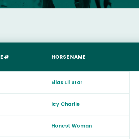
E #
HORSE NAME
Ellas Lil Star
Icy Charlie
Honest Woman