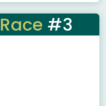
Race
#3