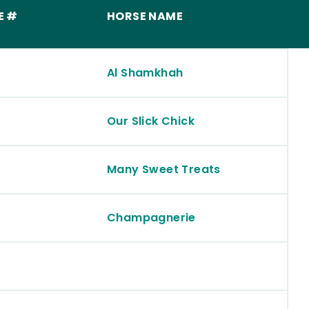
E #
HORSE NAME
Al Shamkhah
Our Slick Chick
Many Sweet Treats
Champagnerie