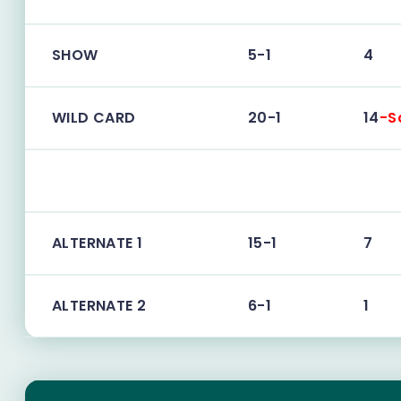
SHOW
5-1
4
WILD CARD
20-1
14
-S
ALTERNATE 1
15-1
7
ALTERNATE 2
6-1
1