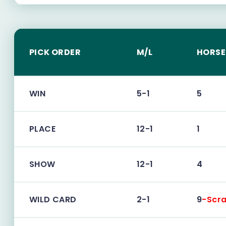
PICK ORDER
M/L
HORSE
WIN
5-1
5
PLACE
12-1
1
SHOW
12-1
4
WILD CARD
2-1
9
-Scr