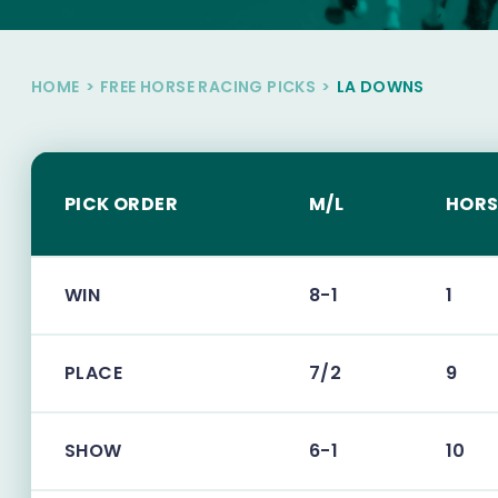
HOME
>
FREE HORSE RACING PICKS
>
LA DOWNS
PICK ORDER
M/L
HORS
WIN
8-1
1
PLACE
7/2
9
SHOW
6-1
10