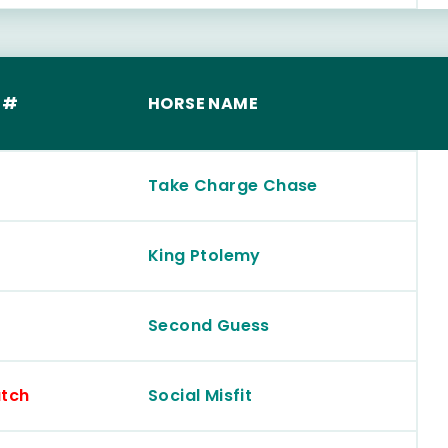
 #
HORSE NAME
Take Charge Chase
King Ptolemy
Second Guess
atch
Social Misfit