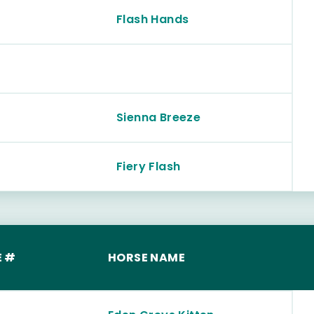
Flash Hands
Sienna Breeze
Fiery Flash
E #
HORSE NAME