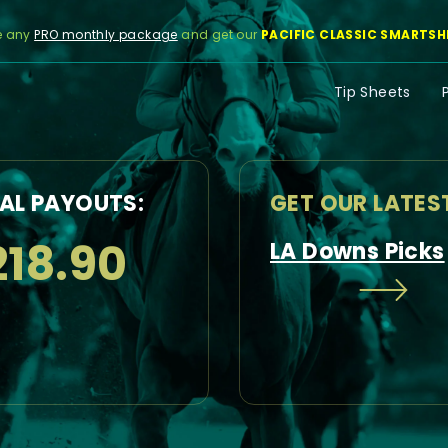
e any
PRO monthly package
and get our
PACIFIC CLASSIC SMARTSH
Tip Sheets
AL PAYOUTS:
GET OUR LATES
218.90
LA Downs Picks