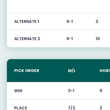
ALTERNATE 1
6-1
2
ALTERNATE 2
6-1
10
PICK ORDER
M/L
HOR
WIN
3-1
9
PLACE
7/2
2