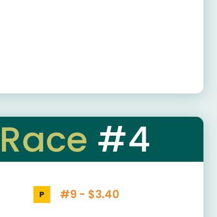
Race
#4
#9 - $3.40
P