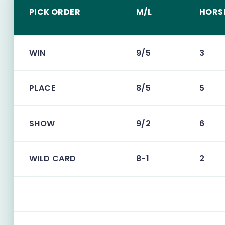
PICK ORDER
M/L
HORS
WIN
9/5
3
PLACE
8/5
5
SHOW
9/2
6
WILD CARD
8-1
2