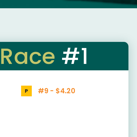
Race
#1
#9 - $4.20
P