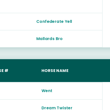
Confederate Yell
Mallards Bro
SE #
HORSE NAME
Went
Dream Twister