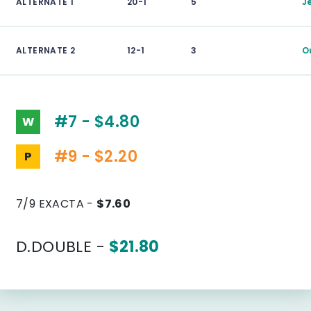
ALTERNATE 1
20-1
5
J
ALTERNATE 2
12-1
3
O
#7 - $4.80
W
#9 - $2.20
P
7/9 EXACTA -
$7.60
D.DOUBLE -
$21.80