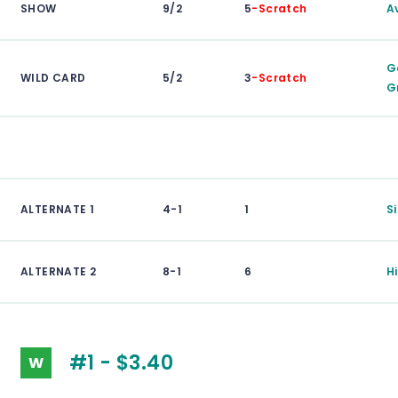
SHOW
9/2
5
-Scratch
A
G
WILD CARD
5/2
3
-Scratch
G
ALTERNATE 1
4-1
1
Si
ALTERNATE 2
8-1
6
H
#1 - $3.40
W