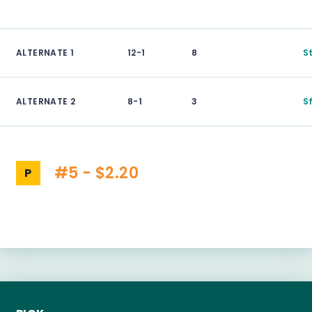
ALTERNATE 1
12-1
8
S
ALTERNATE 2
8-1
3
S
#5 - $2.20
P