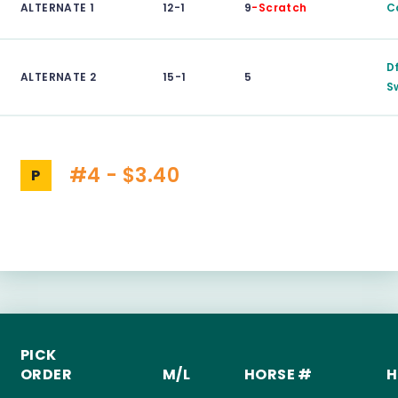
ALTERNATE 1
12-1
9
-Scratch
C
D
ALTERNATE 2
15-1
5
S
#4 - $3.40
P
PICK
ORDER
M/L
HORSE #
H