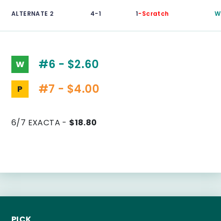
ALTERNATE 2
4-1
1
-Scratch
W
#6 - $2.60
W
#7 - $4.00
P
6/7 EXACTA -
$18.80
PICK