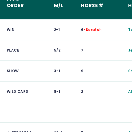
ORDER
M/L
HORSE #
H
WIN
2-1
6
-Scratch
T
PLACE
5/2
7
J
SHOW
3-1
9
Sh
WILD CARD
8-1
2
A