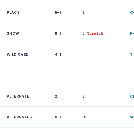
PLACE
5-1
6
C
SHOW
8-1
5
-Scratch
R
WILD CARD
4-1
1
S
ALTERNATE 1
2-1
3
C
ALTERNATE 2
6-1
10
W