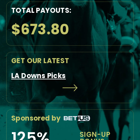
TOTAL PAYOUTS:
$673.80
GET OUR LATEST
LA Downs Picks
Sponsored by
125%
SIGN-UP