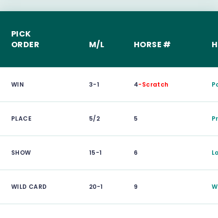
PICK
ORDER
M/L
HORSE #
H
WIN
3-1
4
-Scratch
P
PLACE
5/2
5
P
SHOW
15-1
6
L
WILD CARD
20-1
9
W