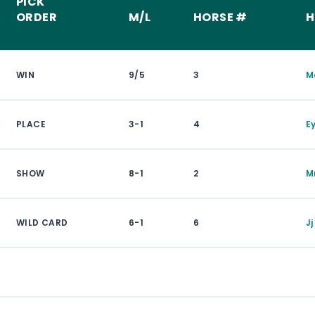
PICK
ORDER
M/L
HORSE #
H
WIN
9/5
3
M
PLACE
3-1
4
E
SHOW
8-1
2
M
WILD CARD
6-1
6
J