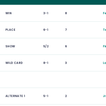
WIN
3-1
8
Fe
PLACE
6-1
7
T
SHOW
5/2
6
F
WILD CARD
8-1
3
L
ALTERNATE 1
5-1
2
J