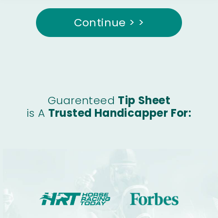
Continue > >
Guarenteed
Tip Sheet
is A
Trusted Handicapper For: