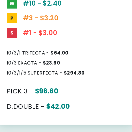
#10 - $2.40
W
#3 - $3.20
P
#1 - $3.00
S
10/3/1 TRIFECTA -
$64.00
10/3 EXACTA -
$23.60
10/3/1/5 SUPERFECTA -
$294.80
PICK 3 -
$96.60
D.DOUBLE -
$42.00