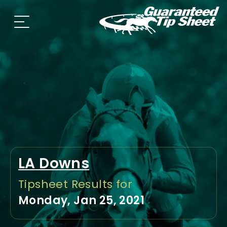
LA Downs
Tipsheet Results for
Monday, Jan 25, 2021