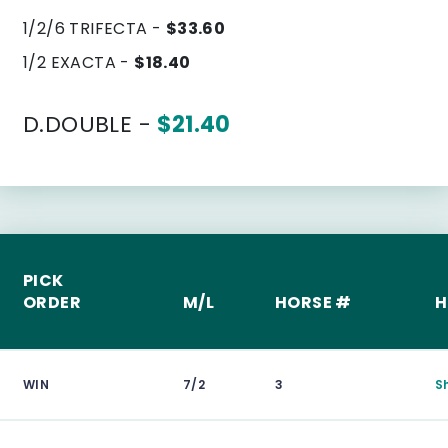
1/2/6 TRIFECTA -
$33.60
1/2 EXACTA -
$18.40
D.DOUBLE -
$21.40
PICK
ORDER
M/L
HORSE #
H
WIN
7/2
3
S