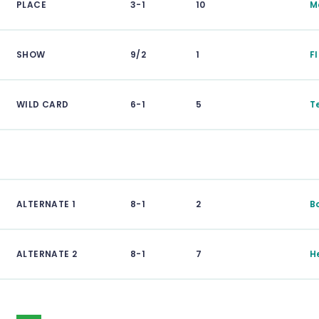
PLACE
3-1
10
M
SHOW
9/2
1
F
WILD CARD
6-1
5
T
ALTERNATE 1
8-1
2
B
ALTERNATE 2
8-1
7
H