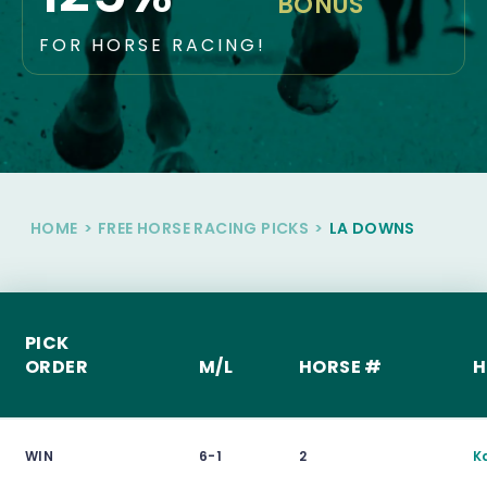
BONUS
FOR HORSE RACING!
HOME
>
FREE HORSE RACING PICKS
>
LA DOWNS
PICK
ORDER
M/L
HORSE #
H
WIN
6-1
2
K