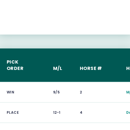
PICK
ORDER
M/L
HORSE #
H
WIN
9/5
2
M
PLACE
12-1
4
D