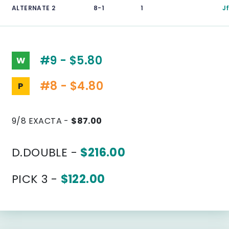
ALTERNATE 2
8-1
1
J
#9 - $5.80
W
#8 - $4.80
P
9/8 EXACTA -
$87.00
D.DOUBLE -
$216.00
PICK 3 -
$122.00