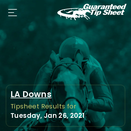
LA Downs
Tipsheet Results for
Tuesday, Jan 26, 2021