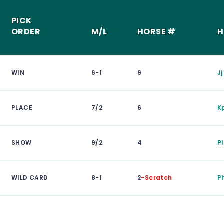
PICK
ORDER
M/L
HORSE #
H
WIN
6-1
9
J
PLACE
7/2
6
K
SHOW
9/2
4
P
WILD CARD
8-1
2
-Scratch
P