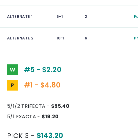
ALTERNATE 1
6-1
2
F
ALTERNATE 2
10-1
6
P
#5 - $2.20
W
#1 - $4.80
P
5/1/2 TRIFECTA -
$55.40
5/1 EXACTA -
$19.20
PICK 3 -
$143.20