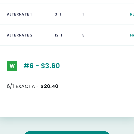
ALTERNATE 1
3-1
1
R
ALTERNATE 2
12-1
3
H
#6 - $3.60
W
6/1 EXACTA -
$20.40