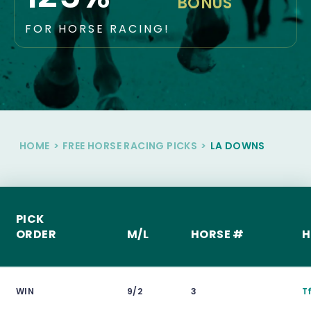
BONUS
FOR HORSE RACING!
HOME
>
FREE HORSE RACING PICKS
>
LA DOWNS
PICK
ORDER
M/L
HORSE #
H
WIN
9/2
3
T