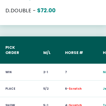
D.DOUBLE -
$72.00
PICK
ORDER
M/L
HORSE #
H
WIN
2-1
7
Ni
PLACE
5/2
6
-Scratch
J
SHOW
5-1
4
-Scratch
T