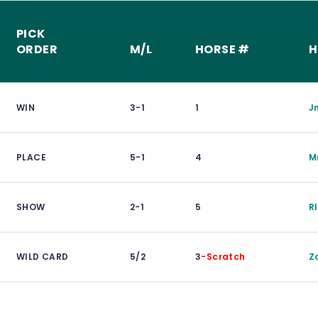
PICK
ORDER
M/L
HORSE #
H
WIN
3-1
1
J
PLACE
5-1
4
M
SHOW
2-1
5
R
WILD CARD
5/2
3
-Scratch
Z