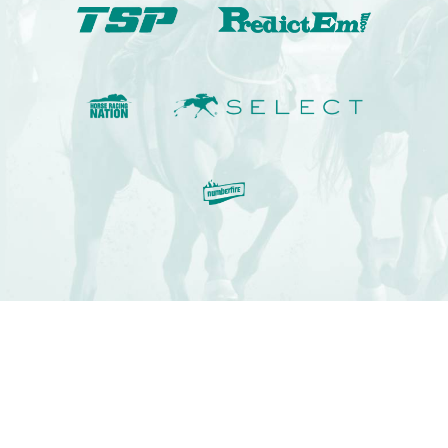
© 2009-2022 Kennaco Assets, LLC. All rights reserved.