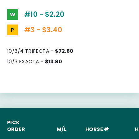
#10 - $2.20
W
#3 - $3.40
P
10/3/4 TRIFECTA -
$72.80
10/3 EXACTA -
$13.80
PICK
ORDER
M/L
HORSE #
H