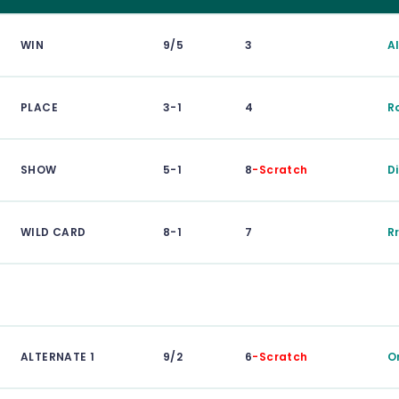
WIN
9/5
3
A
PLACE
3-1
4
R
SHOW
5-1
8
-Scratch
D
WILD CARD
8-1
7
R
ALTERNATE 1
9/2
6
-Scratch
O