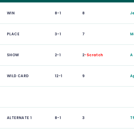
WIN
8-1
8
J
PLACE
3-1
7
M
SHOW
2-1
2
-Scratch
A
WILD CARD
12-1
9
Ap
ALTERNATE 1
8-1
3
T