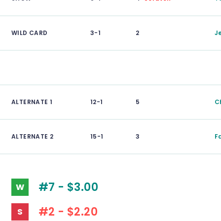
WILD CARD
3-1
2
J
ALTERNATE 1
12-1
5
C
ALTERNATE 2
15-1
3
F
#7 - $3.00
W
#2 - $2.20
S