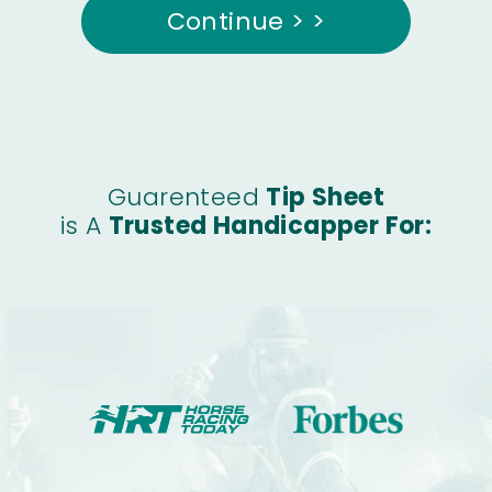
Continue > >
Guarenteed
Tip Sheet
is A
Trusted Handicapper For: