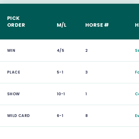
PICK
ORDER
M/L
HORSE #
H
WIN
4/5
2
S
PLACE
5-1
3
F
SHOW
10-1
1
C
WILD CARD
6-1
8
E