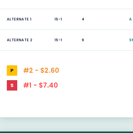
ALTERNATE 1
15-1
4
A
ALTERNATE 2
15-1
9
S
#2 - $2.60
P
#1 - $7.40
S