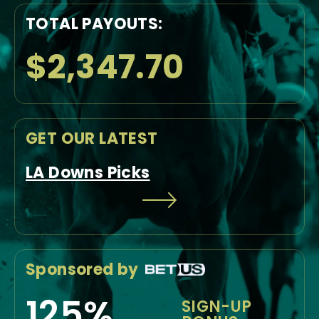
TOTAL PAYOUTS:
$2,347.70
GET OUR LATEST
LA Downs Picks
Sponsored by
125%
SIGN-UP