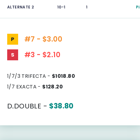
ALTERNATE 2
10-1
1
P
#7 - $3.00
P
#3 - $2.10
S
1/7/3 TRIFECTA -
$1018.80
1/7 EXACTA -
$128.20
D.DOUBLE -
$38.80