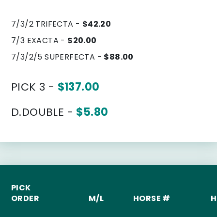
7/3/2 TRIFECTA -
$42.20
7/3 EXACTA -
$20.00
7/3/2/5 SUPERFECTA -
$88.00
PICK 3 -
$137.00
D.DOUBLE -
$5.80
PICK
ORDER
M/L
HORSE #
H