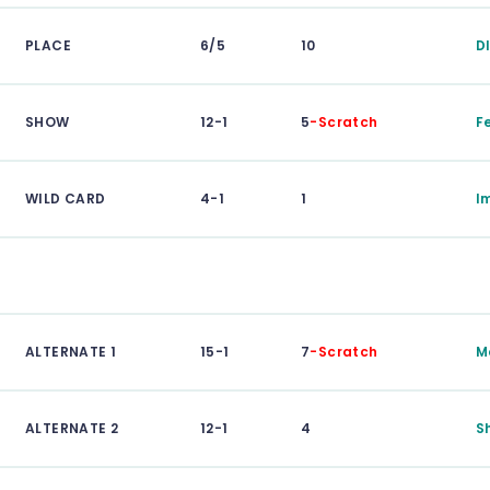
PLACE
6/5
10
D
SHOW
12-1
5
-Scratch
F
WILD CARD
4-1
1
I
ALTERNATE 1
15-1
7
-Scratch
M
ALTERNATE 2
12-1
4
S