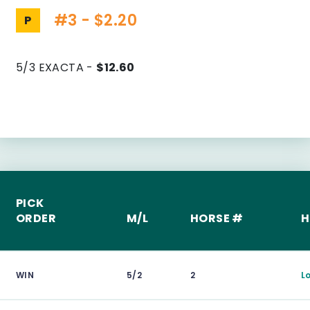
#3 - $2.20
P
5/3 EXACTA -
$12.60
PICK
ORDER
M/L
HORSE #
H
WIN
5/2
2
L