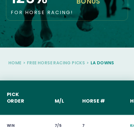
BONUS
FOR HORSE RACING!
HOME
>
FREE HORSE RACING PICKS
>
LA DOWNS
PICK
ORDER
M/L
HORSE #
H
WIN
7/5
7
K