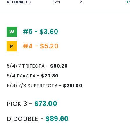
ALTERNATE 2
12-1
2
T
#5 - $3.60
W
#4 - $5.20
P
5/4/7 TRIFECTA -
$80.20
5/4 EXACTA -
$20.80
5/4/7/8 SUPERFECTA -
$251.00
PICK 3 -
$73.00
D.DOUBLE -
$89.60