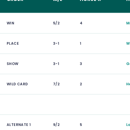
WIN
5/2
4
M
PLACE
3-1
1
W
SHOW
3-1
3
G
WILD CARD
7/2
2
H
ALTERNATE 1
9/2
5
L