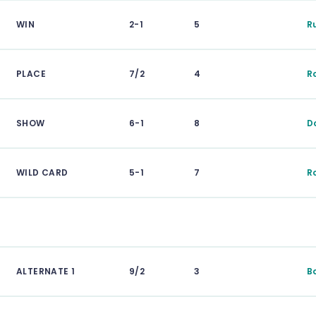
WIN
2-1
5
R
PLACE
7/2
4
R
SHOW
6-1
8
D
WILD CARD
5-1
7
R
ALTERNATE 1
9/2
3
B