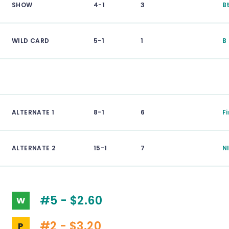
SHOW
4-1
3
B
WILD CARD
5-1
1
B
ALTERNATE 1
8-1
6
Fi
ALTERNATE 2
15-1
7
N
#5 - $2.60
W
#2 - $3.20
P