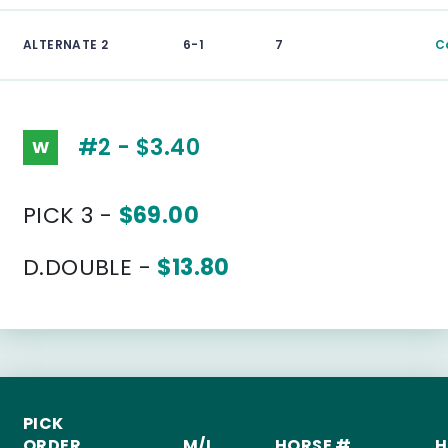
ALTERNATE 2
6-1
7
Ca
#2 - $3.40
W
PICK 3 -
$69.00
D.DOUBLE -
$13.80
PICK
ORDER
M/L
HORSE #
H