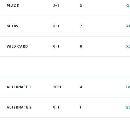
PLACE
2-1
3
G
SHOW
3-1
7
A
WILD CARD
6-1
6
X
ALTERNATE 1
20-1
4
L
ALTERNATE 2
8-1
1
B