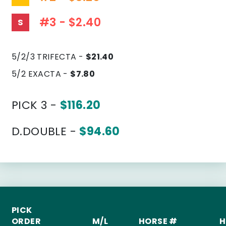
#3 - $2.40
S
5/2/3 TRIFECTA -
$21.40
5/2 EXACTA -
$7.80
PICK 3 -
$116.20
D.DOUBLE -
$94.60
PICK
ORDER
M/L
HORSE #
H