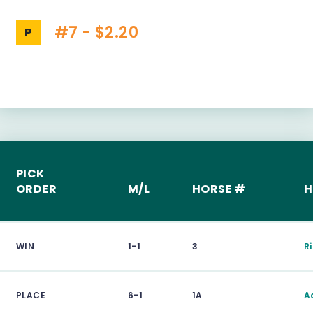
#7 - $2.20
P
PICK
ORDER
M/L
HORSE #
H
WIN
1-1
3
R
PLACE
6-1
1A
A