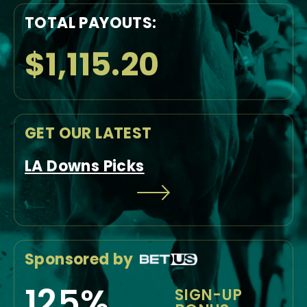
TOTAL PAYOUTS:
$1,115.20
GET OUR LATEST
LA Downs Picks
Sponsored by
125%
SIGN-UP