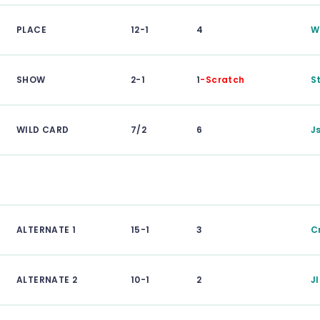
PLACE
12-1
4
Wi
SHOW
2-1
1
-Scratch
S
WILD CARD
7/2
6
J
ALTERNATE 1
15-1
3
C
ALTERNATE 2
10-1
2
J