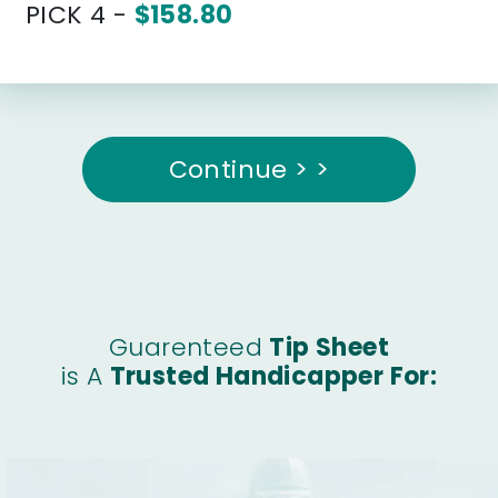
PICK 4 -
$158.80
Continue > >
Guarenteed
Tip Sheet
is A
Trusted Handicapper For: