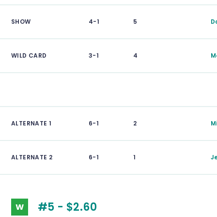
SHOW
4-1
5
D
WILD CARD
3-1
4
M
ALTERNATE 1
6-1
2
M
ALTERNATE 2
6-1
1
Je
#5 - $2.60
W