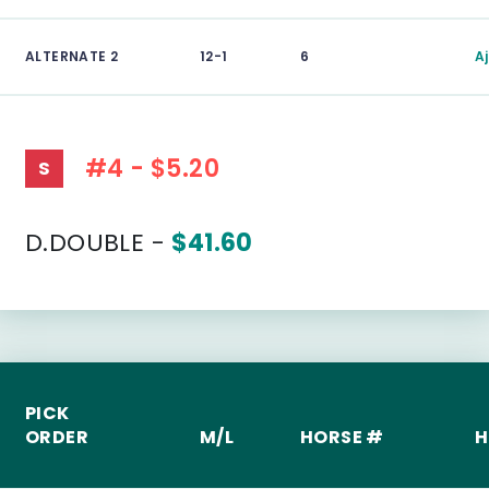
ALTERNATE 2
12-1
6
A
#4 - $5.20
S
D.DOUBLE -
$41.60
PICK
ORDER
M/L
HORSE #
H