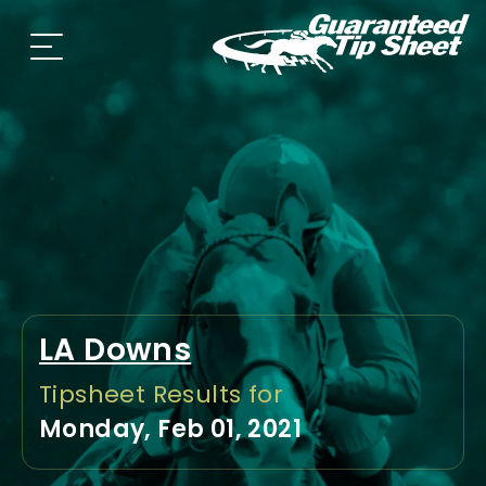
LA Downs
Tipsheet Results for
Monday, Feb 01, 2021