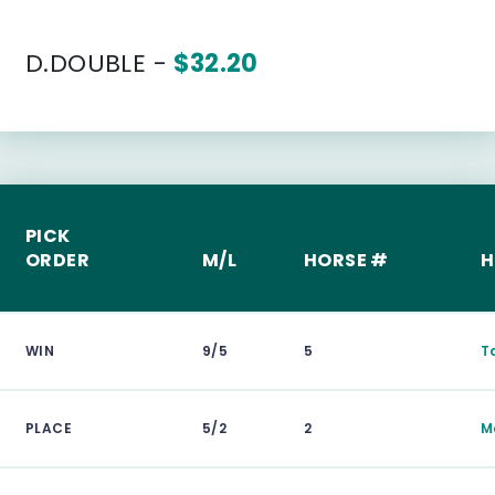
D.DOUBLE -
$32.20
PICK
ORDER
M/L
HORSE #
H
WIN
9/5
5
T
PLACE
5/2
2
M