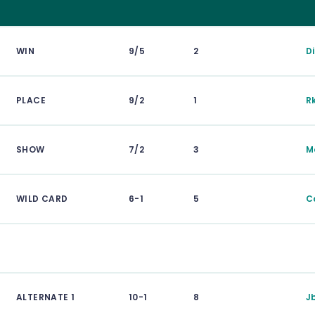
WIN
9/5
2
D
PLACE
9/2
1
R
SHOW
7/2
3
M
WILD CARD
6-1
5
C
ALTERNATE 1
10-1
8
J