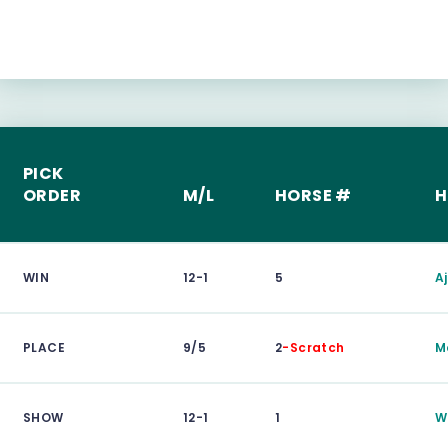
PICK
ORDER
M/L
HORSE #
H
WIN
12-1
5
A
PLACE
9/5
2
-Scratch
M
SHOW
12-1
1
W