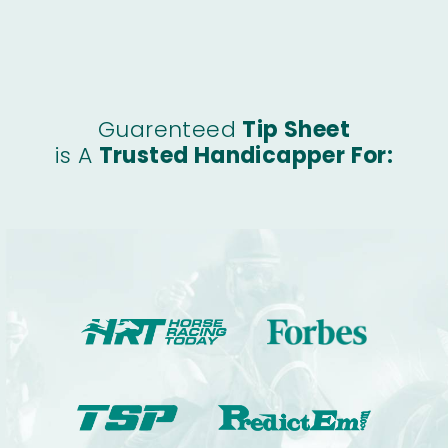
Guarenteed
Tip Sheet
is A
Trusted Handicapper For: