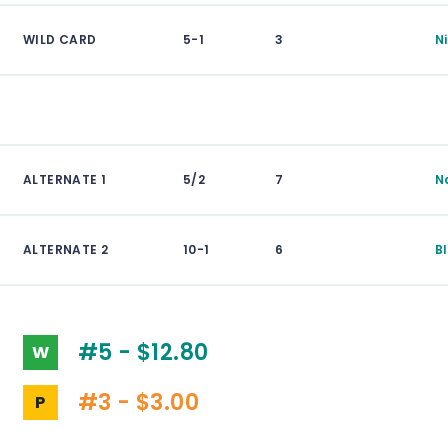
WILD CARD
5-1
3
N
ALTERNATE 1
5/2
7
N
ALTERNATE 2
10-1
6
B
#5 - $12.80
W
#3 - $3.00
P