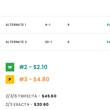
ALTERNATE 1
4-1
6
R
ALTERNATE 2
20-1
5
K
#2 - $2.10
W
#3 - $4.80
P
2/3/6 TRIFECTA -
$45.60
2/3 EXACTA -
$20.60