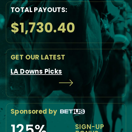
TOTAL PAYOUTS:
$1,730.40
GET OUR LATEST
LA Downs Picks
Sponsored by
125%
SIGN-UP