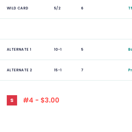
WILD CARD
5/2
6
T
ALTERNATE 1
10-1
5
B
ALTERNATE 2
15-1
7
P
#4 - $3.00
S