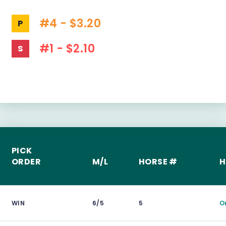
#4 - $3.20
P
#1 - $2.10
S
PICK
ORDER
M/L
HORSE #
H
WIN
6/5
5
O