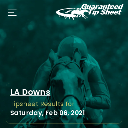
LA Downs
Tipsheet Results for
Saturday, Feb 06, 2021