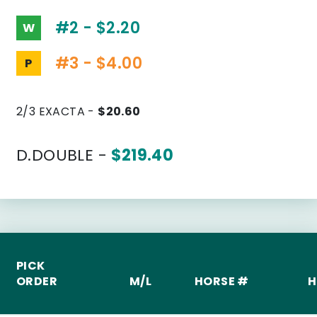
#2 - $2.20
W
#3 - $4.00
P
2/3 EXACTA -
$20.60
D.DOUBLE -
$219.40
PICK
ORDER
M/L
HORSE #
H