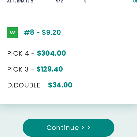
ALTERNATE 2
9/2
3
O
#8 - $9.20
W
PICK 4 -
$304.00
PICK 3 -
$129.40
D.DOUBLE -
$34.00
Continue > >