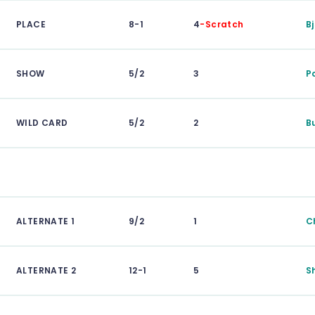
PLACE
8-1
4
-Scratch
B
SHOW
5/2
3
P
WILD CARD
5/2
2
B
ALTERNATE 1
9/2
1
C
ALTERNATE 2
12-1
5
S