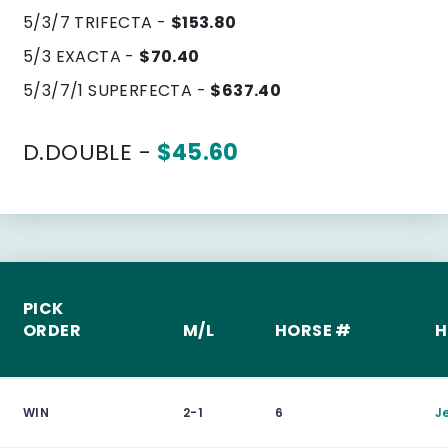
5/3/7 TRIFECTA -
$153.80
5/3 EXACTA -
$70.40
5/3/7/1 SUPERFECTA -
$637.40
D.DOUBLE -
$45.60
PICK
ORDER
M/L
HORSE #
H
WIN
2-1
6
J