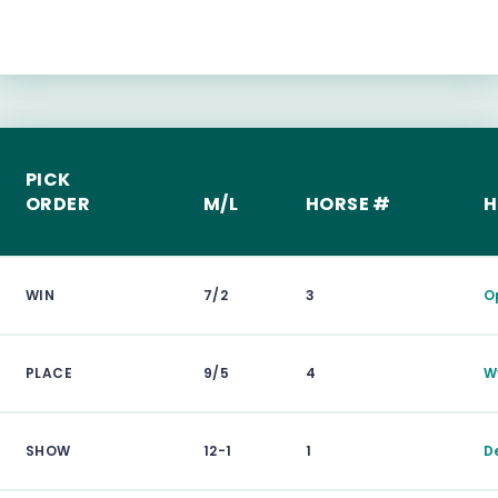
PICK
ORDER
M/L
HORSE #
H
WIN
7/2
3
O
PLACE
9/5
4
W
SHOW
12-1
1
D