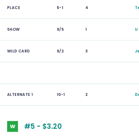
PLACE
5-1
4
T
SHOW
9/5
1
U
WILD CARD
9/2
3
J
ALTERNATE 1
10-1
2
D
#5 - $3.20
W