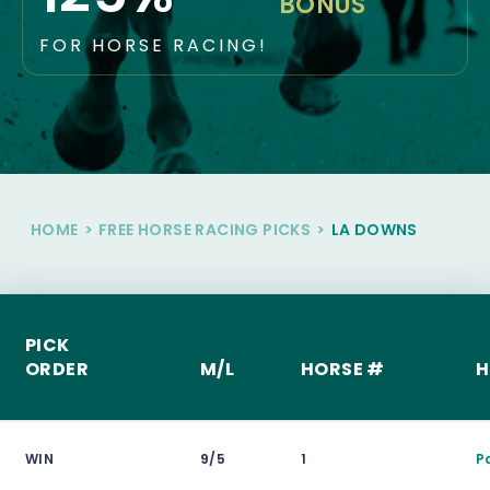
BONUS
FOR HORSE RACING!
HOME
>
FREE HORSE RACING PICKS
>
LA DOWNS
PICK
ORDER
M/L
HORSE #
H
WIN
9/5
1
P