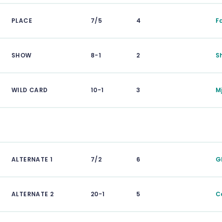
PLACE
7/5
4
F
SHOW
8-1
2
S
WILD CARD
10-1
3
M
ALTERNATE 1
7/2
6
G
ALTERNATE 2
20-1
5
C