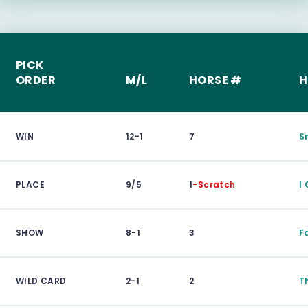
PICK
ORDER
M/L
HORSE #
H
WIN
12-1
7
S
PLACE
9/5
1
-Scratch
I
SHOW
8-1
3
F
WILD CARD
2-1
2
T