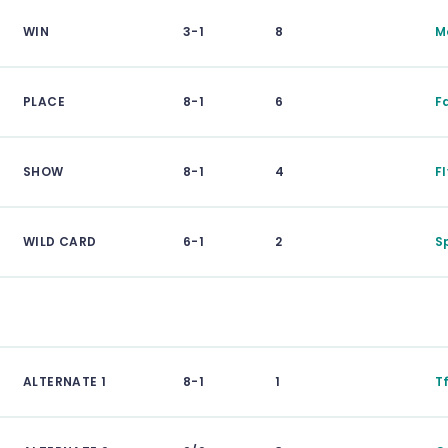
WIN
3-1
8
M
PLACE
8-1
6
F
SHOW
8-1
4
F
WILD CARD
6-1
2
S
ALTERNATE 1
8-1
1
T