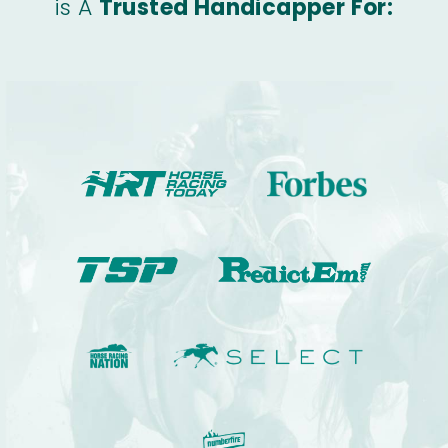
is A
Trusted Handicapper For: