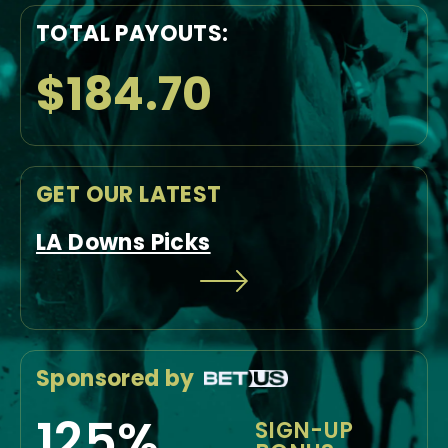
TOTAL PAYOUTS:
$184.70
GET OUR LATEST
LA Downs Picks
Sponsored by
125%
SIGN-UP