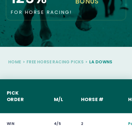
BONUS
FOR HORSE RACING!
HOME
>
FREE HORSE RACING PICKS
>
LA DOWNS
PICK
ORDER
M/L
HORSE #
H
WIN
4/5
2
P