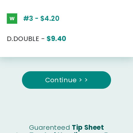
#3 - $4.20
W
D.DOUBLE -
$9.40
Continue > >
Guarenteed
Tip Sheet