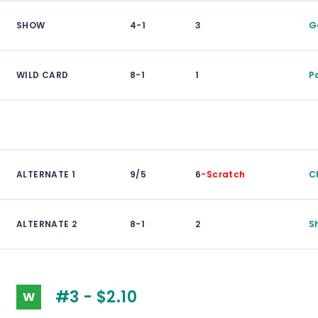
SHOW
4-1
3
G
WILD CARD
8-1
1
P
ALTERNATE 1
9/5
6
-Scratch
C
ALTERNATE 2
8-1
2
S
#3 - $2.10
W