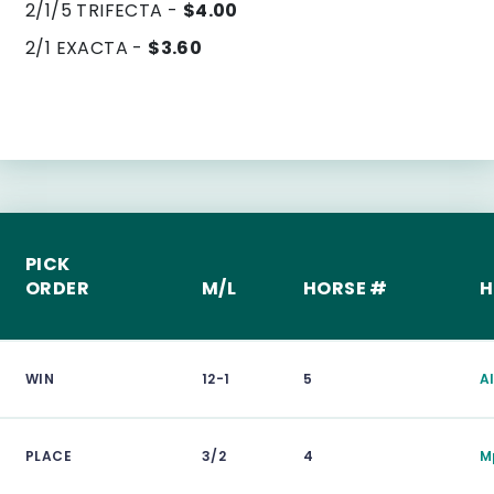
2/1/5 TRIFECTA -
$4.00
2/1 EXACTA -
$3.60
PICK
ORDER
M/L
HORSE #
H
WIN
12-1
5
A
PLACE
3/2
4
M