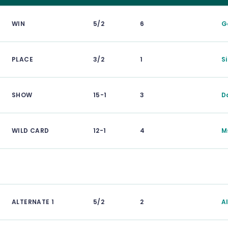
WIN
5/2
6
G
PLACE
3/2
1
S
SHOW
15-1
3
D
WILD CARD
12-1
4
M
ALTERNATE 1
5/2
2
A