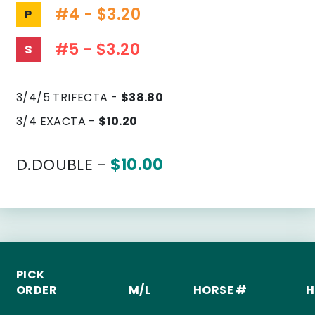
#4 - $3.20
P
#5 - $3.20
S
3/4/5 TRIFECTA -
$38.80
3/4 EXACTA -
$10.20
D.DOUBLE -
$10.00
PICK
ORDER
M/L
HORSE #
H