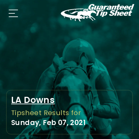
LA Downs
Tipsheet Results for
Sunday, Feb 07, 2021