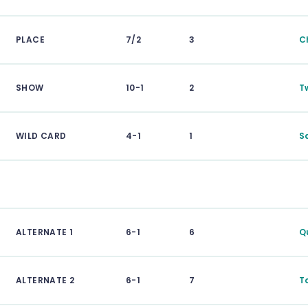
PLACE
7/2
3
C
SHOW
10-1
2
T
WILD CARD
4-1
1
S
ALTERNATE 1
6-1
6
Q
ALTERNATE 2
6-1
7
T