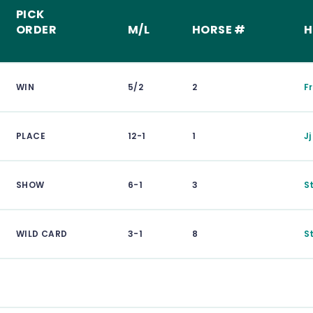
PICK
ORDER
M/L
HORSE #
H
WIN
5/2
2
F
PLACE
12-1
1
J
SHOW
6-1
3
S
WILD CARD
3-1
8
S