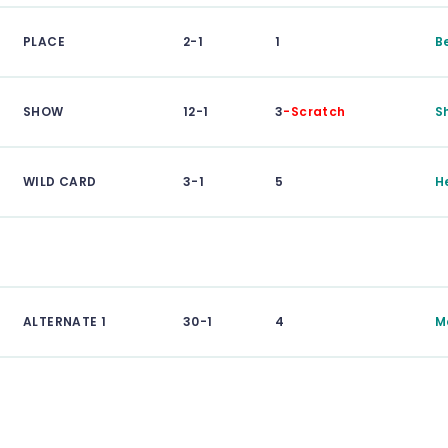
PLACE
2-1
1
B
SHOW
12-1
3
-Scratch
S
WILD CARD
3-1
5
H
ALTERNATE 1
30-1
4
M