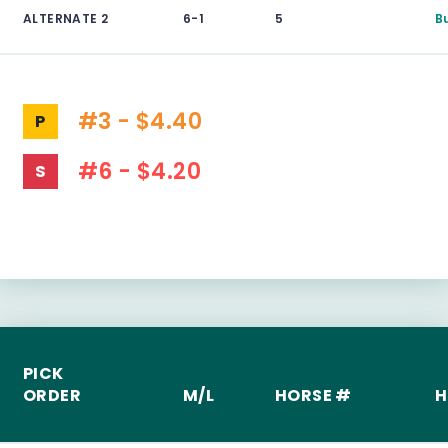
ALTERNATE 2
6-1
5
B
#3 - $4.40
P
#6 - $4.20
S
PICK
ORDER
M/L
HORSE #
H