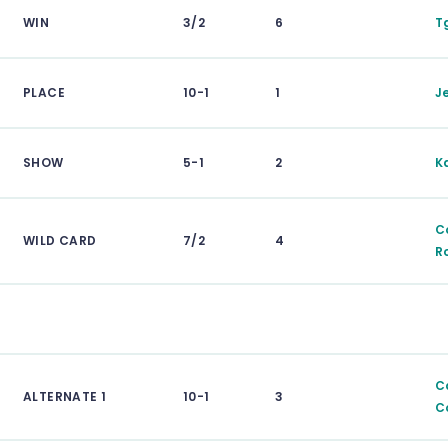
WIN
3/2
6
T
PLACE
10-1
1
J
SHOW
5-1
2
K
C
WILD CARD
7/2
4
R
C
ALTERNATE 1
10-1
3
C