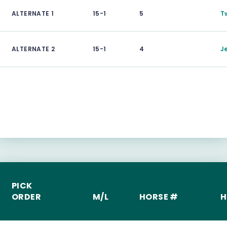
ALTERNATE 1
15-1
5
T
ALTERNATE 2
15-1
4
J
PICK
ORDER
M/L
HORSE #
H