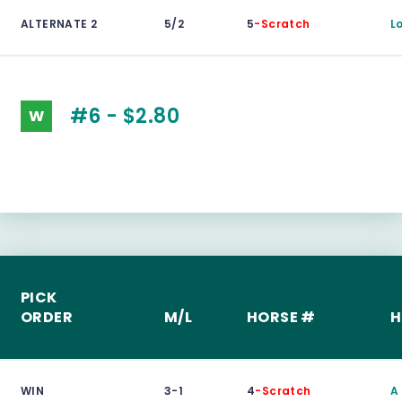
ALTERNATE 2
5/2
5
-Scratch
L
#6 - $2.80
W
PICK
ORDER
M/L
HORSE #
H
WIN
3-1
4
-Scratch
A