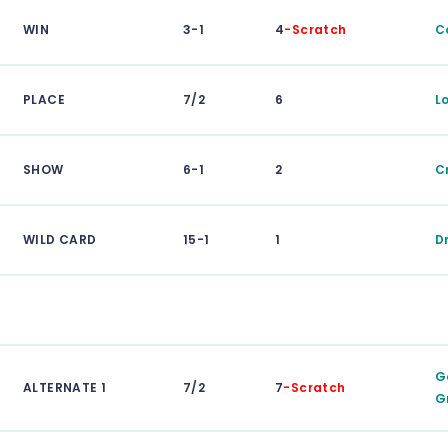
WIN
3-1
4
-Scratch
C
PLACE
7/2
6
L
SHOW
6-1
2
C
WILD CARD
15-1
1
D
G
ALTERNATE 1
7/2
7
-Scratch
G