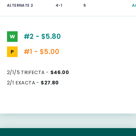
ALTERNATE 2
4-1
5
A
#2 - $5.80
W
#1 - $5.00
P
2/1/5 TRIFECTA -
$46.00
2/1 EXACTA -
$27.80