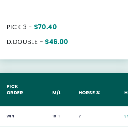
PICK 3 -
$70.40
D.DOUBLE -
$46.00
PICK
ORDER
M/L
HORSE #
H
WIN
10-1
7
S