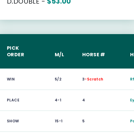
D.DOUBLE -
$53.00
PICK
ORDER
M/L
HORSE #
H
WIN
5/2
3
-Scratch
R
PLACE
4-1
4
E
SHOW
15-1
5
P