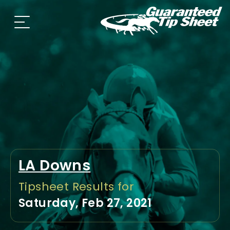
LA Downs
Tipsheet Results for
Saturday, Feb 27, 2021