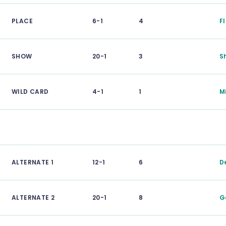
PLACE
6-1
4
F
SHOW
20-1
3
S
WILD CARD
4-1
1
M
ALTERNATE 1
12-1
6
D
ALTERNATE 2
20-1
8
G