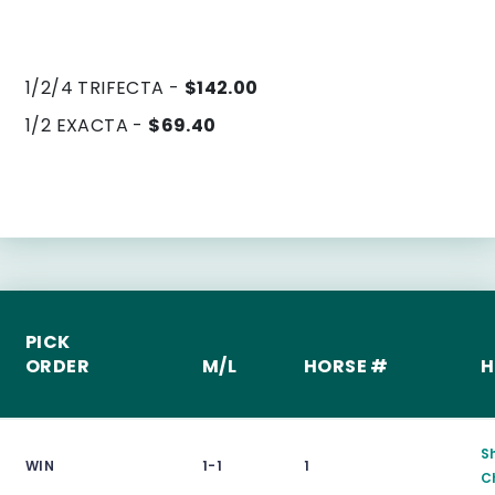
1/2/4 TRIFECTA -
$142.00
1/2 EXACTA -
$69.40
PICK
ORDER
M/L
HORSE #
H
S
WIN
1-1
1
C