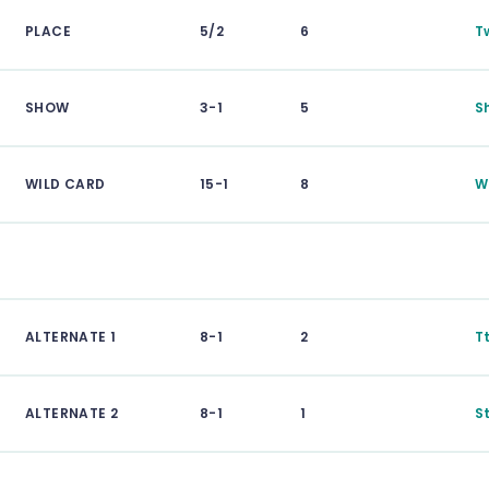
PLACE
5/2
6
T
SHOW
3-1
5
S
WILD CARD
15-1
8
W
ALTERNATE 1
8-1
2
T
ALTERNATE 2
8-1
1
S