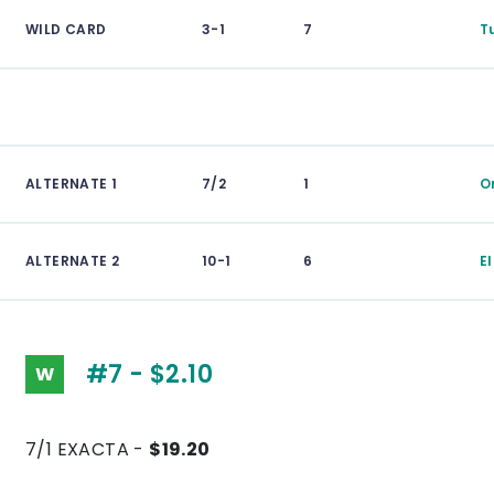
WILD CARD
3-1
7
T
ALTERNATE 1
7/2
1
O
ALTERNATE 2
10-1
6
E
#7 - $2.10
W
7/1 EXACTA -
$19.20