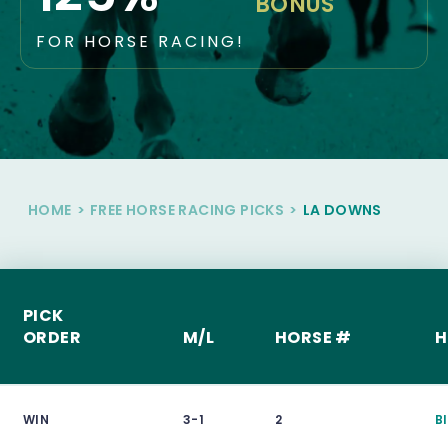
BONUS
FOR HORSE RACING!
HOME
>
FREE HORSE RACING PICKS
>
LA DOWNS
PICK
ORDER
M/L
HORSE #
H
WIN
3-1
2
B