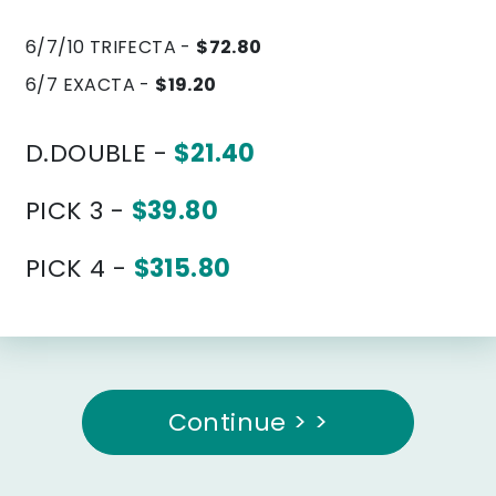
6/7/10 TRIFECTA -
$72.80
6/7 EXACTA -
$19.20
D.DOUBLE -
$21.40
PICK 3 -
$39.80
PICK 4 -
$315.80
Continue > >