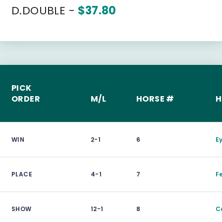
D.DOUBLE -
$37.80
PICK
ORDER
M/L
HORSE #
H
WIN
2-1
6
E
PLACE
4-1
7
F
SHOW
12-1
8
C