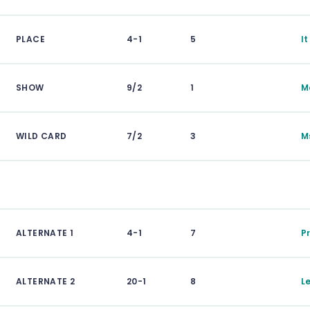
PLACE
4-1
5
I
SHOW
9/2
1
M
WILD CARD
7/2
3
M
ALTERNATE 1
4-1
7
P
ALTERNATE 2
20-1
8
L