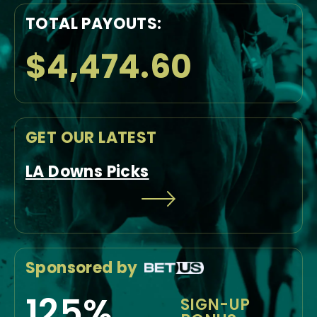
TOTAL PAYOUTS:
$4,474.60
GET OUR LATEST
LA Downs Picks
Sponsored by
125%
SIGN-UP