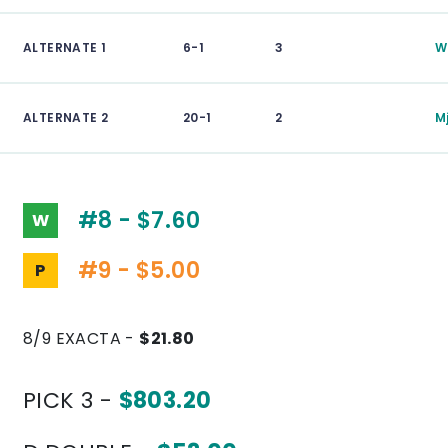
ALTERNATE 1
6-1
3
W
ALTERNATE 2
20-1
2
M
#8 - $7.60
W
#9 - $5.00
P
8/9 EXACTA -
$21.80
PICK 3 -
$803.20