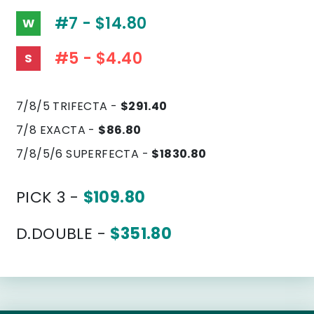
#7 - $14.80
W
#5 - $4.40
S
7/8/5 TRIFECTA -
$291.40
7/8 EXACTA -
$86.80
7/8/5/6 SUPERFECTA -
$1830.80
PICK 3 -
$109.80
D.DOUBLE -
$351.80