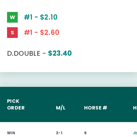
#1 - $2.10
W
#1 - $2.60
S
D.DOUBLE -
$23.40
PICK
ORDER
M/L
HORSE #
H
WIN
3-1
9
J