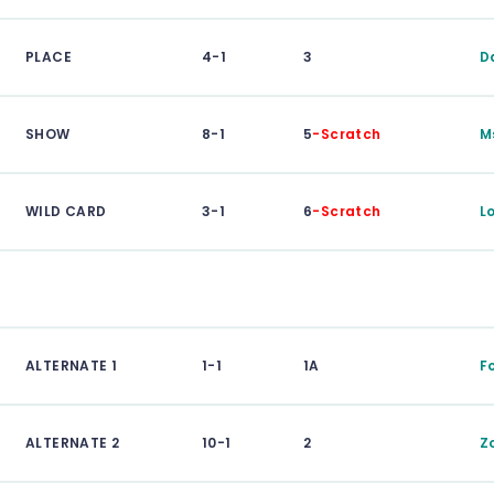
PLACE
4-1
3
D
SHOW
8-1
5
-Scratch
M
WILD CARD
3-1
6
-Scratch
Lo
ALTERNATE 1
1-1
1A
F
ALTERNATE 2
10-1
2
Z