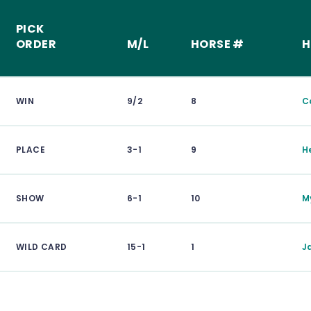
PICK
ORDER
M/L
HORSE #
H
WIN
9/2
8
C
PLACE
3-1
9
H
SHOW
6-1
10
M
WILD CARD
15-1
1
J