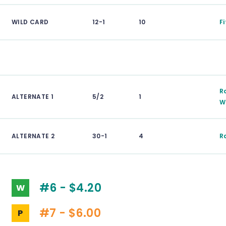
WILD CARD
12-1
10
F
R
ALTERNATE 1
5/2
1
W
ALTERNATE 2
30-1
4
R
#6 - $4.20
W
#7 - $6.00
P