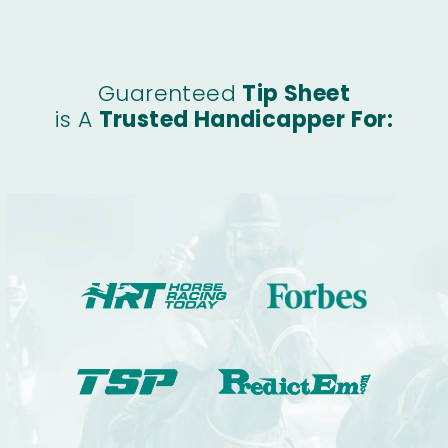
Guarenteed
Tip Sheet
is A
Trusted Handicapper For: