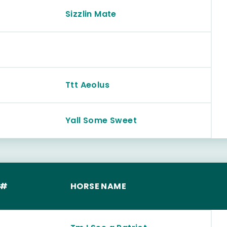
Sizzlin Mate
Ttt Aeolus
Yall Some Sweet
 #
HORSE NAME