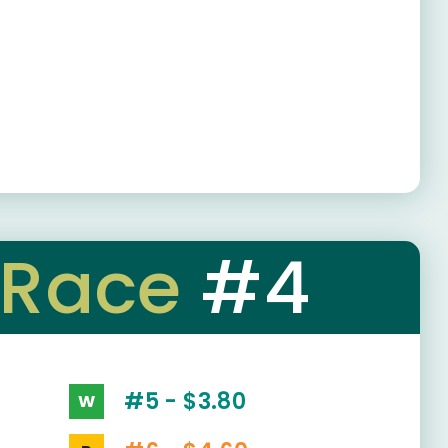
Race
#4
#5 - $3.80
W