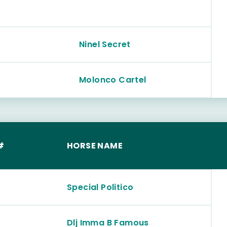
Ninel Secret
Molonco Cartel
#
HORSE NAME
Special Politico
Dlj Imma B Famous