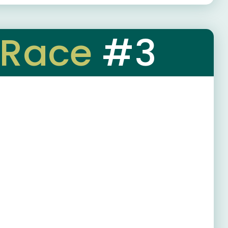
Race
#3