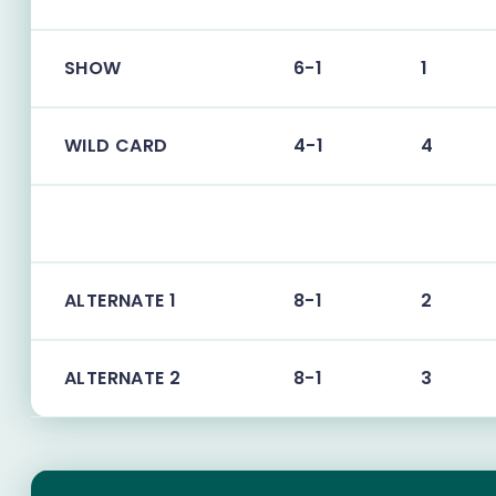
SHOW
6-1
1
WILD CARD
4-1
4
ALTERNATE 1
8-1
2
ALTERNATE 2
8-1
3