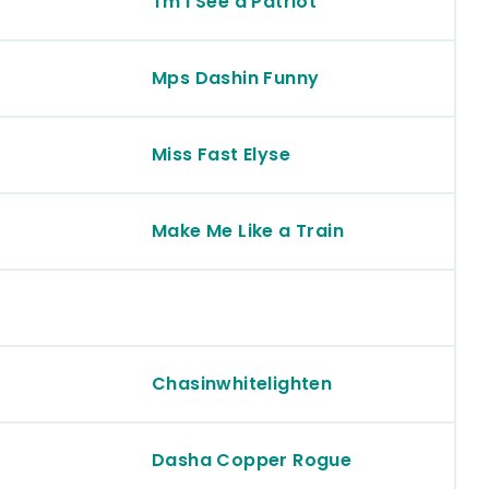
Tm I See a Patriot
Mps Dashin Funny
Miss Fast Elyse
Make Me Like a Train
Chasinwhitelighten
Dasha Copper Rogue