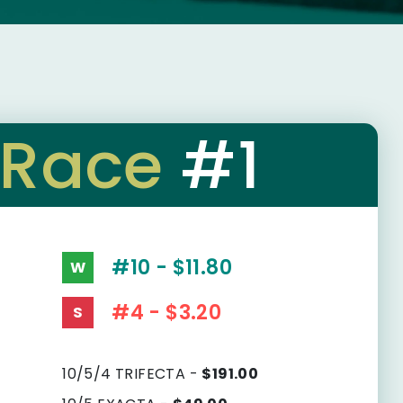
Race
#1
#10 - $11.80
W
#4 - $3.20
S
10/5/4 TRIFECTA -
$191.00