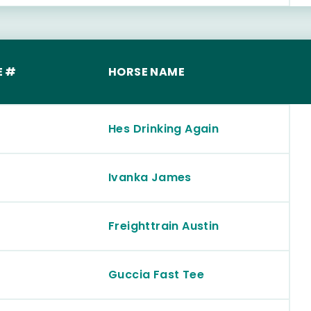
E #
HORSE NAME
Hes Drinking Again
Ivanka James
Freighttrain Austin
Guccia Fast Tee