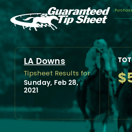
Purchas
LA Downs
TOT
$
Tipsheet Results for
Sunday, Feb 28,
2021