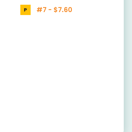
#7 - $7.60
P