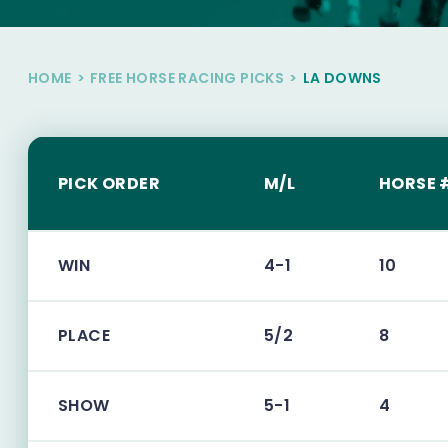
HOME
>
FREE HORSE RACING PICKS
>
LA DOWNS
PICK ORDER
M/L
HORSE 
WIN
4-1
10
PLACE
5/2
8
SHOW
5-1
4