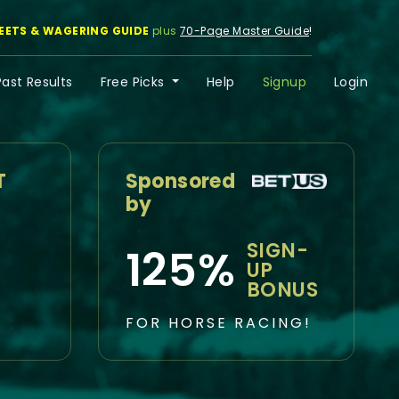
EETS & WAGERING GUIDE
plus
70-Page Master Guide
!
Past Results
Free Picks
Help
Signup
Login
T
Sponsored
by
SIGN-
125%
UP
BONUS
FOR HORSE RACING!