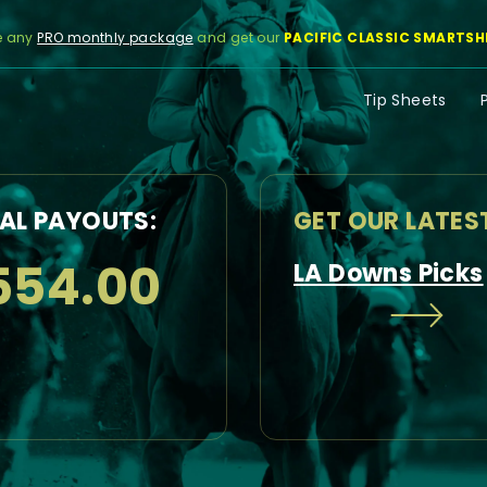
e any
PRO monthly package
and get our
PACIFIC CLASSIC SMARTSH
Tip Sheets
AL PAYOUTS:
GET OUR LATES
554.00
LA Downs Picks