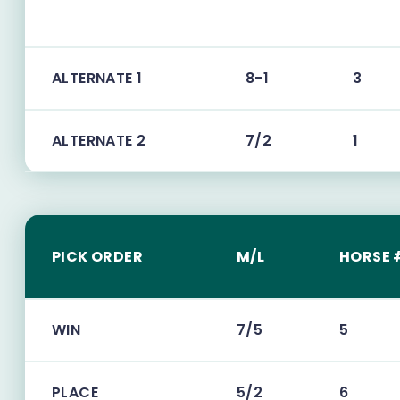
ALTERNATE 1
8-1
3
ALTERNATE 2
7/2
1
PICK ORDER
M/L
HORSE 
WIN
7/5
5
PLACE
5/2
6