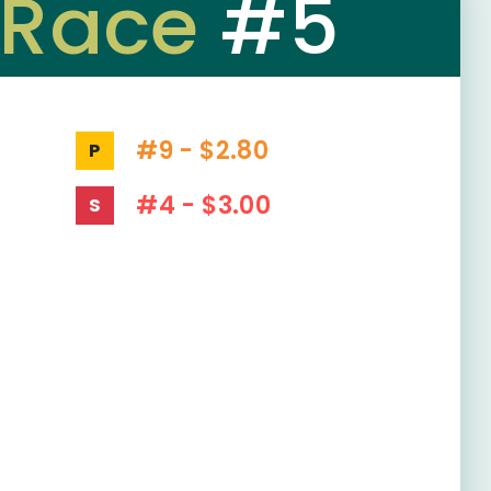
Race
#5
#9 - $2.80
P
#4 - $3.00
S