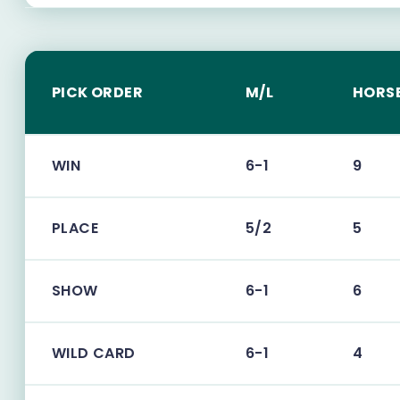
PICK ORDER
M/L
HORS
WIN
6-1
9
PLACE
5/2
5
SHOW
6-1
6
WILD CARD
6-1
4