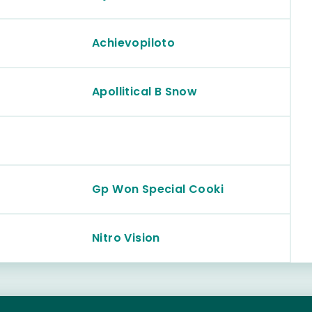
Achievopiloto
Apollitical B Snow
Gp Won Special Cooki
Nitro Vision