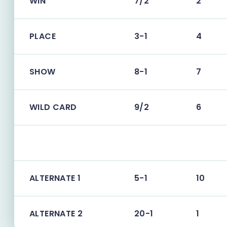
WIN
7/2
2
PLACE
3-1
4
SHOW
8-1
7
WILD CARD
9/2
6
ALTERNATE 1
5-1
10
ALTERNATE 2
20-1
1