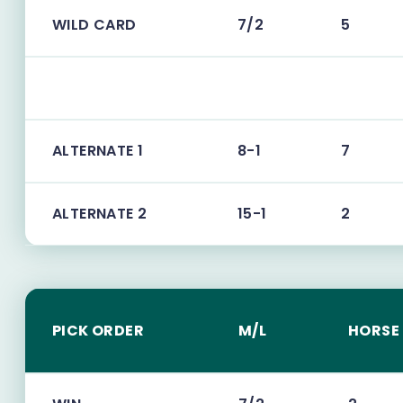
WILD CARD
7/2
5
ALTERNATE 1
8-1
7
ALTERNATE 2
15-1
2
PICK ORDER
M/L
HORSE