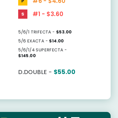
#6 - $4.60
P
#1 - $3.60
S
5/6/1 TRIFECTA -
$53.00
5/6 EXACTA -
$14.00
5/6/1/4 SUPERFECTA -
$145.00
D.DOUBLE -
$55.00