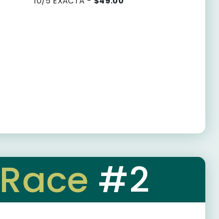
10/5 EXACTA -
$49.00
Race
#2