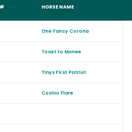
 #
HORSE NAME
One Fancy Corona
Toast to Monee
Tinys First Patriot
Cosino Flare