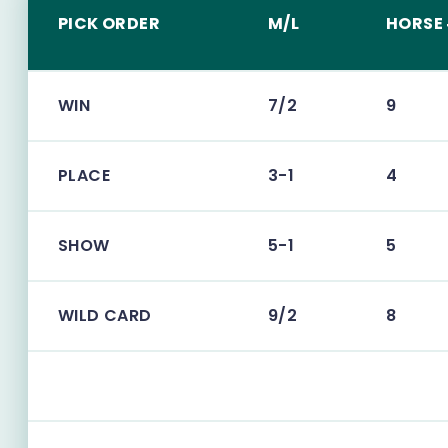
PICK ORDER
M/L
HORSE
WIN
7/2
9
PLACE
3-1
4
SHOW
5-1
5
WILD CARD
9/2
8