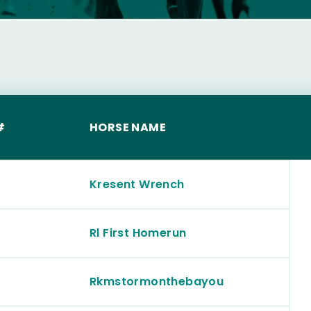
#
HORSE NAME
Kresent Wrench
Rl First Homerun
Rkmstormonthebayou