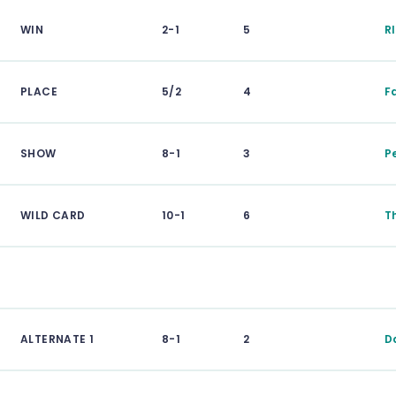
WIN
2-1
5
R
PLACE
5/2
4
F
SHOW
8-1
3
P
WILD CARD
10-1
6
T
ALTERNATE 1
8-1
2
D