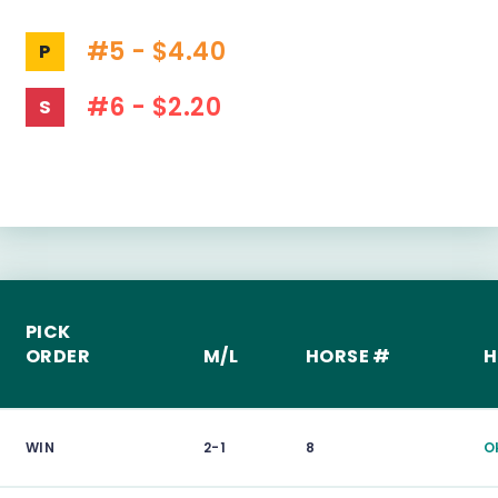
#5 - $4.40
P
#6 - $2.20
S
PICK
ORDER
M/L
HORSE #
H
WIN
2-1
8
O