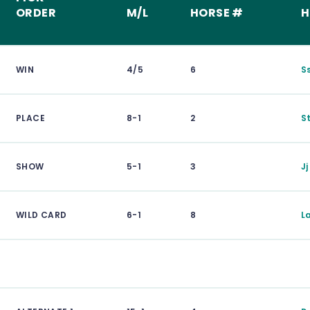
ORDER
M/L
HORSE #
H
WIN
4/5
6
S
PLACE
8-1
2
S
SHOW
5-1
3
J
WILD CARD
6-1
8
L