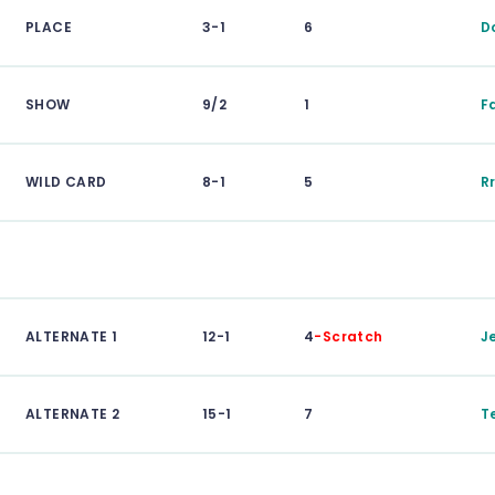
PLACE
3-1
6
D
SHOW
9/2
1
F
WILD CARD
8-1
5
R
ALTERNATE 1
12-1
4
-Scratch
J
ALTERNATE 2
15-1
7
T