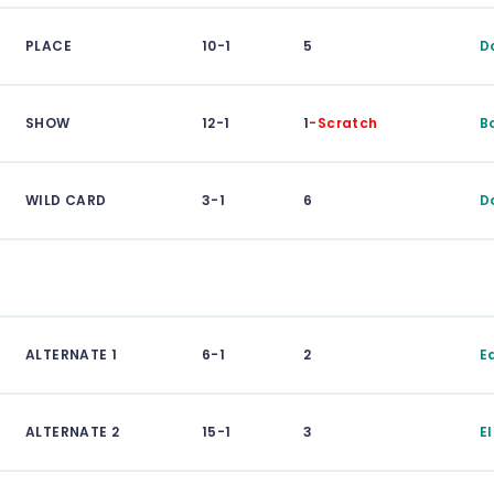
PLACE
10-1
5
D
SHOW
12-1
1
-Scratch
B
WILD CARD
3-1
6
D
ALTERNATE 1
6-1
2
E
ALTERNATE 2
15-1
3
E