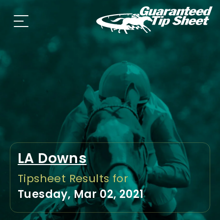
LA Downs
Tipsheet Results for
Tuesday, Mar 02, 2021