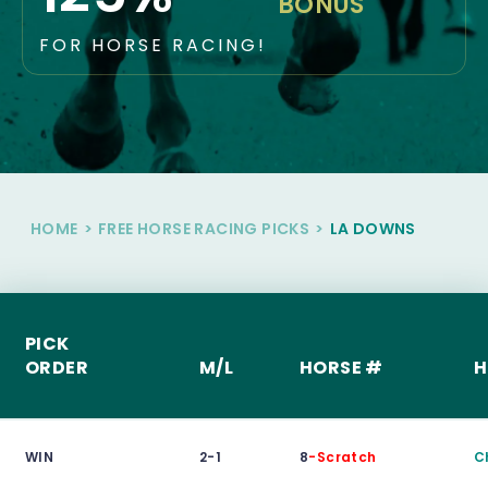
BONUS
FOR HORSE RACING!
HOME
>
FREE HORSE RACING PICKS
>
LA DOWNS
PICK
ORDER
M/L
HORSE #
H
WIN
2-1
8
-Scratch
C