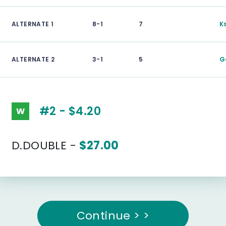
ALTERNATE 1
8-1
7
K
ALTERNATE 2
3-1
5
G
#2 - $4.20
W
D.DOUBLE -
$27.00
Continue > >