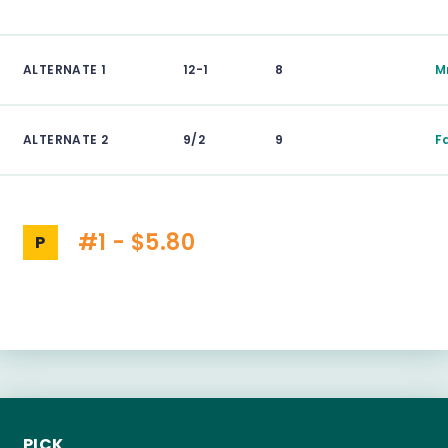
ALTERNATE 1
12-1
8
M
ALTERNATE 2
9/2
9
F
#1 - $5.80
P
PICK