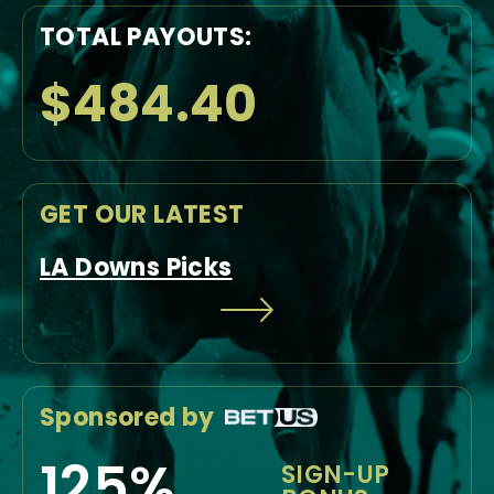
TOTAL PAYOUTS:
$484.40
GET OUR LATEST
LA Downs Picks
Sponsored by
125%
SIGN-UP