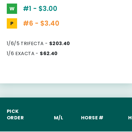
#1 - $3.00
W
#6 - $3.40
P
1/6/5 TRIFECTA -
$203.40
1/6 EXACTA -
$62.40
PICK
ORDER
M/L
HORSE #
H