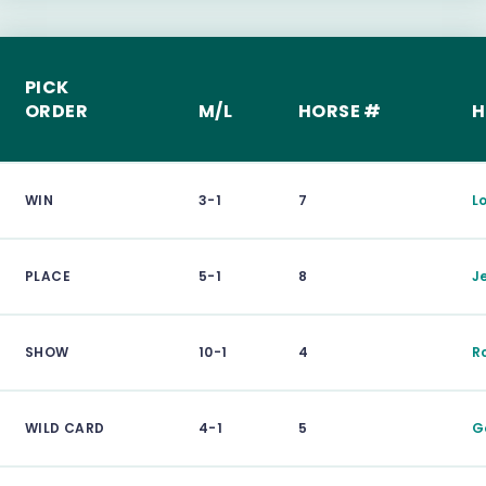
PICK
ORDER
M/L
HORSE #
H
WIN
3-1
7
L
PLACE
5-1
8
J
SHOW
10-1
4
R
WILD CARD
4-1
5
G