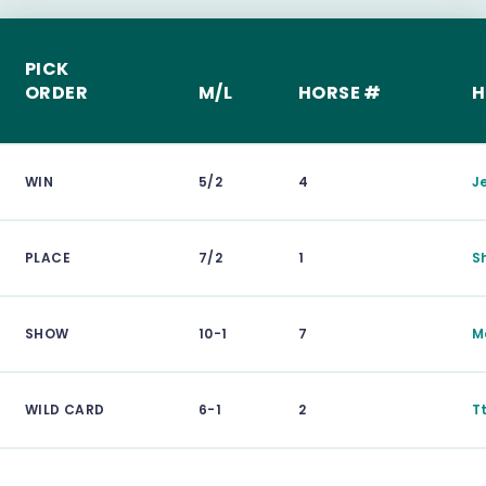
PICK
ORDER
M/L
HORSE #
H
WIN
5/2
4
J
PLACE
7/2
1
S
SHOW
10-1
7
M
WILD CARD
6-1
2
T