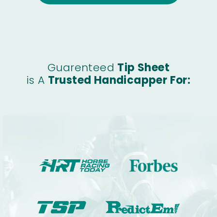
Guarenteed
Tip Sheet
is A
Trusted Handicapper For: