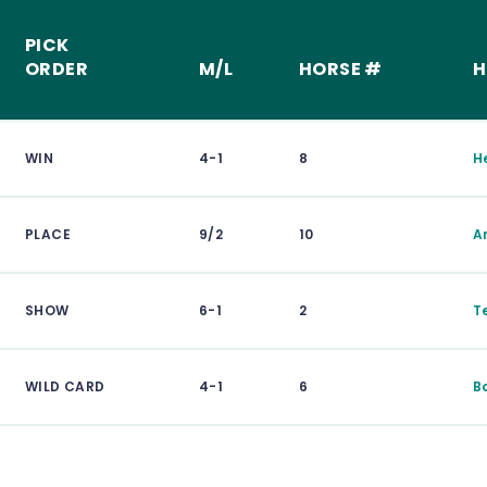
PICK
ORDER
M/L
HORSE #
H
WIN
4-1
8
H
PLACE
9/2
10
A
SHOW
6-1
2
T
WILD CARD
4-1
6
B