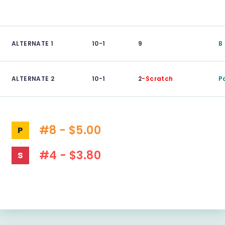
ALTERNATE 1
10-1
9
B
ALTERNATE 2
10-1
2
-Scratch
P
#8 - $5.00
P
#4 - $3.80
S