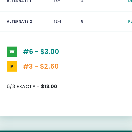
ALTERNATE 1
15-1
4
D
ALTERNATE 2
12-1
5
P
#6 - $3.00
W
#3 - $2.60
P
6/3 EXACTA -
$13.00