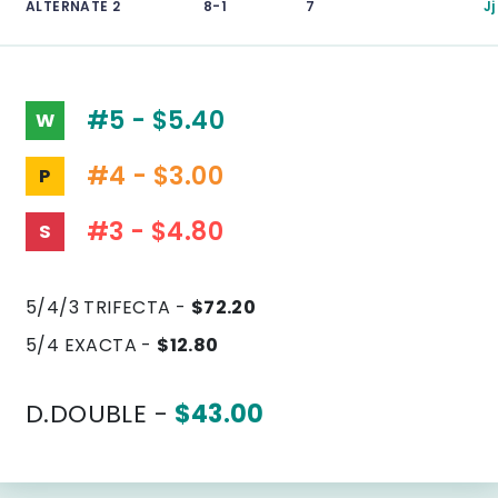
ALTERNATE 2
8-1
7
J
#5 - $5.40
W
#4 - $3.00
P
#3 - $4.80
S
5/4/3 TRIFECTA -
$72.20
5/4 EXACTA -
$12.80
D.DOUBLE -
$43.00