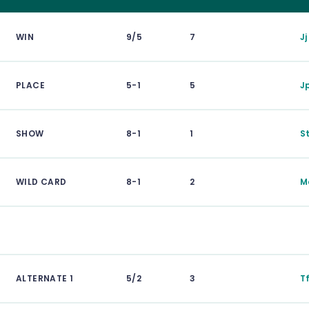
WIN
9/5
7
J
PLACE
5-1
5
J
SHOW
8-1
1
S
WILD CARD
8-1
2
M
ALTERNATE 1
5/2
3
T