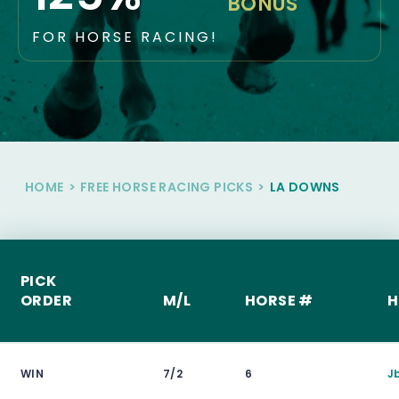
BONUS
FOR HORSE RACING!
HOME
>
FREE HORSE RACING PICKS
>
LA DOWNS
PICK
ORDER
M/L
HORSE #
H
WIN
7/2
6
J