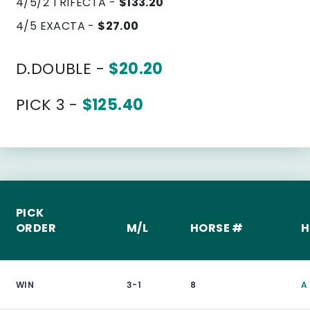
4/5/2 TRIFECTA -
$133.20
4/5 EXACTA -
$27.00
D.DOUBLE -
$20.20
PICK 3 -
$125.40
PICK
ORDER
M/L
HORSE #
H
WIN
3-1
8
A