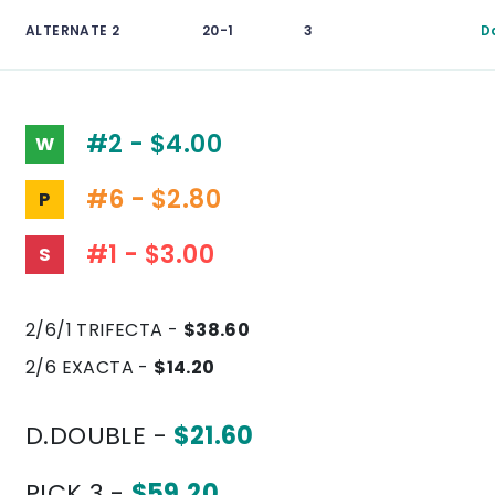
ALTERNATE 2
20-1
3
D
#2 - $4.00
W
#6 - $2.80
P
#1 - $3.00
S
2/6/1 TRIFECTA -
$38.60
2/6 EXACTA -
$14.20
D.DOUBLE -
$21.60
PICK 3 -
$59.20