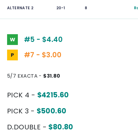
ALTERNATE 2
20-1
8
R
#5 - $4.40
W
#7 - $3.00
P
5/7 EXACTA -
$31.80
PICK 4 -
$4215.60
PICK 3 -
$500.60
D.DOUBLE -
$80.80