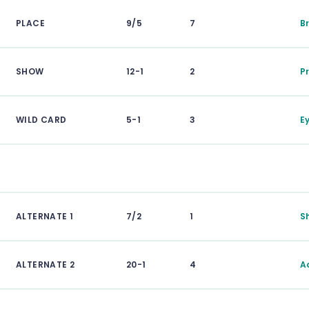
PLACE
9/5
7
B
SHOW
12-1
2
P
WILD CARD
5-1
3
E
ALTERNATE 1
7/2
1
S
ALTERNATE 2
20-1
4
A