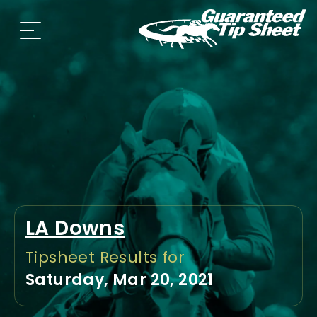
LA Downs
Tipsheet Results for
Saturday, Mar 20, 2021