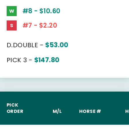
#8 - $10.60
W
#7 - $2.20
S
D.DOUBLE -
$53.00
PICK 3 -
$147.80
PICK
ORDER
M/L
HORSE #
H