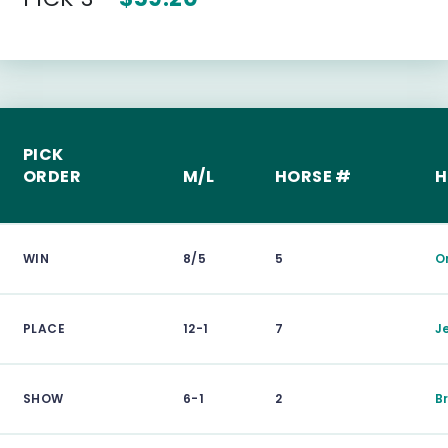
PICK
ORDER
M/L
HORSE #
H
WIN
8/5
5
O
PLACE
12-1
7
J
SHOW
6-1
2
B