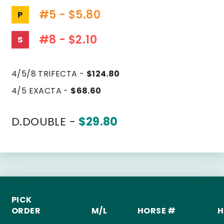
#5 - $5.80
P
#8 - $2.10
S
4/5/8 TRIFECTA -
$124.80
4/5 EXACTA -
$68.60
D.DOUBLE -
$29.80
PICK
ORDER
M/L
HORSE #
H