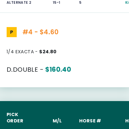
ALTERNATE 2
15-1
5
K
#4 - $4.60
P
1/4 EXACTA -
$24.80
D.DOUBLE -
$160.40
PICK
ORDER
M/L
HORSE #
H