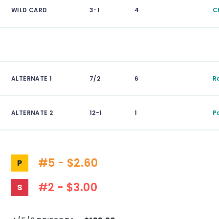
WILD CARD
3-1
4
C
ALTERNATE 1
7/2
6
R
ALTERNATE 2
12-1
1
Pa
#5 - $2.60
P
#2 - $3.00
S