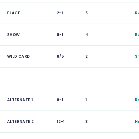
PLACE
2-1
5
R
SHOW
8-1
4
B
WILD CARD
8/5
2
S
ALTERNATE 1
8-1
1
R
ALTERNATE 2
12-1
3
H