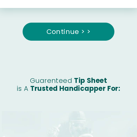
Continue > >
Guarenteed
Tip Sheet
is A
Trusted Handicapper For: