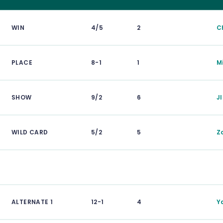
WIN
4/5
2
C
PLACE
8-1
1
M
SHOW
9/2
6
J
WILD CARD
5/2
5
Z
ALTERNATE 1
12-1
4
Y