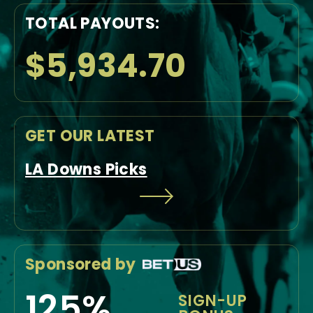
TOTAL PAYOUTS:
$5,934.70
GET OUR LATEST
LA Downs Picks
Sponsored by
125%
SIGN-UP