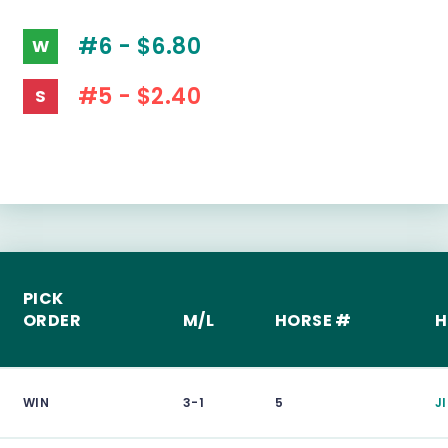
#6 - $6.80
W
#5 - $2.40
S
PICK
ORDER
M/L
HORSE #
H
WIN
3-1
5
J