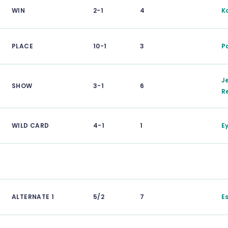
WIN
2-1
4
K
PLACE
10-1
3
P
J
SHOW
3-1
6
R
WILD CARD
4-1
1
E
ALTERNATE 1
5/2
7
E