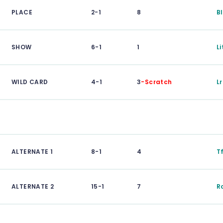
PLACE
2-1
8
B
SHOW
6-1
1
L
WILD CARD
4-1
3
-Scratch
L
ALTERNATE 1
8-1
4
T
ALTERNATE 2
15-1
7
R