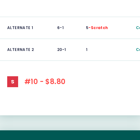
ALTERNATE 1
6-1
5
-Scratch
C
ALTERNATE 2
20-1
1
C
#10 - $8.80
S