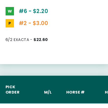
#6 - $2.20
W
#2 - $3.00
P
6/2 EXACTA -
$22.60
PICK
ORDER
M/L
HORSE #
H