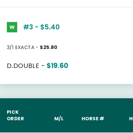
#3 - $5.40
W
3/1 EXACTA -
$25.80
D.DOUBLE -
$19.60
PICK
ORDER
M/L
HORSE #
H