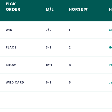
PICK
ORDER
M/L
HORSE #
H
WIN
7/2
1
O
PLACE
3-1
2
H
SHOW
12-1
4
P
WILD CARD
6-1
5
J