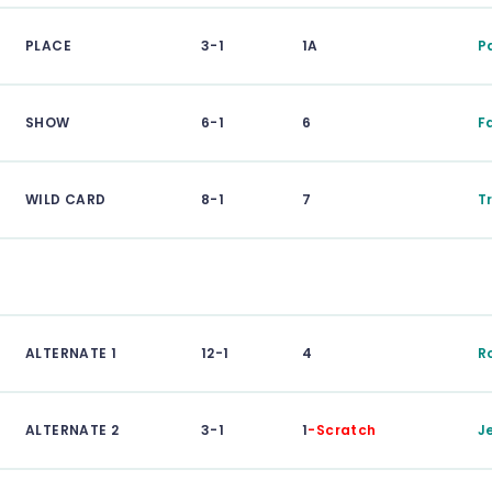
PLACE
3-1
1A
P
SHOW
6-1
6
F
WILD CARD
8-1
7
T
ALTERNATE 1
12-1
4
R
ALTERNATE 2
3-1
1
-Scratch
J