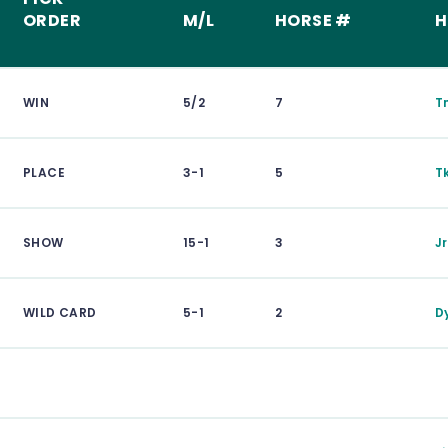
ORDER
M/L
HORSE #
H
WIN
5/2
7
T
PLACE
3-1
5
T
SHOW
15-1
3
J
WILD CARD
5-1
2
D