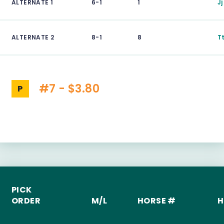
ALTERNATE 1
6-1
1
Jj
ALTERNATE 2
8-1
8
T
#7 - $3.80
P
PICK
ORDER
M/L
HORSE #
H