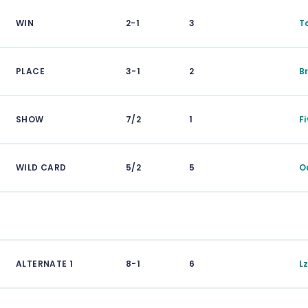
WIN
2-1
3
T
PLACE
3-1
2
Br
SHOW
7/2
1
F
WILD CARD
5/2
5
O
ALTERNATE 1
8-1
6
L