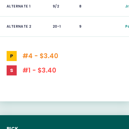
ALTERNATE 1
9/2
8
J
ALTERNATE 2
20-1
9
P
#4 - $3.40
P
#1 - $3.40
S
PICK