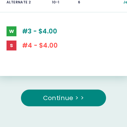
ALTERNATE 2
10-1
6
J
#3 - $4.00
W
#4 - $4.00
S
Continue > >