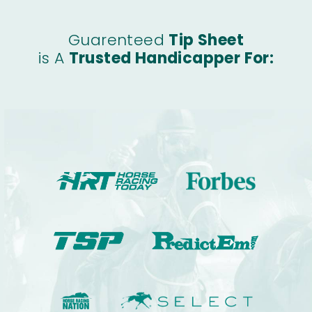
Guarenteed
Tip Sheet
is A
Trusted Handicapper For: