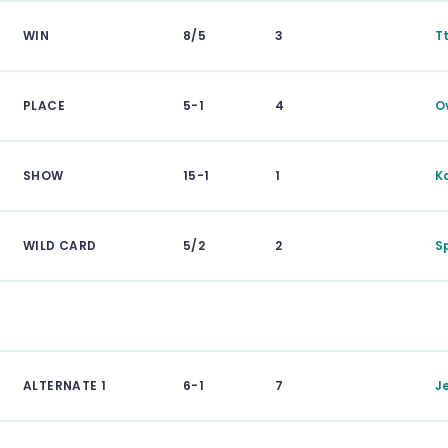
WIN
8/5
3
T
PLACE
5-1
4
O
SHOW
15-1
1
K
WILD CARD
5/2
2
S
ALTERNATE 1
6-1
7
J