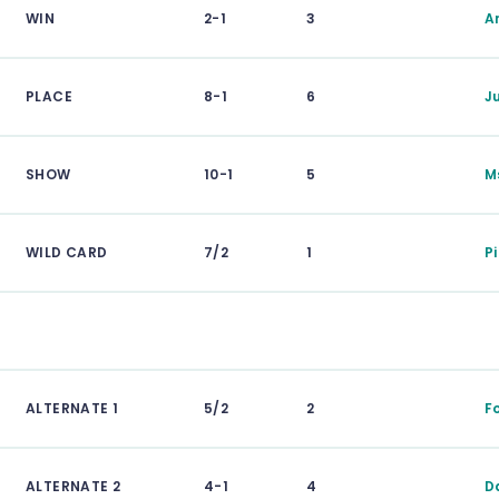
WIN
2-1
3
A
PLACE
8-1
6
J
SHOW
10-1
5
M
WILD CARD
7/2
1
P
ALTERNATE 1
5/2
2
F
ALTERNATE 2
4-1
4
D