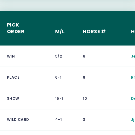
PICK
ORDER
M/L
HORSE #
H
WIN
5/2
6
J
PLACE
6-1
8
R
SHOW
15-1
10
D
WILD CARD
4-1
3
J