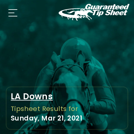
LA Downs
Tipsheet Results for
Sunday, Mar 21, 2021