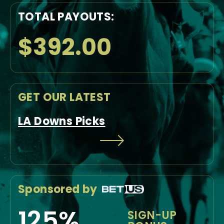
TOTAL PAYOUTS:
$392.00
GET OUR LATEST
LA Downs Picks
Sponsored by
125%
SIGN-UP