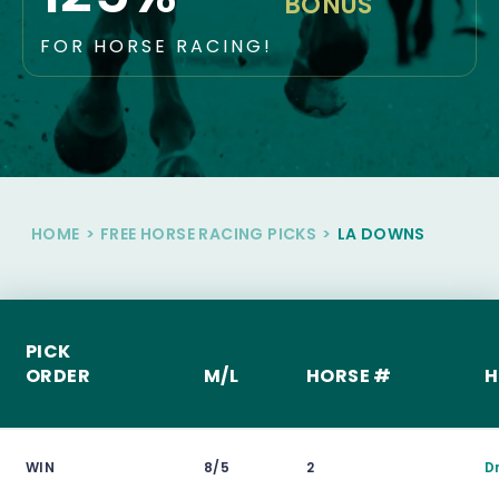
BONUS
FOR HORSE RACING!
HOME
>
FREE HORSE RACING PICKS
>
LA DOWNS
PICK
ORDER
M/L
HORSE #
H
WIN
8/5
2
D