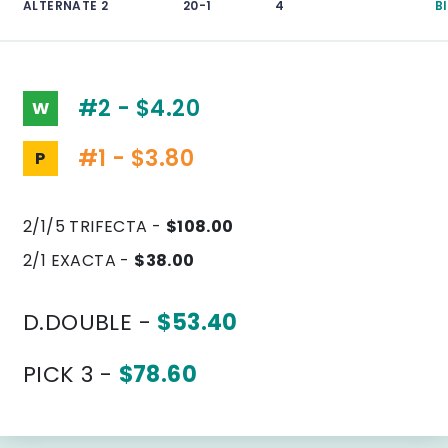
ALTERNATE 2
20-1
4
B
#2 - $4.20
W
#1 - $3.80
P
2/1/5 TRIFECTA -
$108.00
2/1 EXACTA -
$38.00
D.DOUBLE -
$53.40
PICK 3 -
$78.60