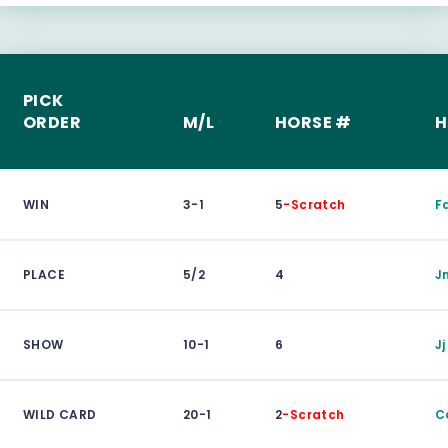
PICK
ORDER
M/L
HORSE #
H
WIN
3-1
5
-Scratch
F
PLACE
5/2
4
J
SHOW
10-1
6
J
WILD CARD
20-1
2
-Scratch
C