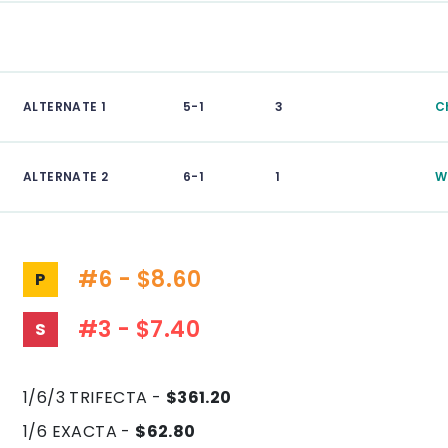
ALTERNATE 1
5-1
3
C
ALTERNATE 2
6-1
1
W
#6 - $8.60
P
#3 - $7.40
S
1/6/3 TRIFECTA -
$361.20
1/6 EXACTA -
$62.80