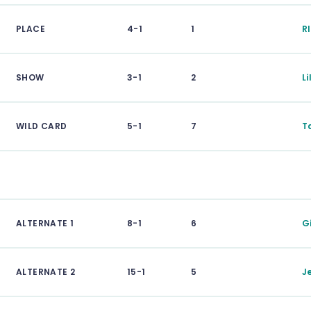
PLACE
4-1
1
R
SHOW
3-1
2
L
WILD CARD
5-1
7
T
ALTERNATE 1
8-1
6
G
ALTERNATE 2
15-1
5
J