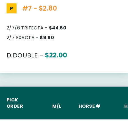
#7 - $2.80
P
2/7/6 TRIFECTA -
$44.60
2/7 EXACTA -
$9.80
D.DOUBLE -
$22.00
PICK
ORDER
M/L
HORSE #
H