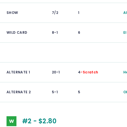
SHOW
7/2
1
A
WILD CARD
8-1
6
E
ALTERNATE 1
20-1
4
-Scratch
H
ALTERNATE 2
5-1
5
O
#2 - $2.80
W