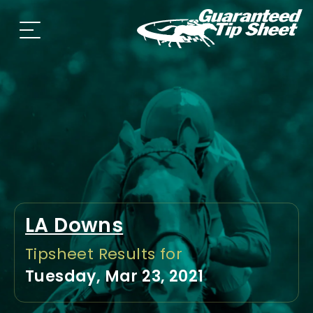
LA Downs
Tipsheet Results for
Tuesday, Mar 23, 2021