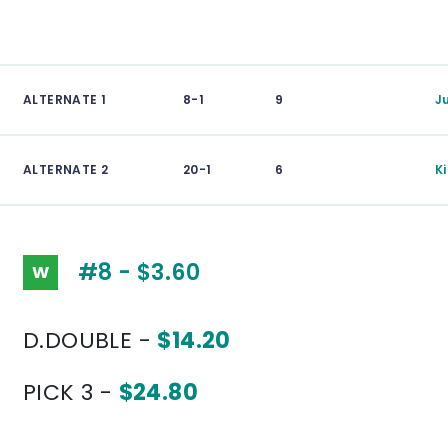
ALTERNATE 1
8-1
9
J
ALTERNATE 2
20-1
6
K
#8 - $3.60
W
D.DOUBLE -
$14.20
PICK 3 -
$24.80