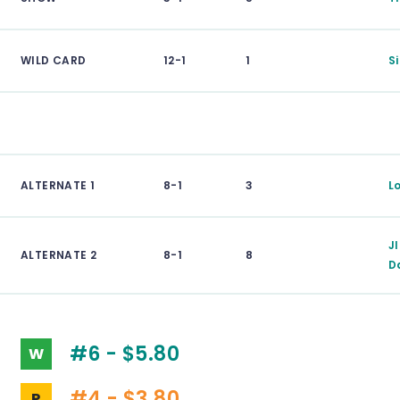
WILD CARD
12-1
1
Si
ALTERNATE 1
8-1
3
L
J
ALTERNATE 2
8-1
8
D
#6 - $5.80
W
#4 - $3.80
P