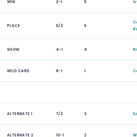
WIN
2-1
5
I
C
PLACE
5/2
6
R
SHOW
4-1
4
R
WILD CARD
8-1
1
C
ALTERNATE 1
7/2
3
E
ALTERNATE 2
10-1
2
W