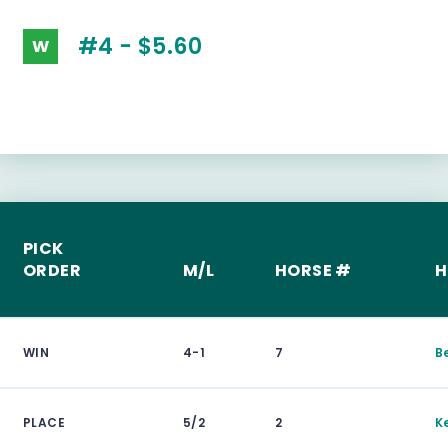
#4 - $5.60
W
PICK
ORDER
M/L
HORSE #
H
WIN
4-1
7
B
PLACE
5/2
2
K