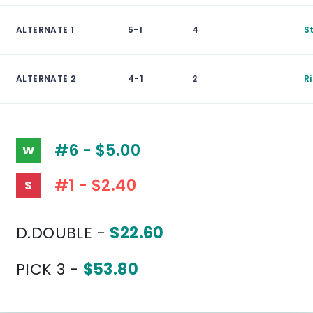
ALTERNATE 1
5-1
4
S
ALTERNATE 2
4-1
2
R
#6 - $5.00
W
#1 - $2.40
S
D.DOUBLE -
$22.60
PICK 3 -
$53.80