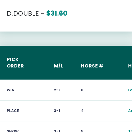
D.DOUBLE -
$31.60
PICK
ORDER
M/L
HORSE #
H
WIN
2-1
6
L
PLACE
3-1
4
A
SHOW
3-1
5
T