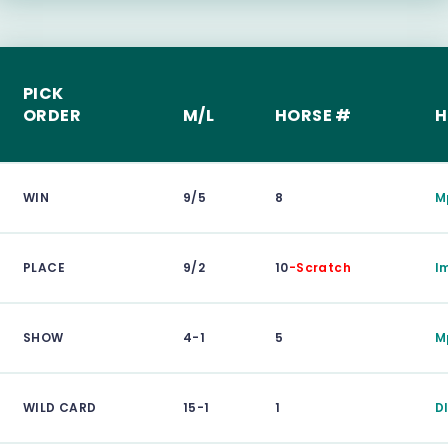
PICK
ORDER
M/L
HORSE #
H
WIN
9/5
8
Mp
PLACE
9/2
10
-Scratch
I
SHOW
4-1
5
M
WILD CARD
15-1
1
Dl