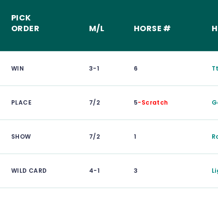
PICK
ORDER
M/L
HORSE #
H
WIN
3-1
6
T
PLACE
7/2
5
-Scratch
G
SHOW
7/2
1
R
WILD CARD
4-1
3
L