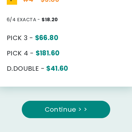
6/4 EXACTA -
$18.20
PICK 3 -
$66.80
PICK 4 -
$181.60
D.DOUBLE -
$41.60
Continue > >