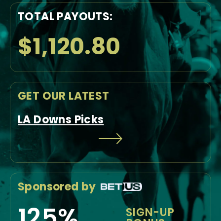
TOTAL PAYOUTS:
$1,120.80
GET OUR LATEST
LA Downs Picks
Sponsored by
125%
SIGN-UP