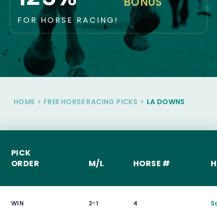
BONUS
FOR HORSE RACING!
HOME
>
FREE HORSE RACING PICKS
>
LA DOWNS
PICK
ORDER
M/L
HORSE #
H
WIN
2-1
4
S