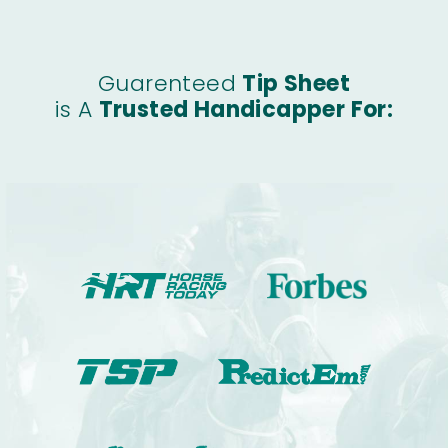
Guarenteed
Tip Sheet
is A
Trusted Handicapper For: