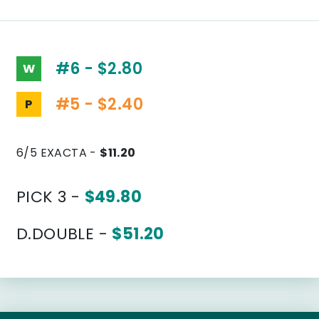
#6 - $2.80
W
#5 - $2.40
P
6/5 EXACTA -
$11.20
PICK 3 -
$49.80
D.DOUBLE -
$51.20