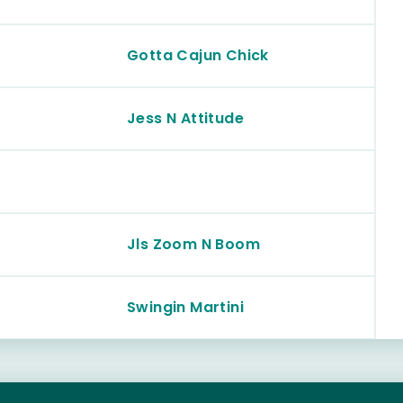
Gotta Cajun Chick
Jess N Attitude
Jls Zoom N Boom
Swingin Martini