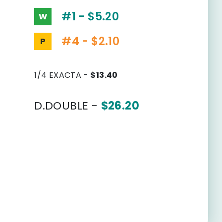
#1 - $5.20
W
#4 - $2.10
P
1/4 EXACTA -
$13.40
D.DOUBLE -
$26.20