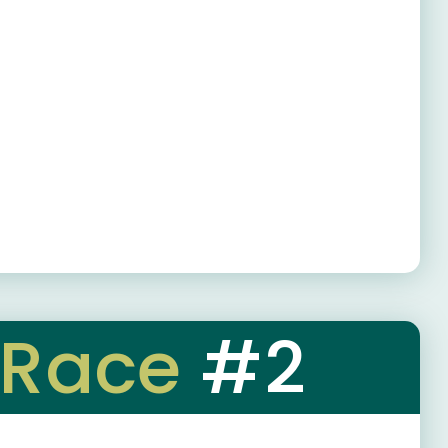
Race
#2