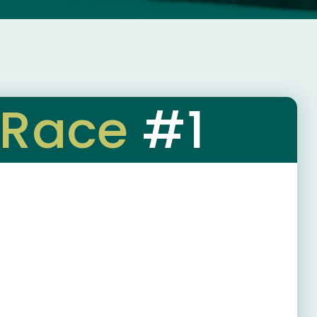
Race
#1