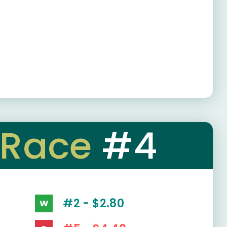
Race
#4
#2 - $2.80
W