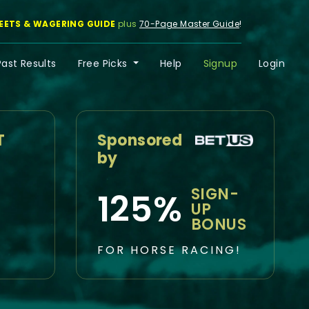
EETS & WAGERING GUIDE
plus
70-Page Master Guide
!
Past Results
Free Picks
Help
Signup
Login
T
Sponsored
by
SIGN-
125%
UP
BONUS
FOR HORSE RACING!