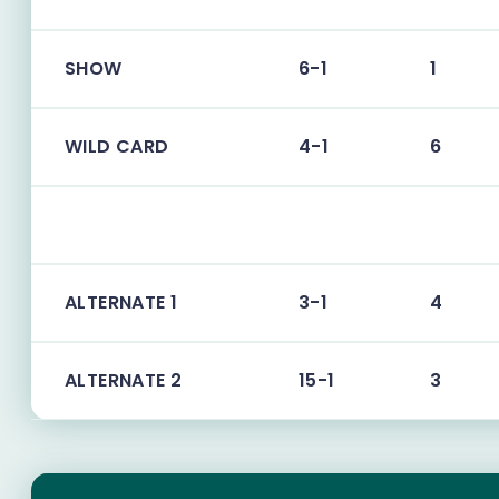
SHOW
6-1
1
WILD CARD
4-1
6
ALTERNATE 1
3-1
4
ALTERNATE 2
15-1
3