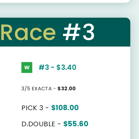
Race
#3
#3 - $3.40
W
3/5 EXACTA -
$32.00
PICK 3 -
$108.00
D.DOUBLE -
$55.60