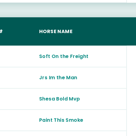
#
HORSE NAME
Soft On the Freight
Jrs Im the Man
Shesa Bold Mvp
Paint This Smoke