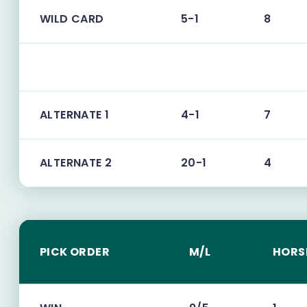
WILD CARD
5-1
8
ALTERNATE 1
4-1
7
ALTERNATE 2
20-1
4
PICK ORDER
M/L
HORS