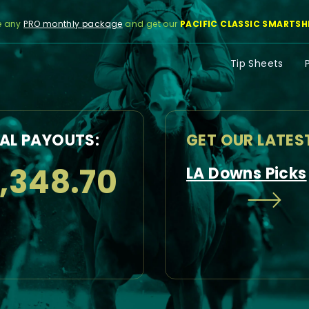
e any
PRO monthly package
and get our
PACIFIC CLASSIC SMARTSH
Tip Sheets
AL PAYOUTS:
GET OUR LATES
1,348.70
LA Downs Picks