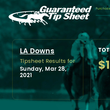
Purchas
LA Downs
TOT
$
Tipsheet Results for
Sunday, Mar 28,
2021