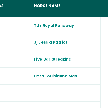
 #
HORSE NAME
Tdz Royal Runaway
Jj Jess a Patriot
Five Bar Streaking
Heza Louisianna Man