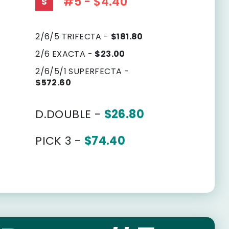
#5 - $4.40
S
2/6/5 TRIFECTA -
$181.80
2/6 EXACTA -
$23.00
2/6/5/1 SUPERFECTA -
$572.60
D.DOUBLE -
$26.80
PICK 3 -
$74.40