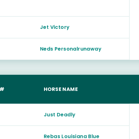
Jet Victory
Neds Personalrunaway
 #
HORSE NAME
Just Deadly
Rebas Louisiana Blue