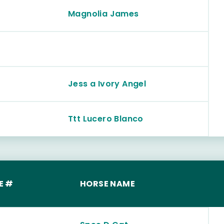
Magnolia James
Jess a Ivory Angel
Ttt Lucero Blanco
E #
HORSE NAME