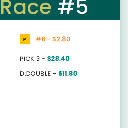
Race
#5
#6 - $2.80
P
PICK 3 -
$28.40
D.DOUBLE -
$11.80