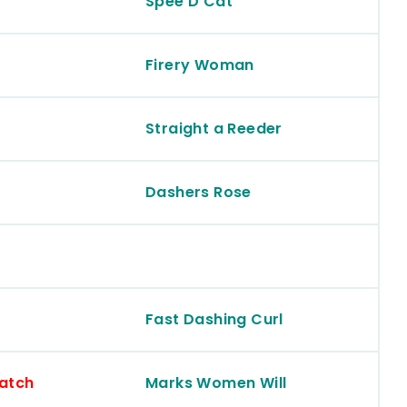
Spee D Cat
Firery Woman
Straight a Reeder
Dashers Rose
Fast Dashing Curl
atch
Marks Women Will