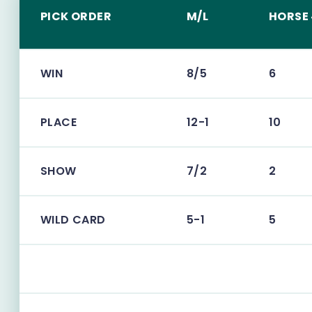
PICK ORDER
M/L
HORSE
WIN
8/5
6
PLACE
12-1
10
SHOW
7/2
2
WILD CARD
5-1
5