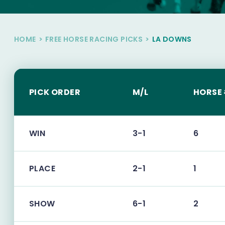
HOME
>
FREE HORSE RACING PICKS
>
LA DOWNS
PICK ORDER
M/L
HORSE
WIN
3-1
6
PLACE
2-1
1
SHOW
6-1
2