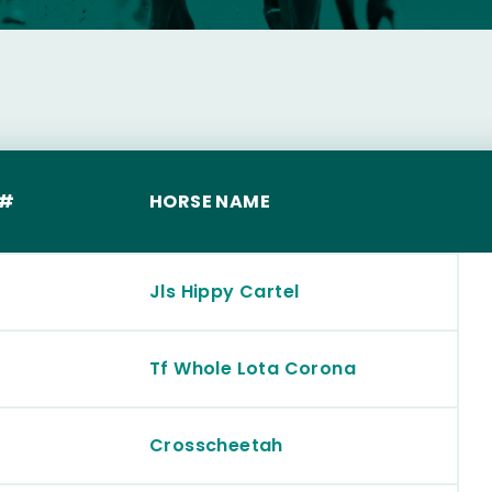
 #
HORSE NAME
Jls Hippy Cartel
Tf Whole Lota Corona
Crosscheetah