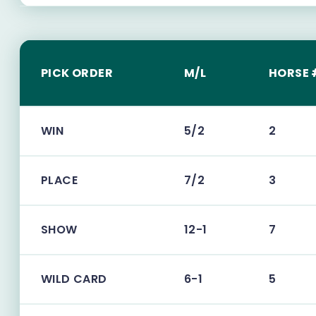
PICK ORDER
M/L
HORSE 
WIN
5/2
2
PLACE
7/2
3
SHOW
12-1
7
WILD CARD
6-1
5