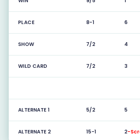
WIN
9/5
1
PLACE
8-1
6
SHOW
7/2
4
WILD CARD
7/2
3
ALTERNATE 1
5/2
5
ALTERNATE 2
15-1
2
-Scr