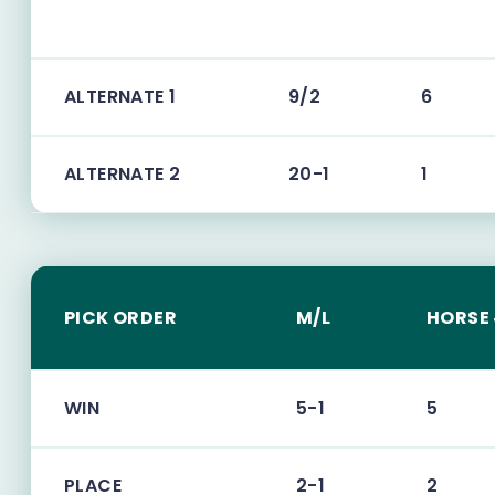
ALTERNATE 1
9/2
6
ALTERNATE 2
20-1
1
PICK ORDER
M/L
HORSE
WIN
5-1
5
PLACE
2-1
2