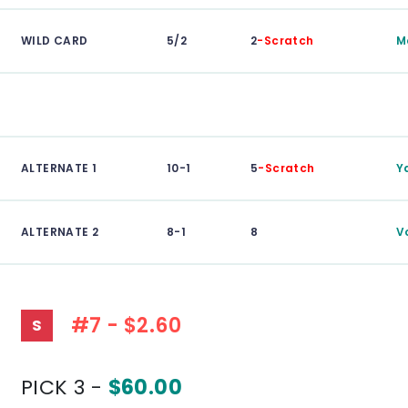
WILD CARD
5/2
2
-Scratch
M
ALTERNATE 1
10-1
5
-Scratch
Y
ALTERNATE 2
8-1
8
V
#7 - $2.60
S
PICK 3 -
$60.00