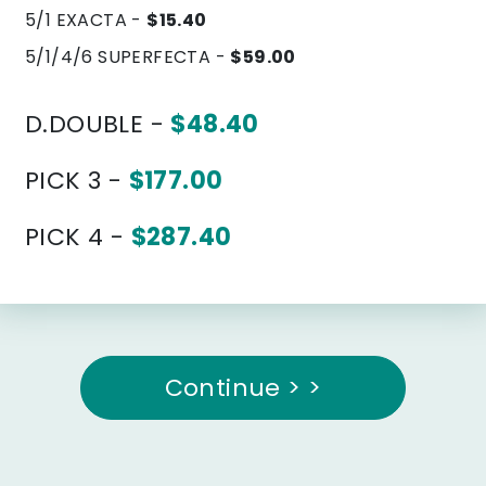
5/1 EXACTA -
$15.40
5/1/4/6 SUPERFECTA -
$59.00
D.DOUBLE -
$48.40
PICK 3 -
$177.00
PICK 4 -
$287.40
Continue > >