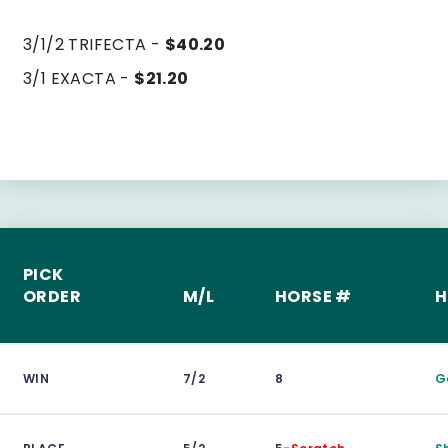
3/1/2 TRIFECTA -
$40.20
3/1 EXACTA -
$21.20
PICK
ORDER
M/L
HORSE #
H
WIN
7/2
8
G