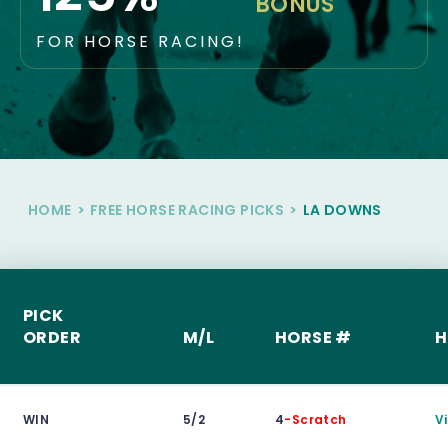
BONUS
FOR HORSE RACING!
HOME
>
FREE HORSE RACING PICKS
>
LA DOWNS
PICK
ORDER
M/L
HORSE #
H
WIN
5/2
4
-Scratch
V