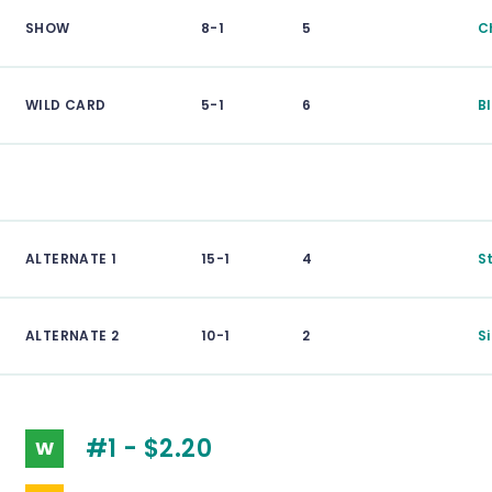
SHOW
8-1
5
C
WILD CARD
5-1
6
Bl
ALTERNATE 1
15-1
4
S
ALTERNATE 2
10-1
2
S
#1 - $2.20
W