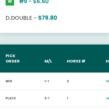
#9 - $6.60
W
D.DOUBLE -
$79.80
PICK
ORDER
M/L
HORSE #
H
WIN
1-1
3
O
PLACE
2-1
1
J