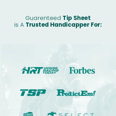
Guarenteed
Tip Sheet
is A
Trusted Handicapper For: