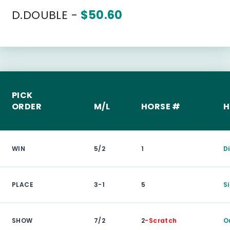
D.DOUBLE -
$50.60
PICK
ORDER
M/L
HORSE #
H
WIN
5/2
1
D
PLACE
3-1
5
S
SHOW
7/2
2
-Scratch
Ou