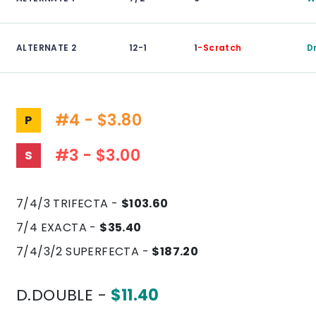
ALTERNATE 2
12-1
1
-Scratch
D
#4 - $3.80
P
#3 - $3.00
S
7/4/3 TRIFECTA -
$103.60
7/4 EXACTA -
$35.40
7/4/3/2 SUPERFECTA -
$187.20
D.DOUBLE -
$11.40