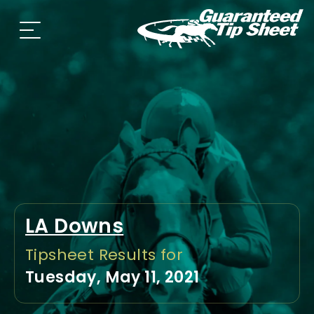
LA Downs
Tipsheet Results for
Tuesday, May 11, 2021