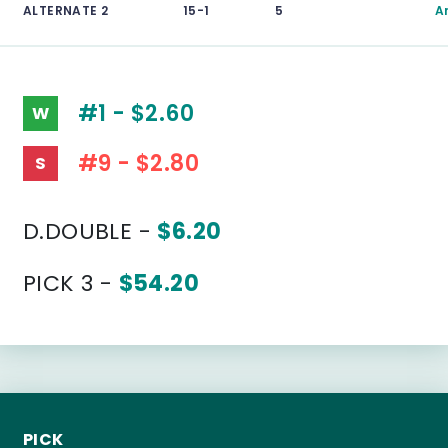
ALTERNATE 2
15-1
5
A
#1 - $2.60
W
#9 - $2.80
S
D.DOUBLE -
$6.20
PICK 3 -
$54.20
PICK