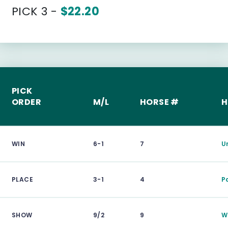
PICK 3 -
$22.20
PICK
ORDER
M/L
HORSE #
H
WIN
6-1
7
U
PLACE
3-1
4
P
SHOW
9/2
9
W