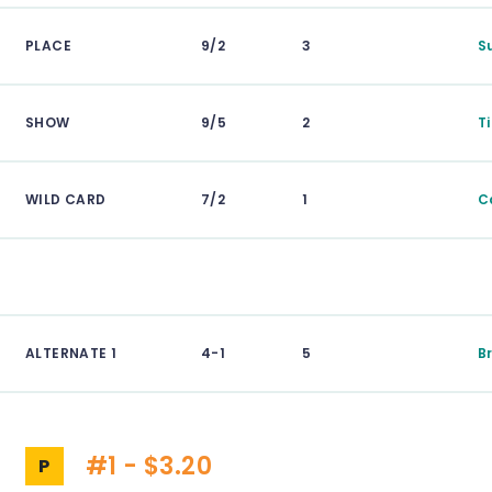
PLACE
9/2
3
S
SHOW
9/5
2
T
WILD CARD
7/2
1
C
ALTERNATE 1
4-1
5
B
#1 - $3.20
P