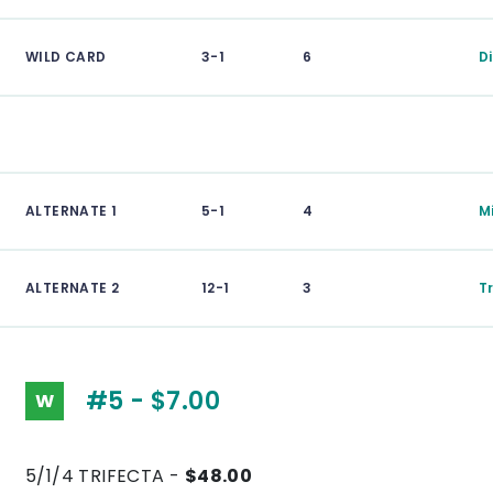
WILD CARD
3-1
6
D
ALTERNATE 1
5-1
4
M
ALTERNATE 2
12-1
3
T
#5 - $7.00
W
5/1/4 TRIFECTA -
$48.00