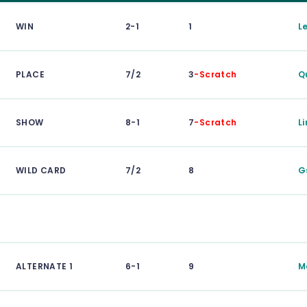
WIN
2-1
1
L
PLACE
7/2
3
-Scratch
Q
SHOW
8-1
7
-Scratch
L
WILD CARD
7/2
8
G
ALTERNATE 1
6-1
9
M