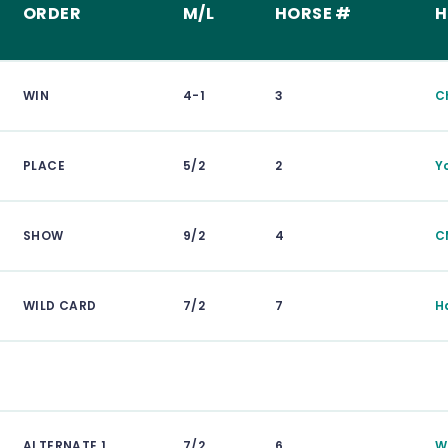
ORDER
M/L
HORSE #
H
WIN
4-1
3
C
PLACE
5/2
2
Y
SHOW
9/2
4
C
WILD CARD
7/2
7
H
ALTERNATE 1
7/2
6
W