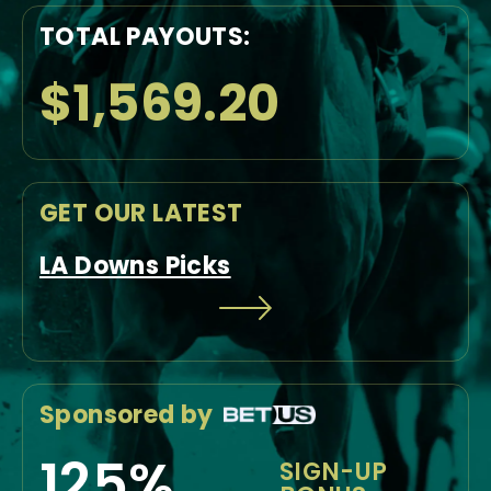
TOTAL PAYOUTS:
$1,569.20
GET OUR LATEST
LA Downs Picks
Sponsored by
125%
SIGN-UP