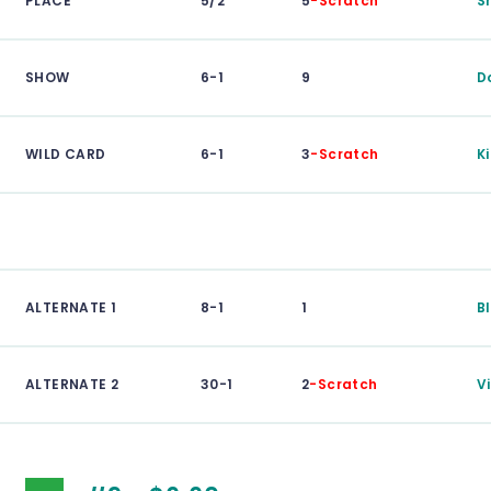
PLACE
5/2
5
-Scratch
S
SHOW
6-1
9
D
WILD CARD
6-1
3
-Scratch
K
ALTERNATE 1
8-1
1
B
ALTERNATE 2
30-1
2
-Scratch
V