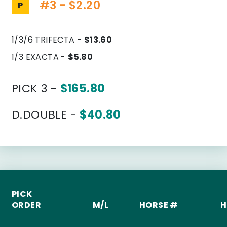
#3 - $2.20
P
1/3/6 TRIFECTA -
$13.60
1/3 EXACTA -
$5.80
PICK 3 -
$165.80
D.DOUBLE -
$40.80
PICK
ORDER
M/L
HORSE #
H