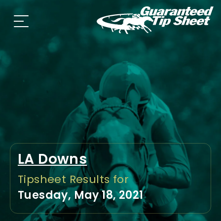
LA Downs
Tipsheet Results for
Tuesday, May 18, 2021