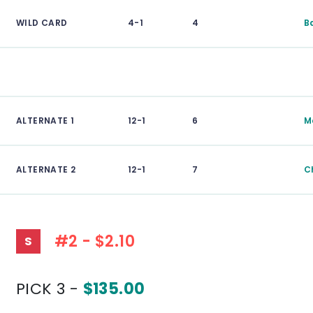
WILD CARD
4-1
4
B
ALTERNATE 1
12-1
6
M
ALTERNATE 2
12-1
7
C
#2 - $2.10
S
PICK 3 -
$135.00