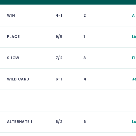
WIN
4-1
2
A
PLACE
9/5
1
L
SHOW
7/2
3
F
WILD CARD
6-1
4
J
ALTERNATE 1
5/2
6
L