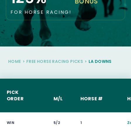
BONUS
FOR HORSE RACING!
HOME
>
FREE HORSE RACING PICKS
>
LA DOWNS
PICK
ORDER
M/L
HORSE #
H
WIN
5/2
1
Z