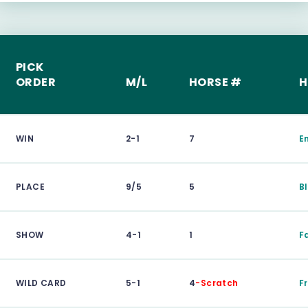
PICK
ORDER
M/L
HORSE #
H
WIN
2-1
7
E
PLACE
9/5
5
B
SHOW
4-1
1
F
WILD CARD
5-1
4
-Scratch
F