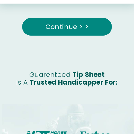
Continue > >
Guarenteed
Tip Sheet
is A
Trusted Handicapper For: