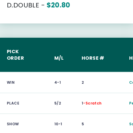
D.DOUBLE -
$20.80
PICK
ORDER
M/L
HORSE #
H
WIN
4-1
2
C
PLACE
5/2
1
-Scratch
P
SHOW
10-1
5
S