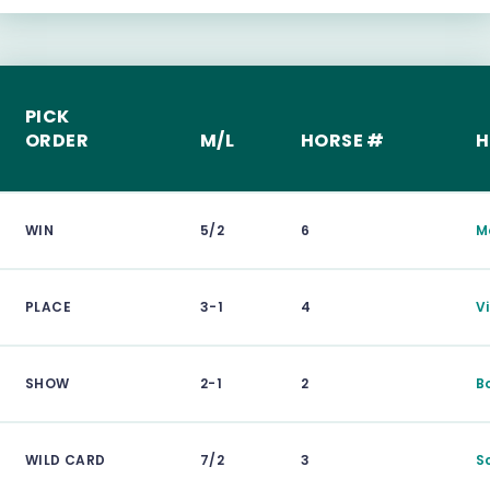
PICK
ORDER
M/L
HORSE #
H
WIN
5/2
6
M
PLACE
3-1
4
V
SHOW
2-1
2
B
WILD CARD
7/2
3
S