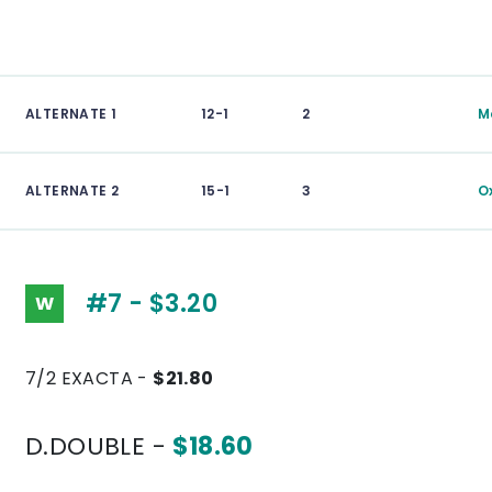
ALTERNATE 1
12-1
2
M
ALTERNATE 2
15-1
3
O
#7 - $3.20
W
7/2 EXACTA -
$21.80
D.DOUBLE -
$18.60