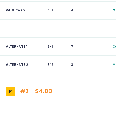
WILD CARD
5-1
4
G
ALTERNATE 1
6-1
7
C
ALTERNATE 2
7/2
3
M
#2 - $4.00
P