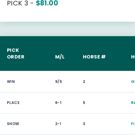
PICK 3 -
$81.00
PICK
ORDER
M/L
HORSE #
H
WIN
9/5
2
G
PLACE
6-1
5
R
SHOW
2-1
3
F