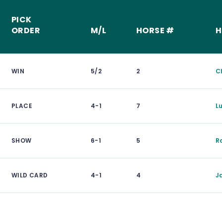
PICK
ORDER
M/L
HORSE #
H
WIN
5/2
2
C
PLACE
4-1
7
L
SHOW
6-1
5
R
WILD CARD
4-1
4
J