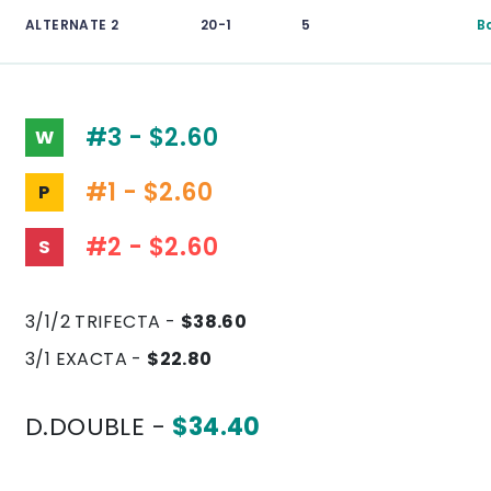
ALTERNATE 2
20-1
5
B
#3 - $2.60
W
#1 - $2.60
P
#2 - $2.60
S
3/1/2 TRIFECTA -
$38.60
3/1 EXACTA -
$22.80
D.DOUBLE -
$34.40