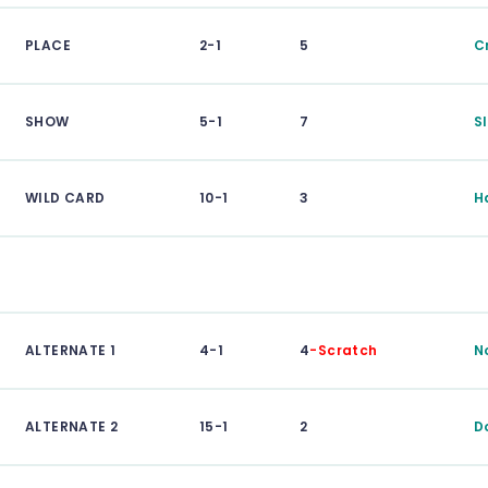
PLACE
2-1
5
C
SHOW
5-1
7
S
WILD CARD
10-1
3
H
ALTERNATE 1
4-1
4
-Scratch
N
ALTERNATE 2
15-1
2
D