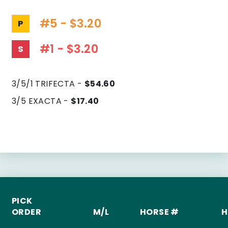
#5 - $3.20
P
#1 - $3.20
S
3/5/1 TRIFECTA -
$54.60
3/5 EXACTA -
$17.40
PICK
ORDER
M/L
HORSE #
H