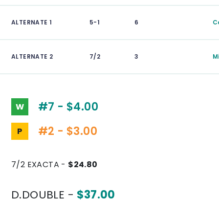
ALTERNATE 1
5-1
6
C
ALTERNATE 2
7/2
3
M
#7 - $4.00
W
#2 - $3.00
P
7/2 EXACTA -
$24.80
D.DOUBLE -
$37.00