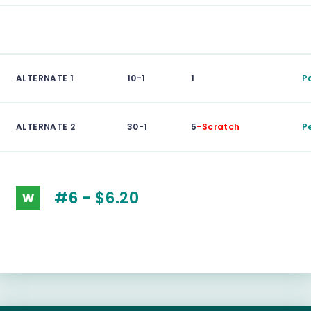
ALTERNATE 1
10-1
1
P
ALTERNATE 2
30-1
5
-Scratch
P
#6 - $6.20
W