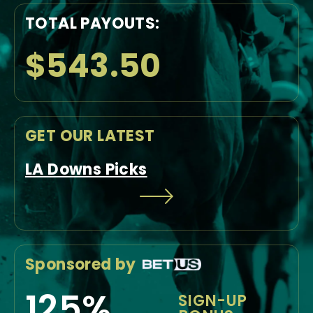
TOTAL PAYOUTS:
$543.50
GET OUR LATEST
LA Downs Picks
Sponsored by
125%
SIGN-UP