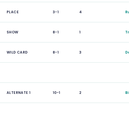
PLACE
3-1
4
R
SHOW
8-1
1
T
WILD CARD
8-1
3
D
ALTERNATE 1
10-1
2
B