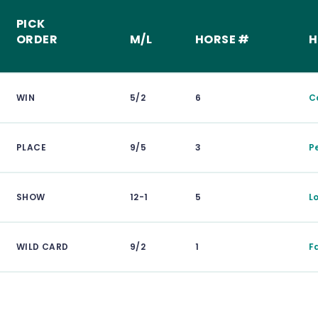
PICK
ORDER
M/L
HORSE #
H
WIN
5/2
6
C
PLACE
9/5
3
P
SHOW
12-1
5
L
WILD CARD
9/2
1
F