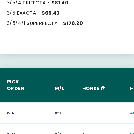
3/5/4 TRIFECTA -
$81.40
3/5 EXACTA -
$65.40
3/5/4/1 SUPERFECTA -
$178.20
PICK
ORDER
M/L
HORSE #
H
WIN
8-1
1
A
PLACE
9/5
5
B