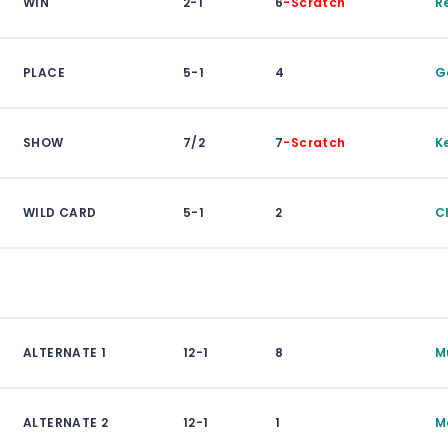
WIN
2-1
6
-Scratch
R
PLACE
5-1
4
G
SHOW
7/2
7
-Scratch
K
WILD CARD
5-1
2
C
ALTERNATE 1
12-1
8
M
ALTERNATE 2
12-1
1
M