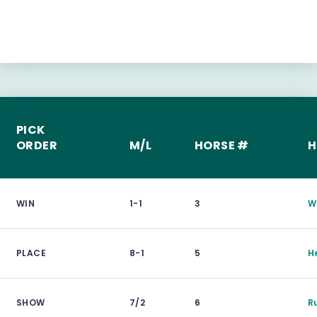
PICK
ORDER
M/L
HORSE #
H
WIN
1-1
3
W
PLACE
8-1
5
H
SHOW
7/2
6
R