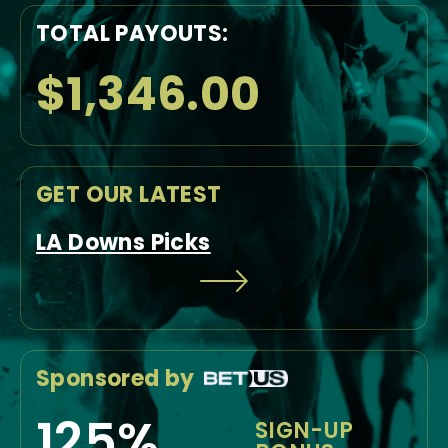
TOTAL PAYOUTS:
$1,346.00
GET OUR LATEST
LA Downs Picks
Sponsored by
125%
SIGN-UP