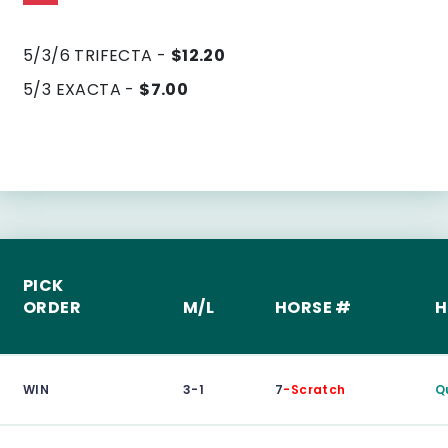
5/3/6 TRIFECTA -
$12.20
5/3 EXACTA -
$7.00
PICK
ORDER
M/L
HORSE #
H
WIN
3-1
7
-Scratch
Q