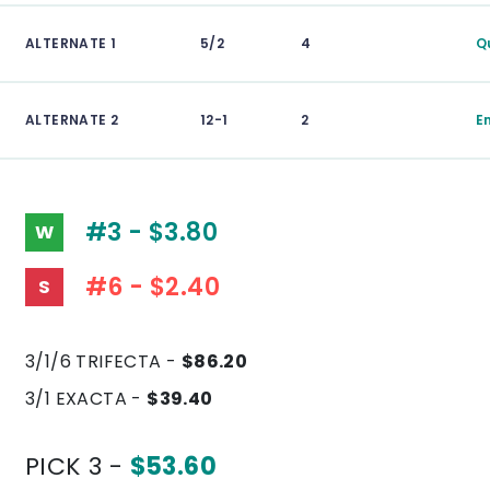
ALTERNATE 1
5/2
4
Q
ALTERNATE 2
12-1
2
E
#3 - $3.80
W
#6 - $2.40
S
3/1/6 TRIFECTA -
$86.20
3/1 EXACTA -
$39.40
PICK 3 -
$53.60