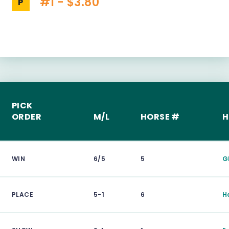
#1 - $3.80
P
PICK
ORDER
M/L
HORSE #
H
WIN
6/5
5
G
PLACE
5-1
6
H