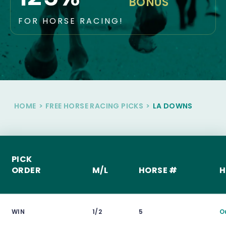
BONUS
FOR HORSE RACING!
HOME
>
FREE HORSE RACING PICKS
>
LA DOWNS
PICK
ORDER
M/L
HORSE #
H
WIN
1/2
5
O