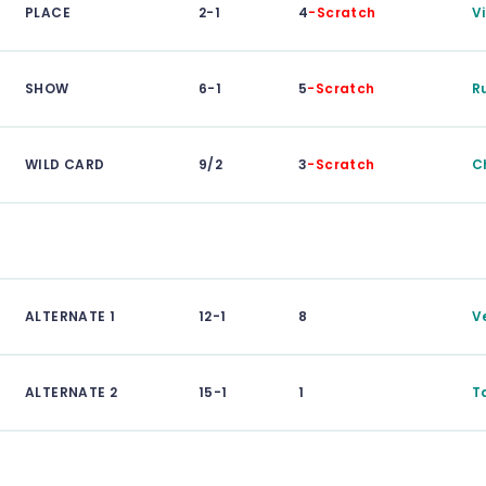
PLACE
2-1
4
-Scratch
V
SHOW
6-1
5
-Scratch
R
WILD CARD
9/2
3
-Scratch
C
ALTERNATE 1
12-1
8
V
ALTERNATE 2
15-1
1
T