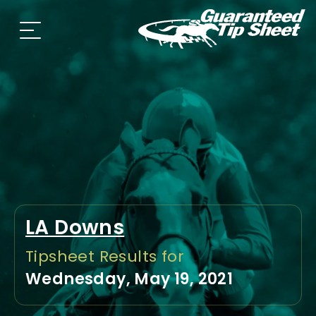
LA Downs
Tipsheet Results for
Wednesday, May 19, 2021