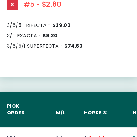
#5 - $2.80
S
3/6/5 TRIFECTA -
$29.00
3/6 EXACTA -
$8.20
3/6/5/1 SUPERFECTA -
$74.60
PICK
ORDER
M/L
HORSE #
H