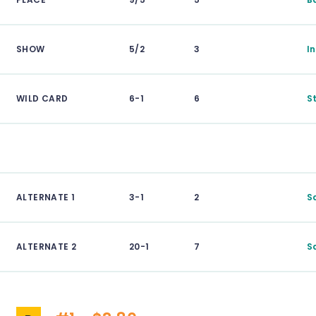
SHOW
5/2
3
I
WILD CARD
6-1
6
S
ALTERNATE 1
3-1
2
S
ALTERNATE 2
20-1
7
S