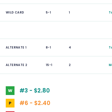
WILD CARD
5-1
1
T
ALTERNATE 1
8-1
4
T
ALTERNATE 2
15-1
2
M
#3 - $2.80
W
#6 - $2.40
P