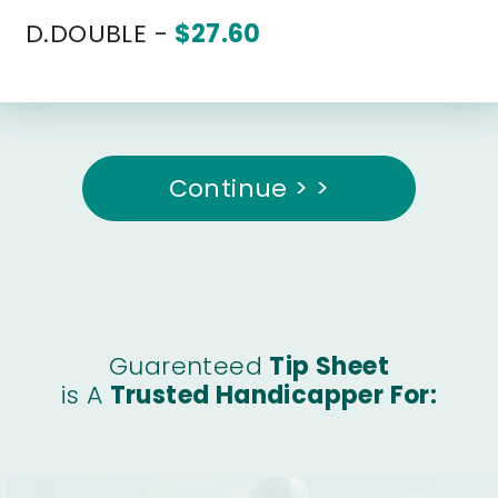
D.DOUBLE -
$27.60
Continue > >
Guarenteed
Tip Sheet
is A
Trusted Handicapper For: