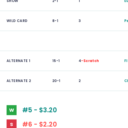
SHOW
2-1
1
E
WILD CARD
8-1
3
P
ALTERNATE 1
15-1
4
-Scratch
F
ALTERNATE 2
20-1
2
C
#5 - $3.20
W
#6 - $2.20
S