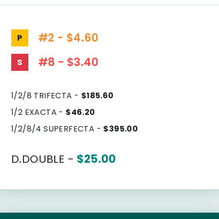
#2 - $4.60
P
#8 - $3.40
S
1/2/8 TRIFECTA -
$185.60
1/2 EXACTA -
$46.20
1/2/8/4 SUPERFECTA -
$395.00
D.DOUBLE -
$25.00