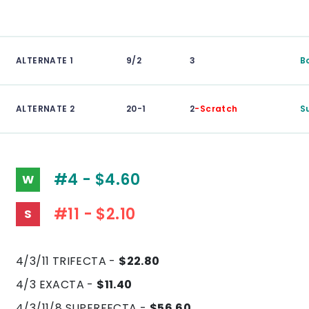
ALTERNATE 1
9/2
3
B
ALTERNATE 2
20-1
2
-Scratch
S
#4 - $4.60
W
#11 - $2.10
S
4/3/11 TRIFECTA -
$22.80
4/3 EXACTA -
$11.40
4/3/11/8 SUPERFECTA -
$56.60