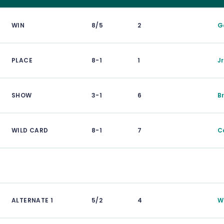
WIN
8/5
2
G
PLACE
8-1
1
J
SHOW
3-1
6
B
WILD CARD
8-1
7
C
ALTERNATE 1
5/2
4
W