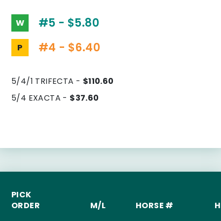
#5 - $5.80
W
#4 - $6.40
P
5/4/1 TRIFECTA -
$110.60
5/4 EXACTA -
$37.60
PICK
ORDER
M/L
HORSE #
H