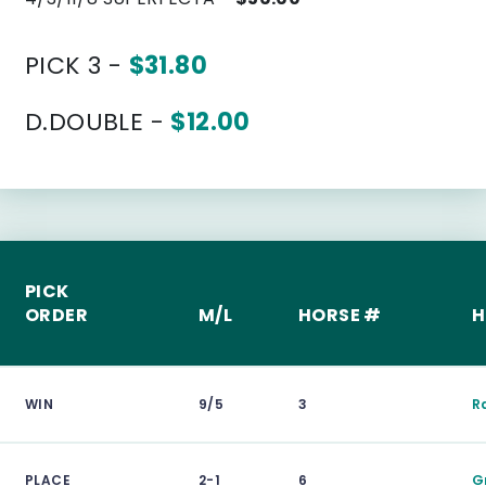
PICK 3 -
$31.80
D.DOUBLE -
$12.00
PICK
ORDER
M/L
HORSE #
H
WIN
9/5
3
R
PLACE
2-1
6
G