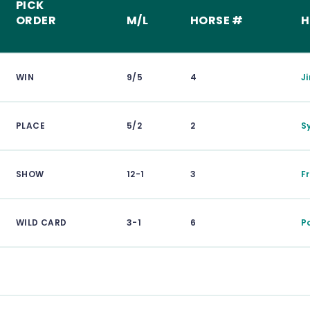
PICK
ORDER
M/L
HORSE #
H
WIN
9/5
4
J
PLACE
5/2
2
S
SHOW
12-1
3
F
WILD CARD
3-1
6
P