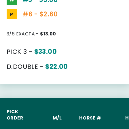
#6 - $2.60
P
3/6 EXACTA -
$13.00
PICK 3 -
$33.00
D.DOUBLE -
$22.00
PICK
ORDER
M/L
HORSE #
H