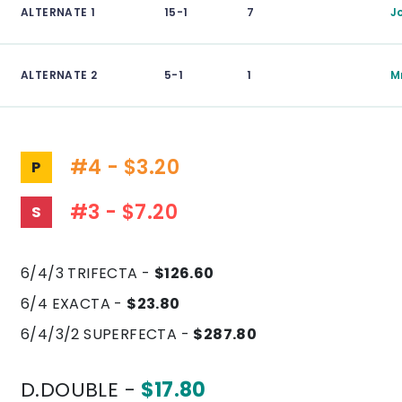
ALTERNATE 1
15-1
7
J
ALTERNATE 2
5-1
1
M
#4 - $3.20
P
#3 - $7.20
S
6/4/3 TRIFECTA -
$126.60
6/4 EXACTA -
$23.80
6/4/3/2 SUPERFECTA -
$287.80
D.DOUBLE -
$17.80