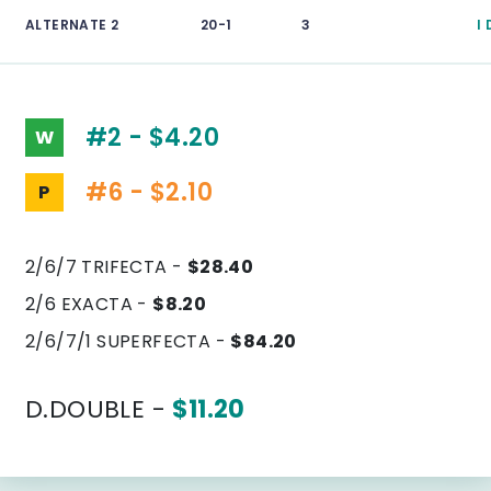
ALTERNATE 2
20-1
3
I
#2 - $4.20
W
#6 - $2.10
P
2/6/7 TRIFECTA -
$28.40
2/6 EXACTA -
$8.20
2/6/7/1 SUPERFECTA -
$84.20
D.DOUBLE -
$11.20