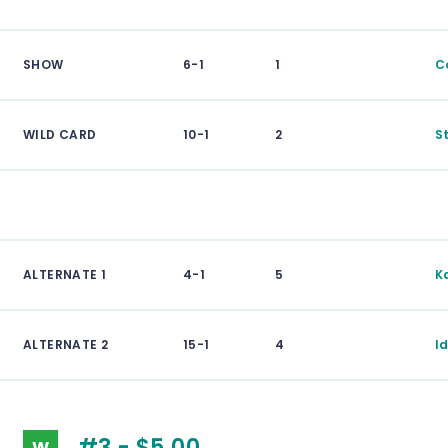
SHOW
6-1
1
C
WILD CARD
10-1
2
S
ALTERNATE 1
4-1
5
K
ALTERNATE 2
15-1
4
I
#3 - $5.00
W