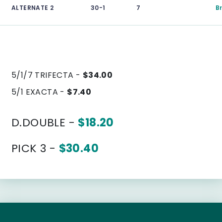
ALTERNATE 2
30-1
7
B
5/1/7 TRIFECTA -
$34.00
5/1 EXACTA -
$7.40
D.DOUBLE -
$18.20
PICK 3 -
$30.40