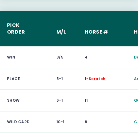
PICK
ORDER
M/L
HORSE #
H
WIN
8/5
4
D
PLACE
5-1
1
-Scratch
A
SHOW
6-1
11
Q
WILD CARD
10-1
8
C