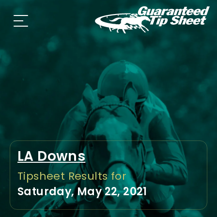
LA Downs
Tipsheet Results for
Saturday, May 22, 2021