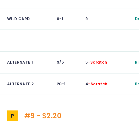
WILD CARD
6-1
9
D
ALTERNATE 1
9/5
5
-Scratch
R
ALTERNATE 2
20-1
4
-Scratch
B
#9 - $2.20
P