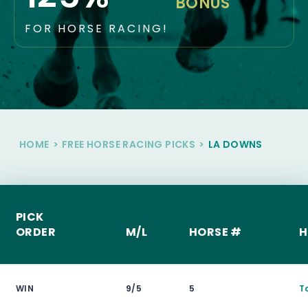
BONUS
FOR HORSE RACING!
HOME
>
FREE HORSE RACING PICKS
>
LA DOWNS
PICK
ORDER
M/L
HORSE #
H
WIN
9/5
5
T