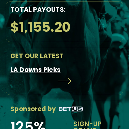
TOTAL PAYOUTS:
$1,155.20
GET OUR LATEST
LA Downs Picks
Sponsored by
125%
SIGN-UP