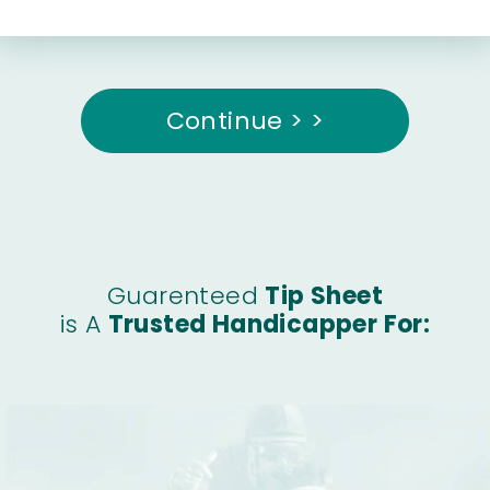
Continue > >
Guarenteed
Tip Sheet
is A
Trusted Handicapper For: