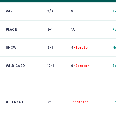
WIN
3/2
5
B
PLACE
2-1
1A
P
SHOW
6-1
4
-Scratch
N
WILD CARD
12-1
6
-Scratch
S
ALTERNATE 1
2-1
1
-Scratch
P