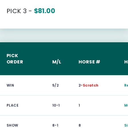
PICK 3 -
$81.00
PICK
ORDER
M/L
HORSE #
H
WIN
5/2
2
-Scratch
R
PLACE
10-1
1
M
SHOW
8-1
8
S