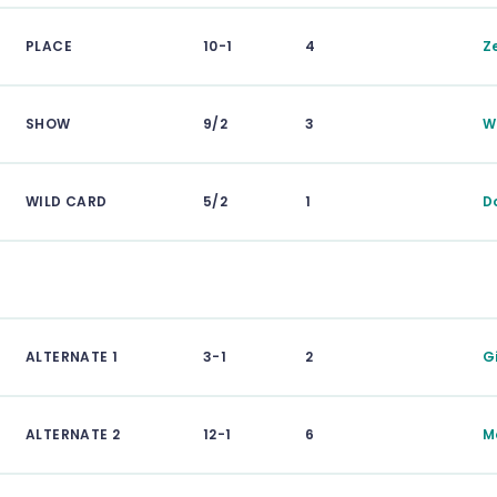
PLACE
10-1
4
Z
SHOW
9/2
3
W
WILD CARD
5/2
1
D
ALTERNATE 1
3-1
2
G
ALTERNATE 2
12-1
6
M