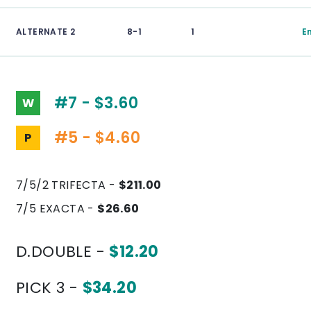
ALTERNATE 2
8-1
1
E
#7 - $3.60
W
#5 - $4.60
P
7/5/2 TRIFECTA -
$211.00
7/5 EXACTA -
$26.60
D.DOUBLE -
$12.20
PICK 3 -
$34.20