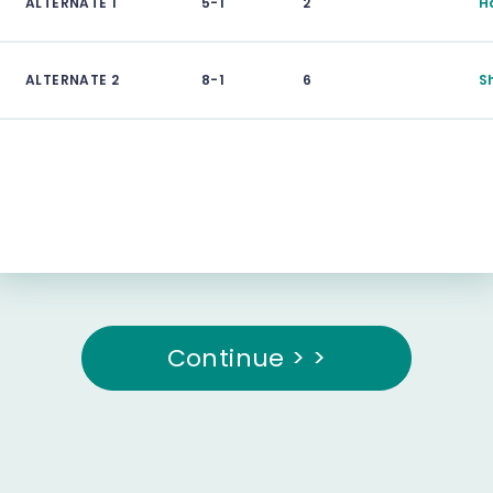
ALTERNATE 1
5-1
2
H
ALTERNATE 2
8-1
6
S
Continue > >