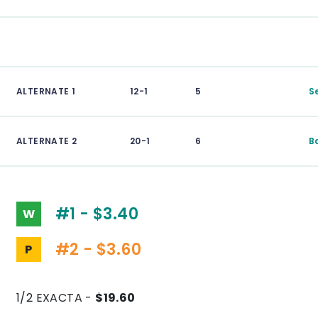
ALTERNATE 1
12-1
5
S
ALTERNATE 2
20-1
6
B
#1 - $3.40
W
#2 - $3.60
P
1/2 EXACTA -
$19.60