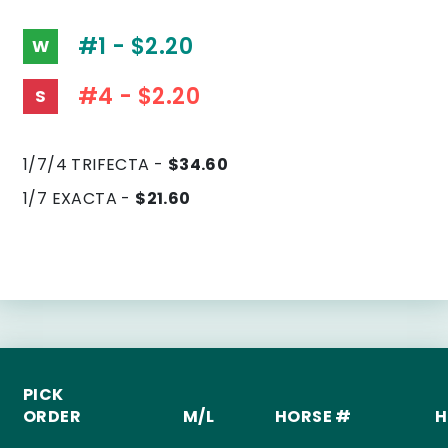
#1 - $2.20
W
#4 - $2.20
S
1/7/4 TRIFECTA -
$34.60
1/7 EXACTA -
$21.60
PICK
ORDER
M/L
HORSE #
H