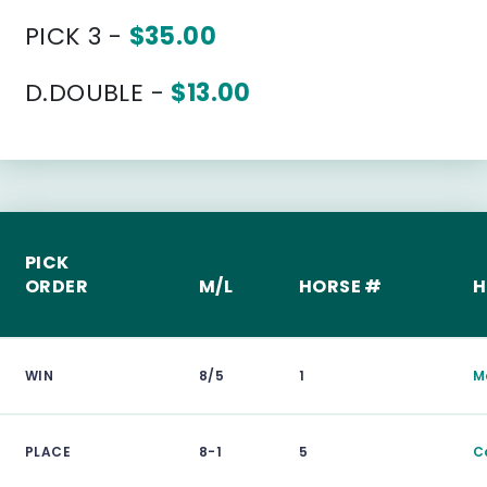
PICK 3 -
$35.00
D.DOUBLE -
$13.00
PICK
ORDER
M/L
HORSE #
H
WIN
8/5
1
M
PLACE
8-1
5
C