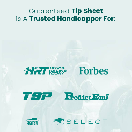
Guarenteed
Tip Sheet
is A
Trusted Handicapper For: