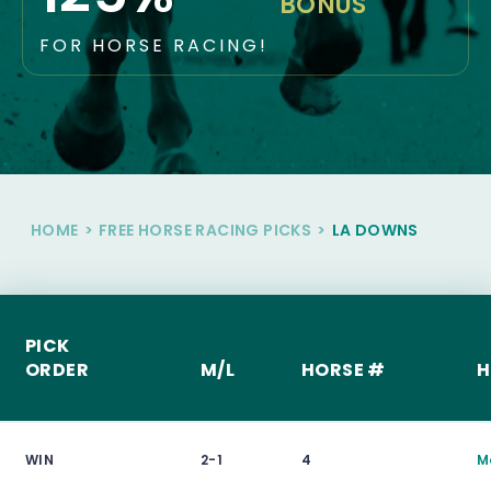
BONUS
FOR HORSE RACING!
HOME
>
FREE HORSE RACING PICKS
>
LA DOWNS
PICK
ORDER
M/L
HORSE #
H
WIN
2-1
4
M