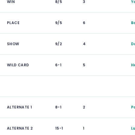
WIN
8/5
3
Y
PLACE
9/5
6
B
SHOW
9/2
4
D
WILD CARD
6-1
5
H
ALTERNATE 1
8-1
2
P
ALTERNATE 2
15-1
1
L