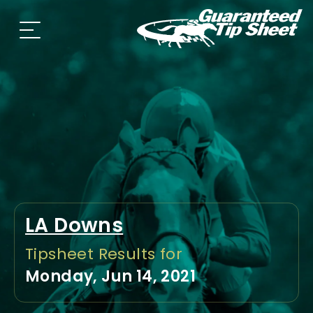
LA Downs
Tipsheet Results for
Monday, Jun 14, 2021