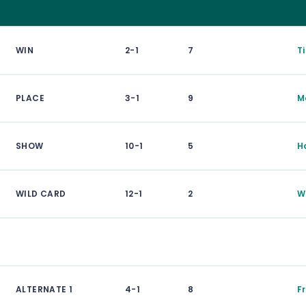
WIN
2-1
7
T
PLACE
3-1
9
M
SHOW
10-1
5
H
WILD CARD
12-1
2
W
ALTERNATE 1
4-1
8
F