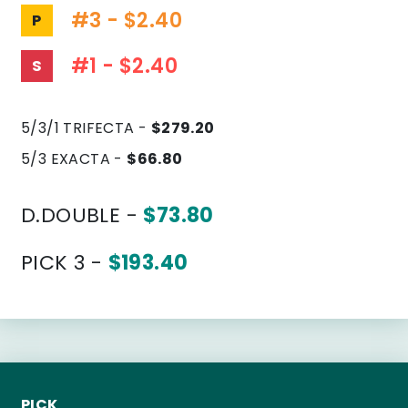
#3 - $2.40
P
#1 - $2.40
S
5/3/1 TRIFECTA -
$279.20
5/3 EXACTA -
$66.80
D.DOUBLE -
$73.80
PICK 3 -
$193.40
PICK