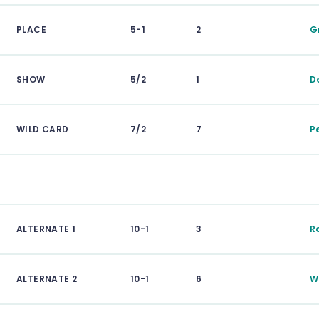
PLACE
5-1
2
G
SHOW
5/2
1
D
WILD CARD
7/2
7
P
ALTERNATE 1
10-1
3
R
ALTERNATE 2
10-1
6
W