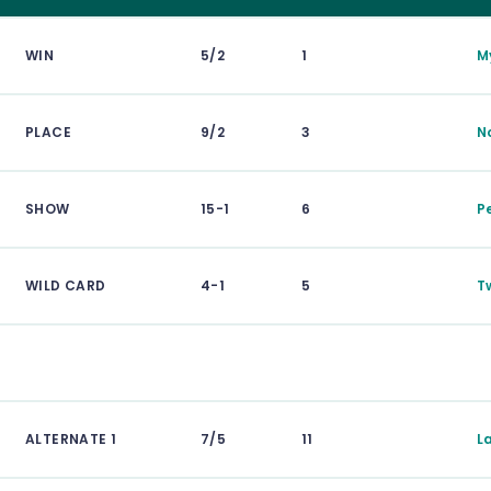
WIN
5/2
1
M
PLACE
9/2
3
N
SHOW
15-1
6
P
WILD CARD
4-1
5
T
ALTERNATE 1
7/5
11
L