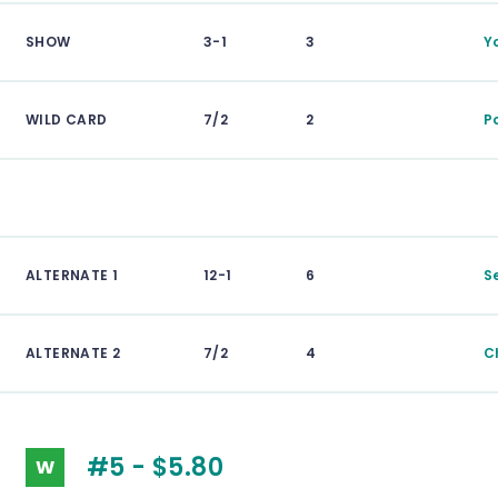
SHOW
3-1
3
Y
WILD CARD
7/2
2
P
ALTERNATE 1
12-1
6
S
ALTERNATE 2
7/2
4
C
#5 - $5.80
W