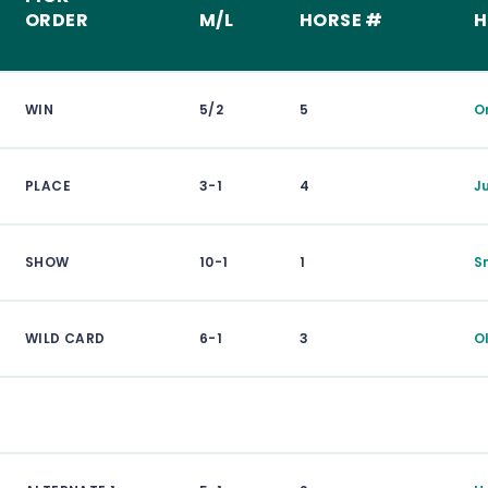
ORDER
M/L
HORSE #
H
WIN
5/2
5
O
PLACE
3-1
4
J
SHOW
10-1
1
S
WILD CARD
6-1
3
O