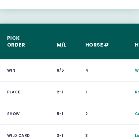
PICK
ORDER
M/L
HORSE #
H
WIN
8/5
4
W
PLACE
2-1
1
R
SHOW
5-1
2
C
WILD CARD
3-1
3
L