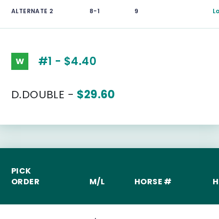
ALTERNATE 2
8-1
9
L
#1 - $4.40
W
D.DOUBLE -
$29.60
PICK
ORDER
M/L
HORSE #
H