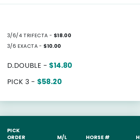
3/6/4 TRIFECTA -
$18.00
3/6 EXACTA -
$10.00
D.DOUBLE -
$14.80
PICK 3 -
$58.20
PICK
ORDER
M/L
HORSE #
H