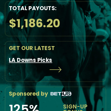
TOTAL PAYOUTS:
$1,186.20
GET OUR LATEST
LA Downs Picks
Sponsored by
125%
SIGN-UP