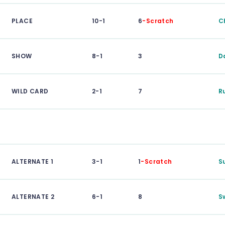
PLACE
10-1
6
-Scratch
C
SHOW
8-1
3
D
WILD CARD
2-1
7
R
ALTERNATE 1
3-1
1
-Scratch
S
ALTERNATE 2
6-1
8
S