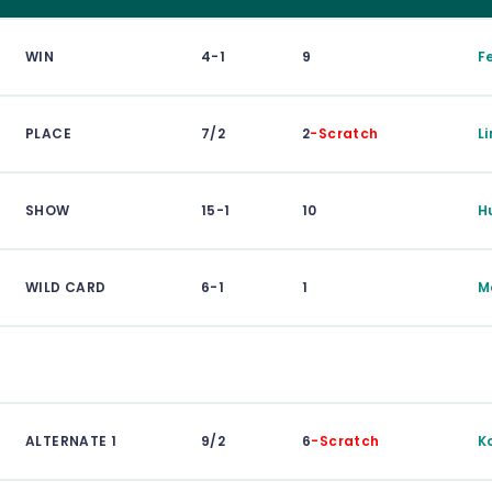
WIN
4-1
9
F
PLACE
7/2
2
-Scratch
L
SHOW
15-1
10
H
WILD CARD
6-1
1
M
ALTERNATE 1
9/2
6
-Scratch
K