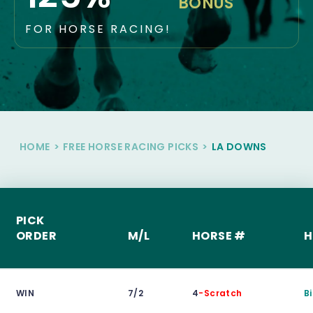
BONUS
FOR HORSE RACING!
HOME
>
FREE HORSE RACING PICKS
>
LA DOWNS
PICK
ORDER
M/L
HORSE #
H
WIN
7/2
4
-Scratch
B