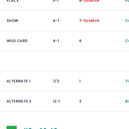
PLACE
3-1
8
-Scratch
F
SHOW
4-1
7
-Scratch
C
WILD CARD
4-1
6
C
ALTERNATE 1
7/2
1
T
ALTERNATE 2
12-1
2
B