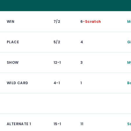
WIN
7/2
6
-Scratch
M
PLACE
5/2
4
G
SHOW
12-1
3
M
WILD CARD
4-1
1
B
ALTERNATE 1
15-1
11
S