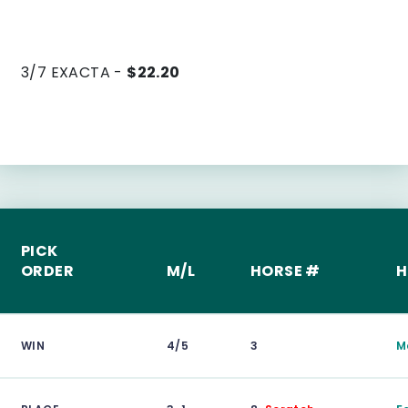
3/7 EXACTA -
$22.20
PICK
ORDER
M/L
HORSE #
H
WIN
4/5
3
M