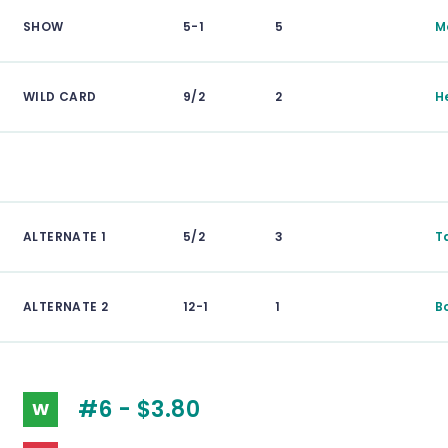
SHOW
5-1
5
M
WILD CARD
9/2
2
H
ALTERNATE 1
5/2
3
T
ALTERNATE 2
12-1
1
B
#6 - $3.80
W