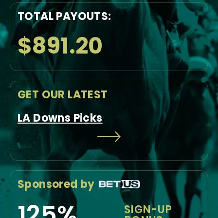
TOTAL PAYOUTS:
$891.20
GET OUR LATEST
LA Downs Picks
Sponsored by
125%
SIGN-UP