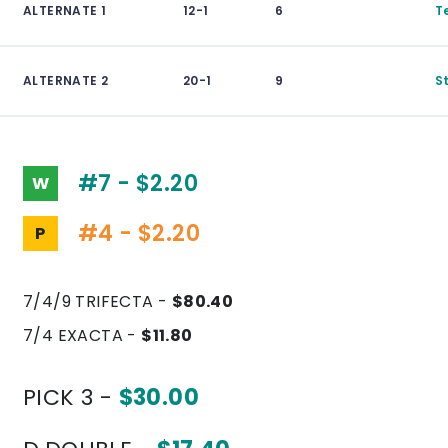
ALTERNATE 1
12-1
6
T
ALTERNATE 2
20-1
9
S
#7 - $2.20
W
#4 - $2.20
P
7/4/9 TRIFECTA -
$80.40
7/4 EXACTA -
$11.80
PICK 3 -
$30.00