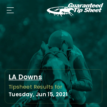
LA Downs
Tipsheet Results for
Tuesday, Jun 15, 2021