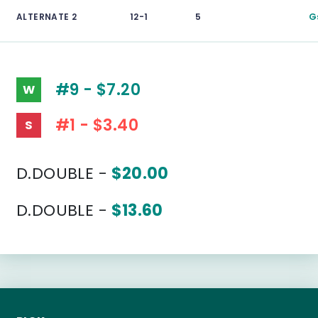
ALTERNATE 2
12-1
5
G
#9 - $7.20
W
#1 - $3.40
S
D.DOUBLE -
$20.00
D.DOUBLE -
$13.60