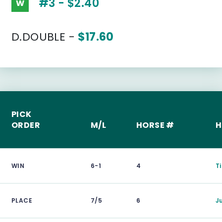
#3 - $2.40
W
D.DOUBLE -
$17.60
PICK
ORDER
M/L
HORSE #
H
WIN
6-1
4
T
PLACE
7/5
6
J