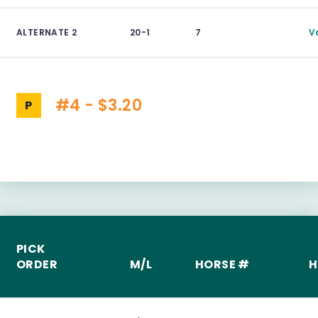
ALTERNATE 2
20-1
7
V
#4 - $3.20
P
PICK
ORDER
M/L
HORSE #
H