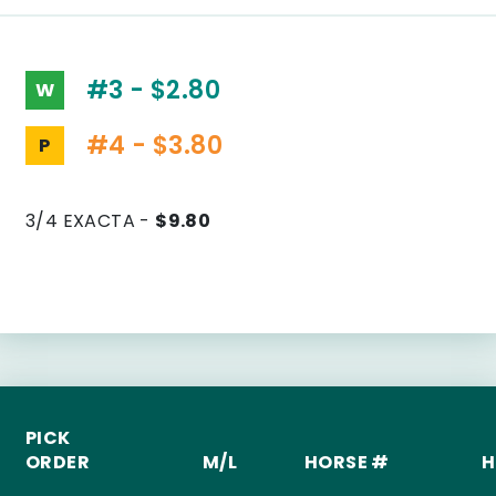
#3 - $2.80
W
#4 - $3.80
P
3/4 EXACTA -
$9.80
PICK
ORDER
M/L
HORSE #
H