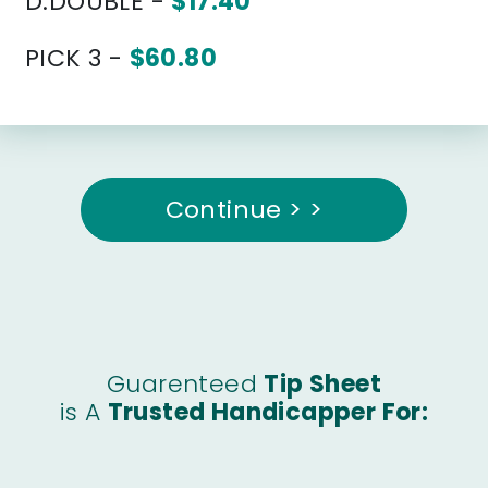
D.DOUBLE -
$17.40
PICK 3 -
$60.80
Continue > >
Guarenteed
Tip Sheet
is A
Trusted Handicapper For: