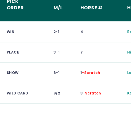
PICK
ORDER
M/L
HORSE #
H
WIN
2-1
4
B
PLACE
3-1
7
H
SHOW
6-1
1
-Scratch
L
WILD CARD
9/2
3
-Scratch
K