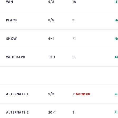
WIN
9/2
1A
I
PLACE
8/5
3
H
SHOW
6-1
4
N
WILD CARD
10-1
8
A
ALTERNATE 1
9/2
1
-Scratch
G
ALTERNATE 2
20-1
9
F