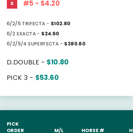
#5 - $4.20
S
6/2/5 TRIFECTA -
$102.80
6/2 EXACTA -
$24.60
6/2/5/4 SUPERFECTA -
$380.60
D.DOUBLE -
$10.80
PICK 3 -
$53.60
PICK
ORDER
M/L
HORSE #
H