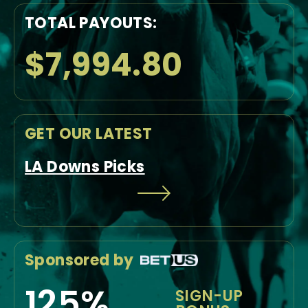
TOTAL PAYOUTS:
$7,994.80
GET OUR LATEST
LA Downs Picks
Sponsored by
125%
SIGN-UP