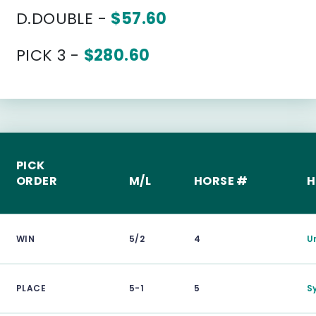
D.DOUBLE -
$57.60
PICK 3 -
$280.60
PICK
ORDER
M/L
HORSE #
H
WIN
5/2
4
U
PLACE
5-1
5
S