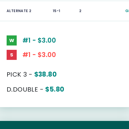
ALTERNATE 2
15-1
2
G
#1 - $3.00
W
#1 - $3.00
S
PICK 3 -
$38.80
D.DOUBLE -
$5.80