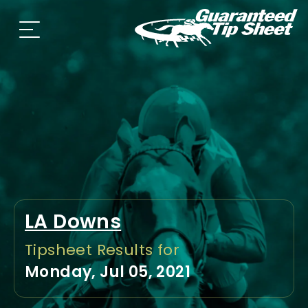
LA Downs
Tipsheet Results for
Monday, Jul 05, 2021