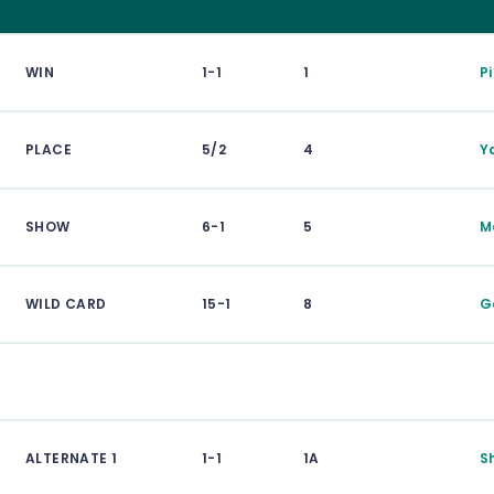
WIN
1-1
1
P
PLACE
5/2
4
Y
SHOW
6-1
5
M
WILD CARD
15-1
8
G
ALTERNATE 1
1-1
1A
S