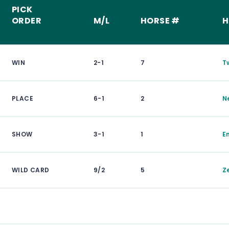
PICK
ORDER
M/L
HORSE #
H
WIN
2-1
7
T
PLACE
6-1
2
N
SHOW
3-1
1
E
WILD CARD
9/2
5
Z