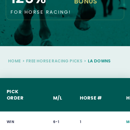
BONUS
FOR HORSE RACING!
HOME
>
FREE HORSE RACING PICKS
>
LA DOWNS
PICK
ORDER
M/L
HORSE #
H
WIN
6-1
1
M