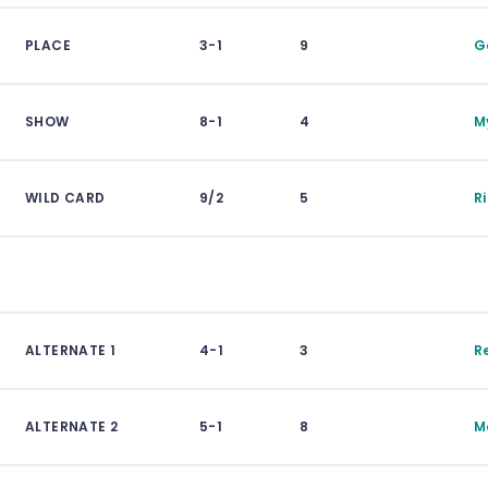
PLACE
3-1
9
G
SHOW
8-1
4
M
WILD CARD
9/2
5
R
ALTERNATE 1
4-1
3
R
ALTERNATE 2
5-1
8
M