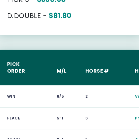
D.DOUBLE -
$81.80
PICK
ORDER
M/L
HORSE #
H
WIN
6/5
2
V
PLACE
5-1
6
P