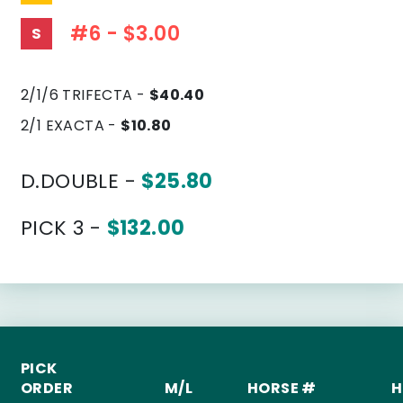
#6 - $3.00
S
2/1/6 TRIFECTA -
$40.40
2/1 EXACTA -
$10.80
D.DOUBLE -
$25.80
PICK 3 -
$132.00
PICK
ORDER
M/L
HORSE #
H