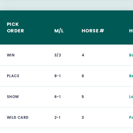
PICK
ORDER
M/L
HORSE #
H
WIN
3/2
4
B
PLACE
8-1
6
B
SHOW
6-1
5
L
WILD CARD
2-1
3
P