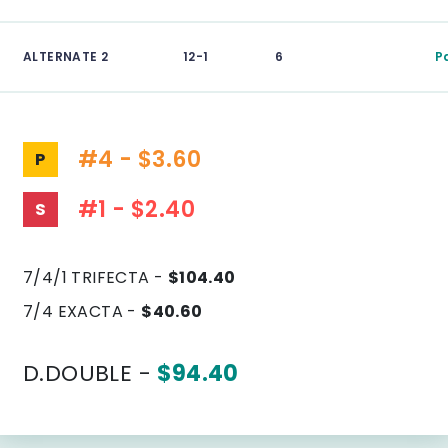
ALTERNATE 2
12-1
6
P
#4 - $3.60
P
#1 - $2.40
S
7/4/1 TRIFECTA -
$104.40
7/4 EXACTA -
$40.60
D.DOUBLE -
$94.40