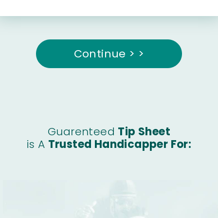
Continue > >
Guarenteed
Tip Sheet
is A
Trusted Handicapper For: