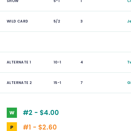
SHOW
5-1
1
C
WILD CARD
5/2
3
J
ALTERNATE 1
10-1
4
T
ALTERNATE 2
15-1
7
G
#2 - $4.00
W
#1 - $2.60
P