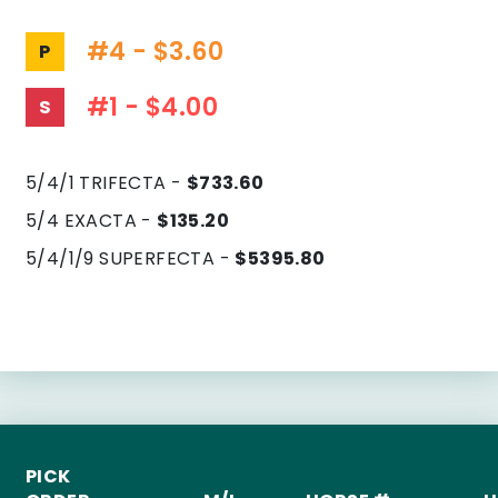
#4 - $3.60
P
#1 - $4.00
S
5/4/1 TRIFECTA -
$733.60
5/4 EXACTA -
$135.20
5/4/1/9 SUPERFECTA -
$5395.80
PICK