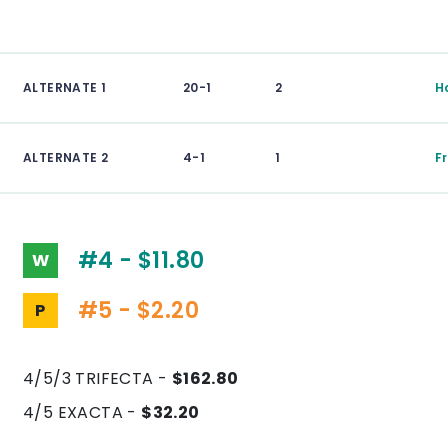
ALTERNATE 1
20-1
2
H
ALTERNATE 2
4-1
1
F
#4 - $11.80
W
#5 - $2.20
P
4/5/3 TRIFECTA -
$162.80
4/5 EXACTA -
$32.20