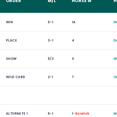
ORDER
M/L
HORSE #
H
WIN
5-1
1A
N
PLACE
3-1
4
Dr
SHOW
5/2
3
W
WILD CARD
2-1
7
O
ALTERNATE 1
5-1
1
-Scratch
M