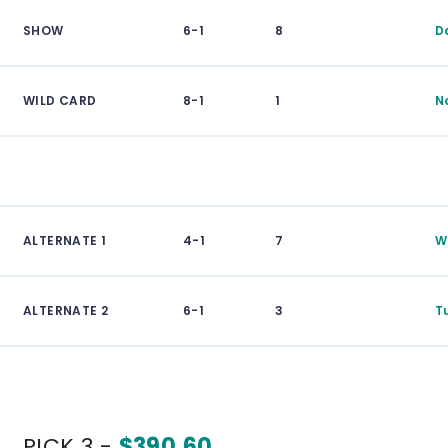
SHOW
6-1
8
D
WILD CARD
8-1
1
N
ALTERNATE 1
4-1
7
W
ALTERNATE 2
6-1
3
T
PICK 3 -
$390.60