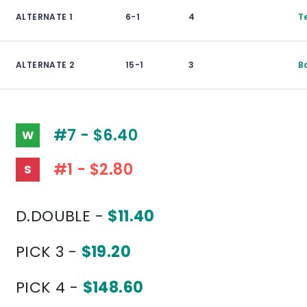
ALTERNATE 1
6-1
4
T
ALTERNATE 2
15-1
3
B
#7 - $6.40
W
#1 - $2.80
S
D.DOUBLE -
$11.40
PICK 3 -
$19.20
PICK 4 -
$148.60