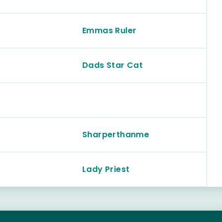
Emmas Ruler
Dads Star Cat
Sharperthanme
Lady Priest