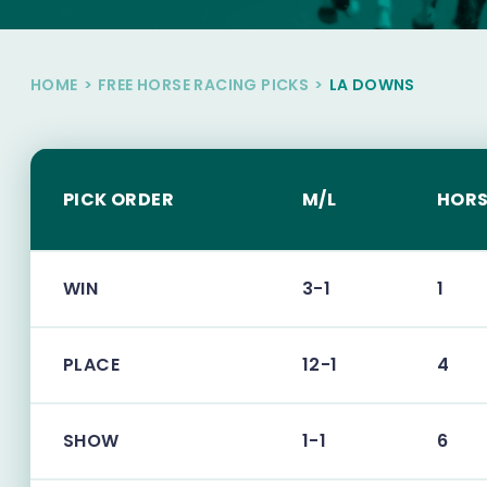
HOME
>
FREE HORSE RACING PICKS
>
LA DOWNS
PICK ORDER
M/L
HORS
WIN
3-1
1
PLACE
12-1
4
SHOW
1-1
6