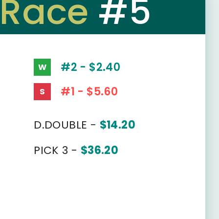
Race
#5
#2 - $2.40
W
#1 - $5.60
S
D.DOUBLE -
$14.20
PICK 3 -
$36.20