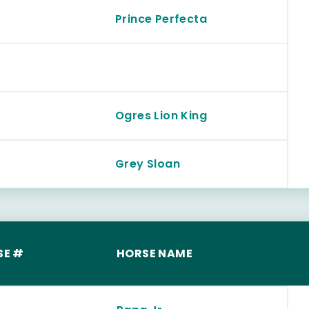
Prince Perfecta
Ogres Lion King
Grey Sloan
SE #
HORSE NAME