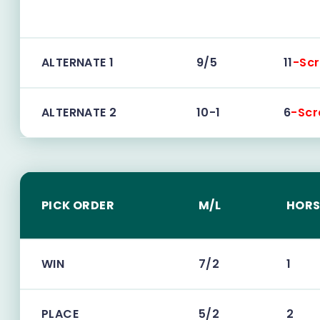
ALTERNATE 1
9/5
11
-Sc
ALTERNATE 2
10-1
6
-Scr
PICK ORDER
M/L
HORS
WIN
7/2
1
PLACE
5/2
2