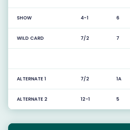
SHOW
4-1
6
WILD CARD
7/2
7
ALTERNATE 1
7/2
1A
ALTERNATE 2
12-1
5