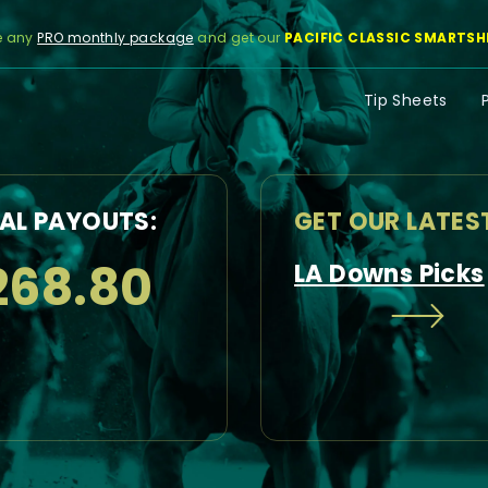
e any
PRO monthly package
and get our
PACIFIC CLASSIC SMARTSH
Tip Sheets
AL PAYOUTS:
GET OUR LATES
268.80
LA Downs Picks