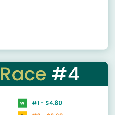
Race
#4
#1 - $4.80
W