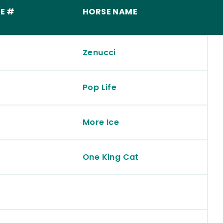
E #
HORSE NAME
Zenucci
Pop Life
More Ice
One King Cat