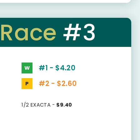
Race
#3
#1 - $4.20
W
#2 - $2.60
P
1/2 EXACTA -
$9.40