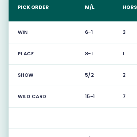
PICK ORDER
M/L
HORS
WIN
6-1
3
PLACE
8-1
1
SHOW
5/2
2
WILD CARD
15-1
7