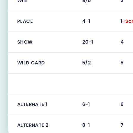
WIN
8/5
3
PLACE
4-1
1
-Sc
SHOW
20-1
4
WILD CARD
5/2
5
ALTERNATE 1
6-1
6
ALTERNATE 2
8-1
7