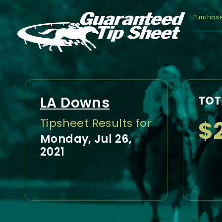
Purchas
LA Downs
TOT
$
Tipsheet Results for
Monday, Jul 26,
2021