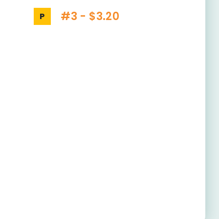
#3 - $3.20
P