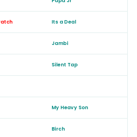
Papa Jr
ratch
Its a Deal
Jambi
Silent Tap
My Heavy Son
Birch