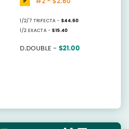
#2 - $2.60
P
1/2/7 TRIFECTA -
$44.60
1/2 EXACTA -
$15.40
D.DOUBLE -
$21.00