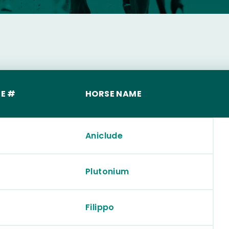
E #
HORSE NAME
Aniclude
Plutonium
Filippo