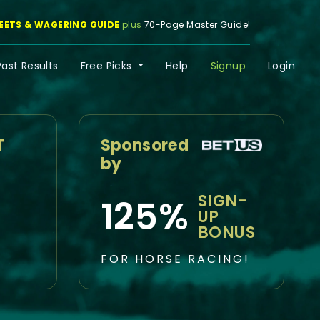
EETS & WAGERING GUIDE
plus
70-Page Master Guide
!
Past Results
Free Picks
Help
Signup
Login
T
Sponsored
by
SIGN-
125%
UP
BONUS
FOR HORSE RACING!