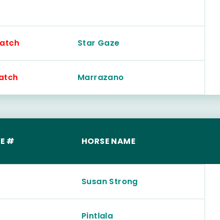
ratch
Star Gaze
atch
Marrazano
E #
HORSE NAME
Susan Strong
Pintlala