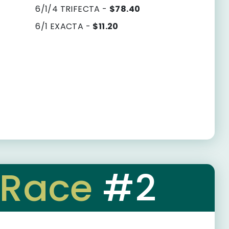
6/1/4 TRIFECTA -
$78.40
6/1 EXACTA -
$11.20
Race
#2