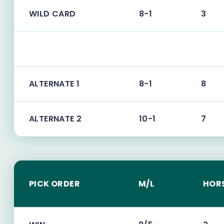
WILD CARD
8-1
3
ALTERNATE 1
8-1
8
ALTERNATE 2
10-1
7
PICK ORDER
M/L
HOR