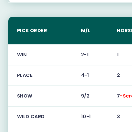
PICK ORDER
M/L
HORS
WIN
2-1
1
PLACE
4-1
2
SHOW
9/2
7
-Scr
WILD CARD
10-1
3