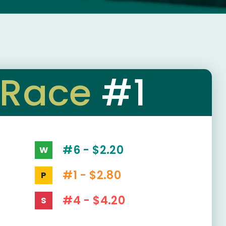
Race
#1
#6 - $2.20
W
#1 - $2.80
P
#4 - $4.20
S