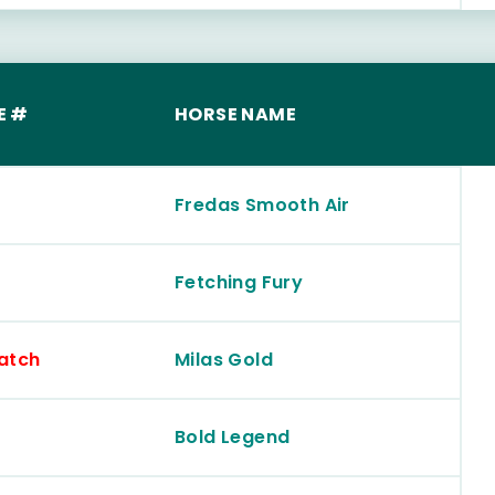
E #
HORSE NAME
Fredas Smooth Air
Fetching Fury
atch
Milas Gold
Bold Legend