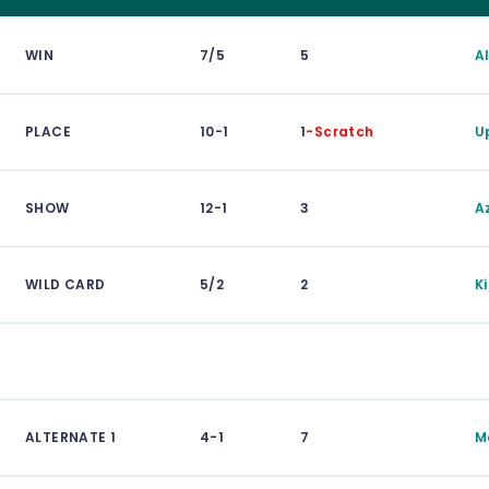
WIN
7/5
5
A
PLACE
10-1
1
-Scratch
U
SHOW
12-1
3
A
WILD CARD
5/2
2
K
ALTERNATE 1
4-1
7
M