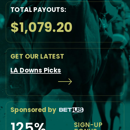
TOTAL PAYOUTS:
$1,079.20
GET OUR LATEST
LA Downs Picks
Sponsored by
125%
SIGN-UP