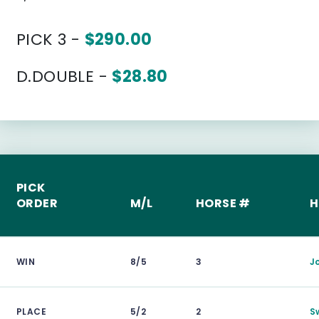
PICK 3 -
$290.00
D.DOUBLE -
$28.80
PICK
ORDER
M/L
HORSE #
H
WIN
8/5
3
J
PLACE
5/2
2
S