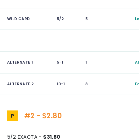
WILD CARD
5/2
5
L
ALTERNATE 1
5-1
1
A
ALTERNATE 2
10-1
3
F
#2 - $2.80
P
5/2 EXACTA -
$31.80