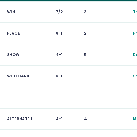
WIN
7/2
3
T
PLACE
8-1
2
P
SHOW
4-1
5
D
WILD CARD
6-1
1
S
ALTERNATE 1
4-1
4
M