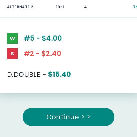
ALTERNATE 2
10-1
4
T
#5 - $4.00
W
#2 - $2.40
S
D.DOUBLE -
$15.40
Continue > >