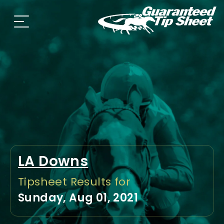
LA Downs
Tipsheet Results for
Sunday, Aug 01, 2021