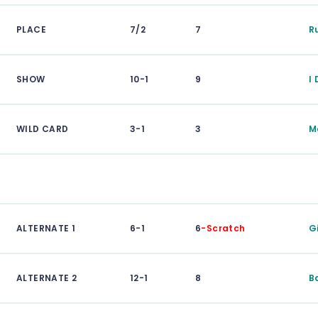
PLACE
7/2
7
R
SHOW
10-1
9
I
WILD CARD
3-1
3
M
ALTERNATE 1
6-1
6
-Scratch
G
ALTERNATE 2
12-1
8
B