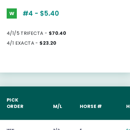
#4 - $5.40
W
4/1/5 TRIFECTA -
$70.40
4/1 EXACTA -
$23.20
PICK
ORDER
M/L
HORSE #
H