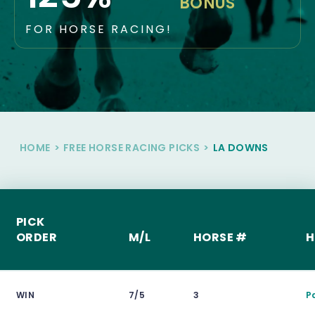
BONUS
FOR HORSE RACING!
HOME
>
FREE HORSE RACING PICKS
>
LA DOWNS
PICK
ORDER
M/L
HORSE #
H
WIN
7/5
3
P