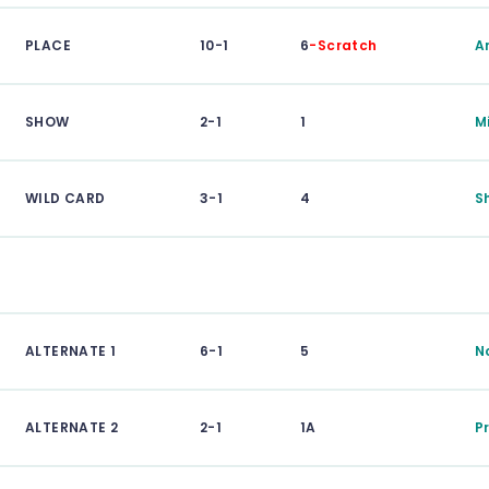
PLACE
10-1
6
-Scratch
A
SHOW
2-1
1
M
WILD CARD
3-1
4
S
ALTERNATE 1
6-1
5
N
ALTERNATE 2
2-1
1A
P