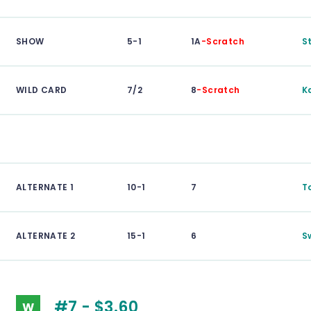
SHOW
5-1
1A
-Scratch
S
WILD CARD
7/2
8
-Scratch
K
ALTERNATE 1
10-1
7
T
ALTERNATE 2
15-1
6
S
#7 - $3.60
W