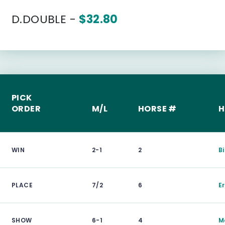
D.DOUBLE -
$32.80
PICK
ORDER
M/L
HORSE #
H
WIN
2-1
2
B
PLACE
7/2
6
E
SHOW
6-1
4
M