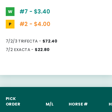
#7 - $3.40
W
#2 - $4.00
P
7/2/3 TRIFECTA -
$72.40
7/2 EXACTA -
$22.80
PICK
ORDER
M/L
HORSE #
H