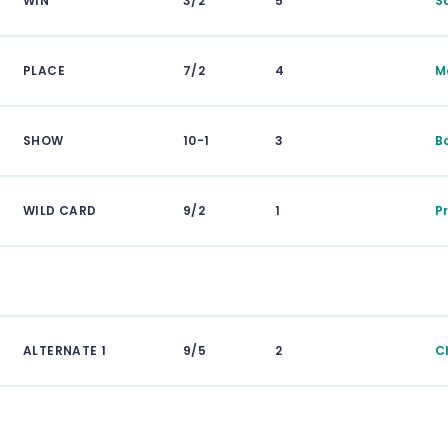
WIN
3/2
5
S
PLACE
7/2
4
M
SHOW
10-1
3
B
WILD CARD
9/2
1
P
ALTERNATE 1
9/5
2
C