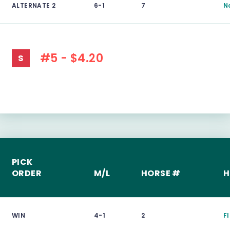
ALTERNATE 2
6-1
7
N
#5 - $4.20
S
PICK
ORDER
M/L
HORSE #
H
WIN
4-1
2
F