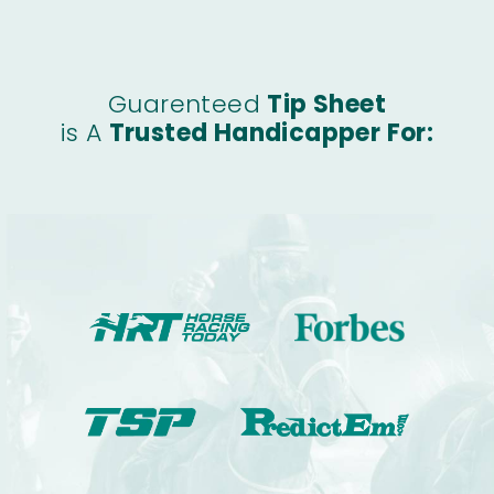
Guarenteed
Tip Sheet
is A
Trusted Handicapper For: