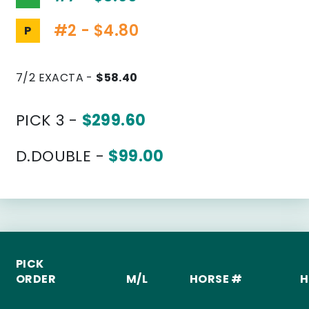
#2 - $4.80
P
7/2 EXACTA -
$58.40
PICK 3 -
$299.60
D.DOUBLE -
$99.00
PICK
ORDER
M/L
HORSE #
H