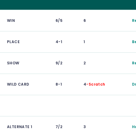
WIN
6/5
6
R
PLACE
4-1
1
B
SHOW
9/2
2
R
WILD CARD
8-1
4
-Scratch
D
ALTERNATE 1
7/2
3
H