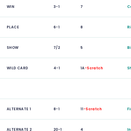
WIN
3-1
7
C
PLACE
6-1
8
R
SHOW
7/2
5
B
WILD CARD
4-1
1A
-Scratch
S
ALTERNATE 1
8-1
11
-Scratch
F
ALTERNATE 2
20-1
4
I