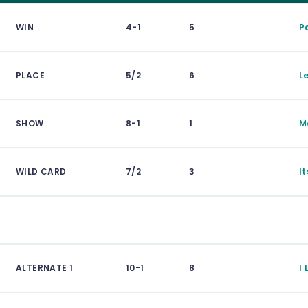
WIN
4-1
5
P
PLACE
5/2
6
L
SHOW
8-1
1
M
WILD CARD
7/2
3
I
ALTERNATE 1
10-1
8
I