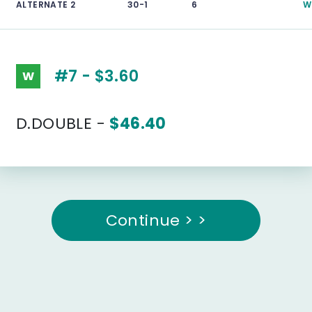
ALTERNATE 2
30-1
6
W
#7 - $3.60
W
D.DOUBLE -
$46.40
Continue > >