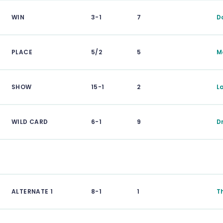
WIN
3-1
7
D
PLACE
5/2
5
M
SHOW
15-1
2
L
WILD CARD
6-1
9
D
ALTERNATE 1
8-1
1
T