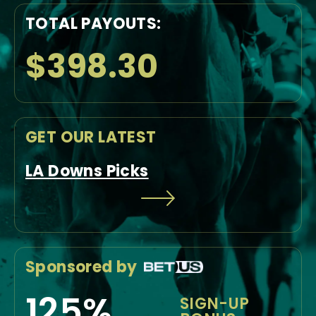
TOTAL PAYOUTS:
$398.30
GET OUR LATEST
LA Downs Picks
Sponsored by
125%
SIGN-UP