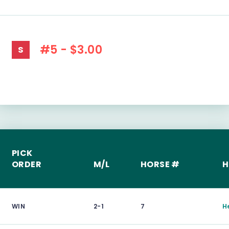
#5 - $3.00
S
PICK
ORDER
M/L
HORSE #
H
WIN
2-1
7
H