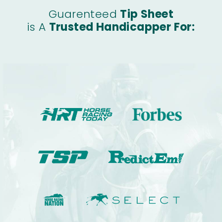
Guarenteed
Tip Sheet
is A
Trusted Handicapper For: