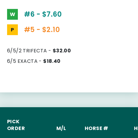
#6 - $7.60
W
#5 - $2.10
P
6/5/2 TRIFECTA -
$32.00
6/5 EXACTA -
$18.40
PICK
ORDER
M/L
HORSE #
H