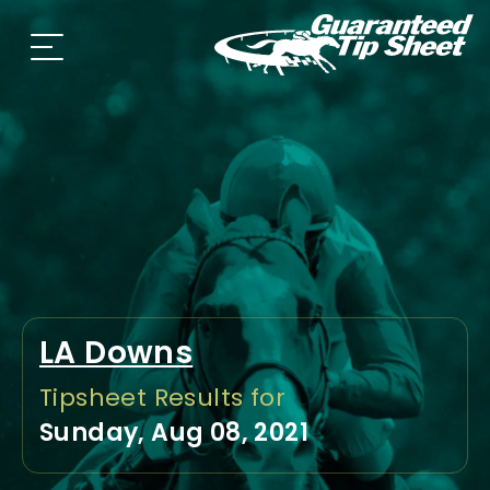
LA Downs
Tipsheet Results for
Sunday, Aug 08, 2021