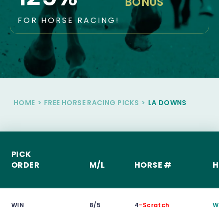
BONUS
FOR HORSE RACING!
HOME
>
FREE HORSE RACING PICKS
>
LA DOWNS
PICK
ORDER
M/L
HORSE #
H
WIN
8/5
4
-Scratch
W