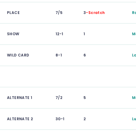
PLACE
7/5
3
-Scratch
R
SHOW
12-1
1
M
WILD CARD
8-1
6
L
ALTERNATE 1
7/2
5
M
ALTERNATE 2
30-1
2
Lu