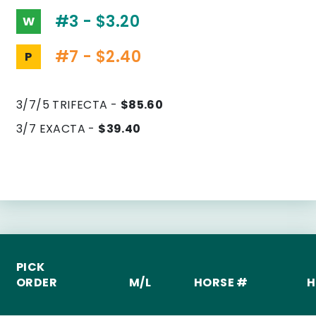
#3 - $3.20
W
#7 - $2.40
P
3/7/5 TRIFECTA -
$85.60
3/7 EXACTA -
$39.40
PICK
ORDER
M/L
HORSE #
H