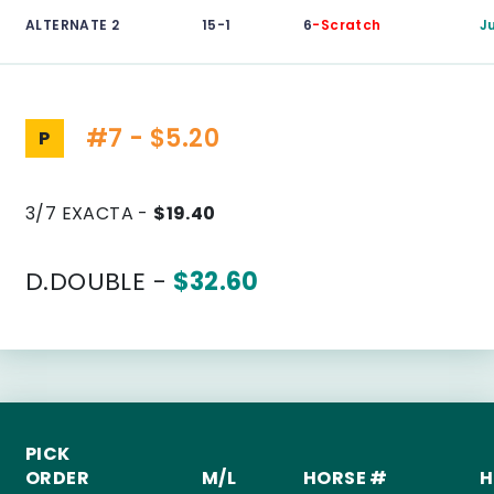
ALTERNATE 2
15-1
6
-Scratch
J
#7 - $5.20
P
3/7 EXACTA -
$19.40
D.DOUBLE -
$32.60
PICK
ORDER
M/L
HORSE #
H