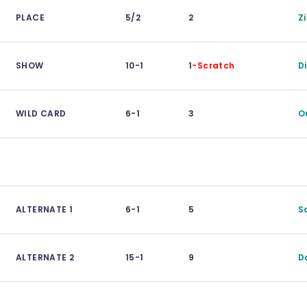
PLACE
5/2
2
Z
SHOW
10-1
1
-Scratch
D
WILD CARD
6-1
3
O
ALTERNATE 1
6-1
5
S
ALTERNATE 2
15-1
9
D