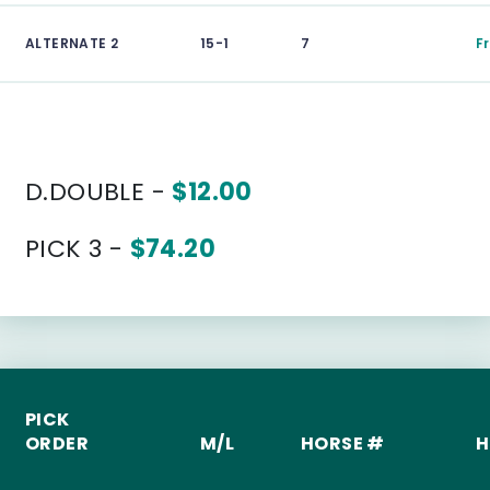
ALTERNATE 2
15-1
7
F
D.DOUBLE -
$12.00
PICK 3 -
$74.20
PICK
ORDER
M/L
HORSE #
H