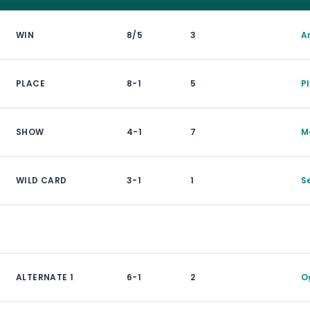
WIN
8/5
3
A
PLACE
8-1
5
P
SHOW
4-1
7
M
WILD CARD
3-1
1
S
ALTERNATE 1
6-1
2
O