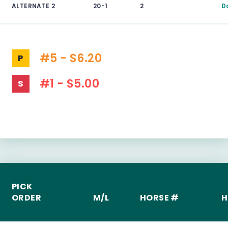
ALTERNATE 2
20-1
2
D
#5 - $6.20
P
#1 - $5.00
S
PICK
ORDER
M/L
HORSE #
H